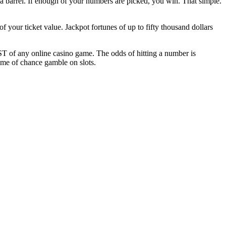
 a barrel. If enough of your numbers are picked, you win. That simple.
 your ticket value. Jackpot fortunes of up to fifty thousand dollars
T of any online casino game. The odds of hitting a number is
ame of chance gamble on slots.