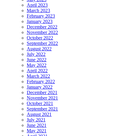
April 2023
March 2023
February 2023
January 2023
December 2022
November 2022
October 2022
September 2022
August 2022
July 2022
June 2022
May 2022
April 2022
March 2022
February 2022
January 2022
December 2021
November 2021
October 2021
September 2021
August 2021
July 2021
June 2021
May 2021