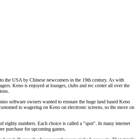
r to the USA by Chinese newcomers in the 19th century. As with
 wagers. Keno is enjoyed at lounges, clubs and rec center all over the
ions.
casino software owners wanted to ensnare the huge land based Keno
ccustomed to wagering on Keno on electronic screens, so the move on
 eighty numbers. Each choice is called a "spot". In many internet
 pre purchase for upcoming games.