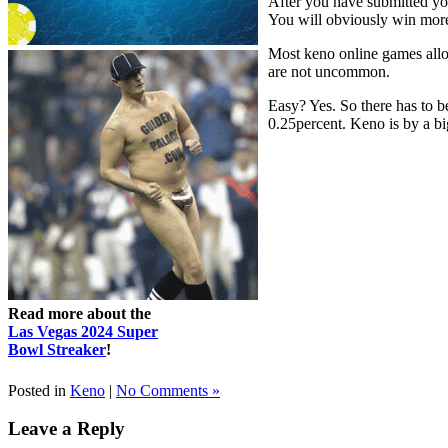
After you have submitted you
You will obviously win more,
Most keno online games allow
are not uncommon.
Easy? Yes. So there has to 
0.25percent. Keno is by a b
Read more about the
Las Vegas 2024 Super
Bowl Streaker
!
Posted in
Keno
|
No Comments »
Leave a Reply