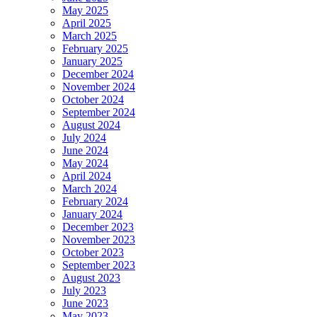
May 2025
April 2025
March 2025
February 2025
January 2025
December 2024
November 2024
October 2024
September 2024
August 2024
July 2024
June 2024
May 2024
April 2024
March 2024
February 2024
January 2024
December 2023
November 2023
October 2023
September 2023
August 2023
July 2023
June 2023
May 2023