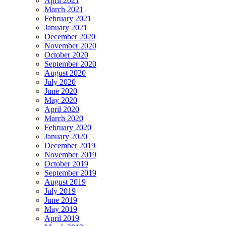
April 2021
March 2021
February 2021
January 2021
December 2020
November 2020
October 2020
September 2020
August 2020
July 2020
June 2020
May 2020
April 2020
March 2020
February 2020
January 2020
December 2019
November 2019
October 2019
September 2019
August 2019
July 2019
June 2019
May 2019
April 2019