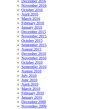
December 2016
November 2016
October 2016
April 2016
March 2016
February 2016
January 2016
December 2015
November 2015
October 2015
September 2015
August 2015
December 2010
November 2010
October 2010
September 2010
August 2010
July 2010
June 2010
April 2010
March 2010
February 2010
January 2010
December 2009
November 2009