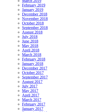
March 2019
February 2019
January 2019
December 2018
November 2018
October 2018
September 2018
August 2018
July 2018
June 2018
May 2018
April 2018
March 2018
February 2018
January 2018
December 2017
October 2017
September 2017
August 2017
July 2017
May 2017
April 2017
March 2017
February 2017
January 2017