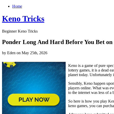
Home
Keno Tricks
Beginner Keno Tricks
Ponder Long And Hard Before You Bet on
by Eden on May 25th, 2026
Keno is a game of pure spec
lottery games, it is a dead e
planet today. Unfortunately i
Sensibly, Keno happen upon 
players online. What was ev
to the internet was less of a 
So here is how you play Ken
keno games, you can purchas