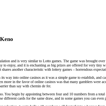
 Keno
ulation and is very similar to Lotto games. The game was brought ove
asy to enjoy, and it is enchanting as big prizes are offered for very tiny
t shares another characteristic with lottery games – horrendous expectat
its way into online casinos as it was a simple game to establish, and 
en more in the favor of online casinos was that many gamblers were a
barrier than say with chemin de fer.
o. You begin by appointing between four and 10 numbers from a total of
e different cards for the same draw, and in some games you can even