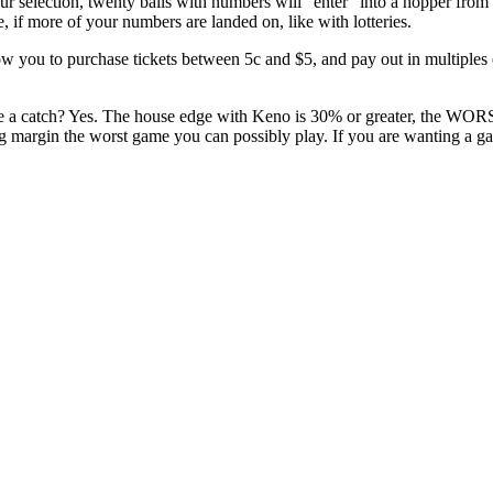
r selection, twenty balls with numbers will "enter" into a hopper from
 if more of your numbers are landed on, like with lotteries.
 you to purchase tickets between 5c and $5, and pay out in multiples of
be a catch? Yes. The house edge with Keno is 30% or greater, the WORS
ig margin the worst game you can possibly play. If you are wanting a g