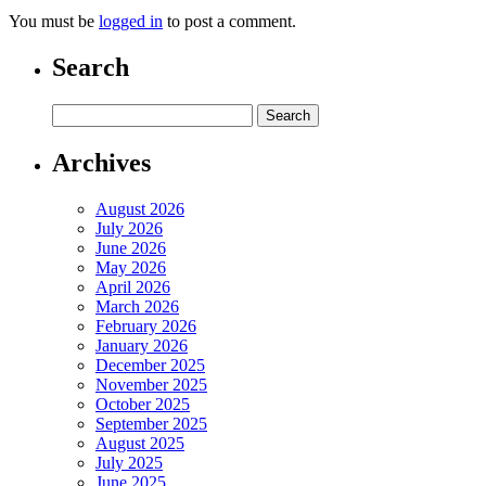
You must be
logged in
to post a comment.
Search
Archives
August 2026
July 2026
June 2026
May 2026
April 2026
March 2026
February 2026
January 2026
December 2025
November 2025
October 2025
September 2025
August 2025
July 2025
June 2025