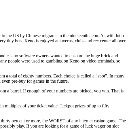
to the US by Chinese migrants in the nineteenth aeon. As with lotto
very tiny bets. Keno is enjoyed at taverns, clubs and rec center all over
 and casino software owners wanted to ensnare the huge brick and
 many people were used to gambling on Keno on video terminals, so
m a total of eighty numbers. Each choice is called a "spot". In many
even pre-buy for games in the future.
rom a barrel. If enough of your numbers are picked, you win. That is
multiples of your ticket value. Jackpot prizes of up to fifty
 thirty percent or more, the WORST of any internet casino game. The
ossibly play. If you are looking for a game of luck wager on slot