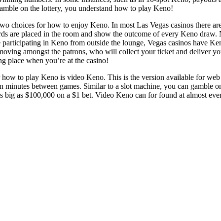
amble on the lottery, you understand how to play Keno!
two choices for how to enjoy Keno. In most Las Vegas casinos there ar
s are placed in the room and show the outcome of every Keno draw. N
e participating in Keno from outside the lounge, Vegas casinos have Keno
moving amongst the patrons, who will collect your ticket and deliver 
g place when you’re at the casino!
 how to play Keno is video Keno. This is the version available for web 
en minutes between games. Similar to a slot machine, you can gamble o
s big as $100,000 on a $1 bet. Video Keno can for found at almost eve