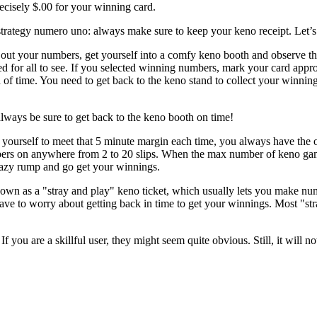
ecisely $.00 for your winning card.
trategy numero uno: always make sure to keep your keno receipt. Let’s 
out your numbers, get yourself into a comfy keno booth and observe th
 for all to see. If you selected winning numbers, mark your card appropri
h of time. You need to get back to the keno stand to collect your winnin
lways be sure to get back to the keno booth on time!
t yourself to meet that 5 minute margin each time, you always have the o
ers on anywhere from 2 to 20 slips. When the max number of keno games
 lazy rump and go get your winnings.
own as a "stray and play" keno ticket, which usually lets you make nu
ave to worry about getting back in time to get your winnings. Most "stra
 are a skillful user, they might seem quite obvious. Still, it will not