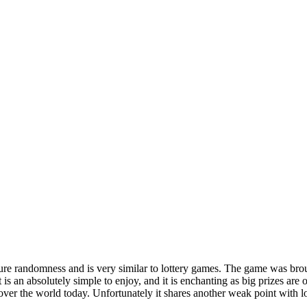
re randomness and is very similar to lottery games. The game was broug
t is an absolutely simple to enjoy, and it is enchanting as big prizes ar
l over the world today. Unfortunately it shares another weak point with l