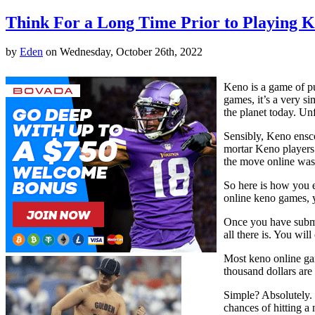
Think For a Long Time Prior to Playing 
by
Eden
on Wednesday, October 26th, 2022
Keno is a game of pu
games, it’s a very si
the planet today. Unf
Sensibly, Keno ensco
mortar Keno players
the move online was 
So here is how you e
online keno games, 
Once you have submit
all there is. You will
Most keno online gam
thousand dollars ar
Simple? Absolutely.
chances of hitting a