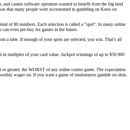
, and casino software operators wanted to benefit from the big land
os was that many people were accustomed to gambling on Keno on
tal of 80 numbers. Each selection is called a "spot". In many online
 can even pre-buy for games in the future.
m a tube. If enough of your spots are selected, you win. That’s all
 in multiples of your card value. Jackpot winnings of up to $50 000
nt or greater, the WORST of any online casino game. The expectation
possibly wager on. If you want a game of randomness gamble on slots.