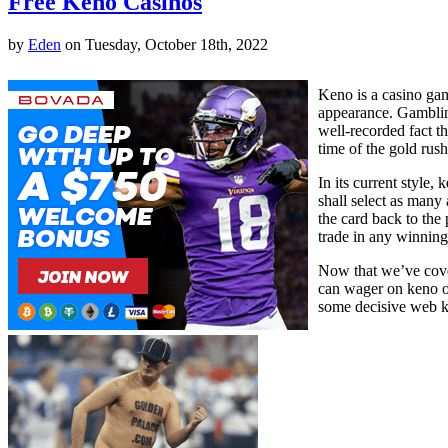
Free Keno Casinos
by
Eden
on Tuesday, October 18th, 2022
Keno is a casino gam
appearance. Gambling
well-recorded fact t
time of the gold rush
In its current style
shall select as many
the card back to the 
trade in any winning
Now that we’ve cover
can wager on keno on
some decisive web ke