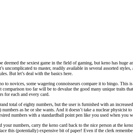
 deemed the sexiest game in the field of gaming, but keno has huge amou
t’s uncomplicated to master, readily available in several assorted styles,
les. But let’s deal with the basics here.
 to novices, some wagering connoisseurs compare it to bingo. This is at 
t comparison too far will be to devalue the good many unique traits th
s for each and every card.
and total of eighty numbers, but the user is furnished with an increased 
 numbers as he or she wants. And it doesn’t take a nuclear physicist to c
sired numbers with a standardball point pen like you used when you we
 your numbers, carry the keno card back to the nice person at the ken
lace this (potentially) expensive bit of paper! Even if the clerk remembe