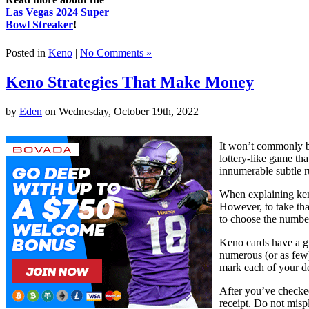
Las Vegas 2024 Super
Bowl Streaker
!
Posted in
Keno
|
No Comments »
Keno Strategies That Make Money
by
Eden
on Wednesday, October 19th, 2022
It won’t commonly be
lottery-like game tha
innumerable subtle ru
When explaining keno
However, to take tha
to choose the number
Keno cards have a gr
numerous (or as few)
mark each of your de
After you’ve checked
receipt. Do not misp