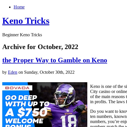
Home
Keno Tricks
Beginner Keno Tricks
Archive for October, 2022
the Proper Way to Gamble on Keno
by
Eden
on Sunday, October 30th, 2022
Keno is one of the s
City casino or onlin
of the main reasons t
in profits. The laws 
Do you want to know
ten numbers, known a
numbers, you’re enj
numbers match the wi