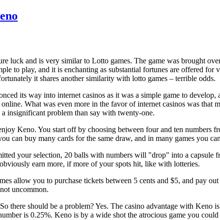
Keno
re luck and is very similar to Lotto games. The game was brought over 
mple to play, and it is enchanting as substantial fortunes are offered for 
ortunately it shares another similarity with lotto games – terrible odds.
nced its way into internet casinos as it was a simple game to develop,
 online. What was even more in the favor of internet casinos was that
a insignificant problem than say with twenty-one.
njoy Keno. You start off by choosing between four and ten numbers fro
you can buy many cards for the same draw, and in many games you can 
ted your selection, 20 balls with numbers will "drop" into a capsule f
 obviously earn more, if more of your spots hit, like with lotteries.
es allow you to purchase tickets between 5 cents and $5, and pay out in 
e not uncommon.
 So there should be a problem? Yes. The casino advantage with Keno is
 number is 0.25%. Keno is by a wide shot the atrocious game you could p