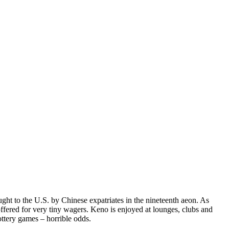
ht to the U.S. by Chinese expatriates in the nineteenth aeon. As
e offered for very tiny wagers. Keno is enjoyed at lounges, clubs and
ottery games – horrible odds.