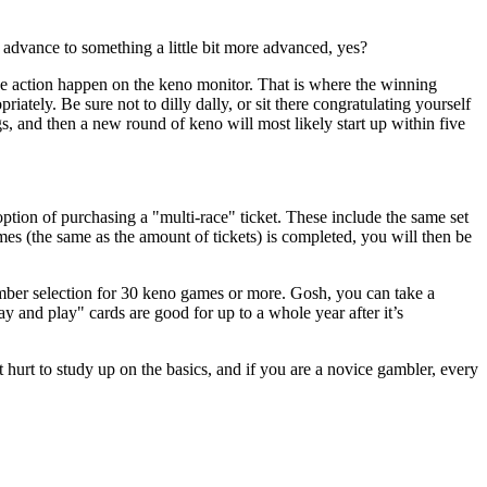
advance to something a little bit more advanced, yes?
e action happen on the keno monitor. That is where the winning
ately. Be sure not to dilly dally, or sit there congratulating yourself
gs, and then a new round of keno will most likely start up within five
ption of purchasing a "multi-race" ticket. These include the same set
 (the same as the amount of tickets) is completed, you will then be
mber selection for 30 keno games or more. Gosh, you can take a
y and play" cards are good for up to a whole year after it’s
 hurt to study up on the basics, and if you are a novice gambler, every