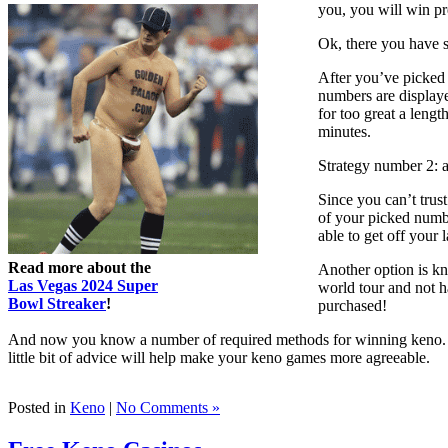
you, you will win pr
Ok, there you have s
After you’ve picked 
numbers are displayed
for too great a lengt
minutes.
Strategy number 2: a
Since you can’t trus
of your picked numb
able to get off your
Read more about the
Another option is kn
Las Vegas 2024 Super
world tour and not h
Bowl Streaker
!
purchased!
And now you know a number of required methods for winning keno. If you
little bit of advice will help make your keno games more agreeable.
Posted in
Keno
|
No Comments »