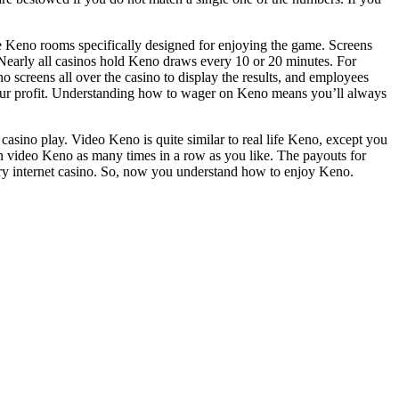
e Keno rooms specifically designed for enjoying the game. Screens
early all casinos hold Keno draws every 10 or 20 minutes. For
 screens all over the casino to display the results, and employees
your profit. Understanding how to wager on Keno means you’ll always
casino play. Video Keno is quite similar to real life Keno, except you
n video Keno as many times in a row as you like. The payouts for
ry internet casino. So, now you understand how to enjoy Keno.