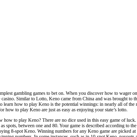
implest gambling games to bet on. When you discover how to wager on K
e casino. Similar to Lotto, Keno came from China and was brought to t
o learn how to play Keno is the potential winnings: in nearly all of the 
for how to play Keno are just as easy as enjoying your state’s lotto.
 how to play Keno? There are no dice used in this easy game of luck.
s spots, between one and 80. Your game is described according to the 
oying 8-spot Keno. Winning numbers for any Keno game are picked at 
nning numbers. In some instances, such as in 10-spot Keno, payouts ar