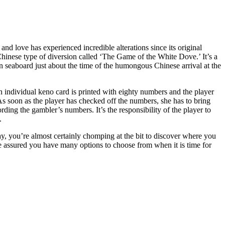
nd love has experienced incredible alterations since its original
hinese type of diversion called ‘The Game of the White Dove.’ It’s a
rn seaboard just about the time of the humongous Chinese arrival at the
An individual keno card is printed with eighty numbers and the player
As soon as the player has checked off the numbers, she has to bring
ording the gambler’s numbers. It’s the responsibility of the player to
.
y, you’re almost certainly chomping at the bit to discover where you
Be assured you have many options to choose from when it is time for