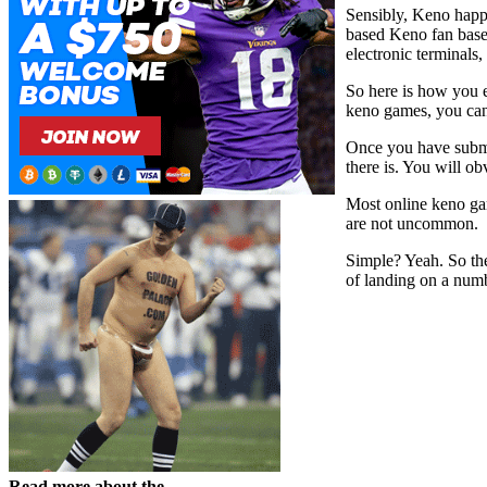
Sensibly, Keno happe
based Keno fan base
electronic terminals,
So here is how you e
keno games, you can 
Once you have submit
there is. You will ob
Most online keno gam
are not uncommon.
Simple? Yeah. So th
of landing on a numb
Read more about the