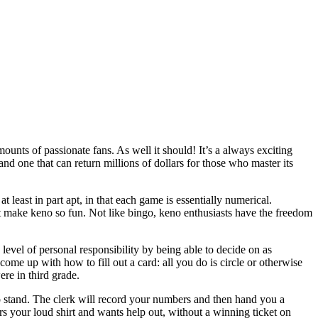
nts of passionate fans. As well it should! It’s a always exciting
 and one that can return millions of dollars for those who master its
least in part apt, in that each game is essentially numerical.
at make keno so fun. Not like bingo, keno enthusiasts have the freedom
level of personal responsibility by being able to decide on as
ome up with how to fill out a card: all you do is circle or otherwise
re in third grade.
o stand. The clerk will record your numbers and then hand you a
rs your loud shirt and wants help out, without a winning ticket on