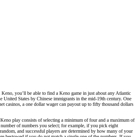
eno, you’ll be able to find a Keno game in just about any Atlantic
he United States by Chinese immigrants in the mid-19th century. One
net casinos, a one dollar wager can payout up to fifty thousand dollars
 Keno play consists of selecting a minimum of four and a maximum of
number of numbers you select; for example, if you pick eight
random, and successful players are determined by how many of your
e bestowed if you do not match a single one of the numbers. If you