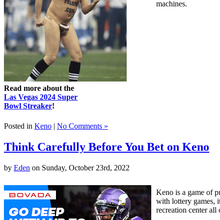
machines.
Read more about the
Las Vegas 2024 Super
Bowl Streaker
!
Posted in
Keno
|
No Comments »
Think Carefully Before You Bet on Keno
by
Eden
on Sunday, October 23rd, 2022
Keno is a game of pu
with lottery games, i
recreation center al