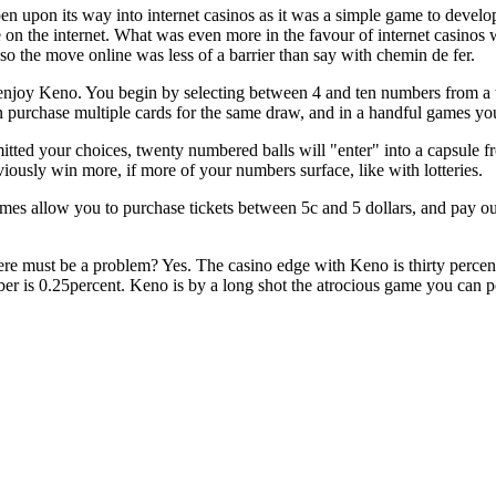
n upon its way into internet casinos as it was a simple game to develop
 on the internet. What was even more in the favour of internet casin
 so the move online was less of a barrier than say with chemin de fer.
njoy Keno. You begin by selecting between 4 and ten numbers from a to
purchase multiple cards for the same draw, and in a handful games you
ted your choices, twenty numbered balls will "enter" into a capsule fro
viously win more, if more of your numbers surface, like with lotteries.
es allow you to purchase tickets between 5c and 5 dollars, and pay out
ere must be a problem? Yes. The casino edge with Keno is thirty perce
er is 0.25percent. Keno is by a long shot the atrocious game you can 