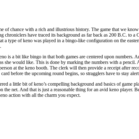
e of chance with a rich and illustrious history. The game that we know a
 chroniclers have traced its background as far back as 200 B.C. to a C
hat a type of keno was played in a bingo-like configuration on the easte
.
, keno is a bit like bingo in that both games are centered upon numbers. 
 as she would like. This is done by marking the numbers with a pencil. 
person at the keno booth. The clerk will then provide a receipt after rec
 card before the upcoming round begins, so stragglers have to stay alert
ed a little bit of keno’s compelling background and basics of game pla
 the net. And that is just a reasonable thing for an avid keno player. 
no action with all the charm you expect.