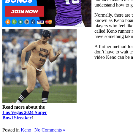
understand how to g
Normally, there are 
known as Keno board
players who feel lik
called Keno runner 
have something takin
A further method for
don’t have to wait t
video Keno can be a
Read more about the
Las Vegas 2024 Super
Bowl Streaker
!
Posted in
Keno
|
No Comments »