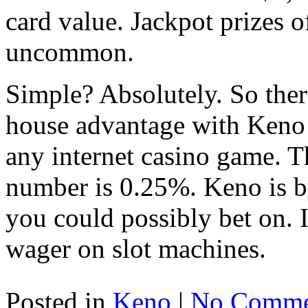
card value. Jackpot prizes o
uncommon.
Simple? Absolutely. So ther
house advantage with Keno
any internet casino game. T
number is 0.25%. Keno is b
you could possibly bet on. 
wager on slot machines.
Posted in
Keno
|
No Comme