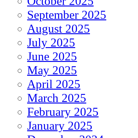
October 2025
September 2025
August 2025
July 2025
June 2025
May 2025
April 2025
March 2025
February 2025
January 2025