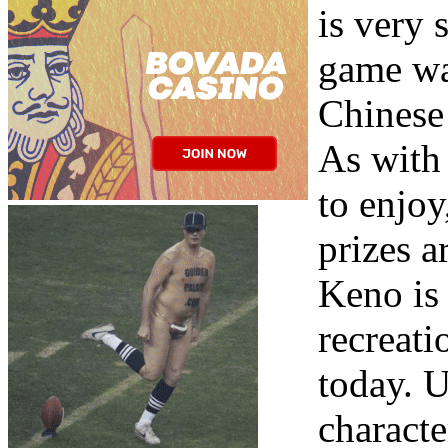
is very 
game wa
Chinese 
As with 
to enjoy
prizes a
Keno is 
recreati
today. U
characte