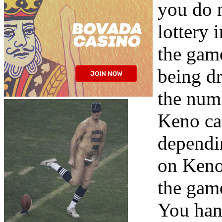
you do n
lottery 
the gam
being dr
the num
Keno can
dependi
on Keno 
the game
You hang