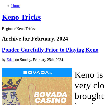
Home
Keno Tricks
Beginner Keno Tricks
Archive for February, 2024
Ponder Carefully Prior to Playing Keno
by
Eden
on Sunday, February 25th, 2024
Keno is
very cl
brought 