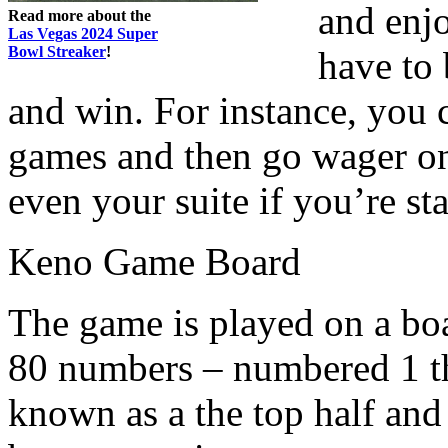
and enjo
Read more about the
Las Vegas 2024 Super
Bowl Streaker
!
have to 
and win. For instance, you 
games and then go wager on
even your suite if you’re st
Keno Game Board
The game is played on a bo
80 numbers – numbered 1 tho
known as a the top half and 