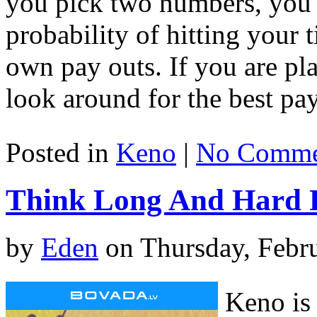
you pick two numbers, you w
probability of hitting your 
own pay outs. If you are pl
look around for the best pay 
Posted in
Keno
|
No Comme
Think Long And Hard P
by
Eden
on Thursday, Febru
Keno is