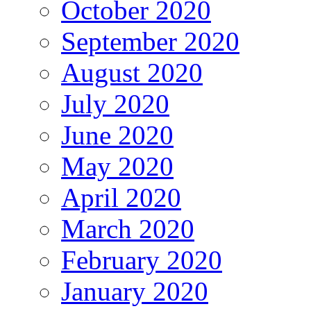
October 2020
September 2020
August 2020
July 2020
June 2020
May 2020
April 2020
March 2020
February 2020
January 2020