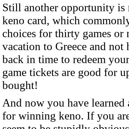
Still another opportunity is 
keno card, which commonl
choices for thirty games or
vacation to Greece and not 
back in time to redeem your
game tickets are good for up
bought!
And now you have learned a
for winning keno. If you ar
seem to be stupidly obvious