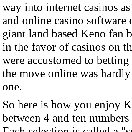
way into internet casinos as
and online casino software 
giant land based Keno fan 
in the favor of casinos on t
were accustomed to betting
the move online was hardly 
one.
So here is how you enjoy K
between 4 and ten numbers 
Each selection is called a "