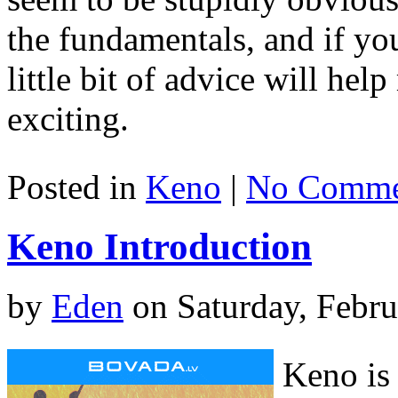
the fundamentals, and if yo
little bit of advice will h
exciting.
Posted in
Keno
|
No Comme
Keno Introduction
by
Eden
on Saturday, Febru
Keno is