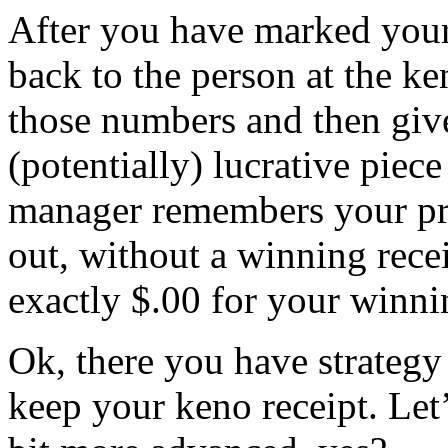
After you have marked your
back to the person at the ke
those numbers and then give
(potentially) lucrative piece
manager remembers your pre
out, without a winning recei
exactly $.00 for your winni
Ok, there you have strategy
keep your keno receipt. Let’