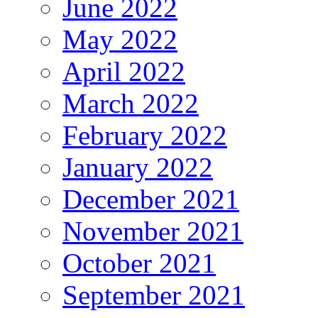
June 2022
May 2022
April 2022
March 2022
February 2022
January 2022
December 2021
November 2021
October 2021
September 2021