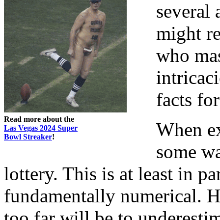
several 
might re
who mas
intricaci
facts fo
Read more about the
When ex
Las Vegas 2024 Super
Bowl Streaker
!
some wa
lottery. This is at least in p
fundamentally numerical. H
too far will be to underesti