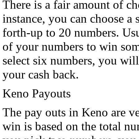
There is a fair amount of c
instance, you can choose a
forth-up to 20 numbers. Usu
of your numbers to win some
select six numbers, you will
your cash back.
Keno Payouts
The pay outs in Keno are ve
win is based on the total nu