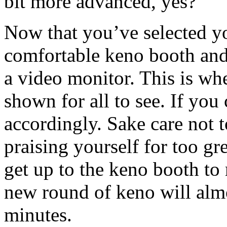
bit more advanced, yes?
Now that you’ve selected yo
comfortable keno booth and 
a video monitor. This is wh
shown for all to see. If yo
accordingly. Sake care not t
praising yourself for too gr
get up to the keno booth to
new round of keno will almos
minutes.