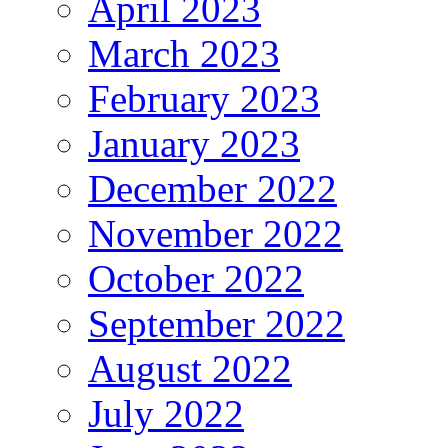
April 2023
March 2023
February 2023
January 2023
December 2022
November 2022
October 2022
September 2022
August 2022
July 2022