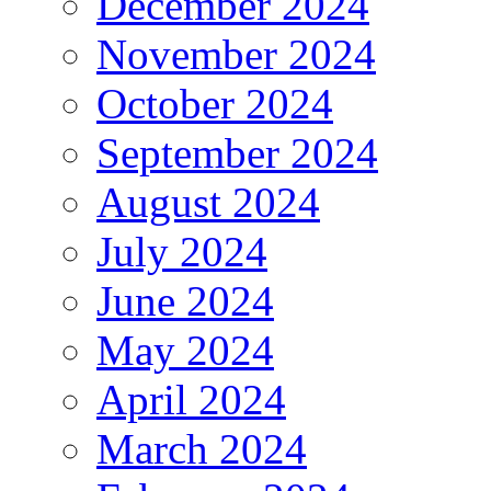
December 2024
November 2024
October 2024
September 2024
August 2024
July 2024
June 2024
May 2024
April 2024
March 2024