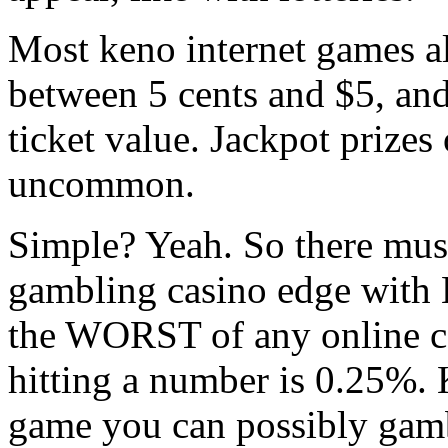
Most keno internet games a
between 5 cents and $5, and
ticket value. Jackpot prizes
uncommon.
Simple? Yeah. So there mus
gambling casino edge with K
the WORST of any online ca
hitting a number is 0.25%. 
game you can possibly gamb