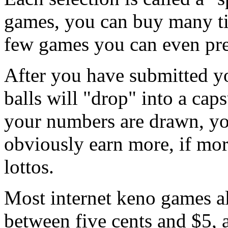
games, you can buy many tic
few games you can even pre
After you have submitted y
balls will "drop" into a cap
your numbers are drawn, yo
obviously earn more, if mor
lottos.
Most internet keno games al
between five cents and $5, 