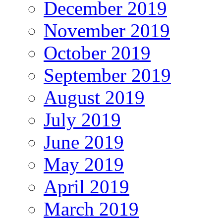
December 2019
November 2019
October 2019
September 2019
August 2019
July 2019
June 2019
May 2019
April 2019
March 2019