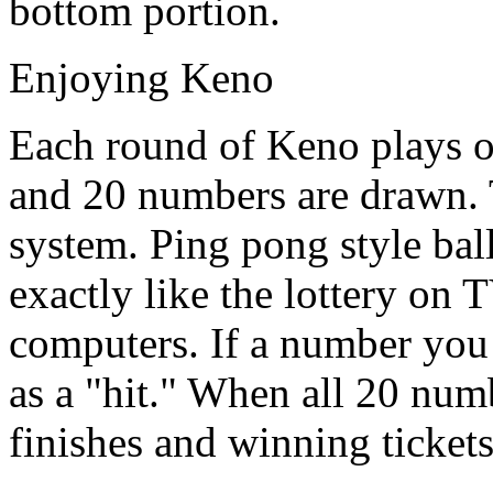
bottom portion.
Enjoying Keno
Each round of Keno plays ou
and 20 numbers are drawn. T
system. Ping pong style bal
exactly like the lottery on 
computers. If a number you
as a "hit." When all 20 numb
finishes and winning tickets