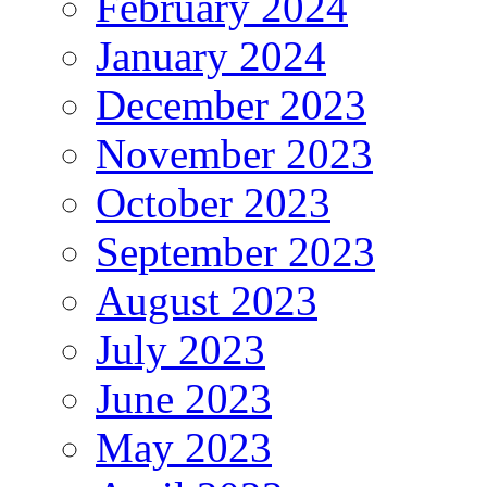
February 2024
January 2024
December 2023
November 2023
October 2023
September 2023
August 2023
July 2023
June 2023
May 2023