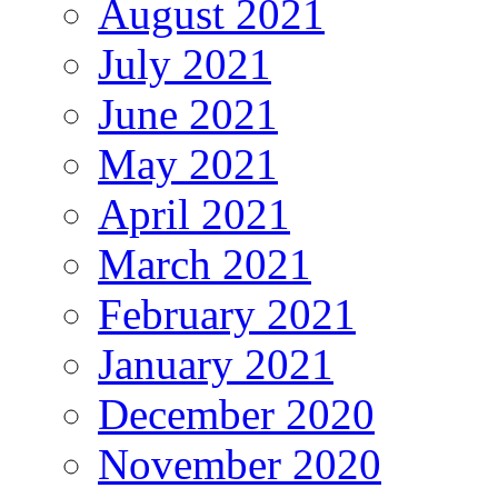
August 2021
July 2021
June 2021
May 2021
April 2021
March 2021
February 2021
January 2021
December 2020
November 2020