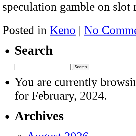
speculation gamble on slot
Posted in
Keno
|
No Comme
Search
You are currently browsi
for February, 2024.
Archives