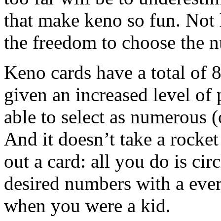
that make keno so fun. Not 
the freedom to choose the n
Keno cards have a total of 
given an increased level of 
able to select as numerous 
And it doesn’t take a rocket 
out a card: all you do is cir
desired numbers with a eve
when you were a kid.