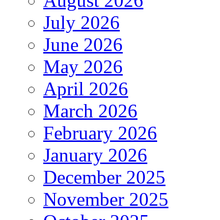
August 2026
July 2026
June 2026
May 2026
April 2026
March 2026
February 2026
January 2026
December 2025
November 2025