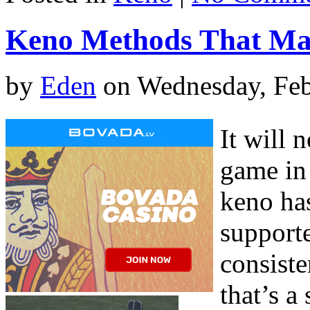
Keno Methods That M
by
Eden
on Wednesday, Feb
It will 
game in 
keno ha
supporte
consiste
that’s a