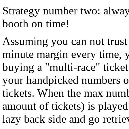
Strategy number two: always
booth on time!
Assuming you can not trust 
minute margin every time, 
buying a "multi-race" ticket
your handpicked numbers o
tickets. When the max numb
amount of tickets) is playe
lazy back side and go retri