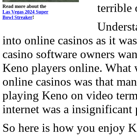
terrible
Read more about the
Las Vegas 2024 Super
Bowl Streaker
!
Underst
into online casinos as it w
casino software owners want
Keno players online. What 
online casinos was that ma
playing Keno on video termi
internet was a insignificant
So here is how you enjoy Ke