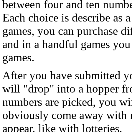
between four and ten numbe
Each choice is describe as a
games, you can purchase dif
and in a handful games you
games.
After you have submitted y
will "drop" into a hopper f
numbers are picked, you win.
obviously come away with m
appear, like with lotteries.