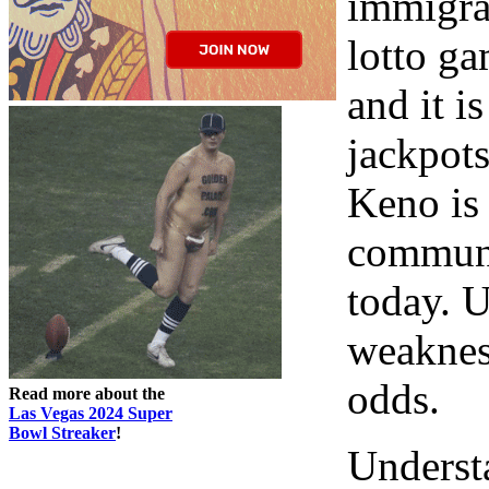
immigran
lotto ga
and it i
jackpots
Keno is 
communi
today. U
weaknes
odds.
Read more about the
Las Vegas 2024 Super
Bowl Streaker
!
Underst