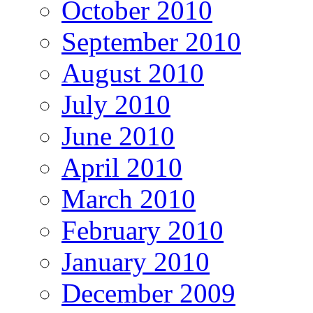
October 2010
September 2010
August 2010
July 2010
June 2010
April 2010
March 2010
February 2010
January 2010
December 2009