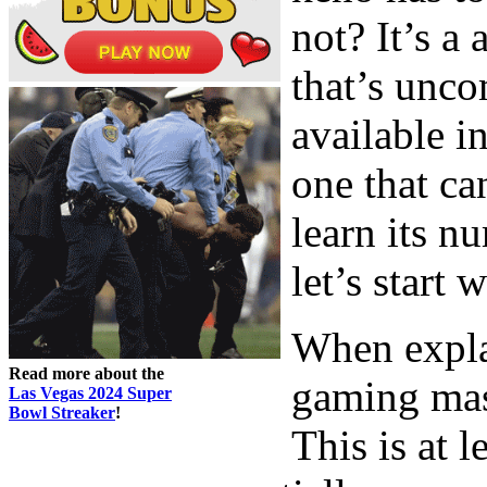
not? It’s a 
that’s unco
available i
one that ca
learn its n
let’s start 
When expla
Read more about the
gaming mast
Las Vegas 2024 Super
Bowl Streaker
!
This is at l