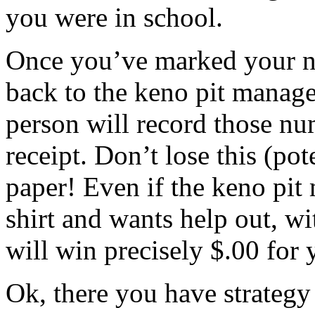
you were in school.
Once you’ve marked your n
back to the keno pit manage
person will record those nu
receipt. Don’t lose this (pot
paper! Even if the keno pi
shirt and wants help out, w
will win precisely $.00 for 
Ok, there you have strategy