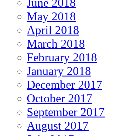
June 2018
May 2018
April 2018
March 2018
February 2018
January 2018
December 2017
October 2017
September 2017
August 2017