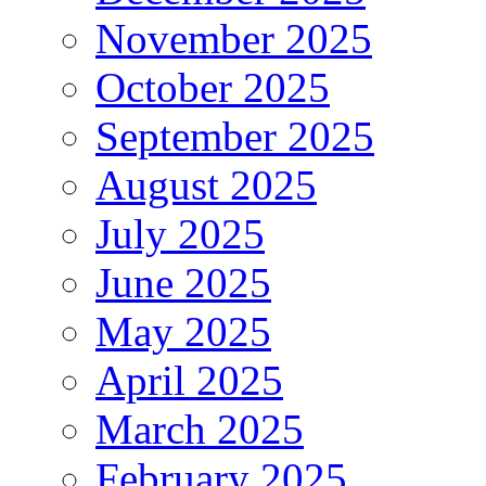
November 2025
October 2025
September 2025
August 2025
July 2025
June 2025
May 2025
April 2025
March 2025
February 2025