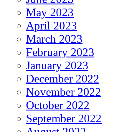
May 2023
April 2023
March 2023
February 2023
January 2023
December 2022
November 2022
October 2022
September 2022
August 2022