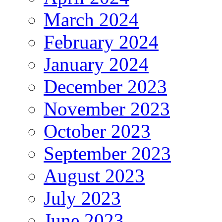
March 2024
February 2024
January 2024
December 2023
November 2023
October 2023
September 2023
August 2023
July 2023
June 2023