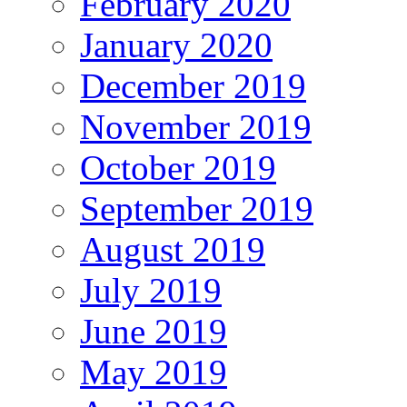
February 2020
January 2020
December 2019
November 2019
October 2019
September 2019
August 2019
July 2019
June 2019
May 2019