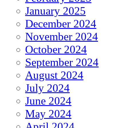
January 2025
December 2024
November 2024
October 2024
September 2024
August 2024
July 2024
June 2024
May 2024
April 2024