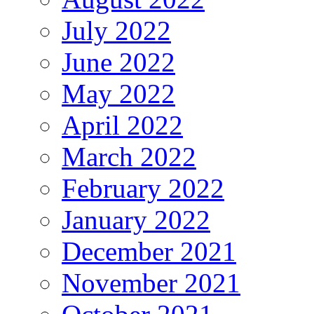
July 2022
June 2022
May 2022
April 2022
March 2022
February 2022
January 2022
December 2021
November 2021