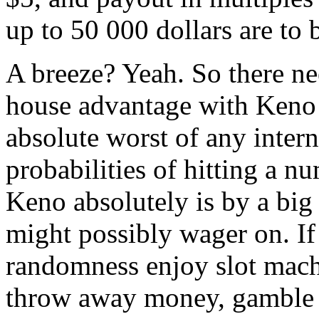
up to 50 000 dollars are to 
A breeze? Yeah. So there ne
house advantage with Keno i
absolute worst of any inter
probabilities of hitting a n
Keno absolutely is by a bi
might possibly wager on. If
randomness enjoy slot mach
throw away money, gamble