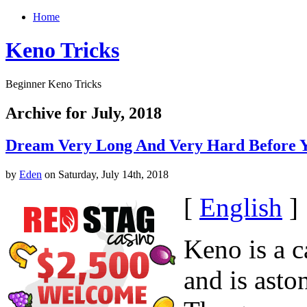
Home
Keno Tricks
Beginner Keno Tricks
Archive for July, 2018
Dream Very Long And Very Hard Before 
by
Eden
on Saturday, July 14th, 2018
[
English
]
Keno is a 
and is asto