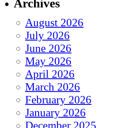
Archives
August 2026
July 2026
June 2026
May 2026
April 2026
March 2026
February 2026
January 2026
December 2025