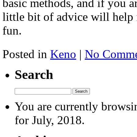
basic methods, and if you a
little bit of advice will h
fun.
Posted in
Keno
|
No Comme
Search
You are currently browsi
for July, 2018.