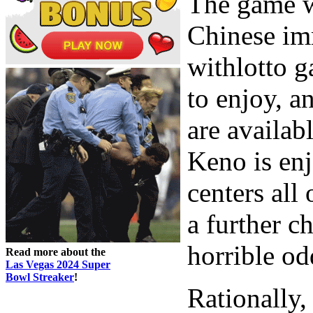
The game w
Chinese imm
withlotto g
to enjoy, a
are availab
Keno is enj
centers all 
a further c
horrible od
Read more about the
Las Vegas 2024 Super
Bowl Streaker
!
Rationally,