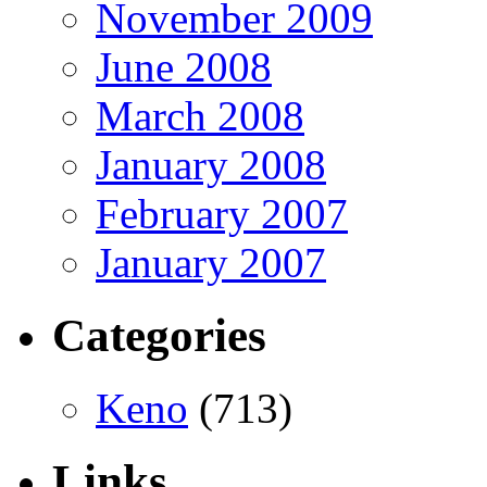
November 2009
June 2008
March 2008
January 2008
February 2007
January 2007
Categories
Keno
(713)
Links