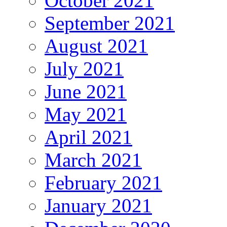
October 2021
September 2021
August 2021
July 2021
June 2021
May 2021
April 2021
March 2021
February 2021
January 2021