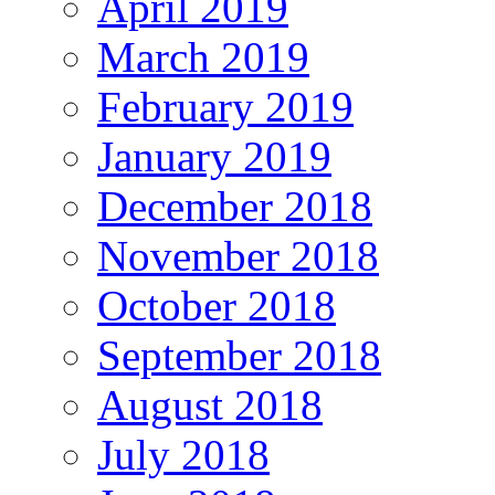
April 2019
March 2019
February 2019
January 2019
December 2018
November 2018
October 2018
September 2018
August 2018
July 2018