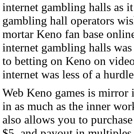
internet gambling halls as it
gambling hall operators wis
mortar Keno fan base online
internet gambling halls was
to betting on Keno on video
internet was less of a hurdle
Web Keno games is mirror 
in as much as the inner wor
also allows you to purchase
$5, and payout in multiples 