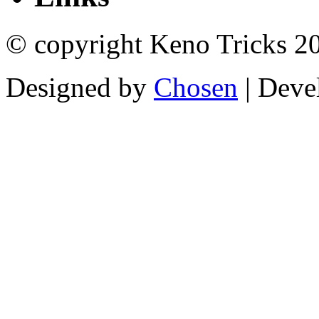
© copyright Keno Tricks 2
Designed by
Chosen
| Deve