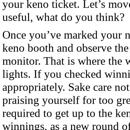
your keno ticket. Let’s mov
useful, what do you think?
Once you’ve marked your nu
keno booth and observe the 
monitor. That is where the
lights. If you checked win
appropriately. Sake care not
praising yourself for too gr
required to get up to the ke
winnings, as a new round of 