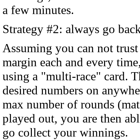
a few minutes.
Strategy #2: always go back
Assuming you can not trust 
margin each and every time,
using a "multi-race" card. T
desired numbers on anywher
max number of rounds (matc
played out, you are then ab
go collect your winnings.