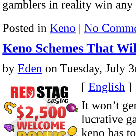
gamblers in reality win an
Posted in
Keno
|
No Comme
Keno Schemes That Wil
by
Eden
on Tuesday, July 3
[
English
]
It won’t ge
lucrative g
keno has t