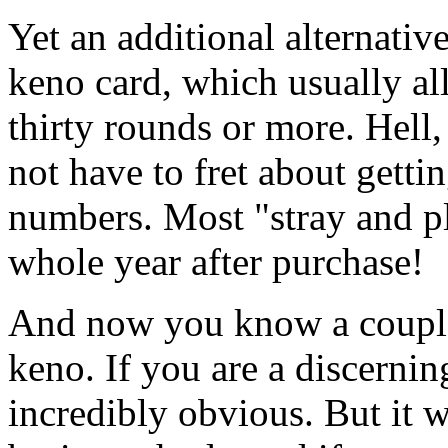
Yet an additional alternativ
keno card, which usually a
thirty rounds or more. Hell
not have to fret about getti
numbers. Most "stray and pl
whole year after purchase!
And now you know a couple
keno. If you are a discernin
incredibly obvious. But it w