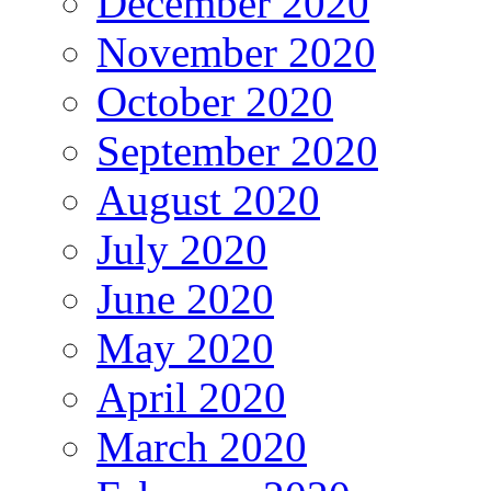
December 2020
November 2020
October 2020
September 2020
August 2020
July 2020
June 2020
May 2020
April 2020
March 2020