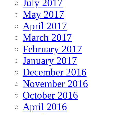
July 2017
May 2017
April 2017
March 2017
February 2017
January 2017
December 2016
November 2016
October 2016
April 2016