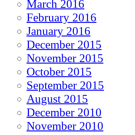
March 2016
February 2016
January 2016
December 2015
November 2015
October 2015
September 2015
August 2015
December 2010
November 2010