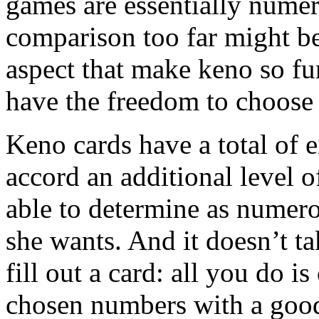
games are essentially numer
comparison too far might b
aspect that make keno so fu
have the freedom to choose 
Keno cards have a total of e
accord an additional level o
able to determine as numero
she wants. And it doesn’t t
fill out a card: all you do i
chosen numbers with a goo