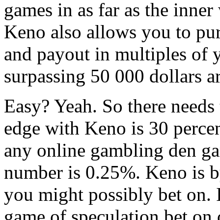
games in as far as the inner
Keno also allows you to pu
and payout in multiples of 
surpassing 50 000 dollars 
Easy? Yeah. So there needs 
edge with Keno is 30 percen
any online gambling den ga
number is 0.25%. Keno is b
you might possibly bet on. I
game of speculation bet on 