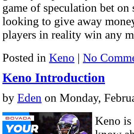
game of speculation bet on 
looking to give away money
players in reality win any 
Posted in
Keno
|
No Comme
Keno Introduction
by
Eden
on Monday, Februa
Keno is