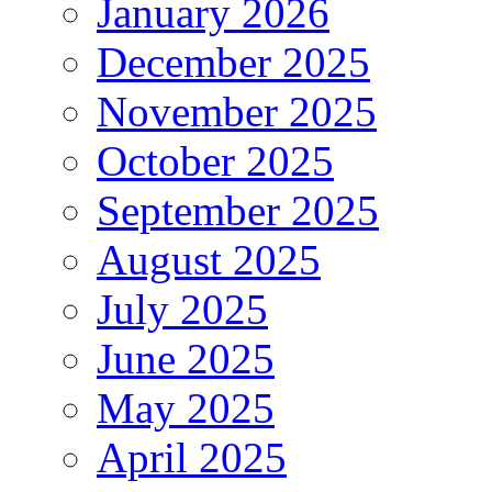
January 2026
December 2025
November 2025
October 2025
September 2025
August 2025
July 2025
June 2025
May 2025
April 2025