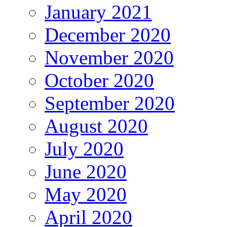
January 2021
December 2020
November 2020
October 2020
September 2020
August 2020
July 2020
June 2020
May 2020
April 2020