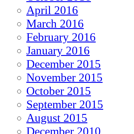
April 2016
March 2016
February 2016
January 2016
December 2015
November 2015
October 2015
September 2015
August 2015
December 2010