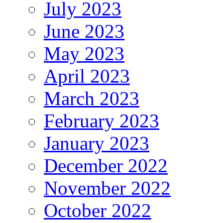
July 2023
June 2023
May 2023
April 2023
March 2023
February 2023
January 2023
December 2022
November 2022
October 2022