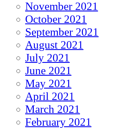
November 2021
October 2021
September 2021
August 2021
July 2021
June 2021
May 2021
April 2021
March 2021
February 2021