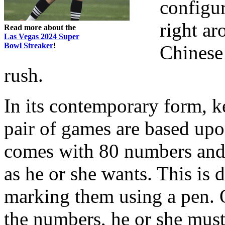
configur
right a
Read more about the
Las Vegas 2024 Super
Bowl Streaker
!
Chinese 
rush.
In its contemporary form, ke
pair of games are based up
comes with 80 numbers and 
as he or she wants. This is 
marking them using a pen. O
the numbers, he or she must 