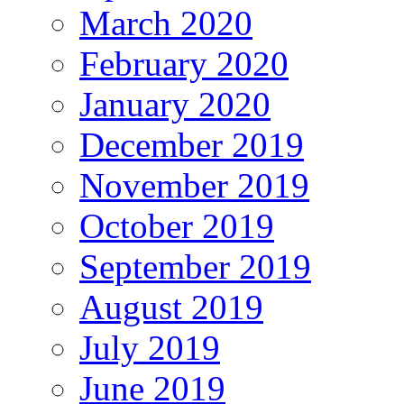
March 2020
February 2020
January 2020
December 2019
November 2019
October 2019
September 2019
August 2019
July 2019
June 2019