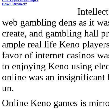
Bowl Streaker
!
Intellec
web gambling dens as it wa
create, and gambling hall pr
ample real life Keno player
favor of internet casinos wa
to enjoying Keno using elec
online was an insignificant b
un.
Online Keno games is mirro