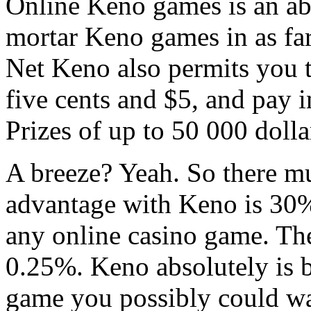
Online Keno games is an abs
mortar Keno games in as far
Net Keno also permits you 
five cents and $5, and pay i
Prizes of up to 50 000 dolla
A breeze? Yeah. So there m
advantage with Keno is 30% 
any online casino game. Th
0.25%. Keno absolutely is b
game you possibly could wag