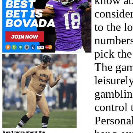
know abo
consider
to the l
numbers 
pick the
The game
leisurel
gamblin
control 
Personal
Read more about the