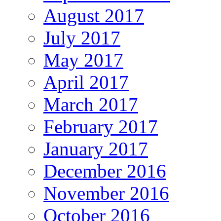
August 2017
July 2017
May 2017
April 2017
March 2017
February 2017
January 2017
December 2016
November 2016
October 2016