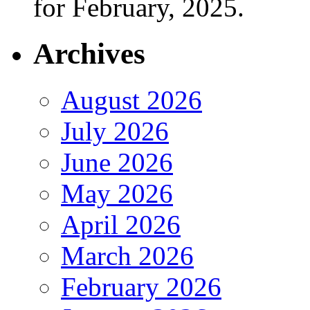
for February, 2025.
Archives
August 2026
July 2026
June 2026
May 2026
April 2026
March 2026
February 2026