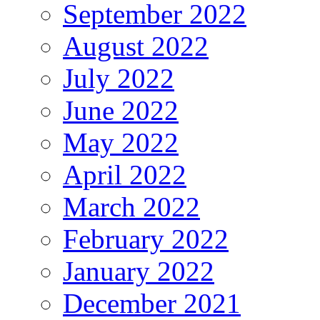
September 2022
August 2022
July 2022
June 2022
May 2022
April 2022
March 2022
February 2022
January 2022
December 2021