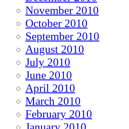
November 2010
October 2010
September 2010
August 2010
July 2010
June 2010
April 2010
March 2010
February 2010
January 2010