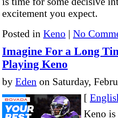
is time for some decisive in
excitement you expect.
Posted in
Keno
|
No Comme
Imagine For a Long Ti
Playing Keno
by
Eden
on Saturday, Febru
[
Englis
Keno is 