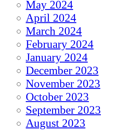
May 2024
April 2024
March 2024
February 2024
January 2024
December 2023
November 2023
October 2023
September 2023
August 2023