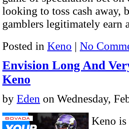
looking to toss cash away, 
gamblers legitimately earn
Posted in
Keno
|
No Comme
Envision Long And Ver
Keno
by
Eden
on Wednesday, Feb
Keno is 