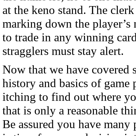
at the keno stand. The clerk 
marking down the player’s n
to trade in any winning card
stragglers must stay alert.
Now that we have covered s
history and basics of game p
itching to find out where y
that is only a reasonable th
Be assured you have many po