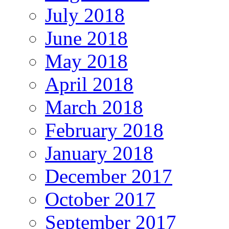
July 2018
June 2018
May 2018
April 2018
March 2018
February 2018
January 2018
December 2017
October 2017
September 2017