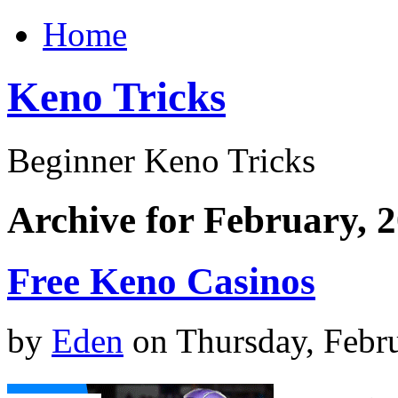
Home
Keno Tricks
Beginner Keno Tricks
Archive for February, 
Free Keno Casinos
by
Eden
on Thursday, Febru