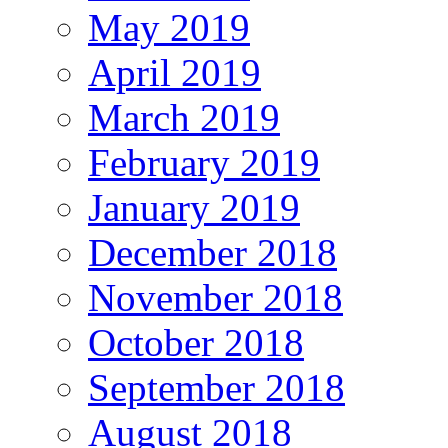
May 2019
April 2019
March 2019
February 2019
January 2019
December 2018
November 2018
October 2018
September 2018
August 2018