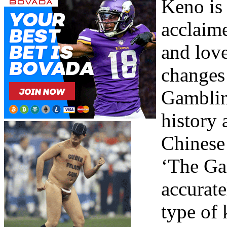
Keno is 
acclaim
and love
changes 
Gamblin
history 
Chinese 
‘The Gam
accurate
type of 