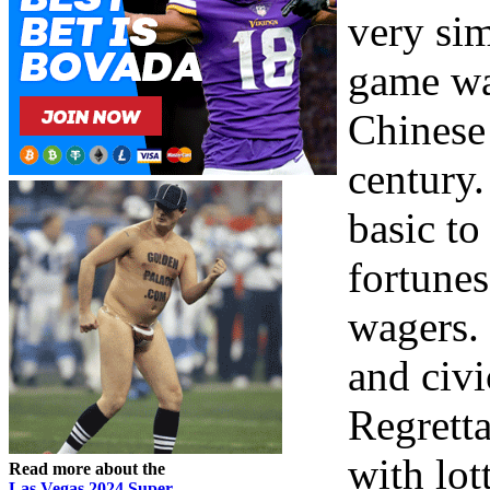
very sim
game was
Chinese
century.
basic to
fortunes
wagers. 
and civi
Regretta
with lo
Read more about the
Las Vegas 2024 Super