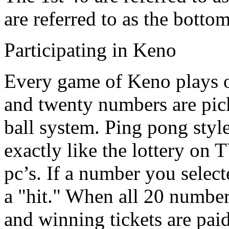
are referred to as the bottom
Participating in Keno
Every game of Keno plays ou
and twenty numbers are pic
ball system. Ping pong styl
exactly like the lottery on 
pc’s. If a number you selecte
a "hit." When all 20 number
and winning tickets are paid