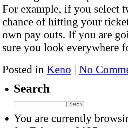
For example, if you select
chance of hitting your ticke
own pay outs. If you are go
sure you look everywhere for
Posted in
Keno
|
No Comme
Search
You are currently browsi