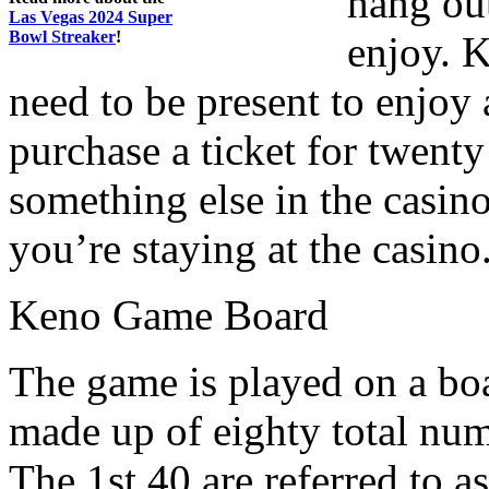
hang out
Las Vegas 2024 Super
Bowl Streaker
!
enjoy. K
need to be present to enjoy
purchase a ticket for twent
something else in the casin
you’re staying at the casino
Keno Game Board
The game is played on a bo
made up of eighty total nu
The 1st 40 are referred to a