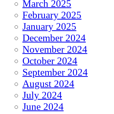
March 2025
February 2025
January 2025
December 2024
November 2024
October 2024
September 2024
August 2024
July 2024
June 2024