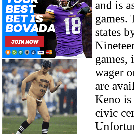
and is a
games. 
states b
Nineteen
games, i
wager on
are avai
Keno is 
civic ce
Unfortun