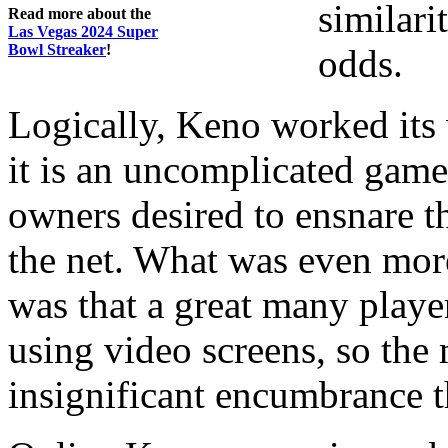
similari
Read more about the
Las Vegas 2024 Super
Bowl Streaker
!
odds.
Logically, Keno worked its
it is an uncomplicated game
owners desired to ensnare t
the net. What was even more
was that a great many playe
using video screens, so the
insignificant encumbrance t