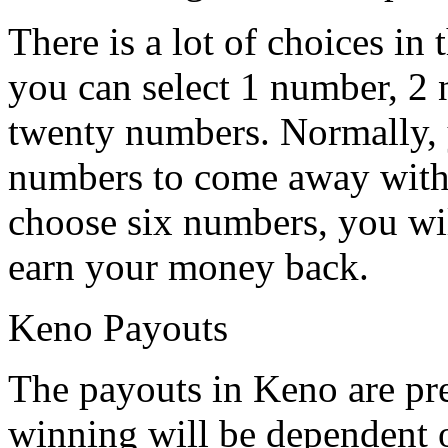
There is a lot of choices i
you can select 1 number, 2 
twenty numbers. Normally, 
numbers to come away with 
choose six numbers, you wil
earn your money back.
Keno Payouts
The payouts in Keno are pre
winning will be dependent 