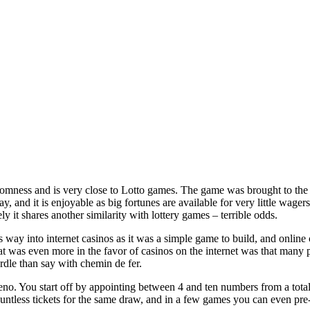
mness and is very close to Lotto games. The game was brought to the t
lay, and it is enjoyable as big fortunes are available for very little wag
ly it shares another similarity with lottery games – terrible odds.
 way into internet casinos as it was a simple game to build, and online
at was even more in the favor of casinos on the internet was that man
urdle than say with chemin de fer.
o. You start off by appointing between 4 and ten numbers from a total 
ntless tickets for the same draw, and in a few games you can even pre