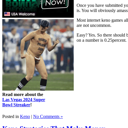
Once you have submitted your
is. You will obviously amass
Most internet keno games all
are not uncommon.
Easy? Yes. So there should 
on a number is 0.25percent. 
Read more about the
Las Vegas 2024 Super
Bowl Streaker
!
Posted in
Keno
|
No Comments »