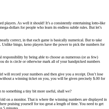
players. As well it should! It’s a consistently entertaining lotto-like
mega-dollars for people who learn its endless subtle rules. But let’s
early correct, in that each game is basically numerical. But to take
g. Unlike bingo, keno players have the power to pick the numbers for
al responsibility by being able to choose as numerous (or as few)
l you do is circle or otherwise mark all of your handpicked numbers
rl will record your numbers and then give you a receipt. Don’t lose
without a winning ticket on you, you will be given precisely $.00 for
 to something a tiny bit more useful, shall we?
fold on a monitor. That is where the winning numbers are displayed in
here praising yourself for too great a length of time. You need to get
in 5 minutes.