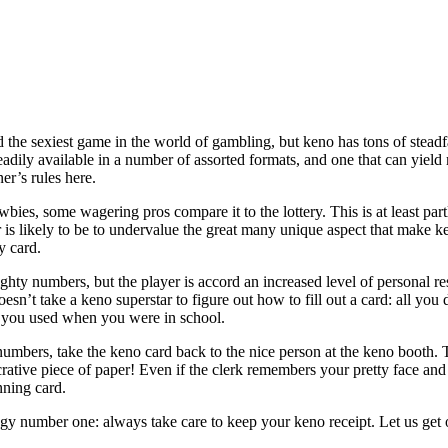
the sexiest game in the world of gambling, but keno has tons of steadfast
eadily available in a number of assorted formats, and one that can yield m
ner’s rules here.
ies, some wagering pros compare it to the lottery. This is at least part
 is likely to be to undervalue the great many unique aspect that make ke
y card.
ighty numbers, but the player is accord an increased level of personal r
oesn’t take a keno superstar to figure out how to fill out a card: all y
e you used when you were in school.
mbers, take the keno card back to the nice person at the keno booth. 
ucrative piece of paper! Even if the clerk remembers your pretty face an
nning card.
gy number one: always take care to keep your keno receipt. Let us get 