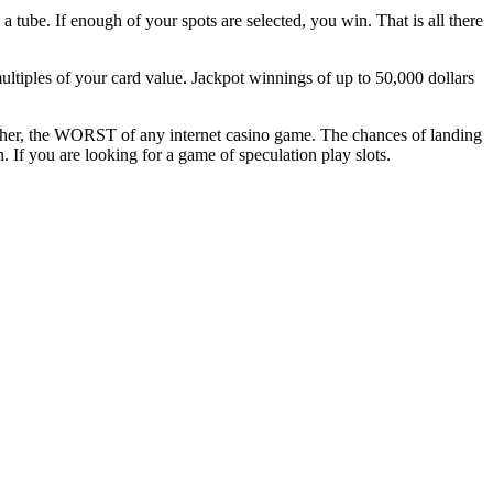
 tube. If enough of your spots are selected, you win. That is all there
ltiples of your card value. Jackpot winnings of up to 50,000 dollars
gher, the WORST of any internet casino game. The chances of landing
If you are looking for a game of speculation play slots.