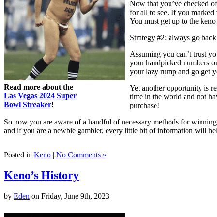
Now that you’ve checked off
for all to see. If you marked
You must get up to the keno 
Strategy #2: always go back
Assuming you can’t trust you
your handpicked numbers on 
your lazy rump and go get y
Read more about the
Yet another opportunity is r
Las Vegas 2024 Super
time in the world and not ha
Bowl Streaker
!
purchase!
So now you are aware of a handful of necessary methods for winning k
and if you are a newbie gambler, every little bit of information will 
Posted in
Keno
|
No Comments »
Keno’s History
by
Eden
on Friday, June 9th, 2023