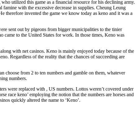
o utilized this game as a financial resource for his declining army.
nal famine with the excessive decrease in supplies. Cheung Leung
. He therefore invented the game we know today as keno and it was a
e sent out by pigeons from bigger municipalities to the tinier
ho came to the United States for work. In those times, Keno was
 along with net casinos. Keno is mainly enjoyed today because of the
 Keno. Regardless of the reality that the chances of succeeding are
can choose from 2 to ten numbers and gamble on them, whatever
ching numbers.
tters were replaced with , US numbers. Lottos weren’t covered under
orse race keno’ employing the notion that the numbers are horses and
sinos quickly altered the name to ‘Keno’.