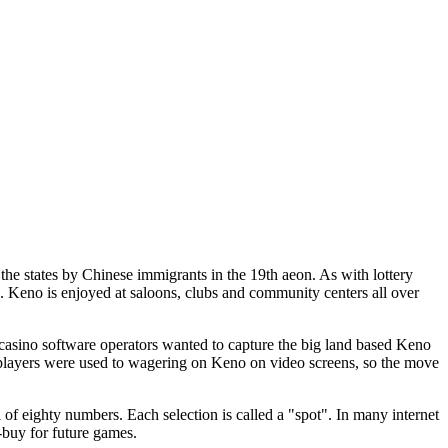
he states by Chinese immigrants in the 19th aeon. As with lottery
ers. Keno is enjoyed at saloons, clubs and community centers all over
 casino software operators wanted to capture the big land based Keno
y players were used to wagering on Keno on video screens, so the move
of eighty numbers. Each selection is called a "spot". In many internet
-buy for future games.