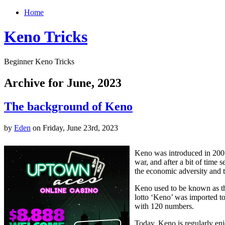
Home
Keno Tricks
Beginner Keno Tricks
Archive for June, 2023
The background of Keno
by
Eden
on Friday, June 23rd, 2023
Keno was introduced in 200
war, and after a bit of time
the economic adversity and 
Keno used to be known as th
lotto ‘Keno’ was imported t
with 120 numbers.
Today, Keno is regularly en