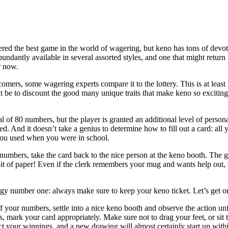
red the best game in the world of wagering, but keno has tons of devoted 
bundantly available in several assorted styles, and one that might return 
r now.
ers, some wagering experts compare it to the lottery. This is at least n
t be to discount the good many unique traits that make keno so excitin
l of 80 numbers, but the player is granted an additional level of person
ed. And it doesn’t take a genius to determine how to fill out a card: al
you used when you were in school.
mbers, take the card back to the nice person at the keno booth. The gi
 bit of paper! Even if the clerk remembers your mug and wants help out, 
gy number one: always make sure to keep your keno ticket. Let’s get on
your numbers, settle into a nice keno booth and observe the action un
, mark your card appropriately. Make sure not to drag your feet, or sit t
ect your winnings, and a new drawing will almost certainly start up with