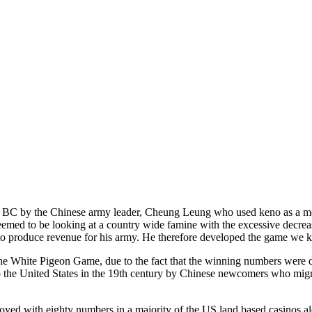
 BC by the Chinese army leader, Cheung Leung who used keno as a mone
 seemed to be looking at a country wide famine with the excessive decre
to produce revenue for his army. He therefore developed the game we kn
e White Pigeon Game, due to the fact that the winning numbers were del
o the United States in the 19th century by Chinese newcomers who migra
joyed with eighty numbers in a majority of the US land based casinos a