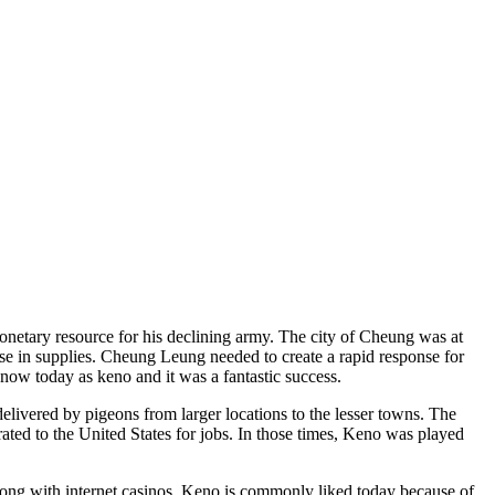
tary resource for his declining army. The city of Cheung was at
ase in supplies. Cheung Leung needed to create a rapid response for
ow today as keno and it was a fantastic success.
ivered by pigeons from larger locations to the lesser towns. The
ted to the United States for jobs. In those times, Keno was played
long with internet casinos. Keno is commonly liked today because of