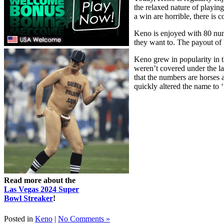
the relaxed nature of playing
a win are horrible, there is 
Keno is enjoyed with 80 num
they want to. The payout of
Keno grew in popularity in t
weren’t covered under the l
that the numbers are horses
quickly altered the name to 
Read more about the
Las Vegas 2024 Super
Bowl Streaker
!
Posted in
Keno
|
No Comments »