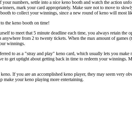
 your numbers, settle into a nice keno booth and watch the action unf
 winners, mark your card appropriately. Make sure not to move to slowly,
booth to collect your winnings, since a new round of keno will most li
 to the keno booth on time!
rself to meet that 5 minute deadline each time, you always retain the o
anywhere from 2 to twenty tickets. When the max amount of games (the 
our winnings.
eferred to as a "stray and play" keno card, which usually lets you make 
ve to get uptight about getting back in time to redeem your winnings. M
eno. If you are an accomplished keno player, they may seem very obvio
help make your keno playing more entertaining.