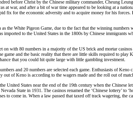
dred before Christ by the Chinese military commander, Cheung Leung wh
 at war, and after a bit of war time appeared to be looking at a natio
pid fix for the economic adversity and to acquire money for his forces
s the White Pigeon Game, due to the fact that the winning numbers wer
was imported to the United States in the 1800s by Chinese immigrants w
t on with 80 numbers in a majority of the US brick and mortar casinos
he game and the basic reality that there are little skills required to play
 chance that you could hit quite large with little gambling investment.
numbers and 20 numbers are selected each game. Enthusiasts of Keno 
y out of Keno is according to the wagers made and the roll out of mat
the United States near the end of the 19th century when the Chinese le
n Nevada State in 1931. The casinos renamed the ‘Chinese lottery’ to ‘h
ses to come in. When a law passed that taxed off track wagering, the ca