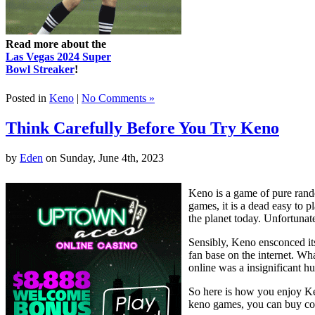
Read more about the
Las Vegas 2024 Super
Bowl Streaker
!
Posted in
Keno
|
No Comments »
Think Carefully Before You Try Keno
by
Eden
on Sunday, June 4th, 2023
Keno is a game of pure rando
games, it is a dead easy to p
the planet today. Unfortunate
Sensibly, Keno ensconced its
fan base on the internet. Wh
online was a insignificant h
So here is how you enjoy Ken
keno games, you can buy cou