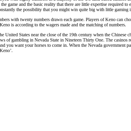
 the game and the basic reality that there are little expertise required 
constantly the possibility that you might win quite big with little gaming
bers with twenty numbers drawn each game. Players of Keno can choose
 Keno is according to the wagers made and the matching of numbers.
he United States near the close of the 19th century when the Chinese c
aws of gambling in Nevada State in Nineteen Thirty One. The casinos re
 and you want your horses to come in. When the Nevada government pass
‘Keno’.