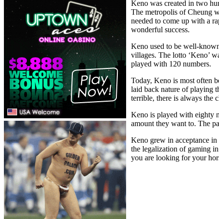
Keno was created in two hun
The metropolis of Cheung was
needed to come up with a ra
wonderful success.
Keno used to be well-known a
villages. The lotto ‘Keno’ 
played with 120 numbers.
Today, Keno is most often be
laid back nature of playing t
terrible, there is always the
Keno is played with eighty 
amount they want to. The pa
Keno grew in acceptance in 
the legalization of gaming i
you are looking for your hor