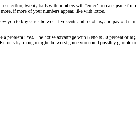
 selection, twenty balls with numbers will "enter" into a capsule from a
 more, if more of your numbers appear, like with lottos.
ow you to buy cards between five cents and 5 dollars, and pay out in mu
be a problem? Yes. The house advantage with Keno is 30 percent or hi
Keno is by a long margin the worst game you could possibly gamble on. 