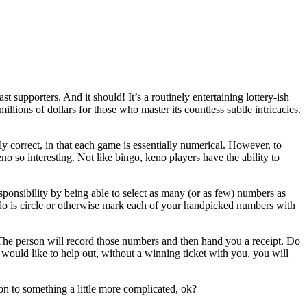
 supporters. And it should! It’s a routinely entertaining lottery-ish
illions of dollars for those who master its countless subtle intricacies.
ly correct, in that each game is essentially numerical. However, to
no so interesting. Not like bingo, keno players have the ability to
esponsibility by being able to select as many (or as few) numbers as
ou do is circle or otherwise mark each of your handpicked numbers with
The person will record those numbers and then hand you a receipt. Do
d would like to help out, without a winning ticket with you, you will
on to something a little more complicated, ok?