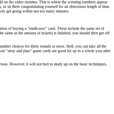
old on the video monitor. That is where the winning numbers appear
 or sit there congratulating yourself for an obnoxious length of time.
kely get going within not too many minutes.
ption of buying a "multi-race" card. These include the same set of
same as the amount of tickets) is finished, you should then get off
number choices for thirty rounds or more. Hell, you can take all the
ost "stray and play" game cards are good for up to a whole year after
us. However, it will not hurt to study up on the basic techniques,