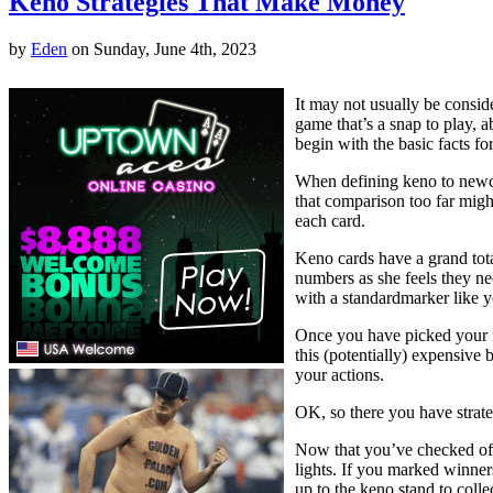
Keno Strategies That Make Money
by
Eden
on Sunday, June 4th, 2023
It may not usually be conside
game that’s a snap to play, a
begin with the basic facts fo
When defining keno to newcom
that comparison too far migh
each card.
Keno cards have a grand tota
numbers as she feels they ne
with a standardmarker like 
Once you have picked your nu
this (potentially) expensive
your actions.
OK, so there you have strate
Now that you’ve checked off 
lights. If you marked winners
up to the keno stand to coll