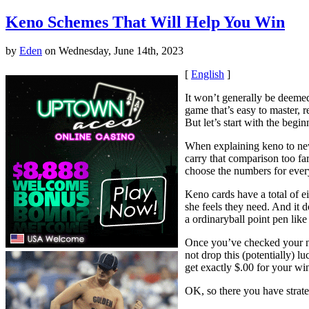
Keno Schemes That Will Help You Win
by
Eden
on Wednesday, June 14th, 2023
[
English
]
It won’t generally be deemed 
game that’s easy to master, r
But let’s start with the begin
When explaining keno to newb
carry that comparison too far
choose the numbers for ever
Keno cards have a total of e
she feels they need. And it d
a ordinaryball point pen lik
Once you’ve checked your nu
not drop this (potentially) l
get exactly $.00 for your wi
OK, so there you have strate