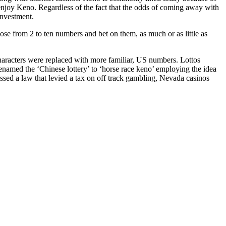
to enjoy Keno. Regardless of the fact that the odds of coming away with
 investment.
 from 2 to ten numbers and bet on them, as much or as little as
haracters were replaced with more familiar, US numbers. Lottos
named the ‘Chinese lottery’ to ‘horse race keno’ employing the idea
ed a law that levied a tax on off track gambling, Nevada casinos