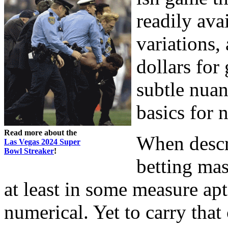
readily avai
variations,
dollars for
subtle nuan
basics for 
Read more about the
When descr
Las Vegas 2024 Super
Bowl Streaker
!
betting mas
at least in some measure apt
numerical. Yet to carry that