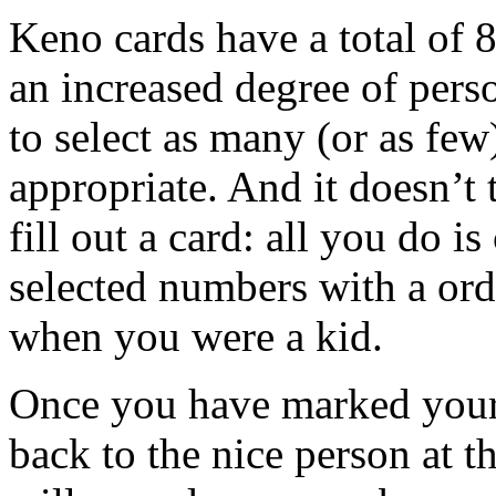
Keno cards have a total of 
an increased degree of perso
to select as many (or as few
appropriate. And it doesn’t 
fill out a card: all you do i
selected numbers with a ord
when you were a kid.
Once you have marked your 
back to the nice person at 