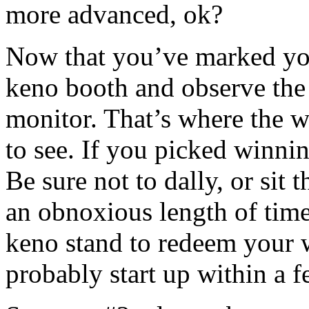
more advanced, ok?
Now that you’ve marked your
keno booth and observe the 
monitor. That’s where the 
to see. If you picked winni
Be sure not to dally, or sit 
an obnoxious length of time
keno stand to redeem your 
probably start up within a 