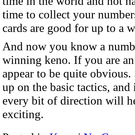
time in the world and not ha
time to collect your number
cards are good for up to a w
And now you know a number
winning keno. If you are a
appear to be quite obvious. S
up on the basic tactics, and
every bit of direction will
exciting.