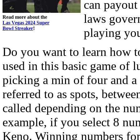
can payout
laws govern
Read more about the
Las Vegas 2024 Super
Bowl Streaker
!
playing your
Do you want to learn how t
used in this basic game of 
picking a min of four and 
referred to as spots, betwe
called depending on the num
example, if you select 8 nu
Keno. Winning numbers for