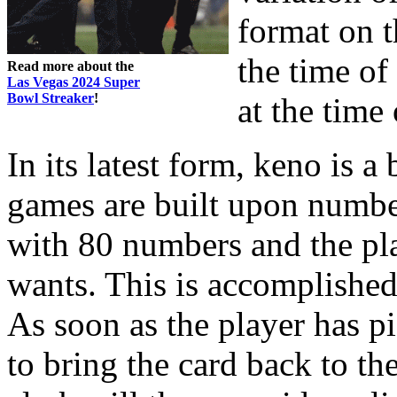
format on t
the time o
Read more about the
Las Vegas 2024 Super
Bowl Streaker
!
at the time 
In its latest form, keno is a 
games are built upon number
with 80 numbers and the pl
wants. This is accomplishe
As soon as the player has p
to bring the card back to th