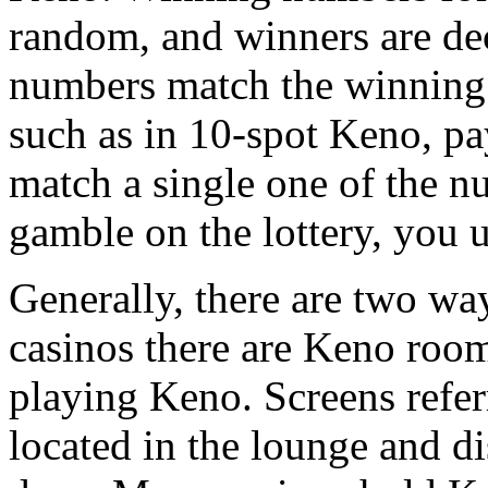
random, and winners are d
numbers match the winning 
such as in 10-spot Keno, pa
match a single one of the 
gamble on the lottery, you
Generally, there are two wa
casinos there are Keno room
playing Keno. Screens refe
located in the lounge and di