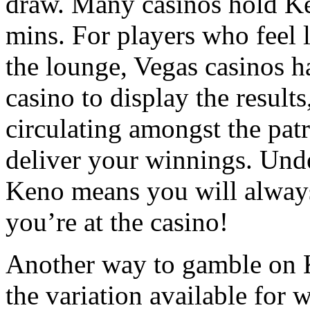
draw. Many casinos hold Ke
mins. For players who feel l
the lounge, Vegas casinos 
casino to display the result
circulating amongst the pat
deliver your winnings. Und
Keno means you will alway
you’re at the casino!
Another way to gamble on K
the variation available for 