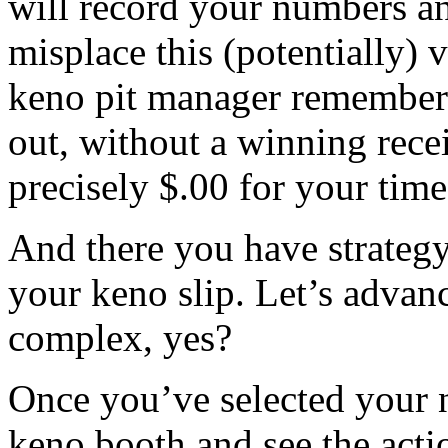
will record your numbers an
misplace this (potentially) 
keno pit manager remembers
out, without a winning rece
precisely $.00 for your time
And there you have strateg
your keno slip. Let’s advanc
complex, yes?
Once you’ve selected your 
keno booth and see the act