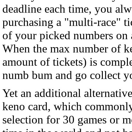
deadline each time, you alw
purchasing a "multi-race" ti
of your picked numbers on 
When the max number of ke
amount of tickets) is compl
numb bum and go collect y
Yet an additional alternativ
keno card, which commonl
selection for 30 games or mo