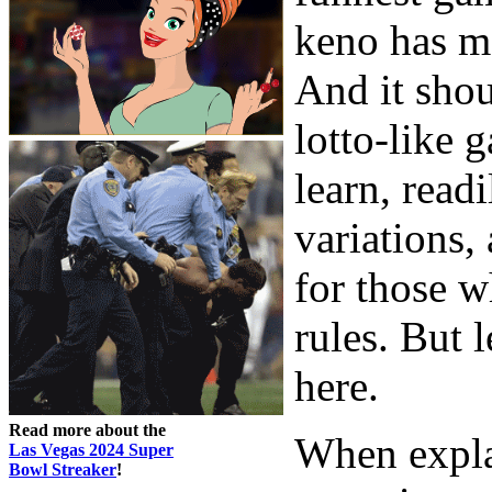
keno has m
And it shoul
lotto-like 
learn, readi
variations,
for those w
rules. But l
here.
Read more about the
When expla
Las Vegas 2024 Super
Bowl Streaker
!