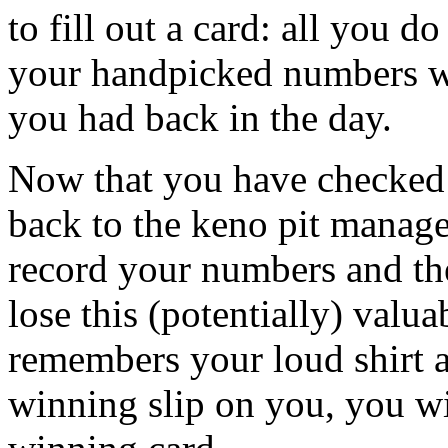
to fill out a card: all you do
your handpicked numbers wi
you had back in the day.
Now that you have checked 
back to the keno pit manager
record your numbers and the
lose this (potentially) valua
remembers your loud shirt a
winning slip on you, you wi