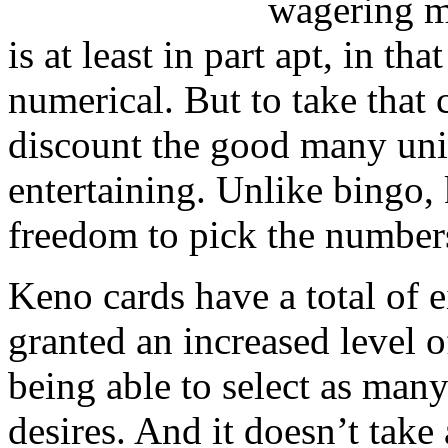
wagering ma
is at least in part apt, in t
numerical. But to take that
discount the good many uniq
entertaining. Unlike bingo,
freedom to pick the numbers
Keno cards have a total of e
granted an increased level o
being able to select as man
desires. And it doesn’t take