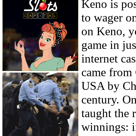
Keno is pos
to wager o
on Keno, yo
game in jus
internet ca
came from 
USA by Chi
century. On
taught the 
winnings: i