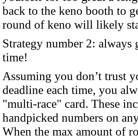
back to the keno booth to g
round of keno will likely st
Strategy number 2: always 
time!
Assuming you don’t trust yo
deadline each time, you alw
"multi-race" card. These in
handpicked numbers on any
When the max amount of ro