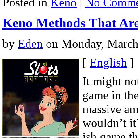
Posted in
Keno
|
No Comme
Keno Methods That Are
by
Eden
on Monday, March 
[
English
]
It might no
game in the
massive am
wouldn’t it?
ish game th