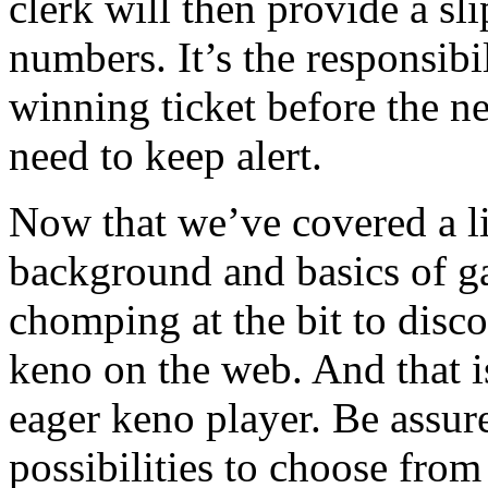
clerk will then provide a sli
numbers. It’s the responsibi
winning ticket before the ne
need to keep alert.
Now that we’ve covered a lit
background and basics of ga
chomping at the bit to dis
keno on the web. And that i
eager keno player. Be assu
possibilities to choose from