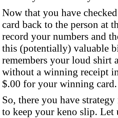
Now that you have checked 
card back to the person at t
record your numbers and the
this (potentially) valuable b
remembers your loud shirt a
without a winning receipt in
$.00 for your winning card.
So, there you have strateg
to keep your keno slip. Let