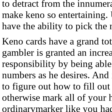
to detract from the innumera
make keno so entertaining.
have the ability to pick the
Keno cards have a grand tot
gambler is granted an increa
responsibility by being able
numbers as he desires. And i
to figure out how to fill out 
otherwise mark all of your
ordinarymarker like you ha