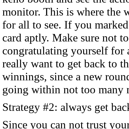
monitor. This is where the
for all to see. If you mark
card aptly. Make sure not to 
congratulating yourself for
really want to get back to t
winnings, since a new round
going within not too many 
Strategy #2: always get bac
Since you can not trust your