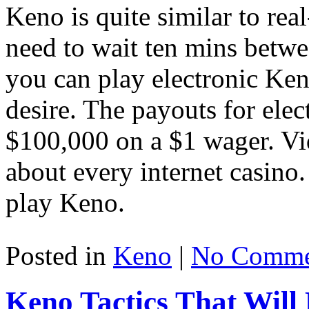
Keno is quite similar to re
need to wait ten mins betwe
you can play electronic Ken
desire. The payouts for ele
$100,000 on a $1 wager. Vid
about every internet casin
play Keno.
Posted in
Keno
|
No Comme
Keno Tactics That Will