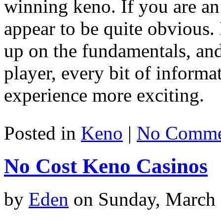
winning keno. If you are an
appear to be quite obvious.
up on the fundamentals, and
player, every bit of inform
experience more exciting.
Posted in
Keno
|
No Comme
No Cost Keno Casinos
by
Eden
on Sunday, March 