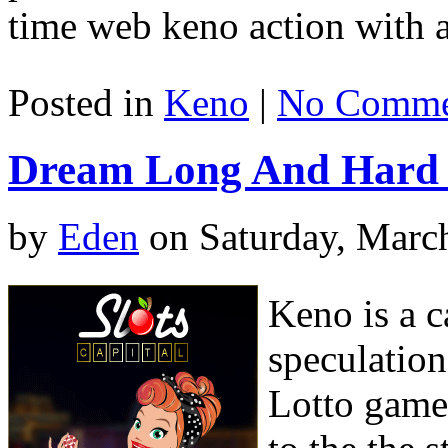
time web keno action with a
Posted in
Keno
|
No Comme
Dream Long And Hard P
by
Eden
on Saturday, March
Keno is a c
speculation
Lotto game