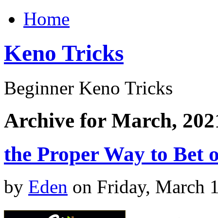
Home
Keno Tricks
Beginner Keno Tricks
Archive for March, 202
the Proper Way to Bet 
by
Eden
on Friday, March 1