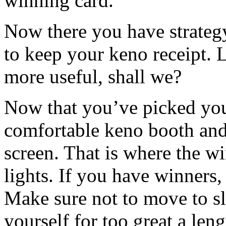
winning card.
Now there you have strateg
to keep your keno receipt. 
more useful, shall we?
Now that you’ve picked you
comfortable keno booth and
screen. That is where the 
lights. If you have winners,
Make sure not to move to slo
yourself for too great a len