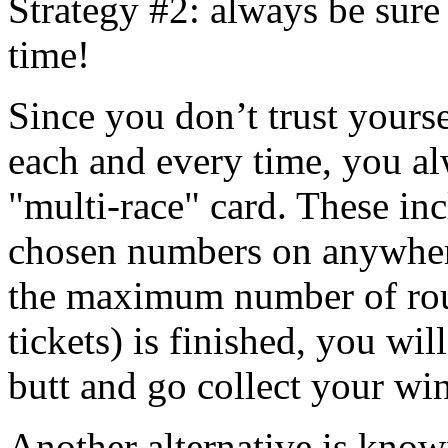
Strategy #2: always be sure
time!
Since you don’t trust yourse
each and every time, you al
"multi-race" card. These inc
chosen numbers on anywher
the maximum number of rou
tickets) is finished, you wil
butt and go collect your wi
Another alternative is known