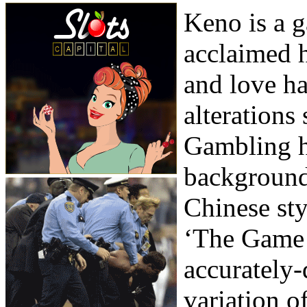
Keno is a g
acclaimed 
and love h
alterations 
Gambling hi
background 
Chinese sty
‘The Game o
accurately-
variation o