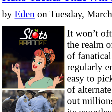
by
Eden
on Tuesday, March
It won’t of
the realm o
of fanatical
regularly e
easy to pic
of alternat
out million
its countles