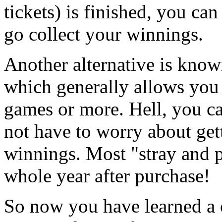
tickets) is finished, you ca
go collect your winnings.
Another alternative is know
which generally allows you 
games or more. Hell, you c
not have to worry about get
winnings. Most "stray and p
whole year after purchase!
So now you have learned a c