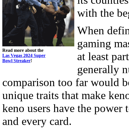
with the be
When defin
gaming mast
Read more about the
at least par
Las Vegas 2024 Super
Bowl Streaker
!
generally n
comparison too far would 
unique traits that make ken
keno users have the power 
and every card.