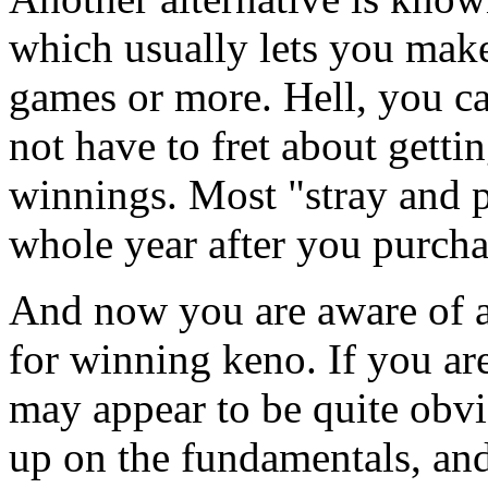
which usually lets you mak
games or more. Hell, you ca
not have to fret about getti
winnings. Most "stray and p
whole year after you purchas
And now you are aware of a
for winning keno. If you ar
may appear to be quite obvi
up on the fundamentals, and