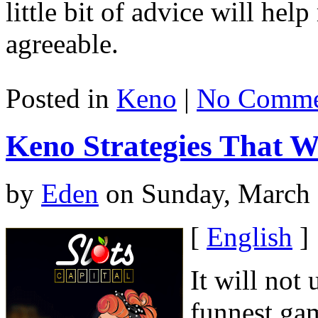
little bit of advice will he
agreeable.
Posted in
Keno
|
No Comme
Keno Strategies That W
by
Eden
on Sunday, March 
[
English
]
It will not
funnest gam