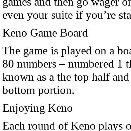
games and then go wager on
even your suite if you’re st
Keno Game Board
The game is played on a bo
80 numbers – numbered 1 tho
known as a the top half and 
bottom portion.
Enjoying Keno
Each round of Keno plays ou