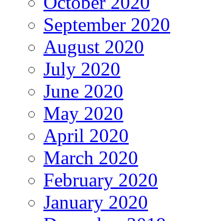
October 2020
September 2020
August 2020
July 2020
June 2020
May 2020
April 2020
March 2020
February 2020
January 2020