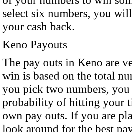
select six numbers, you will
your cash back.
Keno Payouts
The pay outs in Keno are ve
win is based on the total nu
you pick two numbers, you w
probability of hitting your 
own pay outs. If you are pl
look around for the best pay 