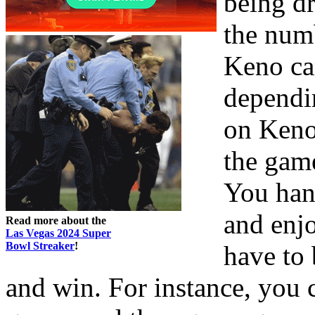
being dr
the num
Keno can
dependi
on Keno 
the game
You hang
and enjo
Read more about the
Las Vegas 2024 Super
Bowl Streaker
!
have to 
and win. For instance, you 