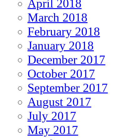
April 2018
March 2018
February 2018
January 2018
December 2017
October 2017
September 2017
August 2017
July 2017
May 2017