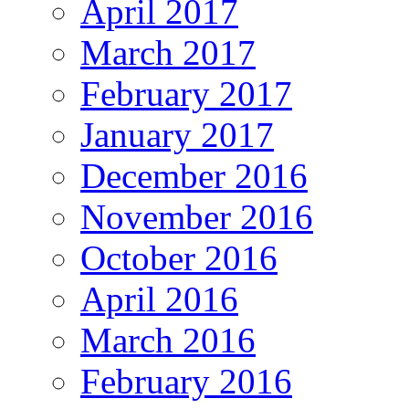
April 2017
March 2017
February 2017
January 2017
December 2016
November 2016
October 2016
April 2016
March 2016
February 2016