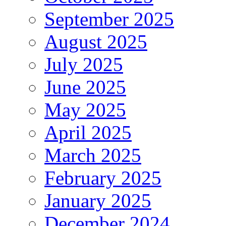
September 2025
August 2025
July 2025
June 2025
May 2025
April 2025
March 2025
February 2025
January 2025
December 2024