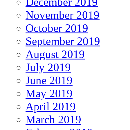
December 2019
November 2019
October 2019
September 2019
August 2019
July 2019
June 2019
May 2019
April 2019
March 2019