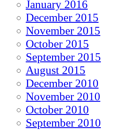
January 2016
December 2015
November 2015
October 2015
September 2015
August 2015
December 2010
November 2010
October 2010
September 2010