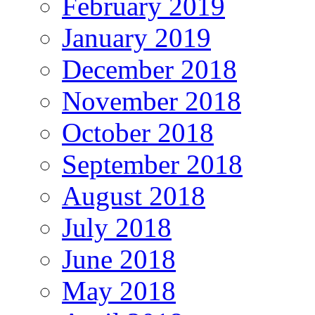
February 2019
January 2019
December 2018
November 2018
October 2018
September 2018
August 2018
July 2018
June 2018
May 2018