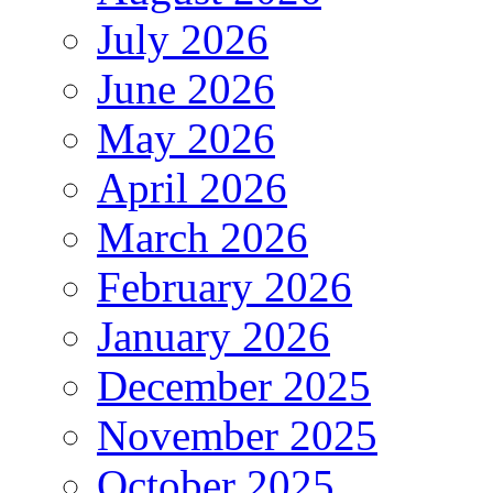
July 2026
June 2026
May 2026
April 2026
March 2026
February 2026
January 2026
December 2025
November 2025
October 2025