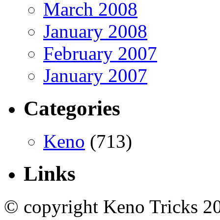
March 2008
January 2008
February 2007
January 2007
Categories
Keno
(713)
Links
© copyright Keno Tricks 2