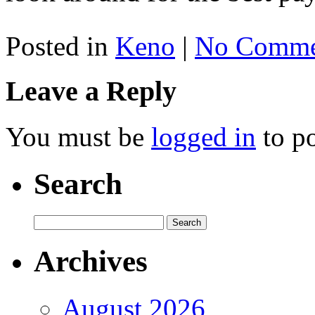
Posted in
Keno
|
No Comme
Leave a Reply
You must be
logged in
to p
Search
Archives
August 2026