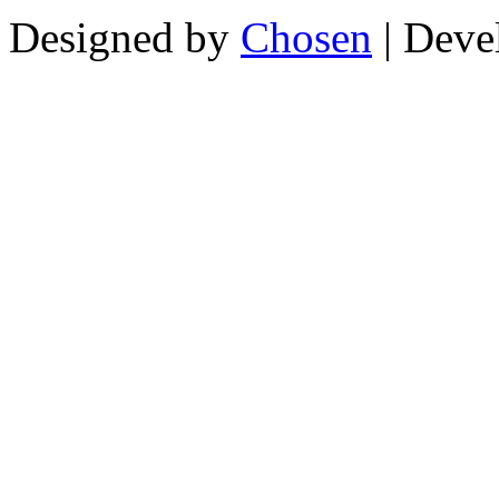
Designed by
Chosen
| Deve