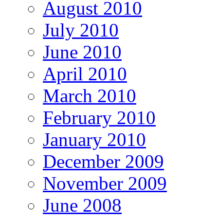
August 2010
July 2010
June 2010
April 2010
March 2010
February 2010
January 2010
December 2009
November 2009
June 2008