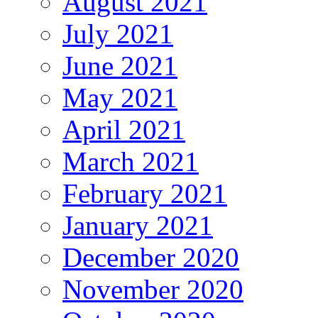
August 2021
July 2021
June 2021
May 2021
April 2021
March 2021
February 2021
January 2021
December 2020
November 2020