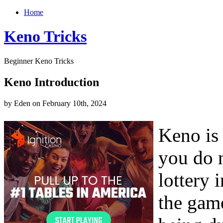
Home
Keno Tricks
Beginner Keno Tricks
Keno Introduction
by Eden on February 10th, 2024
Keno is
you do n
lottery 
the gam