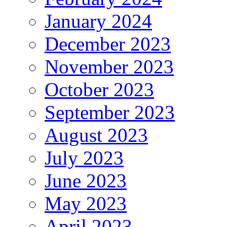
January 2024
December 2023
November 2023
October 2023
September 2023
August 2023
July 2023
June 2023
May 2023
April 2023