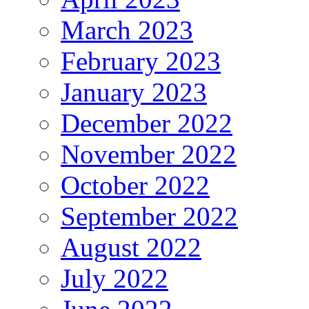
March 2023
February 2023
January 2023
December 2022
November 2022
October 2022
September 2022
August 2022
July 2022