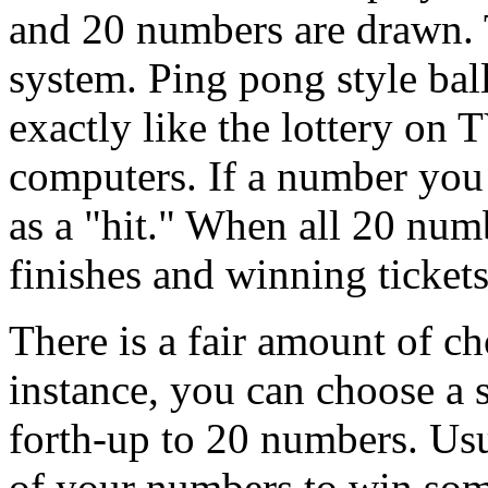
and 20 numbers are drawn. T
system. Ping pong style bal
exactly like the lottery on 
computers. If a number you
as a "hit." When all 20 numb
finishes and winning tickets
There is a fair amount of c
instance, you can choose a
forth-up to 20 numbers. Usu
of your numbers to win some