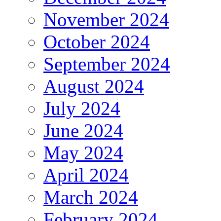
November 2024
October 2024
September 2024
August 2024
July 2024
June 2024
May 2024
April 2024
March 2024
February 2024