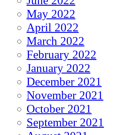
June 2022
May 2022
April 2022
March 2022
February 2022
January 2022
December 2021
November 2021
October 2021
September 2021