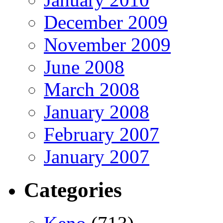
December 2009
November 2009
June 2008
March 2008
January 2008
February 2007
January 2007
Categories