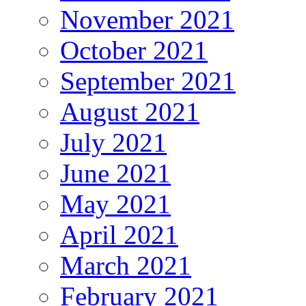
November 2021
October 2021
September 2021
August 2021
July 2021
June 2021
May 2021
April 2021
March 2021
February 2021