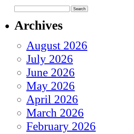
Archives
August 2026
July 2026
June 2026
May 2026
April 2026
March 2026
February 2026