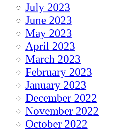
July 2023
June 2023
May 2023
April 2023
March 2023
February 2023
January 2023
December 2022
November 2022
October 2022