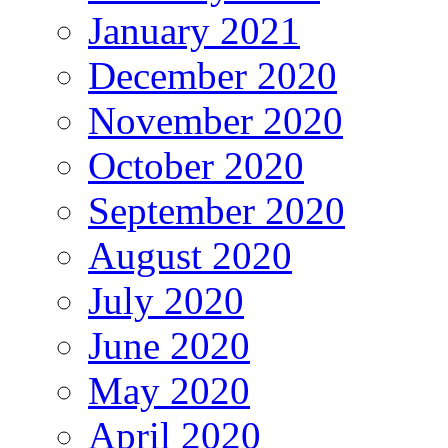
January 2021
December 2020
November 2020
October 2020
September 2020
August 2020
July 2020
June 2020
May 2020
April 2020