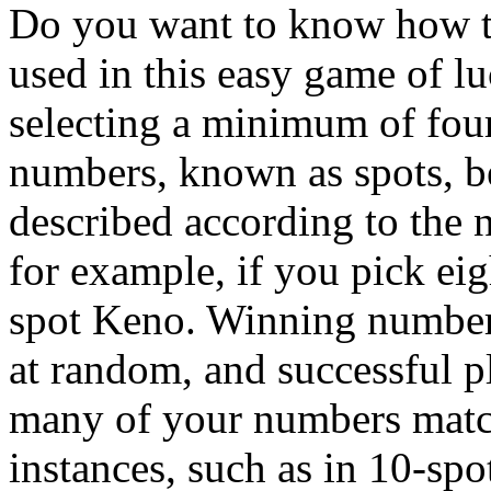
Do you want to know how t
used in this easy game of l
selecting a minimum of fou
numbers, known as spots, b
described according to the 
for example, if you pick ei
spot Keno. Winning number
at random, and successful 
many of your numbers matc
instances, such as in 10-sp