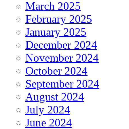
March 2025
February 2025
January 2025
December 2024
November 2024
October 2024
September 2024
August 2024
July 2024
June 2024