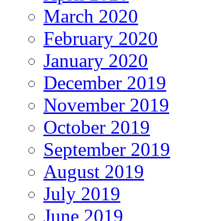
March 2020
February 2020
January 2020
December 2019
November 2019
October 2019
September 2019
August 2019
July 2019
June 2019