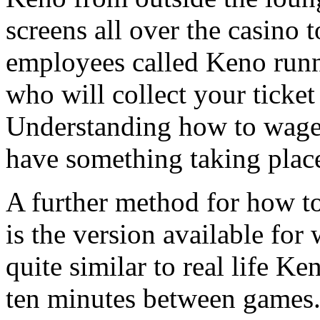
screens all over the casino t
employees called Keno runn
who will collect your ticket
Understanding how to wage
have something taking place
A further method for how t
is the version available for
quite similar to real life K
ten minutes between games. 