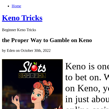
Home
Keno Tricks
Beginner Keno Tricks
the Proper Way to Gamble on Keno
by Eden on October 30th, 2022
Keno is on
to bet on.
on Keno, yo
in just abo