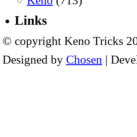
Keno
(713)
Links
© copyright Keno Tricks 2
Designed by
Chosen
| Deve