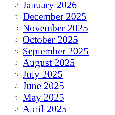
January 2026
December 2025
November 2025
October 2025
September 2025
August 2025
July 2025
June 2025
May 2025
April 2025