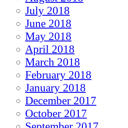
July 2018
June 2018
May 2018
April 2018
March 2018
February 2018
January 2018
December 2017
October 2017
September 2017