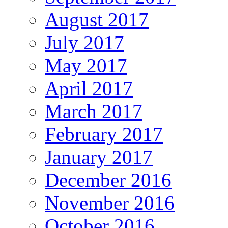
August 2017
July 2017
May 2017
April 2017
March 2017
February 2017
January 2017
December 2016
November 2016
October 2016