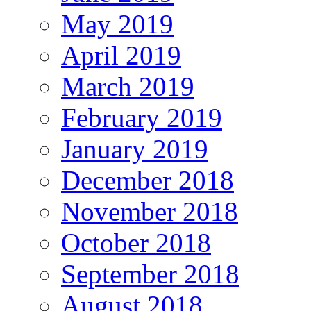
May 2019
April 2019
March 2019
February 2019
January 2019
December 2018
November 2018
October 2018
September 2018
August 2018