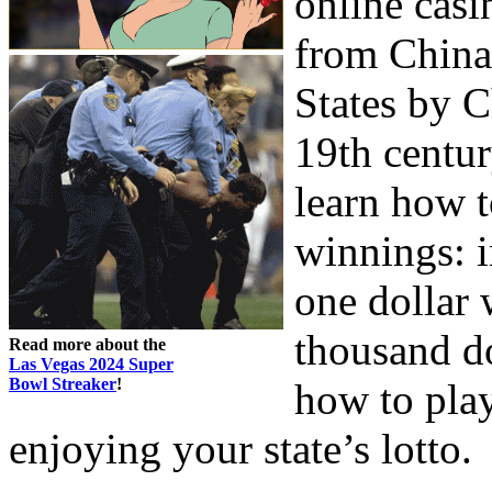
online casi
from China
States by C
19th centur
learn how t
winnings: in
one dollar 
thousand do
Read more about the
Las Vegas 2024 Super
Bowl Streaker
!
how to play
enjoying your state’s lotto.