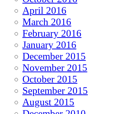
April 2016
March 2016
February 2016
January 2016
December 2015
November 2015
October 2015
September 2015
August 2015
December 2010