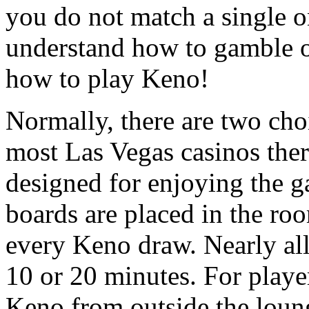
you do not match a single o
understand how to gamble o
how to play Keno!
Normally, there are two cho
most Las Vegas casinos ther
designed for enjoying the 
boards are placed in the r
every Keno draw. Nearly al
10 or 20 minutes. For player
Keno from outside the loun