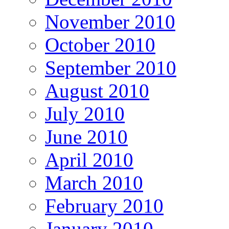
November 2010
October 2010
September 2010
August 2010
July 2010
June 2010
April 2010
March 2010
February 2010
January 2010