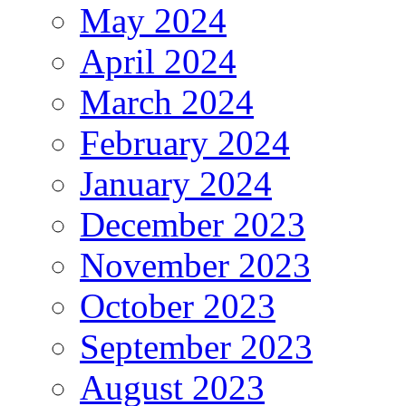
May 2024
April 2024
March 2024
February 2024
January 2024
December 2023
November 2023
October 2023
September 2023
August 2023