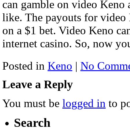
can gamble on video Keno a
like. The payouts for video
on a $1 bet. Video Keno can
internet casino. So, now y
Posted in
Keno
|
No Comme
Leave a Reply
You must be
logged in
to p
Search