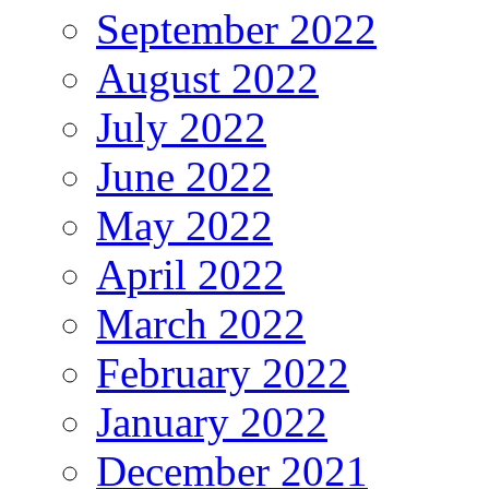
September 2022
August 2022
July 2022
June 2022
May 2022
April 2022
March 2022
February 2022
January 2022
December 2021