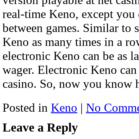
real-time Keno, except you 
between games. Similar to s
Keno as many times in a ro
electronic Keno can be as l
wager. Electronic Keno can 
casino. So, now you know 
Posted in
Keno
|
No Comme
Leave a Reply