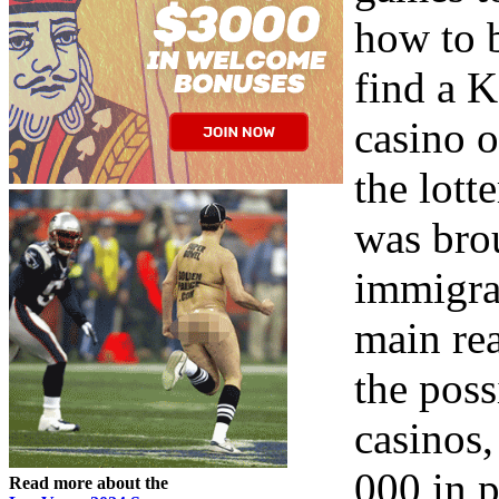
how to b
find a 
casino o
the lot
was bro
immigra
main rea
the pos
casinos,
000 in p
Read more about the