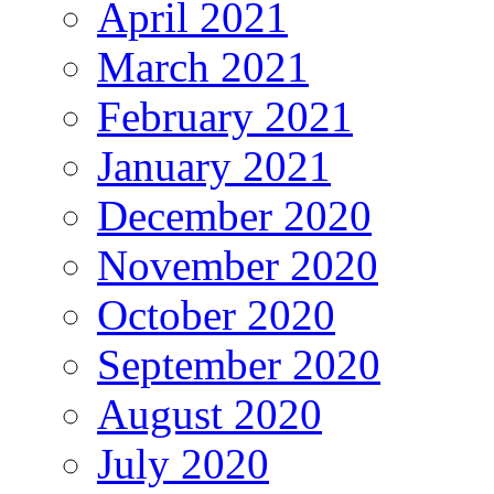
April 2021
March 2021
February 2021
January 2021
December 2020
November 2020
October 2020
September 2020
August 2020
July 2020