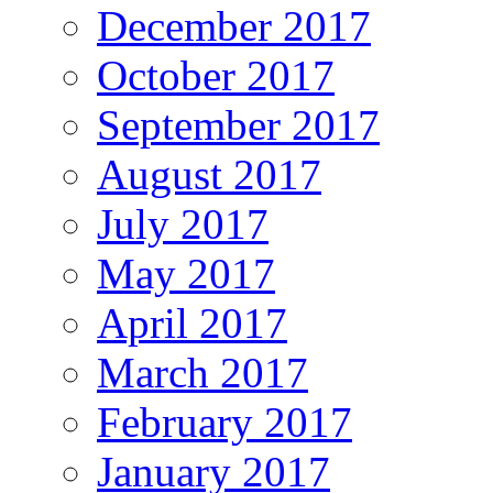
December 2017
October 2017
September 2017
August 2017
July 2017
May 2017
April 2017
March 2017
February 2017
January 2017