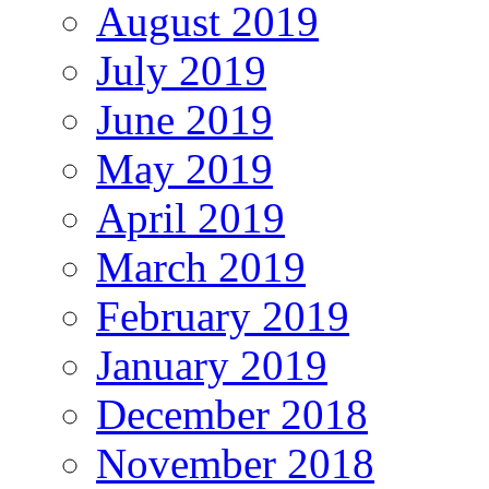
August 2019
July 2019
June 2019
May 2019
April 2019
March 2019
February 2019
January 2019
December 2018
November 2018