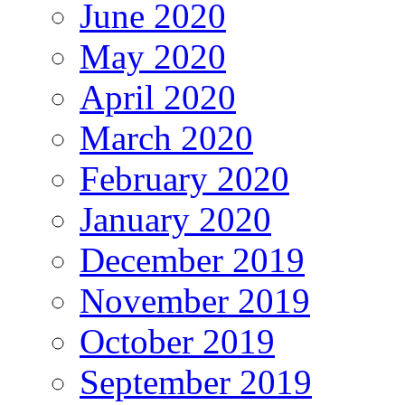
June 2020
May 2020
April 2020
March 2020
February 2020
January 2020
December 2019
November 2019
October 2019
September 2019