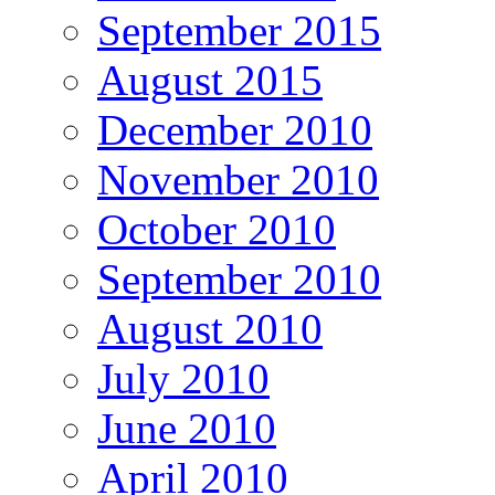
September 2015
August 2015
December 2010
November 2010
October 2010
September 2010
August 2010
July 2010
June 2010
April 2010