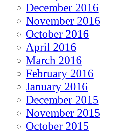
December 2016
November 2016
October 2016
April 2016
March 2016
February 2016
January 2016
December 2015
November 2015
October 2015