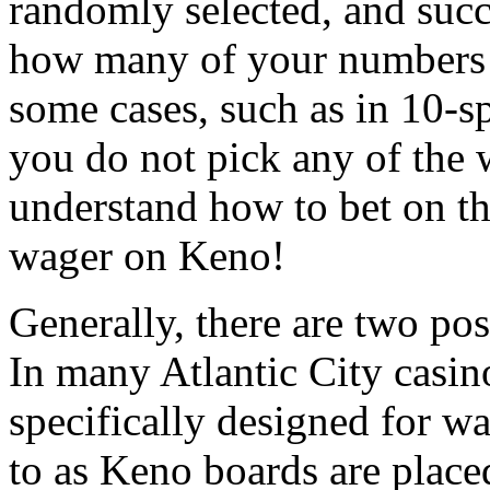
randomly selected, and succ
how many of your numbers 
some cases, such as in 10-s
you do not pick any of the
understand how to bet on t
wager on Keno!
Generally, there are two pos
In many Atlantic City casin
specifically designed for w
to as Keno boards are place