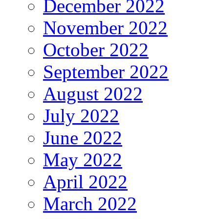
December 2022
November 2022
October 2022
September 2022
August 2022
July 2022
June 2022
May 2022
April 2022
March 2022