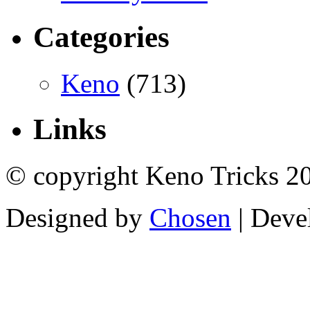
Categories
Keno
(713)
Links
© copyright Keno Tricks 2
Designed by
Chosen
| Deve