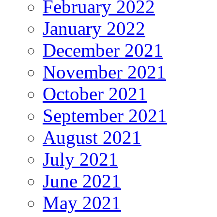
February 2022
January 2022
December 2021
November 2021
October 2021
September 2021
August 2021
July 2021
June 2021
May 2021