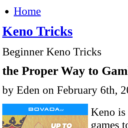
Home
Keno Tricks
Beginner Keno Tricks
the Proper Way to Gam
by Eden on February 6th, 
Keno is 
games t