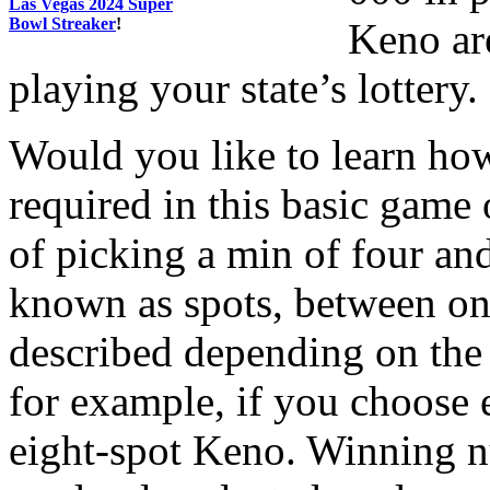
Las Vegas 2024 Super
Bowl Streaker
!
Keno are
playing your state’s lottery.
Would you like to learn ho
required in this basic game
of picking a min of four a
known as spots, between on
described depending on the
for example, if you choose 
eight-spot Keno. Winning 