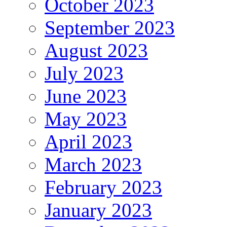
October 2023
September 2023
August 2023
July 2023
June 2023
May 2023
April 2023
March 2023
February 2023
January 2023