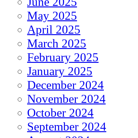
June 2025
May 2025
April 2025
March 2025
February 2025
January 2025
December 2024
November 2024
October 2024
September 2024