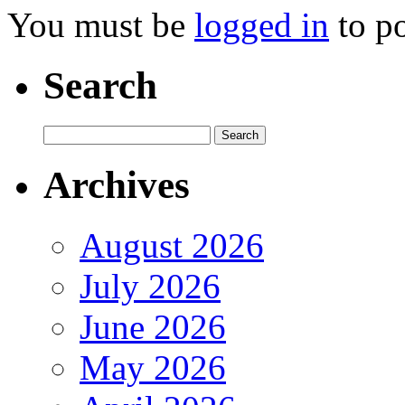
You must be
logged in
to p
Search
Archives
August 2026
July 2026
June 2026
May 2026