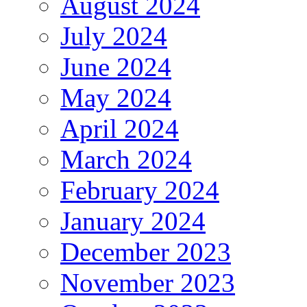
August 2024
July 2024
June 2024
May 2024
April 2024
March 2024
February 2024
January 2024
December 2023
November 2023