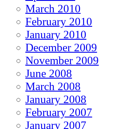
March 2010
February 2010
January 2010
December 2009
November 2009
June 2008
March 2008
January 2008
February 2007
January 2007