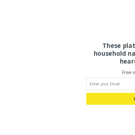
These pla
household na
hear
Free 