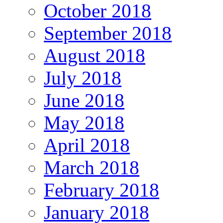
October 2018
September 2018
August 2018
July 2018
June 2018
May 2018
April 2018
March 2018
February 2018
January 2018