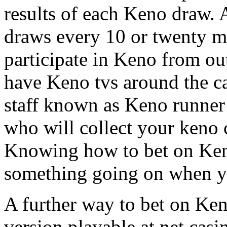
results of each Keno draw. 
draws every 10 or twenty m
participate in Keno from ou
have Keno tvs around the cas
staff known as Keno runner
who will collect your keno c
Knowing how to bet on Ken
something going on when yo
A further way to bet on Keno
version playable at net casi