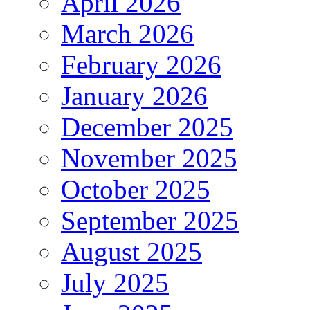
April 2026
March 2026
February 2026
January 2026
December 2025
November 2025
October 2025
September 2025
August 2025
July 2025