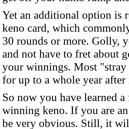
Yet an additional option is r
keno card, which commonly
30 rounds or more. Golly, 
and not have to fret about g
your winnings. Most "stray
for up to a whole year after 
So now you have learned a 
winning keno. If you are a
be very obvious. Still, it wi