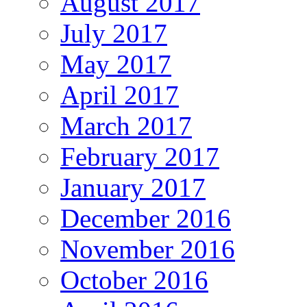
August 2017
July 2017
May 2017
April 2017
March 2017
February 2017
January 2017
December 2016
November 2016
October 2016