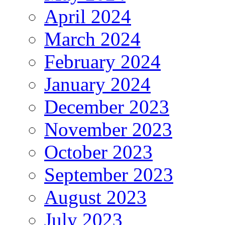
April 2024
March 2024
February 2024
January 2024
December 2023
November 2023
October 2023
September 2023
August 2023
July 2023