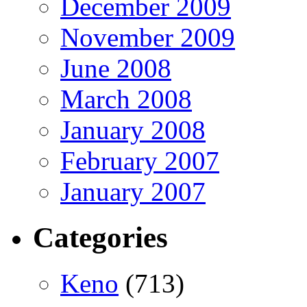
December 2009
November 2009
June 2008
March 2008
January 2008
February 2007
January 2007
Categories
Keno
(713)