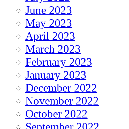
June 2023
May 2023
April 2023
March 2023
February 2023
January 2023
December 2022
November 2022
October 2022
September 2022