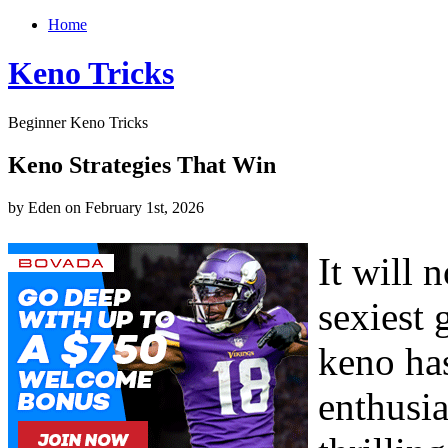
Home
Keno Tricks
Beginner Keno Tricks
Keno Strategies That Win
by Eden on February 1st, 2026
It will 
sexiest 
keno ha
enthusia