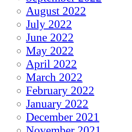
August 2022
July 2022
June 2022
May 2022
April 2022
March 2022
February 2022
January 2022
December 2021
November 2021