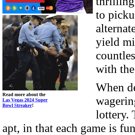
thrillin
to picku
alternat
yield mi
countles
with the
When de
Read more about the
wagering
Las Vegas 2024 Super
Bowl Streaker
!
lottery. 
apt, in that each game is f