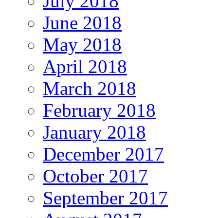
July 2018
June 2018
May 2018
April 2018
March 2018
February 2018
January 2018
December 2017
October 2017
September 2017