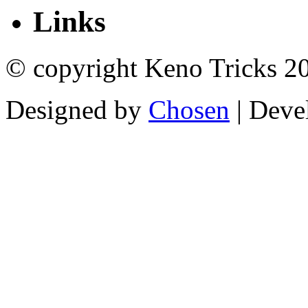
Links
© copyright Keno Tricks 2
Designed by
Chosen
| Deve