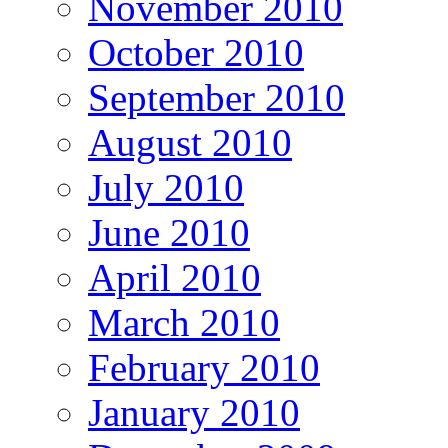
November 2010
October 2010
September 2010
August 2010
July 2010
June 2010
April 2010
March 2010
February 2010
January 2010