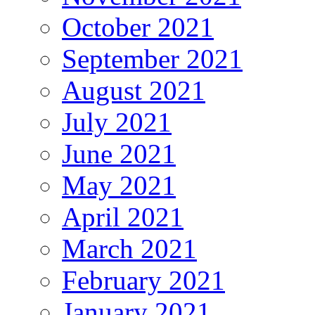
October 2021
September 2021
August 2021
July 2021
June 2021
May 2021
April 2021
March 2021
February 2021
January 2021