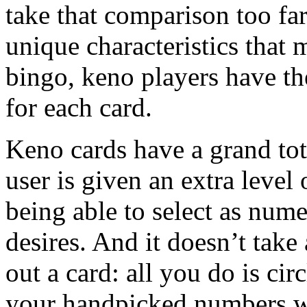
take that comparison too fa
unique characteristics that
bingo, keno players have t
for each card.
Keno cards have a grand tot
user is given an extra level
being able to select as num
desires. And it doesn’t take
out a card: all you do is ci
your handpicked numbers wi