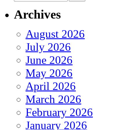
Archives
August 2026
July 2026
June 2026
May 2026
April 2026
March 2026
February 2026
January 2026