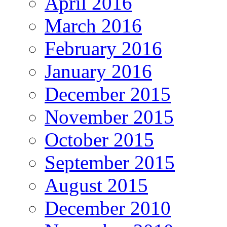
April 2016
March 2016
February 2016
January 2016
December 2015
November 2015
October 2015
September 2015
August 2015
December 2010