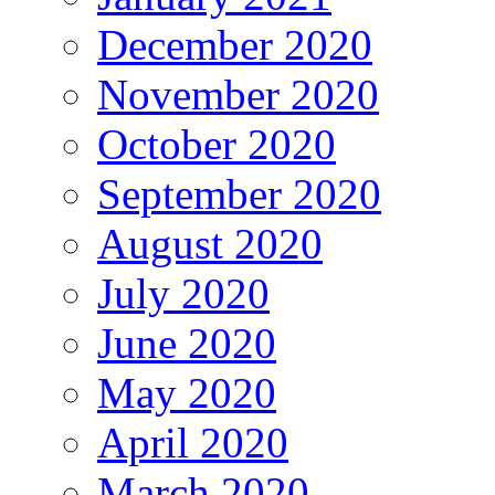
December 2020
November 2020
October 2020
September 2020
August 2020
July 2020
June 2020
May 2020
April 2020
March 2020