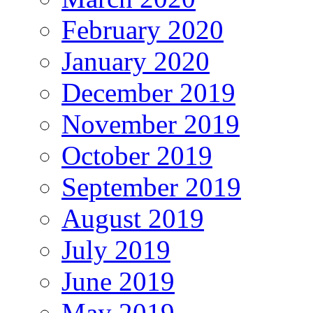
February 2020
January 2020
December 2019
November 2019
October 2019
September 2019
August 2019
July 2019
June 2019
May 2019