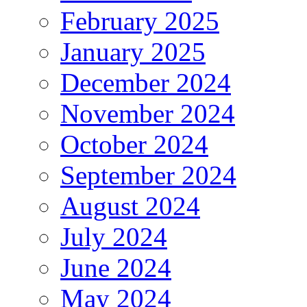
February 2025
January 2025
December 2024
November 2024
October 2024
September 2024
August 2024
July 2024
June 2024
May 2024