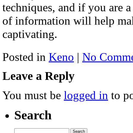
techniques, and if you are a
of information will help m
captivating.
Posted in
Keno
|
No Comme
Leave a Reply
You must be
logged in
to p
Search