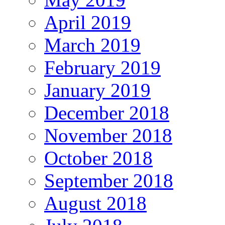
April 2019
March 2019
February 2019
January 2019
December 2018
November 2018
October 2018
September 2018
August 2018