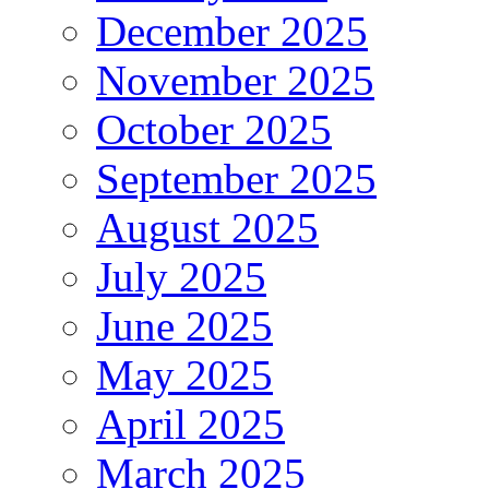
December 2025
November 2025
October 2025
September 2025
August 2025
July 2025
June 2025
May 2025
April 2025
March 2025