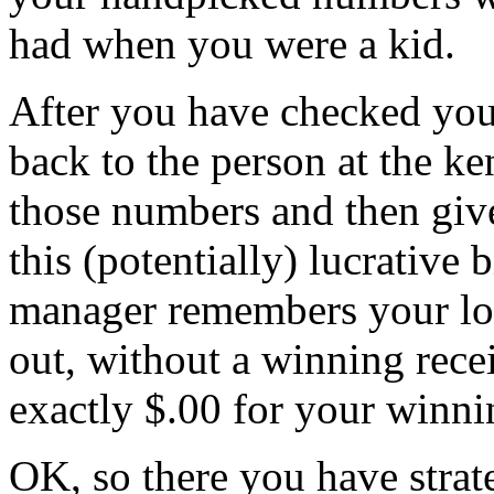
had when you were a kid.
After you have checked you
back to the person at the k
those numbers and then give
this (potentially) lucrative 
manager remembers your lou
out, without a winning recei
exactly $.00 for your winni
OK, so there you have strat