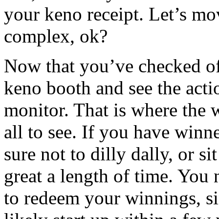
your keno receipt. Let’s mo
complex, ok?
Now that you’ve checked of
keno booth and see the acti
monitor. That is where the
all to see. If you have win
sure not to dilly dally, or si
great a length of time. You 
to redeem your winnings, s