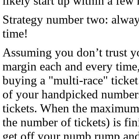
likely start up within a few
Strategy number two: alway
time!
Assuming you don’t trust yo
margin each and every time,
buying a "multi-race" ticket
of your handpicked number
tickets. When the maximum
the number of tickets) is fi
get off your numb rump and