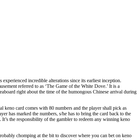
perienced incredible alterations since its earliest inception.
musement referred to as ‘The Game of the White Dove.’ It is a
 seaboard right about the time of the humongous Chinese arrival during
dual keno card comes with 80 numbers and the player shall pick as
yer has marked the numbers, s/he has to bring the card back to the
. It’s the responsibility of the gambler to redeem any winning keno
 probably chomping at the bit to discover where you can bet on keno