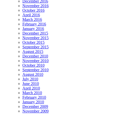
December 2016
November 2016
October 2016
April 2016
March 2016
February 2016
January 2016
December 2015
November 2015
October 2015
September 2015
August 2015
December 2010
November 2010
October 2010
September 2010
August 2010
July 2010
June 2010
April 2010
March 2010
February 2010
January 2010
December 2009
November 2009