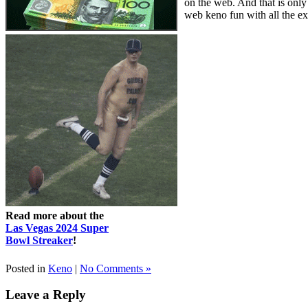
on the web. And that is onl
web keno fun with all the e
Read more about the
Las Vegas 2024 Super
Bowl Streaker
!
Posted in
Keno
|
No Comments »
Leave a Reply