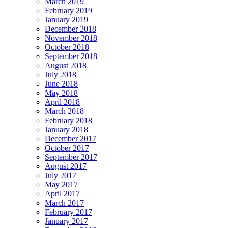
March 2019
February 2019
January 2019
December 2018
November 2018
October 2018
September 2018
August 2018
July 2018
June 2018
May 2018
April 2018
March 2018
February 2018
January 2018
December 2017
October 2017
September 2017
August 2017
July 2017
May 2017
April 2017
March 2017
February 2017
January 2017