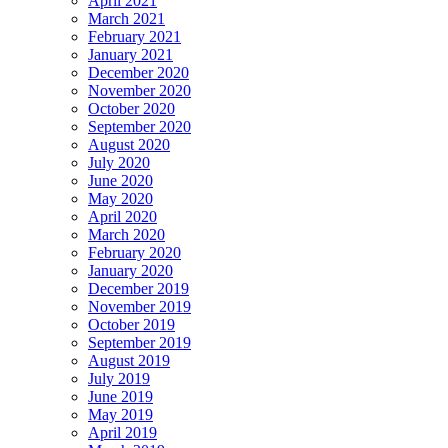
April 2021
March 2021
February 2021
January 2021
December 2020
November 2020
October 2020
September 2020
August 2020
July 2020
June 2020
May 2020
April 2020
March 2020
February 2020
January 2020
December 2019
November 2019
October 2019
September 2019
August 2019
July 2019
June 2019
May 2019
April 2019