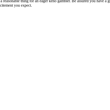
y a reasonable thing for an eager keno gambler. Be assured you have a 
xcitement you expect.