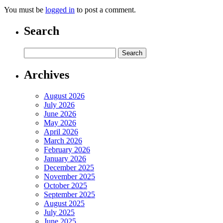
You must be
logged in
to post a comment.
Search
Archives
August 2026
July 2026
June 2026
May 2026
April 2026
March 2026
February 2026
January 2026
December 2025
November 2025
October 2025
September 2025
August 2025
July 2025
June 2025