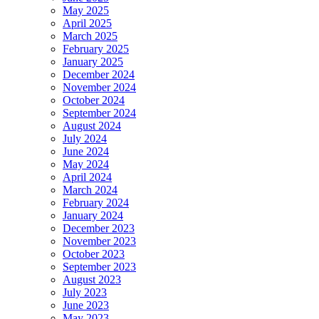
May 2025
April 2025
March 2025
February 2025
January 2025
December 2024
November 2024
October 2024
September 2024
August 2024
July 2024
June 2024
May 2024
April 2024
March 2024
February 2024
January 2024
December 2023
November 2023
October 2023
September 2023
August 2023
July 2023
June 2023
May 2023