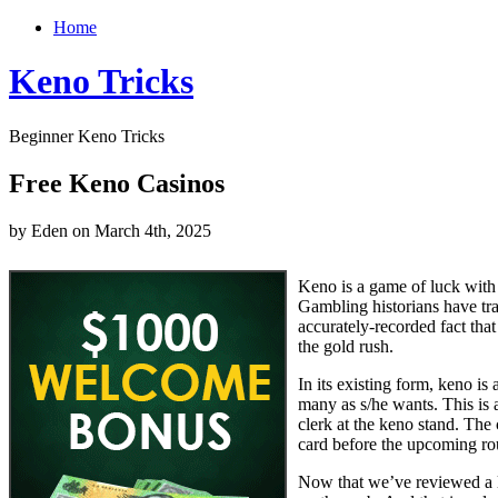
Home
Keno Tricks
Beginner Keno Tricks
Free Keno Casinos
by Eden on March 4th, 2025
Keno is a game of luck with 
Gambling historians have tra
accurately-recorded fact tha
the gold rush.
In its existing form, keno i
many as s/he wants. This is 
clerk at the keno stand. The
card before the upcoming rou
Now that we’ve reviewed a li