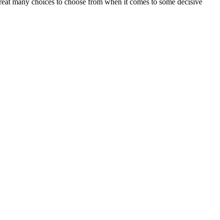
great many choices to choose from when it comes to some decisive