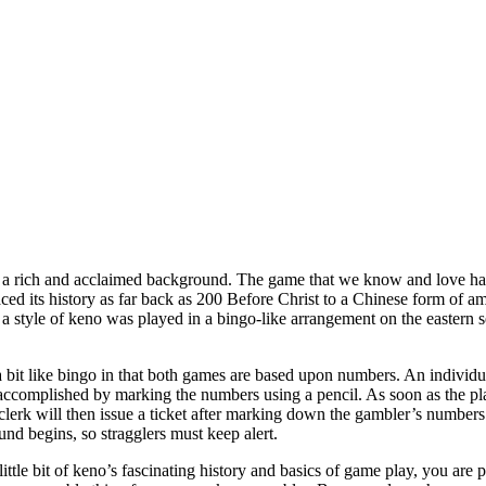
a rich and acclaimed background. The game that we know and love has ex
ced its history as far back as 200 Before Christ to a Chinese form of a
t a style of keno was played in a bingo-like arrangement on the eastern
s a bit like bingo in that both games are based upon numbers. An indivi
accomplished by marking the numbers using a pencil. As soon as the pla
 clerk will then issue a ticket after marking down the gambler’s numbers
nd begins, so stragglers must keep alert.
ttle bit of keno’s fascinating history and basics of game play, you are