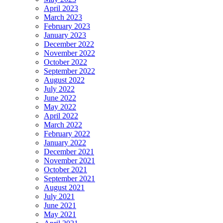
April 2023
March 2023
February 2023
January 2023
December 2022
November 2022
October 2022
September 2022
August 2022
July 2022
June 2022
May 2022
April 2022
March 2022
February 2022
January 2022
December 2021
November 2021
October 2021
September 2021
August 2021
July 2021
June 2021
May 2021