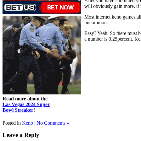
After you have submitted you
will obviously gain more, if 
Most internet keno games all
uncommon.
Easy? Yeah. So there must b
a number is 0.25percent. Ken
Read more about the
Las Vegas 2024 Super
Bowl Streaker
!
Posted in
Keno
|
No Comments »
Leave a Reply