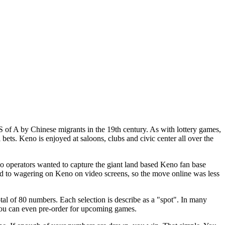
 of A by Chinese migrants in the 19th century. As with lottery games,
ll bets. Keno is enjoyed at saloons, clubs and civic center all over the
no operators wanted to capture the giant land based Keno fan base
d to wagering on Keno on video screens, so the move online was less
al of 80 numbers. Each selection is describe as a "spot". In many
you can even pre-order for upcoming games.