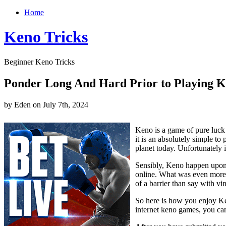
Home
Keno Tricks
Beginner Keno Tricks
Ponder Long And Hard Prior to Playing 
by Eden on July 7th, 2024
Keno is a game of pure luck
it is an absolutely simple to 
planet today. Unfortunately i
Sensibly, Keno happen upon i
online. What was even more 
of a barrier than say with vin
So here is how you enjoy Ken
internet keno games, you ca