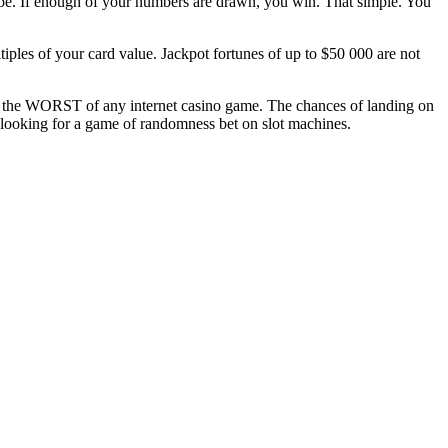
tube. If enough of your numbers are drawn, you win. That simple. You
iples of your card value. Jackpot fortunes of up to $50 000 are not
e, the WORST of any internet casino game. The chances of landing on
e looking for a game of randomness bet on slot machines.