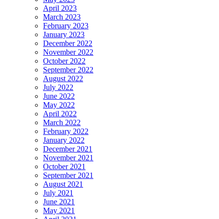
April 2023
March 2023
February 2023
January 2023
December 2022
November 2022
October 2022
September 2022
August 2022
July 2022
June 2022
May 2022
April 2022
March 2022
February 2022
January 2022
December 2021
November 2021
October 2021
September 2021
August 2021
July 2021
June 2021
May 2021