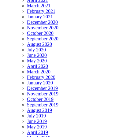
April 2021
March 2021
February 2021
January 2021
December 2020
November 2020
October 2020
September 2020
August 2020
July 2020
June 2020
May 2020
April 2020
March 2020
February 2020
January 2020
December 2019
November 2019
October 2019
September 2019
August 2019
July 2019
June 2019
May 2019
April 2019