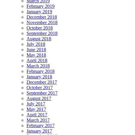
March 2019
February 2019
January 2019
December 2018
November 2018
October 2018
September 2018
August 2018
July 2018
June 2018
May 2018
April 2018
March 2018
February 2018
January 2018
December 2017
October 2017
September 2017
August 2017
July 2017
May 2017
April 2017
March 2017
February 2017
January 2017