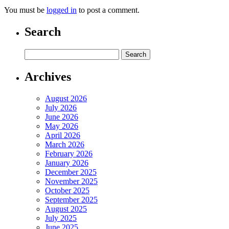
You must be
logged in
to post a comment.
Search
Archives
August 2026
July 2026
June 2026
May 2026
April 2026
March 2026
February 2026
January 2026
December 2025
November 2025
October 2025
September 2025
August 2025
July 2025
June 2025