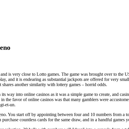
Keno
 and is very close to Lotto games. The game was brought over to the US
play, and it is endearing as substantial jackpots are offered for very sma
t shares another similarity with lottery games – horrid odds.
ts way into online casinos as it was a simple game to create, and casi
in the favor of online casinos was that many gamblers were accustome
gt-et-un.
o. You start off by appointing between four and 10 numbers from a tot
n purchase countless cards for the same draw, and in a handful games 