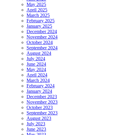
May 2025
April 2025
March 2025
February 2025
January 2025
December 2024
November 2024
October 2024
September 2024
August 2024
July 2024
June 2024
May 2024
April 2024
March 2024
February 2024
January 2024
December 2023
November 2023
October 2023
September 2023
August 2023
July 2023
June 2023
May 2023