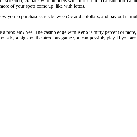
r selection, 20 balls with numbers will "drop" into a capsule from a 
more of your spots come up, like with lottos.
ow you to purchase cards between 5c and 5 dollars, and pay out in mult
e a problem? Yes. The casino edge with Keno is thirty percent or mor
o is by a big shot the atrocious game you can possibly play. If you ar