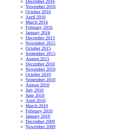
December 2016
November 2016
October 2016
April 2016
March 2016
February 2016
January 2016
December 2015
November 2015
October 2015
September 2015
August 2015
December 2010
November 2010
October 2010
September 2010
August 2010
July 2010
June 2010
April 2010
March 2010
February 2010
January 2010
December 2009
November 2009