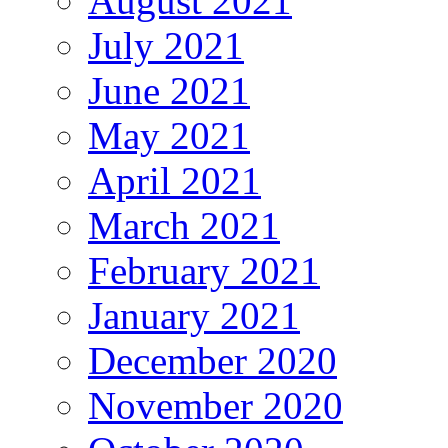
August 2021
July 2021
June 2021
May 2021
April 2021
March 2021
February 2021
January 2021
December 2020
November 2020