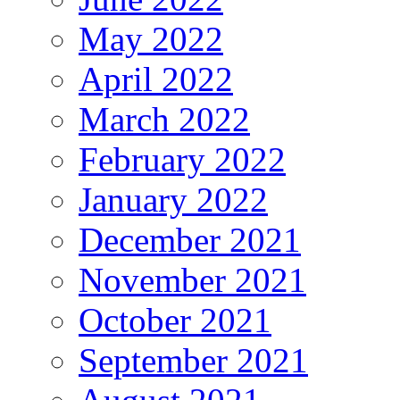
May 2022
April 2022
March 2022
February 2022
January 2022
December 2021
November 2021
October 2021
September 2021