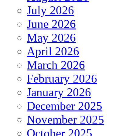
July 2026
June 2026
May 2026
April 2026
March 2026
February 2026
January 2026
December 2025
November 2025
October 2025