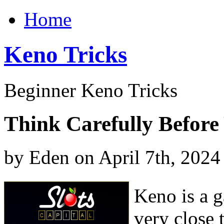
Home
Keno Tricks
Beginner Keno Tricks
Think Carefully Before
by Eden on April 7th, 2024
Keno is a 
very close