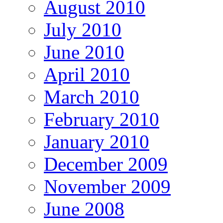
August 2010
July 2010
June 2010
April 2010
March 2010
February 2010
January 2010
December 2009
November 2009
June 2008