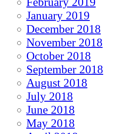
February 2019
January 2019
December 2018
November 2018
October 2018
September 2018
August 2018
July 2018
June 2018
May 2018