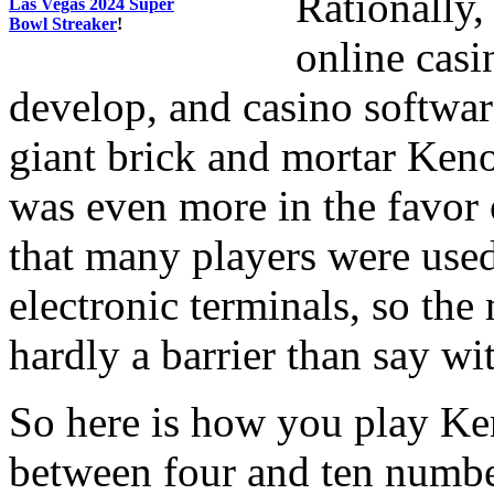
Rationally
Las Vegas 2024 Super
Bowl Streaker
!
online casi
develop, and casino softwar
giant brick and mortar Keno
was even more in the favor 
that many players were use
electronic terminals, so the
hardly a barrier than say wi
So here is how you play Ken
between four and ten numbe