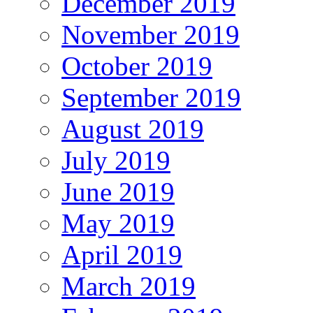
December 2019
November 2019
October 2019
September 2019
August 2019
July 2019
June 2019
May 2019
April 2019
March 2019