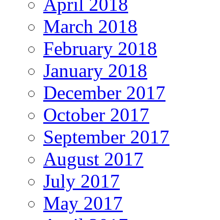
April 2018
March 2018
February 2018
January 2018
December 2017
October 2017
September 2017
August 2017
July 2017
May 2017