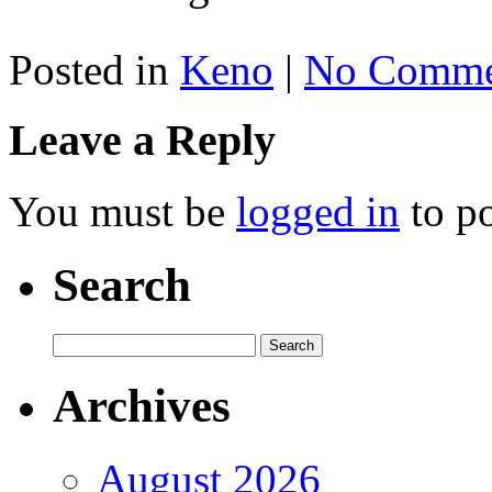
Posted in
Keno
|
No Comme
Leave a Reply
You must be
logged in
to p
Search
Archives
August 2026