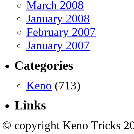
March 2008
January 2008
February 2007
January 2007
Categories
Keno
(713)
Links
© copyright Keno Tricks 2