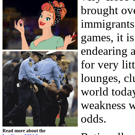
brought ov
immigrants 
games, it is
endearing a
for very li
lounges, cl
world today
weakness wi
odds.
Read more about the