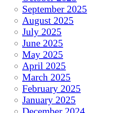
September 2025
August 2025
July 2025
June 2025
May 2025
April 2025
March 2025
February 2025
January 2025
December 2024