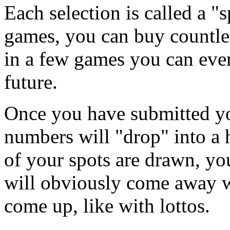
Each selection is called a "
games, you can buy countles
in a few games you can even
future.
Once you have submitted yo
numbers will "drop" into a 
of your spots are drawn, you
will obviously come away w
come up, like with lottos.