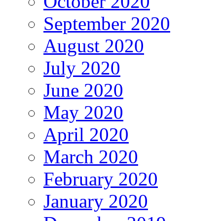
October 2020
September 2020
August 2020
July 2020
June 2020
May 2020
April 2020
March 2020
February 2020
January 2020