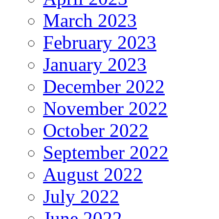
March 2023
February 2023
January 2023
December 2022
November 2022
October 2022
September 2022
August 2022
July 2022
June 2022