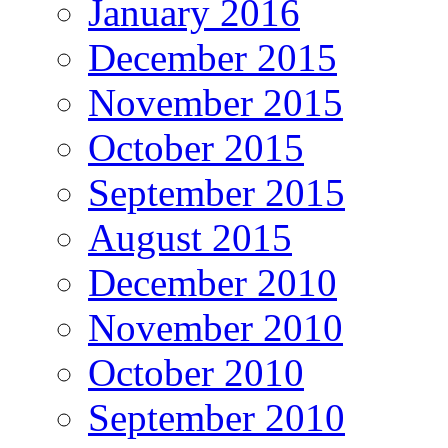
January 2016
December 2015
November 2015
October 2015
September 2015
August 2015
December 2010
November 2010
October 2010
September 2010