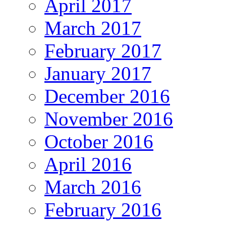
April 2017
March 2017
February 2017
January 2017
December 2016
November 2016
October 2016
April 2016
March 2016
February 2016