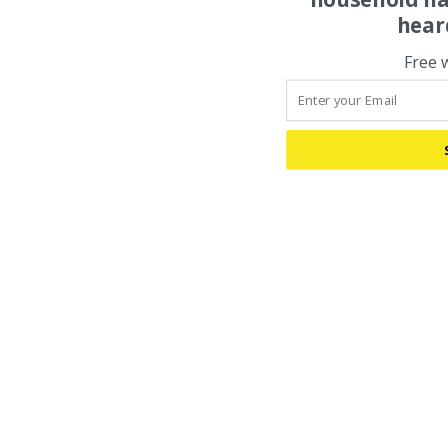
hear
Free 