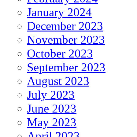
January 2024
December 2023
November 2023
October 2023
September 2023
August 2023
July 2023
June 2023
May 2023
April 2023