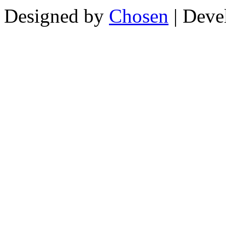
Designed by
Chosen
| Deve