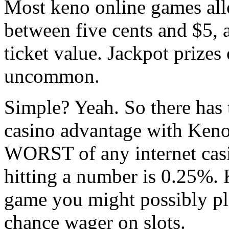
Most keno online games all
between five cents and $5, 
ticket value. Jackpot prizes
uncommon.
Simple? Yeah. So there has 
casino advantage with Keno 
WORST of any internet casi
hitting a number is 0.25%. 
game you might possibly pla
chance wager on slots.