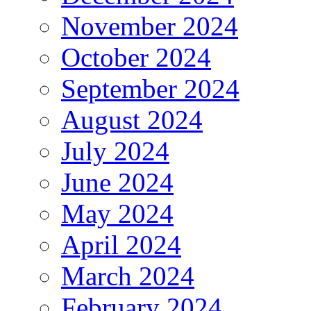
November 2024
October 2024
September 2024
August 2024
July 2024
June 2024
May 2024
April 2024
March 2024
February 2024