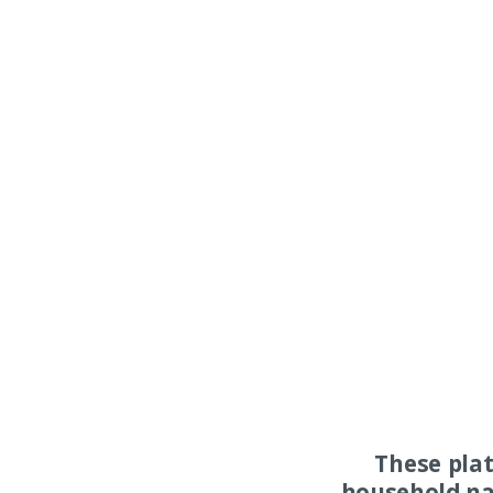
These pla
household na