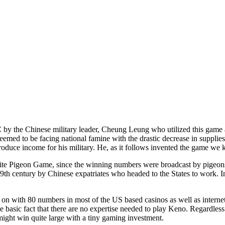
by the Chinese military leader, Cheung Leung who utilized this game a
seemed to be facing national famine with the drastic decrease in suppl
roduce income for his military. He, as it follows invented the game we
 Pigeon Game, since the winning numbers were broadcast by pigeons fro
19th century by Chinese expatriates who headed to the States to work.
 on with 80 numbers in most of the US based casinos as well as interne
basic fact that there are no expertise needed to play Keno. Regardless of
ight win quite large with a tiny gaming investment.