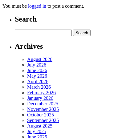
You must be
logged in
to post a comment.
Search
Archives
August 2026
July 2026
June 2026
May 2026
April 2026
March 2026
February 2026
January 2026
December 2025
November 2025
October 2025
September 2025
August 2025
July 2025
June 2025