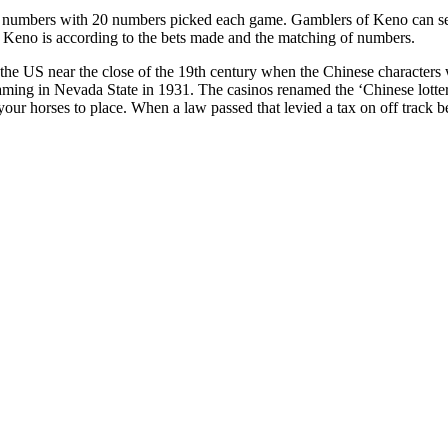
 numbers with 20 numbers picked each game. Gamblers of Keno can selec
f Keno is according to the bets made and the matching of numbers.
the US near the close of the 19th century when the Chinese characters
ming in Nevada State in 1931. The casinos renamed the ‘Chinese lottery’
our horses to place. When a law passed that levied a tax on off track b