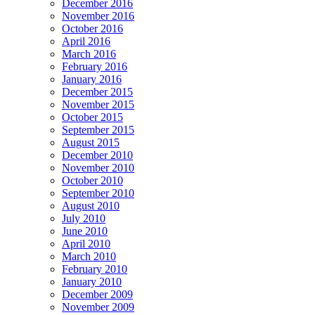
December 2016
November 2016
October 2016
April 2016
March 2016
February 2016
January 2016
December 2015
November 2015
October 2015
September 2015
August 2015
December 2010
November 2010
October 2010
September 2010
August 2010
July 2010
June 2010
April 2010
March 2010
February 2010
January 2010
December 2009
November 2009