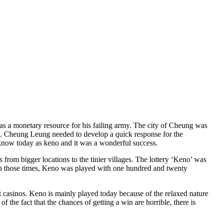
s a monetary resource for his failing army. The city of Cheung was
ies. Cheung Leung needed to develop a quick response for the
 know today as keno and it was a wonderful success.
m bigger locations to the tinier villages. The lottery ‘Keno’ was
 In those times, Keno was played with one hundred and twenty
t casinos. Keno is mainly played today because of the relaxed nature
 the fact that the chances of getting a win are horrible, there is