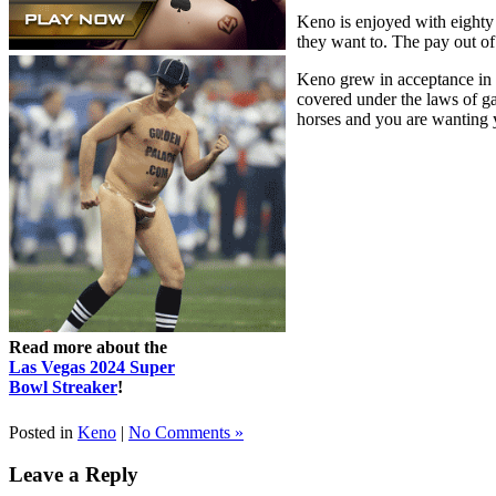
Keno is enjoyed with eighty
they want to. The pay out o
Keno grew in acceptance in 
covered under the laws of ga
horses and you are wanting y
Read more about the
Las Vegas 2024 Super
Bowl Streaker
!
Posted in
Keno
|
No Comments »
Leave a Reply