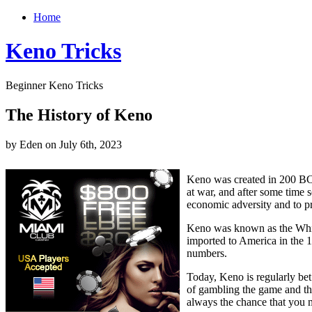
Home
Keno Tricks
Beginner Keno Tricks
The History of Keno
by Eden on July 6th, 2023
Keno was created in 200 BC 
at war, and after some time 
economic adversity and to p
Keno was known as the White
imported to America in the 
numbers.
Today, Keno is regularly bet
of gambling the game and the 
always the chance that you m