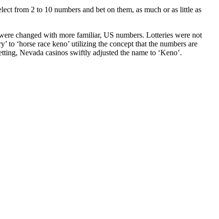
t from 2 to 10 numbers and bet on them, as much or as little as
 were changed with more familiar, US numbers. Lotteries were not
 to ‘horse race keno’ utilizing the concept that the numbers are
etting, Nevada casinos swiftly adjusted the name to ‘Keno’.