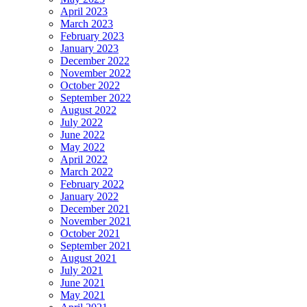
April 2023
March 2023
February 2023
January 2023
December 2022
November 2022
October 2022
September 2022
August 2022
July 2022
June 2022
May 2022
April 2022
March 2022
February 2022
January 2022
December 2021
November 2021
October 2021
September 2021
August 2021
July 2021
June 2021
May 2021