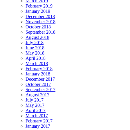
March 2019
February 2019
January 2019
December 2018
November 2018
October 2018
September 2018
August 2018
July 2018
June 2018
May 2018
April 2018
March 2018
February 2018
January 2018
December 2017
October 2017
September 2017
August 2017
July 2017
May 2017
April 2017
March 2017
February 2017
January 2017