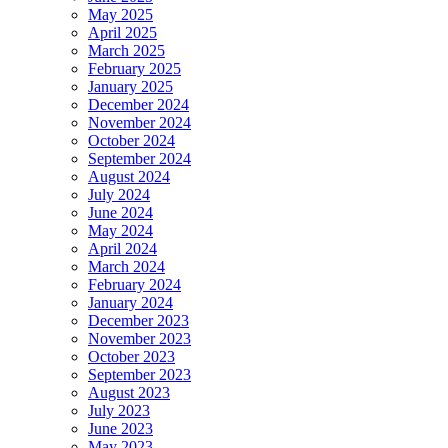
May 2025
April 2025
March 2025
February 2025
January 2025
December 2024
November 2024
October 2024
September 2024
August 2024
July 2024
June 2024
May 2024
April 2024
March 2024
February 2024
January 2024
December 2023
November 2023
October 2023
September 2023
August 2023
July 2023
June 2023
May 2023