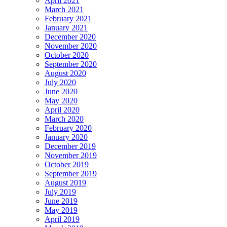
April 2021
March 2021
February 2021
January 2021
December 2020
November 2020
October 2020
September 2020
August 2020
July 2020
June 2020
May 2020
April 2020
March 2020
February 2020
January 2020
December 2019
November 2019
October 2019
September 2019
August 2019
July 2019
June 2019
May 2019
April 2019