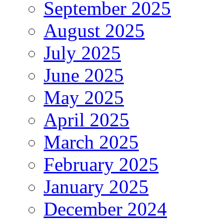
September 2025
August 2025
July 2025
June 2025
May 2025
April 2025
March 2025
February 2025
January 2025
December 2024