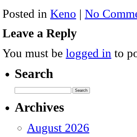
Posted in
Keno
|
No Comme
Leave a Reply
You must be
logged in
to p
Search
Archives
August 2026