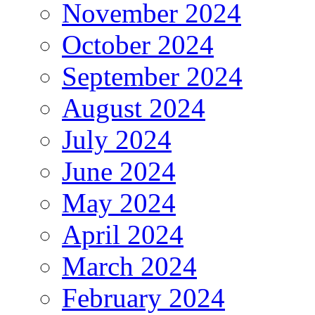
November 2024
October 2024
September 2024
August 2024
July 2024
June 2024
May 2024
April 2024
March 2024
February 2024