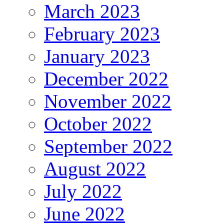
March 2023
February 2023
January 2023
December 2022
November 2022
October 2022
September 2022
August 2022
July 2022
June 2022