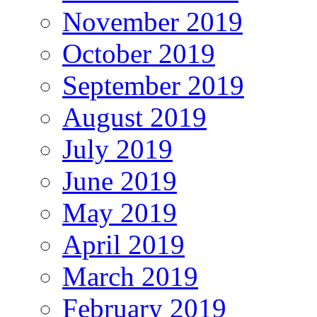
November 2019
October 2019
September 2019
August 2019
July 2019
June 2019
May 2019
April 2019
March 2019
February 2019