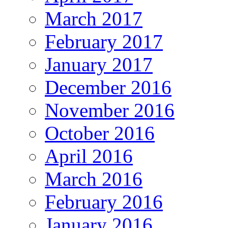
March 2017
February 2017
January 2017
December 2016
November 2016
October 2016
April 2016
March 2016
February 2016
January 2016