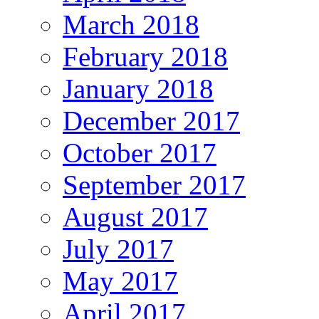
March 2018
February 2018
January 2018
December 2017
October 2017
September 2017
August 2017
July 2017
May 2017
April 2017