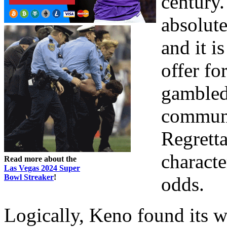
century.
absolute
and it i
offer fo
gambled 
communi
Regretta
characte
Read more about the
Las Vegas 2024 Super
Bowl Streaker
!
odds.
Logically, Keno found its w