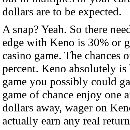
dollars are to be expected.
A snap? Yeah. So there need
edge with Keno is 30% or g
casino game. The chances of
percent. Keno absolutely is
game you possibly could ga
game of chance enjoy one ar
dollars away, wager on Ken
actually earn any real return