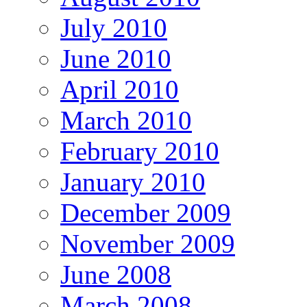
July 2010
June 2010
April 2010
March 2010
February 2010
January 2010
December 2009
November 2009
June 2008
March 2008