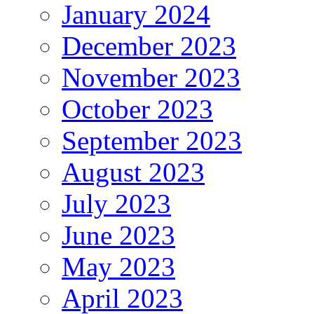
January 2024
December 2023
November 2023
October 2023
September 2023
August 2023
July 2023
June 2023
May 2023
April 2023