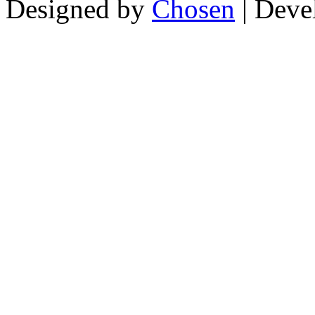
Designed by
Chosen
| Deve