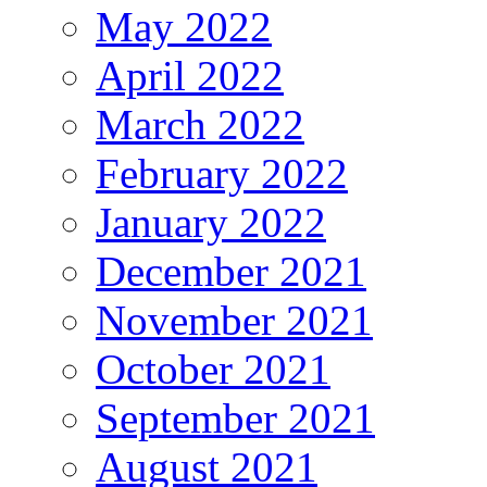
May 2022
April 2022
March 2022
February 2022
January 2022
December 2021
November 2021
October 2021
September 2021
August 2021