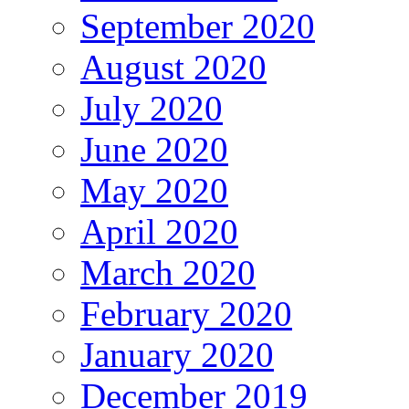
September 2020
August 2020
July 2020
June 2020
May 2020
April 2020
March 2020
February 2020
January 2020
December 2019