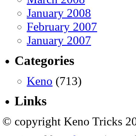
January 2008
February 2007
January 2007
Categories
Keno
(713)
Links
© copyright Keno Tricks 2