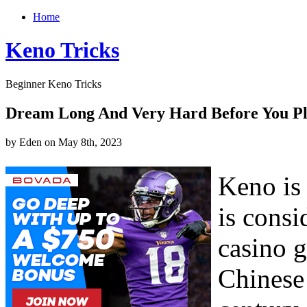
Home
Keno Tricks
Beginner Keno Tricks
Dream Long And Very Hard Before You P
by Eden on May 8th, 2023
Keno is 
is consi
casino 
Chinese