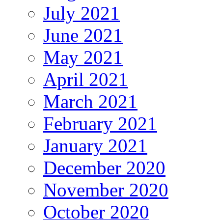
July 2021
June 2021
May 2021
April 2021
March 2021
February 2021
January 2021
December 2020
November 2020
October 2020