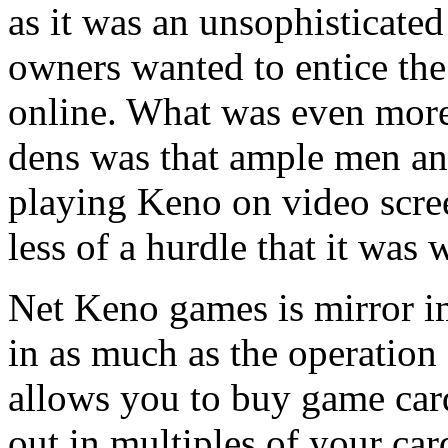
as it was an unsophisticate
owners wanted to entice the 
online. What was even more
dens was that ample men a
playing Keno on video scree
less of a hurdle that it was 
Net Keno games is mirror 
in as much as the operation
allows you to buy game car
out in multiples of your ca