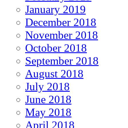
January 2019
December 2018
November 2018
October 2018
September 2018
August 2018
July 2018
June 2018
May 2018
April 2018