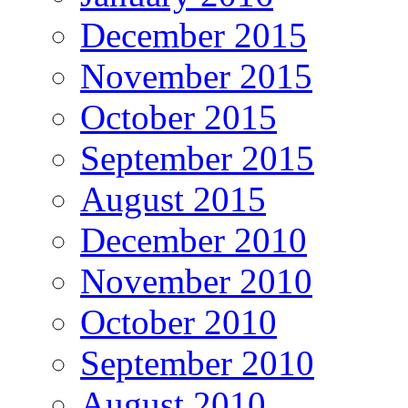
December 2015
November 2015
October 2015
September 2015
August 2015
December 2010
November 2010
October 2010
September 2010
August 2010