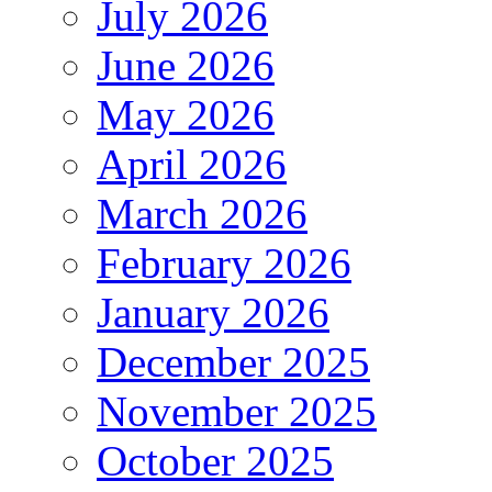
July 2026
June 2026
May 2026
April 2026
March 2026
February 2026
January 2026
December 2025
November 2025
October 2025