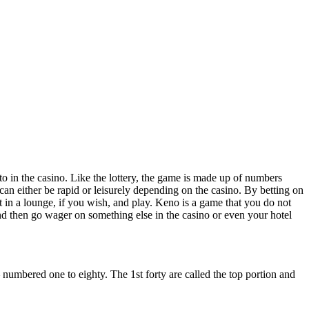
to in the casino. Like the lottery, the game is made up of numbers
an either be rapid or leisurely depending on the casino. By betting on
it in a lounge, if you wish, and play. Keno is a game that you do not
and then go wager on something else in the casino or even your hotel
mbered one to eighty. The 1st forty are called the top portion and