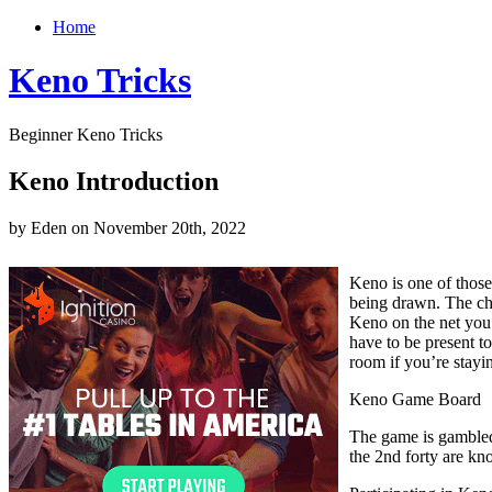
Home
Keno Tricks
Beginner Keno Tricks
Keno Introduction
by Eden on November 20th, 2022
Keno is one of those
being drawn. The cha
Keno on the net you c
have to be present t
room if you’re stayin
Keno Game Board
The game is gambled
the 2nd forty are kn