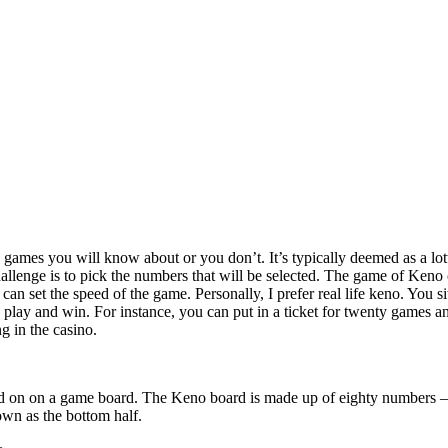
 games you will know about or you don’t. It’s typically deemed as a lot
llenge is to pick the numbers that will be selected. The game of Keno c
an set the speed of the game. Personally, I prefer real life keno. You s
o play and win. For instance, you can put in a ticket for twenty games 
g in the casino.
 on on a game board. The Keno board is made up of eighty numbers – nu
own as the bottom half.