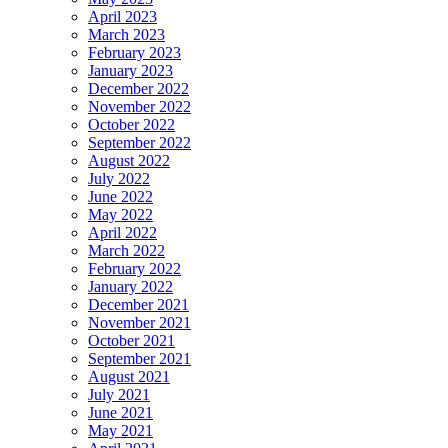
April 2023
March 2023
February 2023
January 2023
December 2022
November 2022
October 2022
September 2022
August 2022
July 2022
June 2022
May 2022
April 2022
March 2022
February 2022
January 2022
December 2021
November 2021
October 2021
September 2021
August 2021
July 2021
June 2021
May 2021