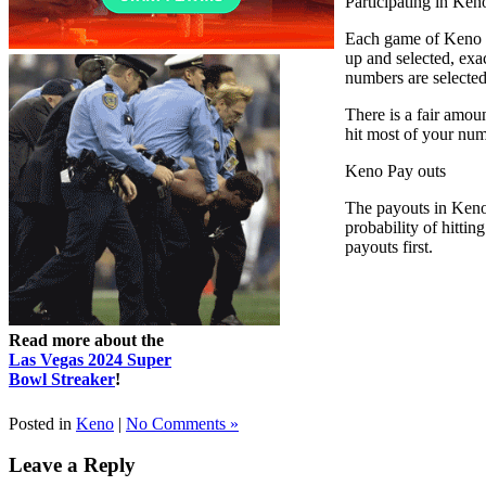
Participating in Ken
Each game of Keno g
up and selected, exac
numbers are selected
There is a fair amou
hit most of your num
Keno Pay outs
The payouts in Keno
probability of hitti
payouts first.
Read more about the
Las Vegas 2024 Super
Bowl Streaker
!
Posted in
Keno
|
No Comments »
Leave a Reply