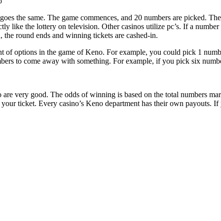
o
oes the same. The game commences, and 20 numbers are picked. The ca
tly like the lottery on television. Other casinos utilize pc’s. If a numbe
, the round ends and winning tickets are cashed-in.
nt of options in the game of Keno. For example, you could pick 1 numb
bers to come away with something. For example, if you pick six numbers
 are very good. The odds of winning is based on the total numbers mar
ng your ticket. Every casino’s Keno department has their own payouts. If