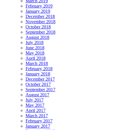
March 2019
February 2019
January 2019
December 2018
November 2018
October 2018
September 2018
August 2018
July 2018
June 2018
May 2018
April 2018
March 2018
February 2018
January 2018
December 2017
October 2017
September 2017
August 2017
July 2017
May 2017
April 2017
March 2017
February 2017
January 2017