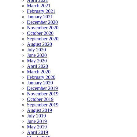
April 2021
March 2021
February 2021
January 2021
December 2020
November 2020
October 2020
September 2020
August 2020
July 2020
June 2020
May 2020
April 2020
March 2020
February 2020
January 2020
December 2019
November 2019
October 2019
September 2019
August 2019
July 2019
June 2019
May 2019
April 2019