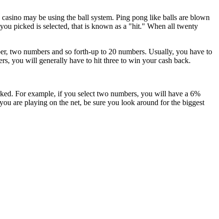
sino may be using the ball system. Ping pong like balls are blown
r you picked is selected, that is known as a "hit." When all twenty
er, two numbers and so forth-up to 20 numbers. Usually, you have to
, you will generally have to hit three to win your cash back.
ked. For example, if you select two numbers, you will have a 6%
 you are playing on the net, be sure you look around for the biggest