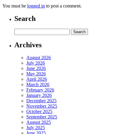
You must be
logged in
to post a comment.
Search
Archives
August 2026
July 2026
June 2026
May 2026
April 2026
March 2026
February 2026
January 2026
December 2025
November 2025
October 2025
September 2025
August 2025
July 2025
June 2025