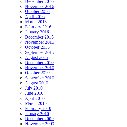
December 2016
November 2016
October 2016
April 2016
March 2016
February 2016
January 2016
December 2015
November 2015
October 2015
September 2015
August 2015
December 2010
November 2010
October 2010
September 2010
August 2010
July 2010
June 2010
April 2010
March 2010
February 2010
January 2010
December 2009
November 2009