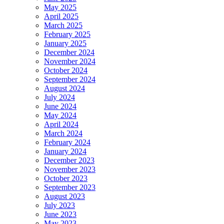
May 2025
April 2025
March 2025
February 2025
January 2025
December 2024
November 2024
October 2024
September 2024
August 2024
July 2024
June 2024
May 2024
April 2024
March 2024
February 2024
January 2024
December 2023
November 2023
October 2023
September 2023
August 2023
July 2023
June 2023
May 2023