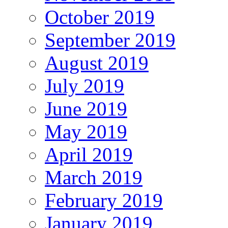
October 2019
September 2019
August 2019
July 2019
June 2019
May 2019
April 2019
March 2019
February 2019
January 2019