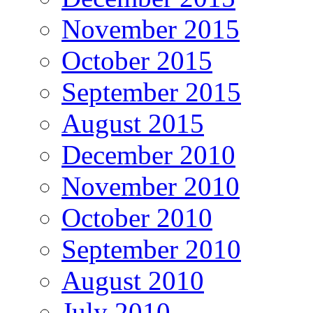
November 2015
October 2015
September 2015
August 2015
December 2010
November 2010
October 2010
September 2010
August 2010
July 2010