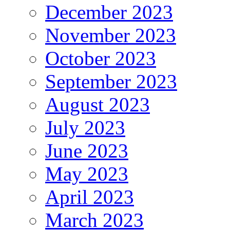
December 2023
November 2023
October 2023
September 2023
August 2023
July 2023
June 2023
May 2023
April 2023
March 2023