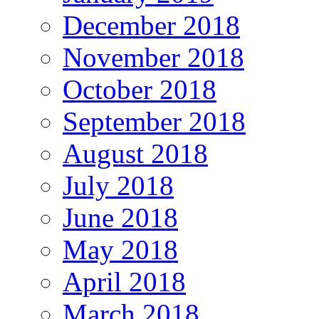
December 2018
November 2018
October 2018
September 2018
August 2018
July 2018
June 2018
May 2018
April 2018
March 2018