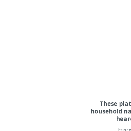
These pla
household na
hear
Free 