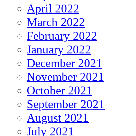
April 2022
March 2022
February 2022
January 2022
December 2021
November 2021
October 2021
September 2021
August 2021
July 2021