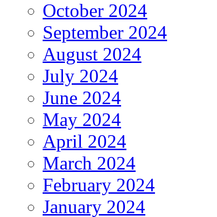
October 2024
September 2024
August 2024
July 2024
June 2024
May 2024
April 2024
March 2024
February 2024
January 2024