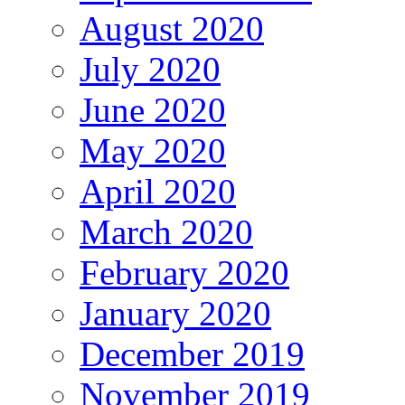
August 2020
July 2020
June 2020
May 2020
April 2020
March 2020
February 2020
January 2020
December 2019
November 2019