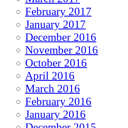
February 2017
January 2017
December 2016
November 2016
October 2016
April 2016
March 2016
February 2016
January 2016
December 2015