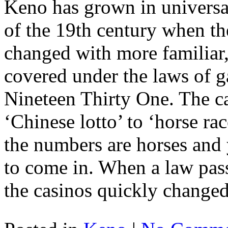
Keno has grown in universal
of the 19th century when th
changed with more familiar
covered under the laws of 
Nineteen Thirty One. The ca
‘Chinese lotto’ to ‘horse rac
the numbers are horses and 
to come in. When a law passe
the casinos quickly change