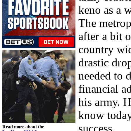
keno as a w
The metrop
after a bit
country wid
drastic dro
needed to d
financial a
his army. 
know today 
success.
Read more about the