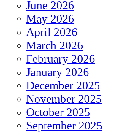
June 2026
May 2026
April 2026
March 2026
February 2026
January 2026
December 2025
November 2025
October 2025
September 2025