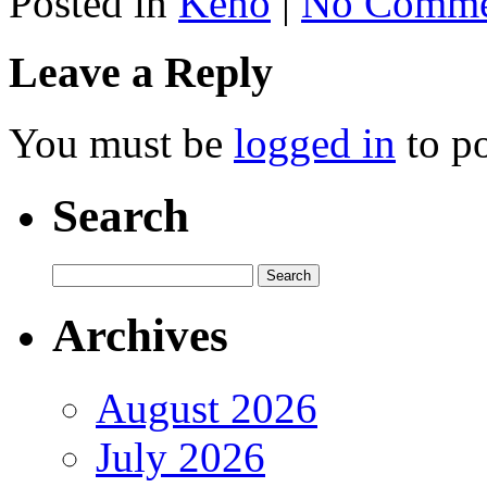
Posted in
Keno
|
No Comme
Leave a Reply
You must be
logged in
to p
Search
Archives
August 2026
July 2026