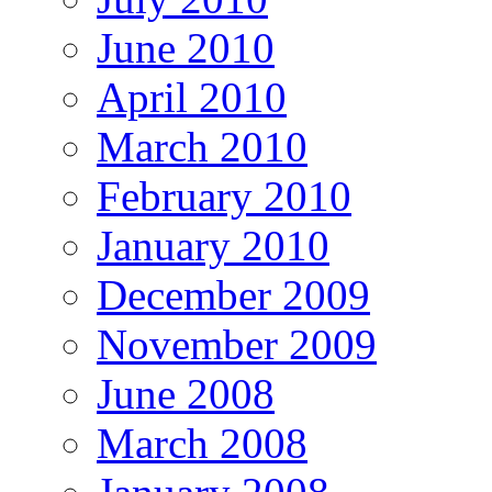
June 2010
April 2010
March 2010
February 2010
January 2010
December 2009
November 2009
June 2008
March 2008