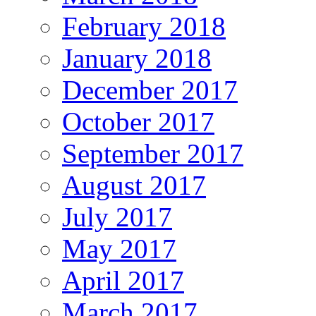
February 2018
January 2018
December 2017
October 2017
September 2017
August 2017
July 2017
May 2017
April 2017
March 2017