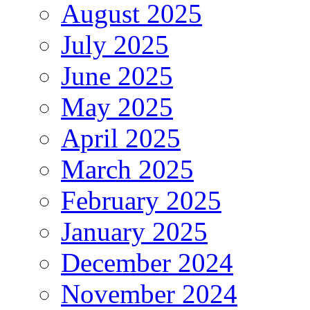
August 2025
July 2025
June 2025
May 2025
April 2025
March 2025
February 2025
January 2025
December 2024
November 2024