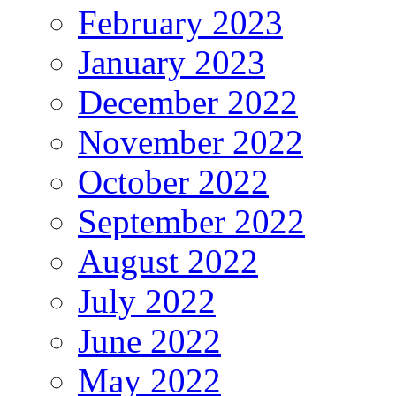
February 2023
January 2023
December 2022
November 2022
October 2022
September 2022
August 2022
July 2022
June 2022
May 2022