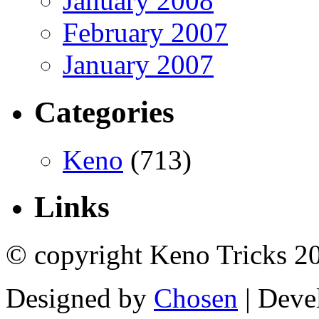
January 2008
February 2007
January 2007
Categories
Keno
(713)
Links
© copyright Keno Tricks 2
Designed by
Chosen
| Deve