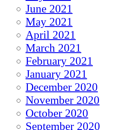
June 2021
May 2021
April 2021
March 2021
February 2021
January 2021
December 2020
November 2020
October 2020
September 2020