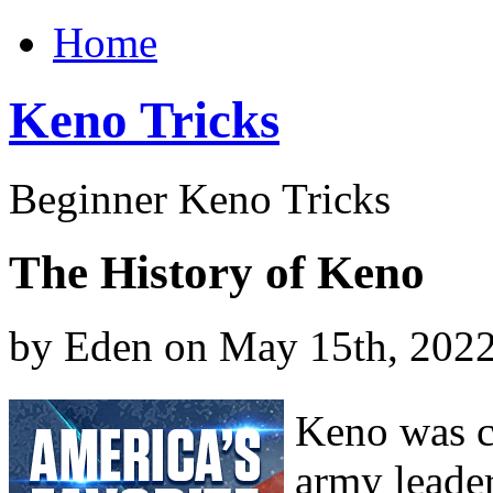
Home
Keno Tricks
Beginner Keno Tricks
The History of Keno
by Eden on May 15th, 202
Keno was c
army leade