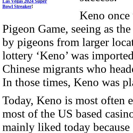
Las Vegas 2024 Super
Bowl Streaker
!
Keno once 
Pigeon Game, seeing as the
by pigeons from larger locat
lottery ‘Keno’ was imported
Chinese migrants who headed
In those times, Keno was p
Today, Keno is most often 
most of the US based casino
mainly liked today because o