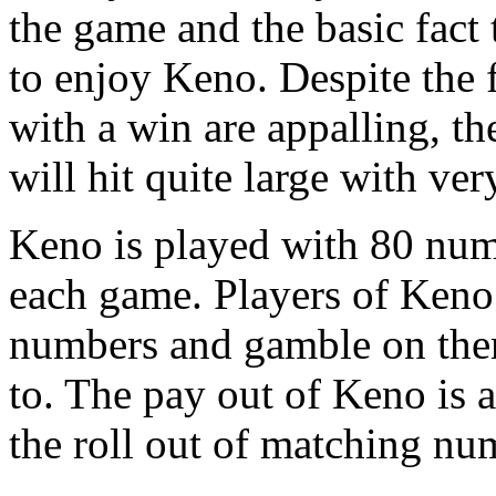
the game and the basic fact t
to enjoy Keno. Despite the 
with a win are appalling, th
will hit quite large with ve
Keno is played with 80 nu
each game. Players of Keno
numbers and gamble on the
to. The pay out of Keno is 
the roll out of matching nu