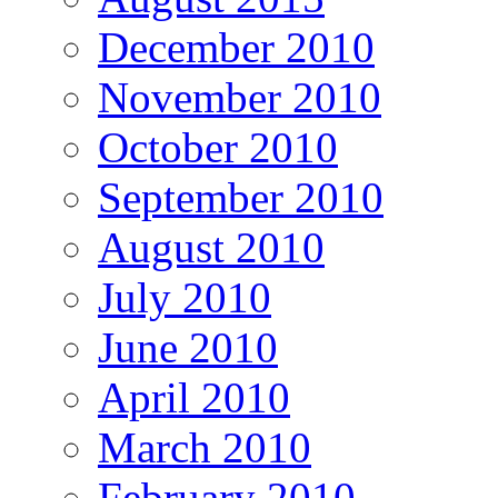
December 2010
November 2010
October 2010
September 2010
August 2010
July 2010
June 2010
April 2010
March 2010
February 2010