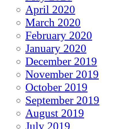
April 2020
March 2020
February 2020
January 2020
December 2019
November 2019
October 2019
September 2019
August 2019
July 2019