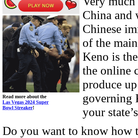
Very much 
China and 
Chinese im
of the main
Keno is the
the online 
produce up 
governing 
Read more about the
Las Vegas 2024 Super
Bowl Streaker
!
your state’s
Do you want to know how t