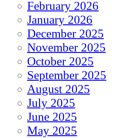
February 2026
January 2026
December 2025
November 2025
October 2025
September 2025
August 2025
July 2025
June 2025
May 2025