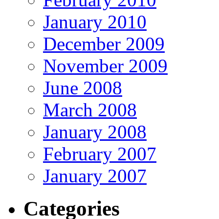
January 2010
December 2009
November 2009
June 2008
March 2008
January 2008
February 2007
January 2007
Categories