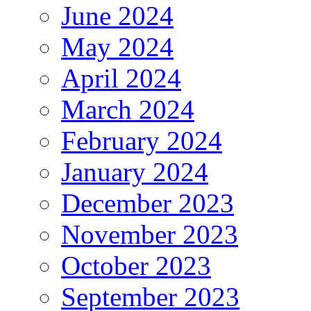
June 2024
May 2024
April 2024
March 2024
February 2024
January 2024
December 2023
November 2023
October 2023
September 2023