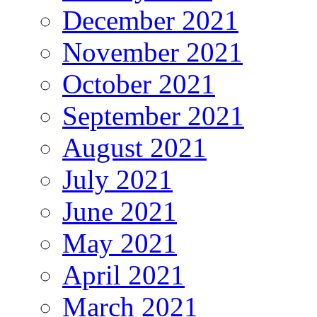
December 2021
November 2021
October 2021
September 2021
August 2021
July 2021
June 2021
May 2021
April 2021
March 2021