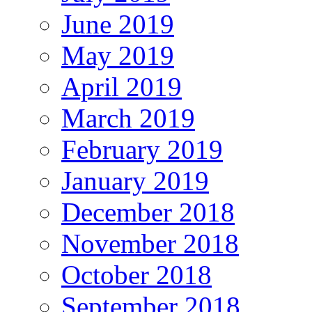
June 2019
May 2019
April 2019
March 2019
February 2019
January 2019
December 2018
November 2018
October 2018
September 2018