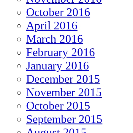
October 2016
April 2016
March 2016
February 2016
January 2016
December 2015
November 2015
October 2015
September 2015
August 2015