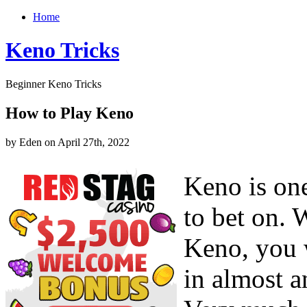
Home
Keno Tricks
Beginner Keno Tricks
How to Play Keno
by Eden on April 27th, 2022
Keno is on
to bet on. 
Keno, you 
in almost a