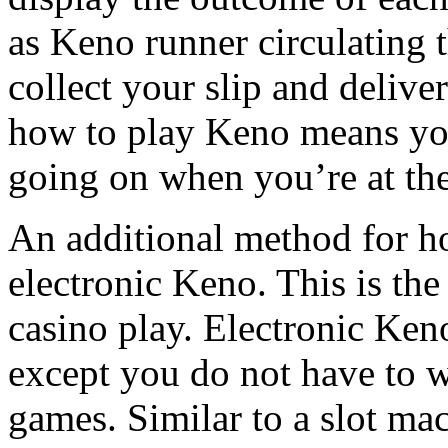
as Keno runner circulating 
collect your slip and deliv
how to play Keno means you
going on when you’re at the
An additional method for h
electronic Keno. This is the
casino play. Electronic Keno
except you do not have to w
games. Similar to a slot ma