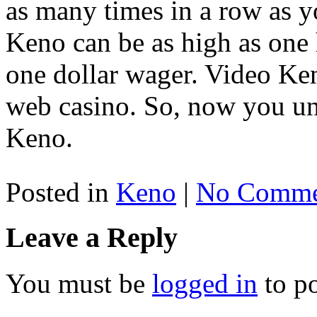
as many times in a row as y
Keno can be as high as one
one dollar wager. Video Ken
web casino. So, now you u
Keno.
Posted in
Keno
|
No Comme
Leave a Reply
You must be
logged in
to p