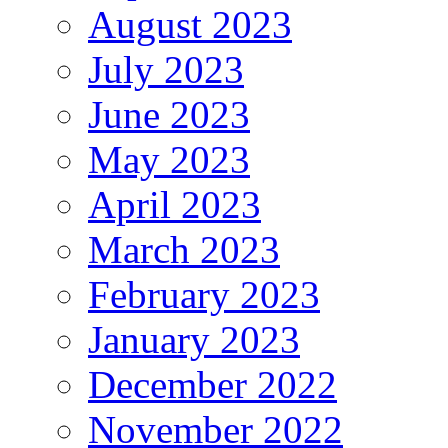
August 2023
July 2023
June 2023
May 2023
April 2023
March 2023
February 2023
January 2023
December 2022
November 2022