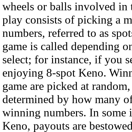
wheels or balls involved in
play consists of picking a 
numbers, referred to as spo
game is called depending o
select; for instance, if you 
enjoying 8-spot Keno. Win
game are picked at random, 
determined by how many of
winning numbers. In some in
Keno, payouts are bestowed 