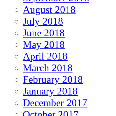
August 2018
July 2018
June 2018
May 2018
April 2018
March 2018
February 2018
January 2018
December 2017
October 2017