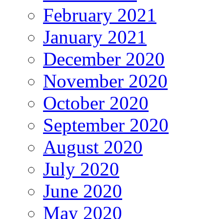
February 2021
January 2021
December 2020
November 2020
October 2020
September 2020
August 2020
July 2020
June 2020
May 2020