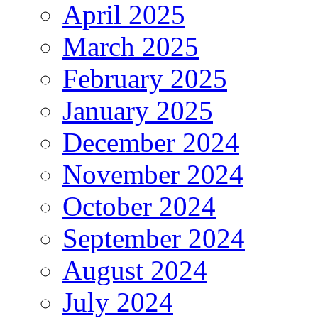
April 2025
March 2025
February 2025
January 2025
December 2024
November 2024
October 2024
September 2024
August 2024
July 2024