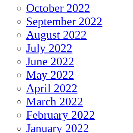
October 2022
September 2022
August 2022
July 2022
June 2022
May 2022
April 2022
March 2022
February 2022
January 2022