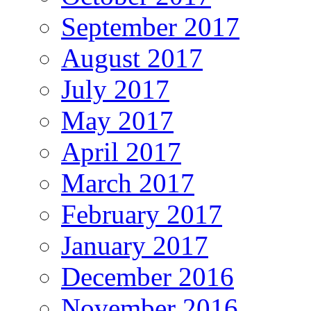
September 2017
August 2017
July 2017
May 2017
April 2017
March 2017
February 2017
January 2017
December 2016
November 2016