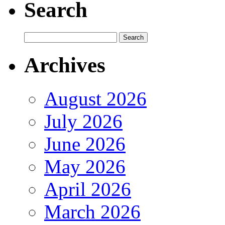
Search
Archives
August 2026
July 2026
June 2026
May 2026
April 2026
March 2026