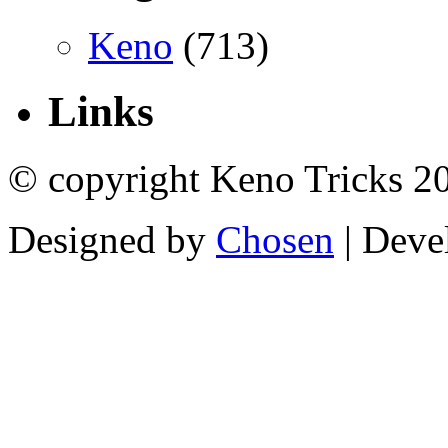
Keno
(713)
Links
© copyright Keno Tricks 2
Designed by
Chosen
| Deve