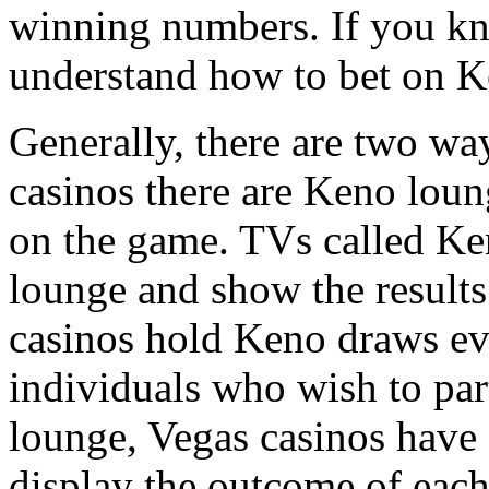
winning numbers. If you kn
understand how to bet on 
Generally, there are two wa
casinos there are Keno loun
on the game. TVs called Ken
lounge and show the results
casinos hold Keno draws ev
individuals who wish to par
lounge, Vegas casinos have 
display the outcome of eac