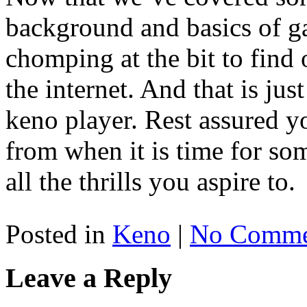
background and basics of g
chomping at the bit to find
the internet. And that is jus
keno player. Rest assured yo
from when it is time for so
all the thrills you aspire to.
Posted in
Keno
|
No Comme
Leave a Reply