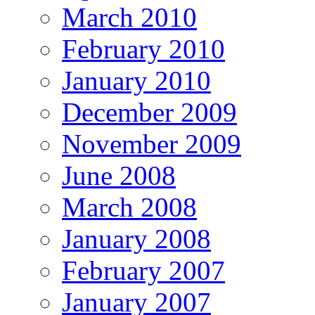
March 2010
February 2010
January 2010
December 2009
November 2009
June 2008
March 2008
January 2008
February 2007
January 2007