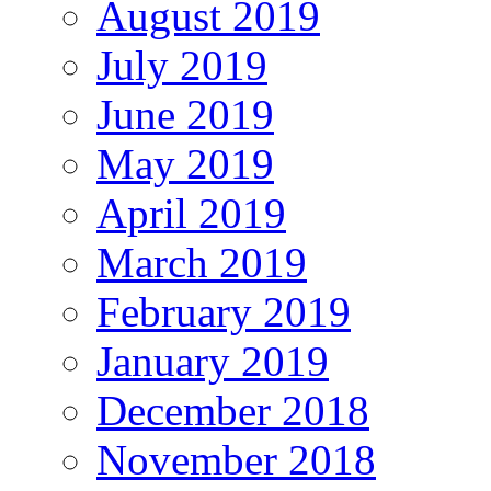
August 2019
July 2019
June 2019
May 2019
April 2019
March 2019
February 2019
January 2019
December 2018
November 2018