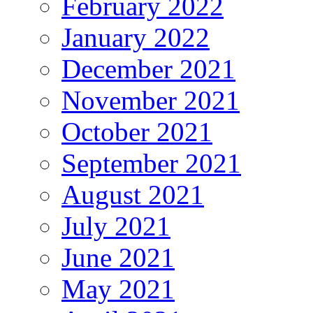
February 2022
January 2022
December 2021
November 2021
October 2021
September 2021
August 2021
July 2021
June 2021
May 2021