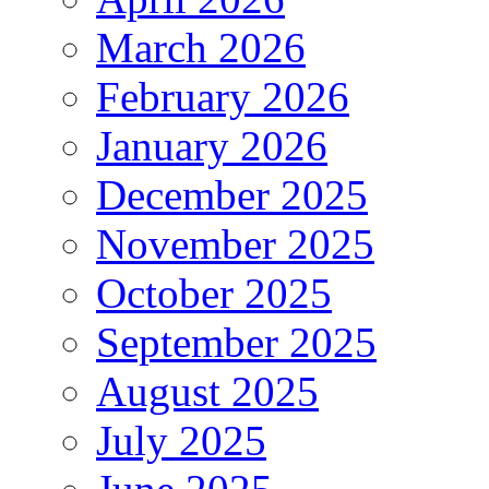
March 2026
February 2026
January 2026
December 2025
November 2025
October 2025
September 2025
August 2025
July 2025