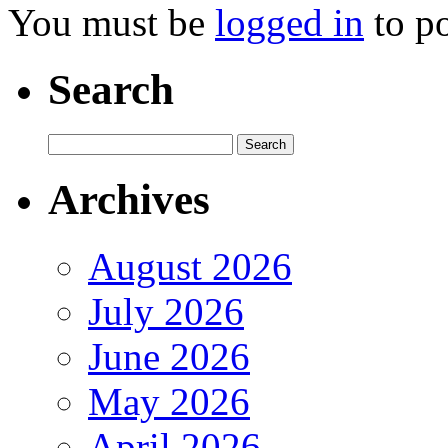
You must be
logged in
to p
Search
Archives
August 2026
July 2026
June 2026
May 2026
April 2026