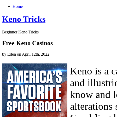
Home
Keno Tricks
Beginner Keno Tricks
Free Keno Casinos
by Eden on April 12th, 2022
Keno is a c
and illustr
know and l
alterations 