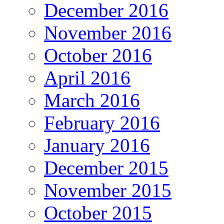
December 2016
November 2016
October 2016
April 2016
March 2016
February 2016
January 2016
December 2015
November 2015
October 2015