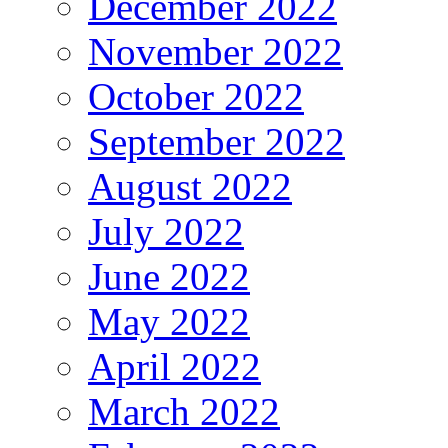
December 2022
November 2022
October 2022
September 2022
August 2022
July 2022
June 2022
May 2022
April 2022
March 2022