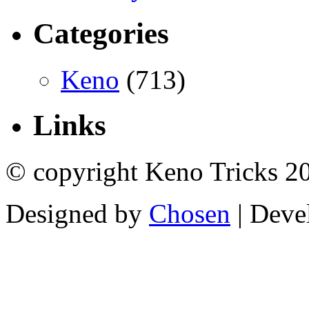
Categories
Keno
(713)
Links
© copyright Keno Tricks 2
Designed by
Chosen
| Deve