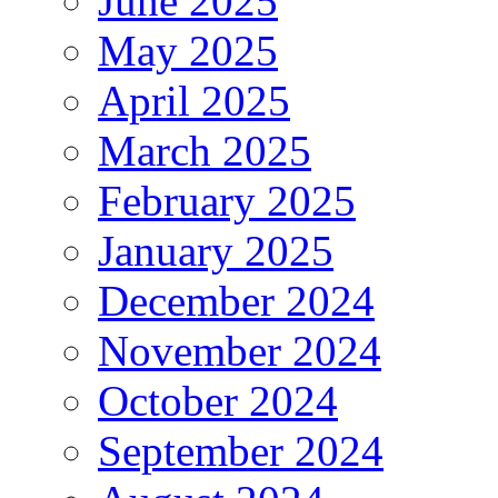
June 2025
May 2025
April 2025
March 2025
February 2025
January 2025
December 2024
November 2024
October 2024
September 2024