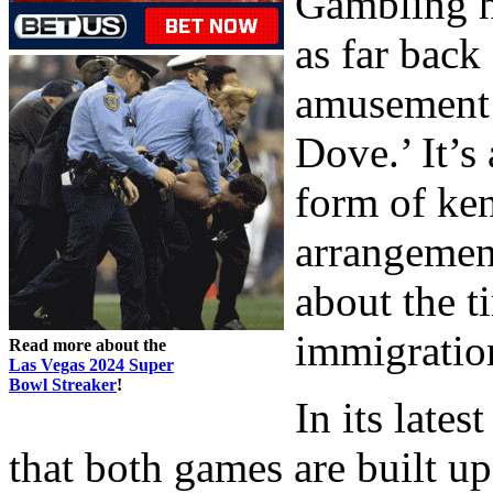
Gambling hi
as far back
amusement 
Dove.’ It’s
form of ken
arrangement
about the t
immigration
Read more about the
Las Vegas 2024 Super
Bowl Streaker
!
In its lates
that both games are built u