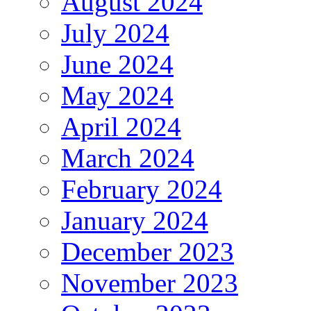
August 2024
July 2024
June 2024
May 2024
April 2024
March 2024
February 2024
January 2024
December 2023
November 2023