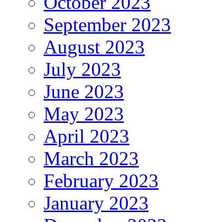
October 2023
September 2023
August 2023
July 2023
June 2023
May 2023
April 2023
March 2023
February 2023
January 2023