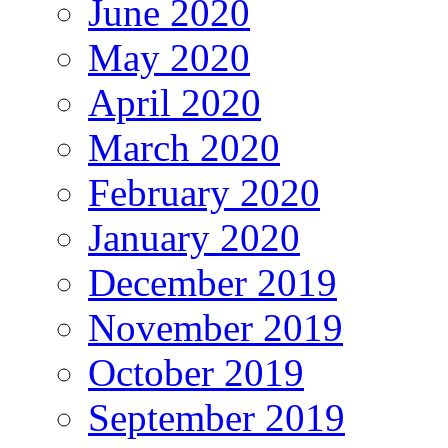
June 2020
May 2020
April 2020
March 2020
February 2020
January 2020
December 2019
November 2019
October 2019
September 2019