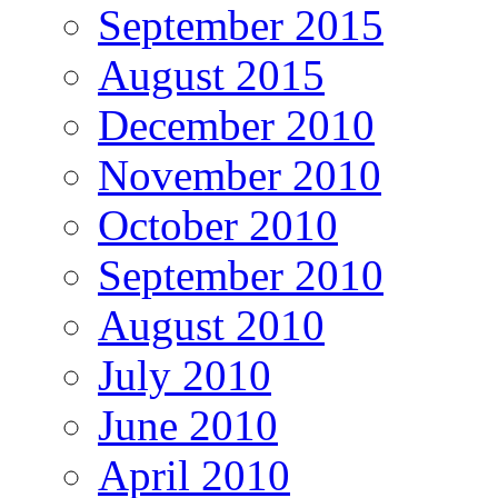
September 2015
August 2015
December 2010
November 2010
October 2010
September 2010
August 2010
July 2010
June 2010
April 2010