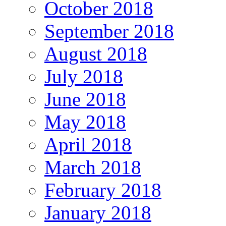
October 2018
September 2018
August 2018
July 2018
June 2018
May 2018
April 2018
March 2018
February 2018
January 2018