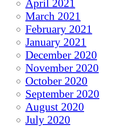
April 2021
March 2021
February 2021
January 2021
December 2020
November 2020
October 2020
September 2020
August 2020
July 2020