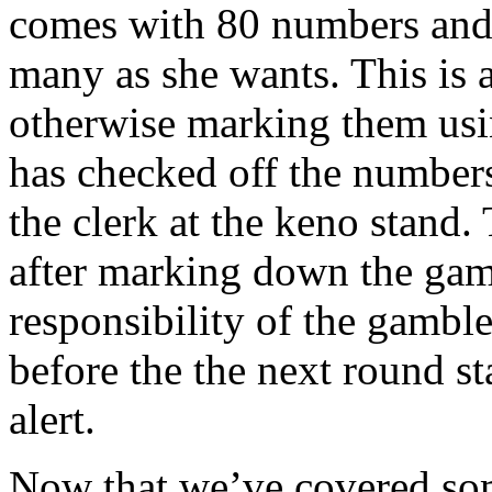
comes with 80 numbers and t
many as she wants. This is 
otherwise marking them usi
has checked off the numbers
the clerk at the keno stand. 
after marking down the gamb
responsibility of the gamble
before the the next round st
alert.
Now that we’ve covered som