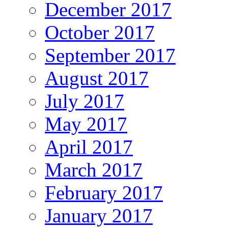
December 2017
October 2017
September 2017
August 2017
July 2017
May 2017
April 2017
March 2017
February 2017
January 2017