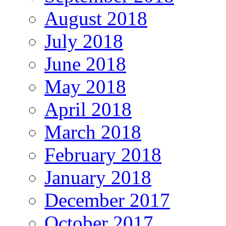
August 2018
July 2018
June 2018
May 2018
April 2018
March 2018
February 2018
January 2018
December 2017
October 2017