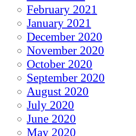
February 2021
January 2021
December 2020
November 2020
October 2020
September 2020
August 2020
July 2020
June 2020
May 2020