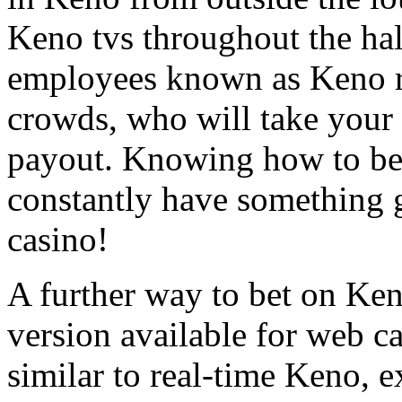
Keno tvs throughout the hal
employees known as Keno r
crowds, who will take your 
payout. Knowing how to be
constantly have something 
casino!
A further way to bet on Ken
version available for web ca
similar to real-time Keno, 