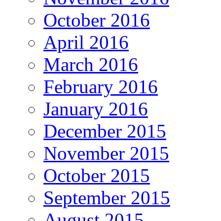
October 2016
April 2016
March 2016
February 2016
January 2016
December 2015
November 2015
October 2015
September 2015
August 2015