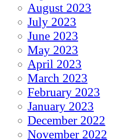
August 2023
July 2023
June 2023
May 2023
April 2023
March 2023
February 2023
January 2023
December 2022
November 2022