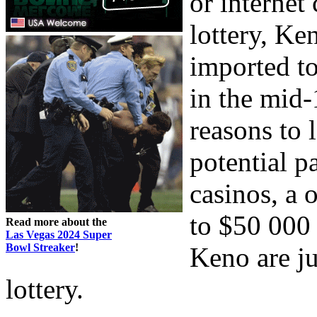
or internet
lottery, Ke
imported to
in the mid-
reasons to 
potential pa
casinos, a 
to $50 000 
Read more about the
Las Vegas 2024 Super
Bowl Streaker
!
Keno are ju
lottery.