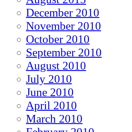
December 2010
November 2010
October 2010
September 2010
August 2010
July 2010
June 2010
April 2010
March 2010
February 2010