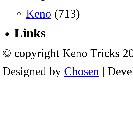
Keno
(713)
Links
© copyright Keno Tricks 2
Designed by
Chosen
| Deve