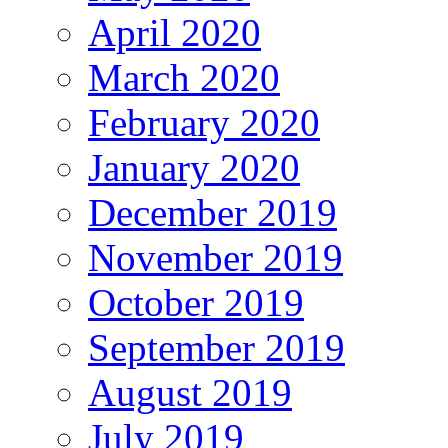
April 2020
March 2020
February 2020
January 2020
December 2019
November 2019
October 2019
September 2019
August 2019
July 2019