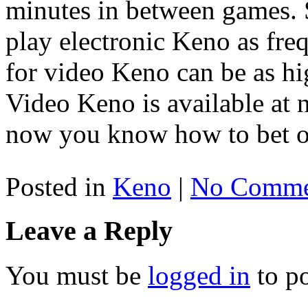
minutes in between games. S
play electronic Keno as fre
for video Keno can be as h
Video Keno is available at n
now you know how to bet 
Posted in
Keno
|
No Comme
Leave a Reply
You must be
logged in
to p