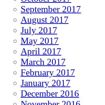
September 2017
August 2017
July 2017
May 2017
April 2017
March 2017
February 2017
January 2017
December 2016
November 2016