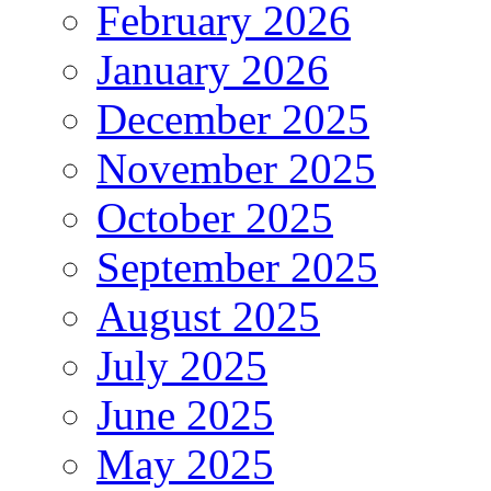
February 2026
January 2026
December 2025
November 2025
October 2025
September 2025
August 2025
July 2025
June 2025
May 2025