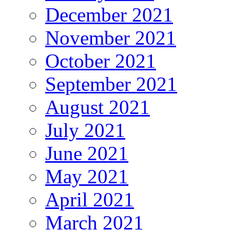
December 2021
November 2021
October 2021
September 2021
August 2021
July 2021
June 2021
May 2021
April 2021
March 2021