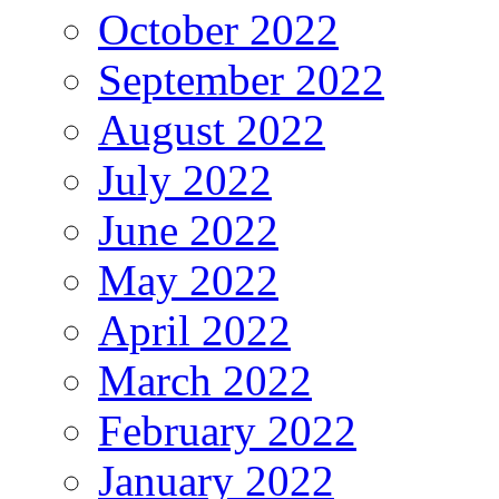
October 2022
September 2022
August 2022
July 2022
June 2022
May 2022
April 2022
March 2022
February 2022
January 2022