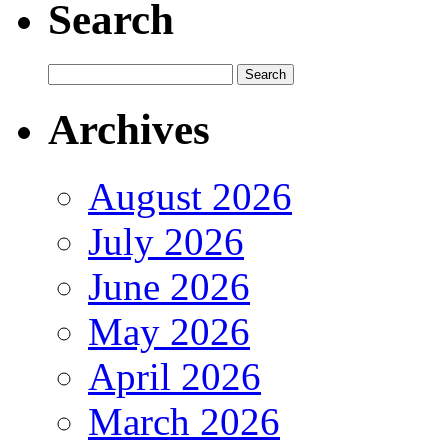
Search
Archives
August 2026
July 2026
June 2026
May 2026
April 2026
March 2026