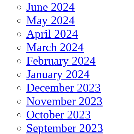
June 2024
May 2024
April 2024
March 2024
February 2024
January 2024
December 2023
November 2023
October 2023
September 2023