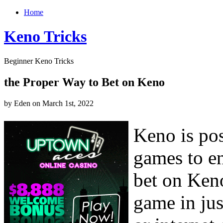
Home
Keno Tricks
Beginner Keno Tricks
the Proper Way to Bet on Keno
by Eden on March 1st, 2022
Keno is pos
games to e
bet on Keno
game in jus