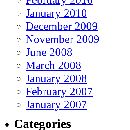
January 2010
December 2009
November 2009
June 2008
March 2008
January 2008
February 2007
January 2007
Categories