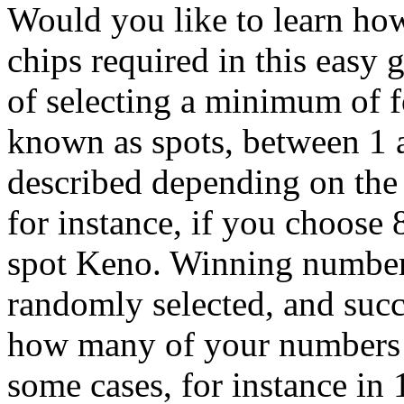
Would you like to learn ho
chips required in this easy
of selecting a minimum of 
known as spots, between 1 
described depending on the
for instance, if you choose
spot Keno. Winning number
randomly selected, and succ
how many of your numbers 
some cases, for instance in