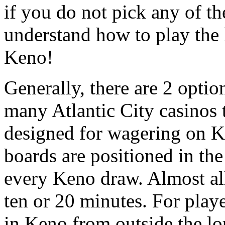
if you do not pick any of t
understand how to play the
Keno!
Generally, there are 2 opti
many Atlantic City casinos 
designed for wagering on K
boards are positioned in the
every Keno draw. Almost al
ten or 20 minutes. For play
in Keno from outside the lo