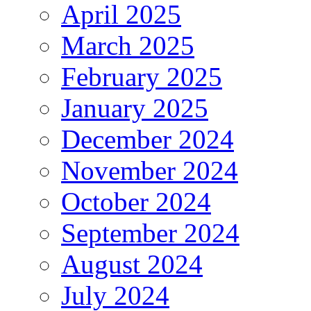
April 2025
March 2025
February 2025
January 2025
December 2024
November 2024
October 2024
September 2024
August 2024
July 2024