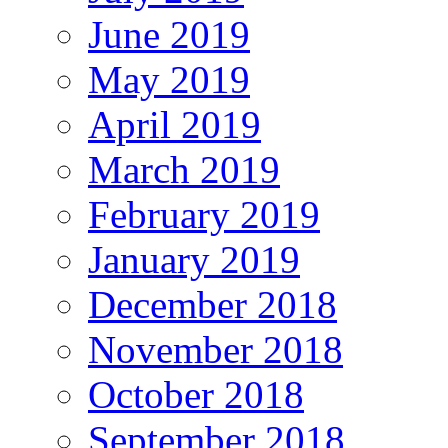
June 2019
May 2019
April 2019
March 2019
February 2019
January 2019
December 2018
November 2018
October 2018
September 2018