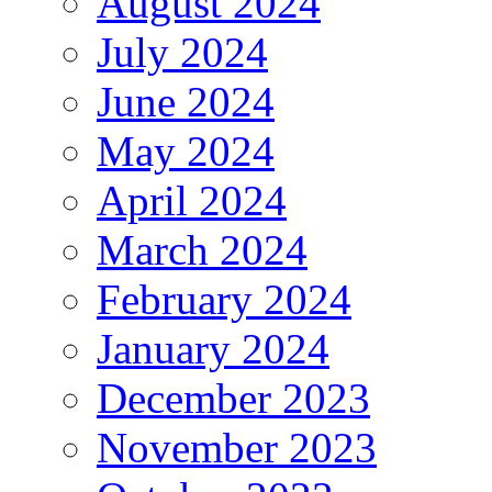
August 2024
July 2024
June 2024
May 2024
April 2024
March 2024
February 2024
January 2024
December 2023
November 2023