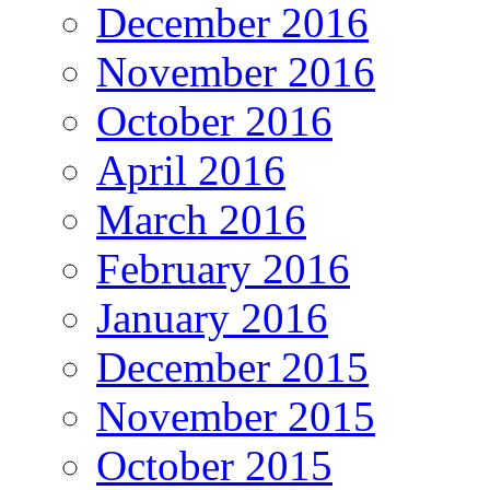
December 2016
November 2016
October 2016
April 2016
March 2016
February 2016
January 2016
December 2015
November 2015
October 2015