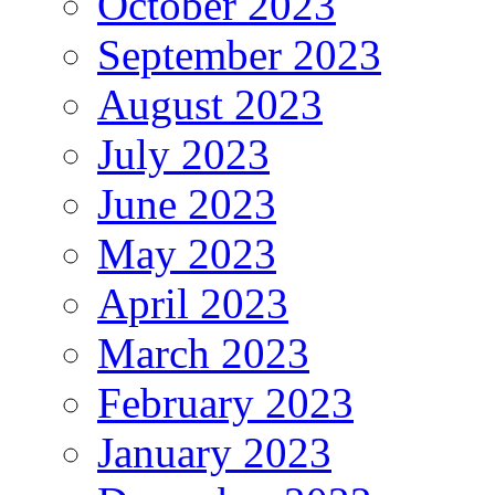
October 2023
September 2023
August 2023
July 2023
June 2023
May 2023
April 2023
March 2023
February 2023
January 2023