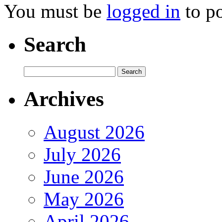
You must be
logged in
to p
Search
Archives
August 2026
July 2026
June 2026
May 2026
April 2026