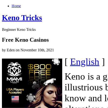
Home
Keno Tricks
Beginner Keno Tricks
Free Keno Casinos
by Eden on November 10th, 2021
[
English
]
Keno is a g
illustrious
know and l