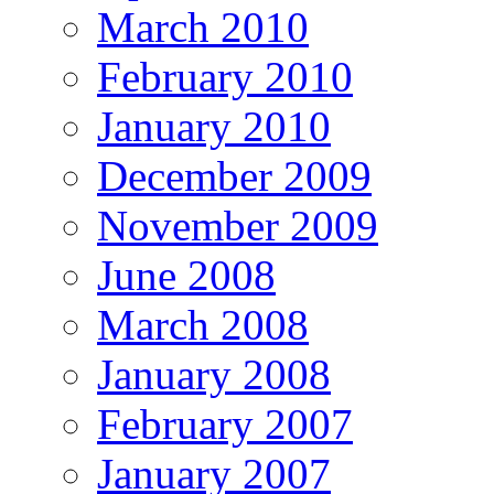
March 2010
February 2010
January 2010
December 2009
November 2009
June 2008
March 2008
January 2008
February 2007
January 2007