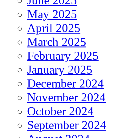
June 2025
May 2025
April 2025
March 2025
February 2025
January 2025
December 2024
November 2024
October 2024
September 2024