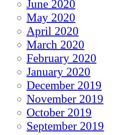
June 2020
May 2020
April 2020
March 2020
February 2020
January 2020
December 2019
November 2019
October 2019
September 2019