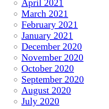
April 2021
March 2021
February 2021
January 2021
December 2020
November 2020
October 2020
September 2020
August 2020
July 2020