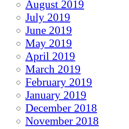
August 2019
July 2019
June 2019
May 2019
April 2019
March 2019
February 2019
January 2019
December 2018
November 2018