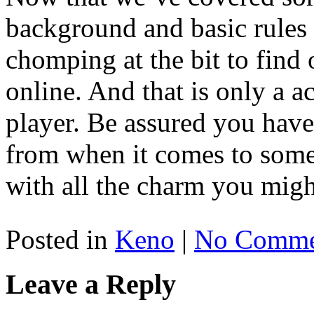
background and basic rules
chomping at the bit to fin
online. And that is only a a
player. Be assured you hav
from when it comes to some 
with all the charm you migh
Posted in
Keno
|
No Comme
Leave a Reply