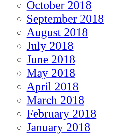
October 2018
September 2018
August 2018
July 2018
June 2018
May 2018
April 2018
March 2018
February 2018
January 2018