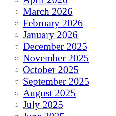
March 2026
February 2026
January 2026
December 2025
November 2025
October 2025
September 2025
August 2025
July 2025