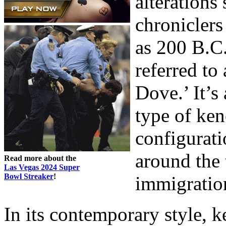
alterations 
chroniclers
as 200 B.C.
referred to
Dove.’ It’s
type of ken
configurati
around the 
Read more about the
Las Vegas 2024 Super
Bowl Streaker
!
immigration
In its contemporary style, ke