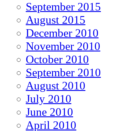
September 2015
August 2015
December 2010
November 2010
October 2010
September 2010
August 2010
July 2010
June 2010
April 2010