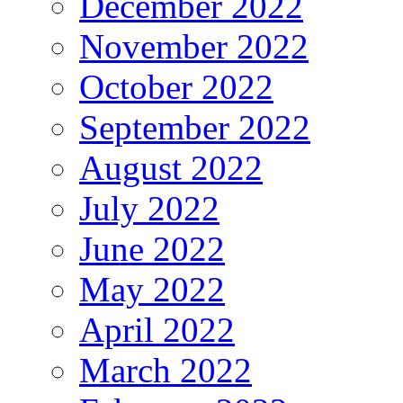
December 2022
November 2022
October 2022
September 2022
August 2022
July 2022
June 2022
May 2022
April 2022
March 2022