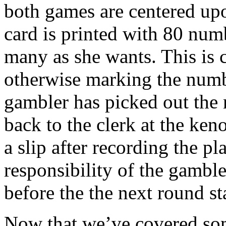
both games are centered up
card is printed with 80 numb
many as she wants. This is 
otherwise marking the numb
gambler has picked out the 
back to the clerk at the ken
a slip after recording the pl
responsibility of the gambl
before the the next round sta
Now that we’ve covered som