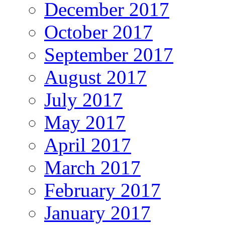
December 2017
October 2017
September 2017
August 2017
July 2017
May 2017
April 2017
March 2017
February 2017
January 2017