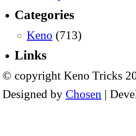
Categories
Keno
(713)
Links
© copyright Keno Tricks 2
Designed by
Chosen
| Deve