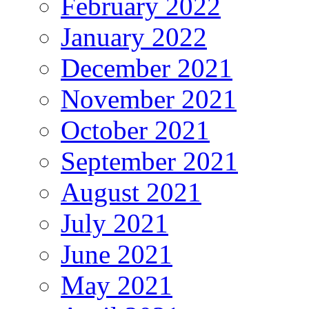
February 2022
January 2022
December 2021
November 2021
October 2021
September 2021
August 2021
July 2021
June 2021
May 2021