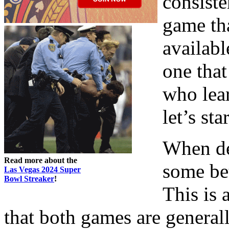
consiste
game tha
availabl
one that
who lear
let’s sta
When de
Read more about the
some bet
Las Vegas 2024 Super
Bowl Streaker
!
This is 
that both games are generall