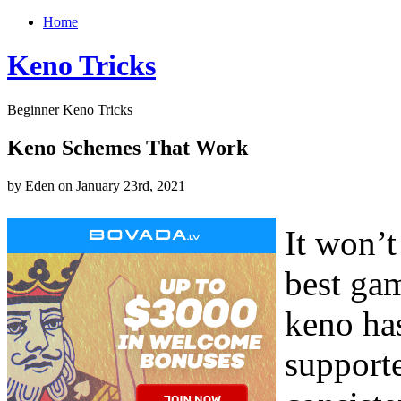
Home
Keno Tricks
Beginner Keno Tricks
Keno Schemes That Work
by Eden on January 23rd, 2021
It won’
best gam
keno ha
supporte