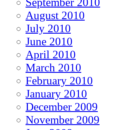
September 2010
August 2010
July 2010
June 2010
April 2010
March 2010
February 2010
January 2010
December 2009
November 2009