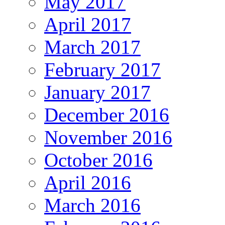
May 2017
April 2017
March 2017
February 2017
January 2017
December 2016
November 2016
October 2016
April 2016
March 2016