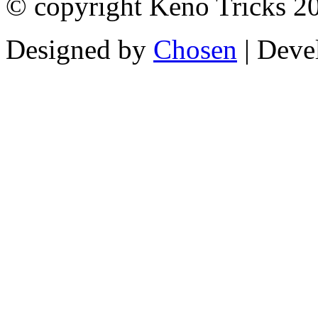
© copyright Keno Tricks 2
Designed by
Chosen
| Deve