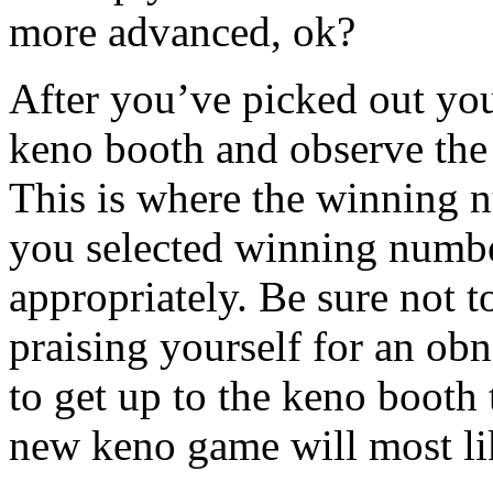
more advanced, ok?
After you’ve picked out yo
keno booth and observe the
This is where the winning nu
you selected winning numbe
appropriately. Be sure not t
praising yourself for an ob
to get up to the keno booth 
new keno game will most lik