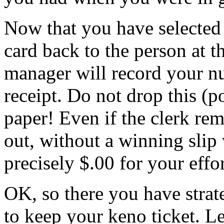
Now that you have selected
card back to the person at 
manager will record your n
receipt. Do not drop this (po
paper! Even if the clerk re
out, without a winning slip 
precisely $.00 for your effor
OK, so there you have stra
to keep your keno ticket. Le