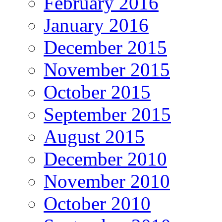
February 2016
January 2016
December 2015
November 2015
October 2015
September 2015
August 2015
December 2010
November 2010
October 2010