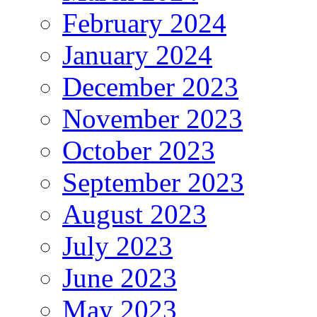
February 2024
January 2024
December 2023
November 2023
October 2023
September 2023
August 2023
July 2023
June 2023
May 2023