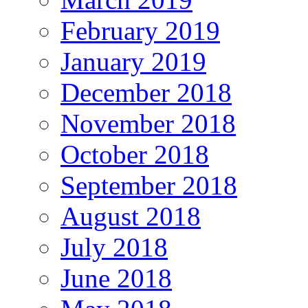
February 2019
January 2019
December 2018
November 2018
October 2018
September 2018
August 2018
July 2018
June 2018