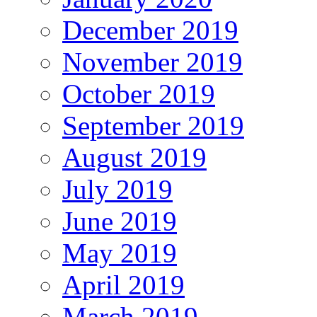
December 2019
November 2019
October 2019
September 2019
August 2019
July 2019
June 2019
May 2019
April 2019
March 2019