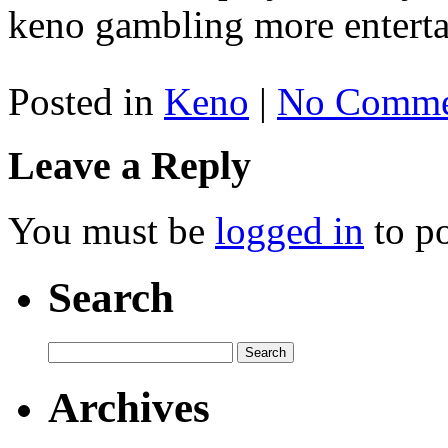
keno gambling more enterta
Posted in
Keno
|
No Comme
Leave a Reply
You must be
logged in
to p
Search
Archives