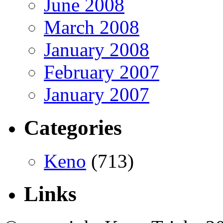
June 2008
March 2008
January 2008
February 2007
January 2007
Categories
Keno
(713)
Links