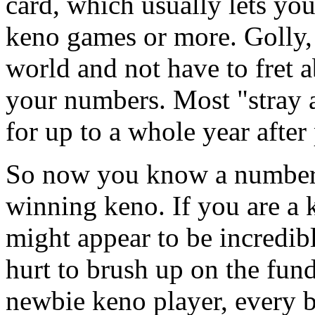
card, which usually lets yo
keno games or more. Golly, 
world and not have to fret a
your numbers. Most "stray 
for up to a whole year after
So now you know a number 
winning keno. If you are a
might appear to be incredib
hurt to brush up on the fund
newbie keno player, every b