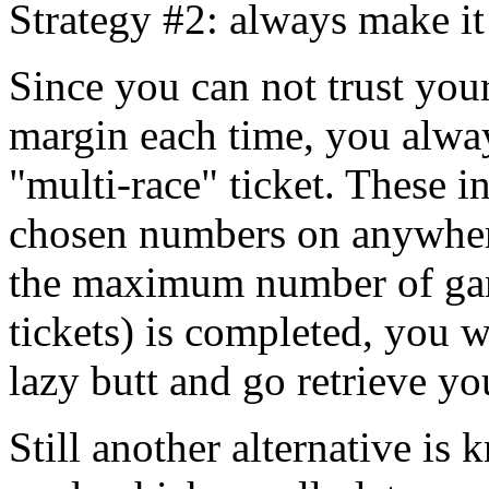
Strategy #2: always make it
Since you can not trust you
margin each time, you alway
"multi-race" ticket. These i
chosen numbers on anywher
the maximum number of gam
tickets) is completed, you w
lazy butt and go retrieve y
Still another alternative is