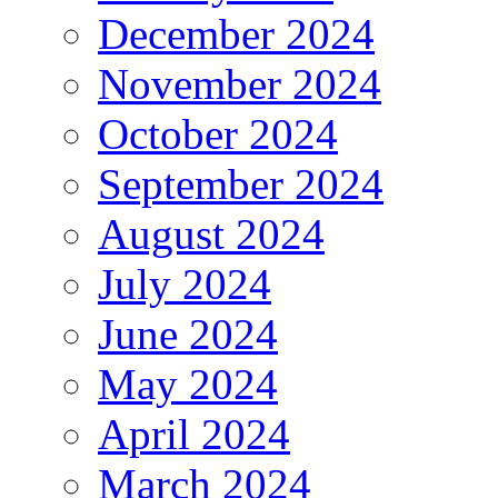
December 2024
November 2024
October 2024
September 2024
August 2024
July 2024
June 2024
May 2024
April 2024
March 2024