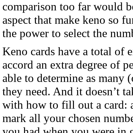
comparison too far would b
aspect that make keno so fu
the power to select the numb
Keno cards have a total of e
accord an extra degree of p
able to determine as many (
they need. And it doesn’t t
with how to fill out a card: 
mark all your chosen numbe
you had when you were in g