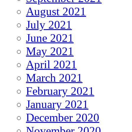
August 2021
July 2021
June 2021
May 2021
April 2021
March 2021
February 2021
January 2021
December 2020
November 2020