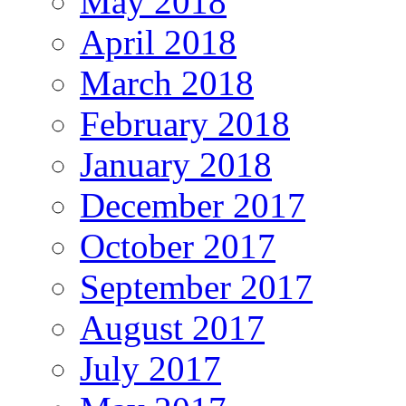
May 2018
April 2018
March 2018
February 2018
January 2018
December 2017
October 2017
September 2017
August 2017
July 2017