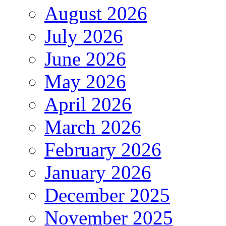
August 2026
July 2026
June 2026
May 2026
April 2026
March 2026
February 2026
January 2026
December 2025
November 2025