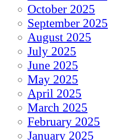
October 2025
September 2025
August 2025
July 2025
June 2025
May 2025
April 2025
March 2025
February 2025
January 2025