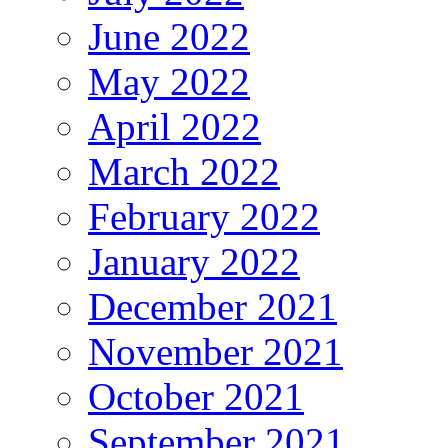
June 2022
May 2022
April 2022
March 2022
February 2022
January 2022
December 2021
November 2021
October 2021
September 2021