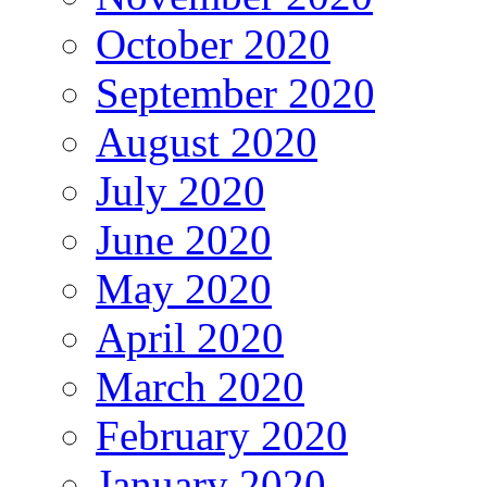
October 2020
September 2020
August 2020
July 2020
June 2020
May 2020
April 2020
March 2020
February 2020
January 2020