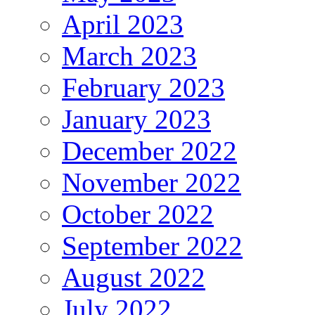
April 2023
March 2023
February 2023
January 2023
December 2022
November 2022
October 2022
September 2022
August 2022
July 2022