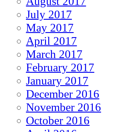
August 2017
July 2017
May 2017
April 2017
March 2017
February 2017
January 2017
December 2016
November 2016
October 2016