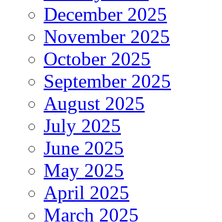
December 2025
November 2025
October 2025
September 2025
August 2025
July 2025
June 2025
May 2025
April 2025
March 2025