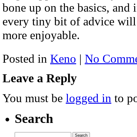
bone up on the basics, and 
every tiny bit of advice wi
more enjoyable.
Posted in
Keno
|
No Comme
Leave a Reply
You must be
logged in
to p
Search