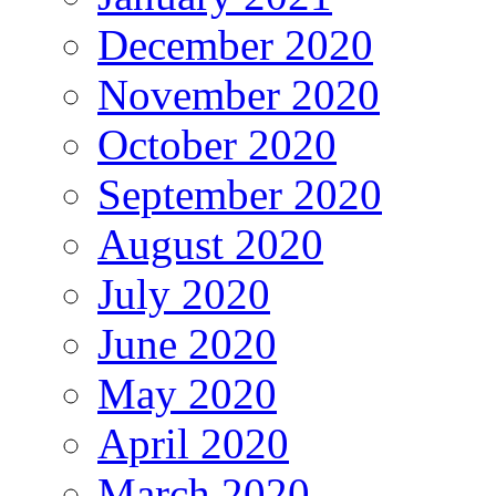
December 2020
November 2020
October 2020
September 2020
August 2020
July 2020
June 2020
May 2020
April 2020
March 2020