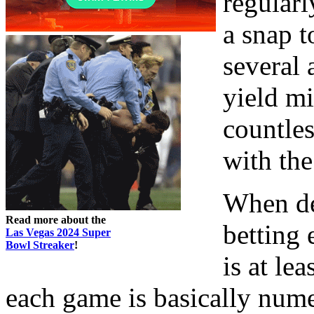
regularl
a snap t
several 
yield mi
countles
with the
When de
Read more about the
betting 
Las Vegas 2024 Super
Bowl Streaker
!
is at lea
each game is basically numer