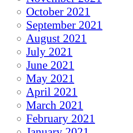
October 2021
September 2021
August 2021
July 2021
June 2021
May 2021
April 2021
March 2021
February 2021
January 2021