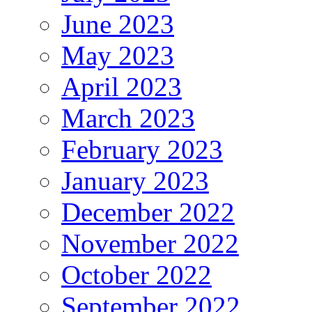
June 2023
May 2023
April 2023
March 2023
February 2023
January 2023
December 2022
November 2022
October 2022
September 2022