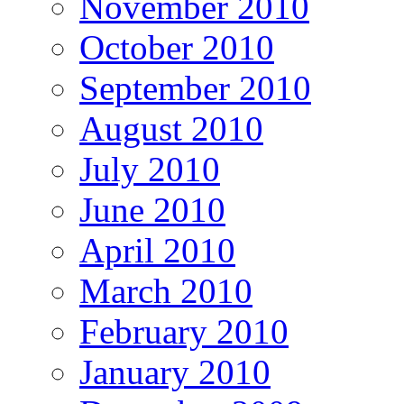
November 2010
October 2010
September 2010
August 2010
July 2010
June 2010
April 2010
March 2010
February 2010
January 2010