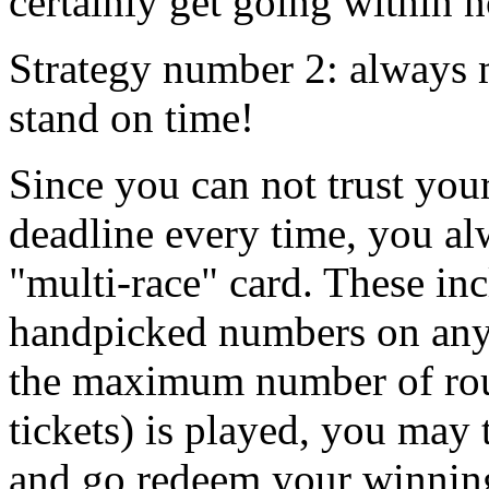
certainly get going within 
Strategy number 2: always m
stand on time!
Since you can not trust your
deadline every time, you al
"multi-race" card. These in
handpicked numbers on any
the maximum number of rou
tickets) is played, you may 
and go redeem your winnin