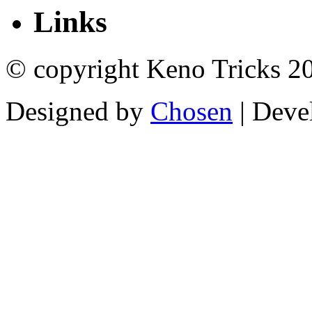
Links
© copyright Keno Tricks 2
Designed by
Chosen
| Deve