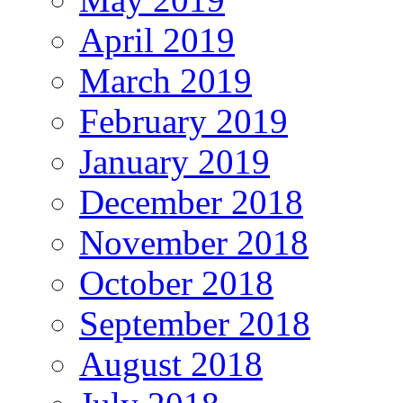
April 2019
March 2019
February 2019
January 2019
December 2018
November 2018
October 2018
September 2018
August 2018