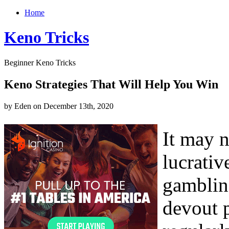
Home
Keno Tricks
Beginner Keno Tricks
Keno Strategies That Will Help You Win
by Eden on December 13th, 2020
It may n
lucrativ
gamblin
devout p