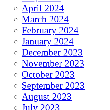
April 2024
March 2024
February 2024
January 2024
December 2023
November 2023
October 2023
September 2023
August 2023
July 2023