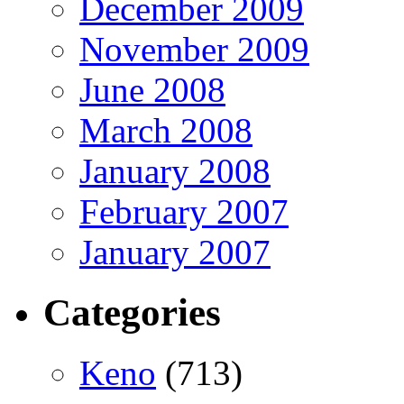
December 2009
November 2009
June 2008
March 2008
January 2008
February 2007
January 2007
Categories
Keno
(713)