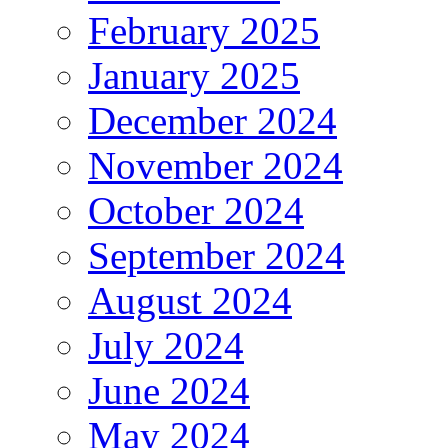
February 2025
January 2025
December 2024
November 2024
October 2024
September 2024
August 2024
July 2024
June 2024
May 2024