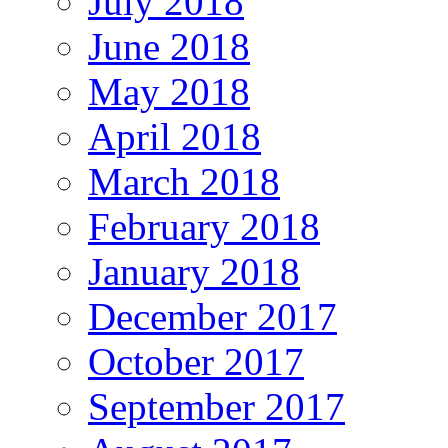
July 2018
June 2018
May 2018
April 2018
March 2018
February 2018
January 2018
December 2017
October 2017
September 2017