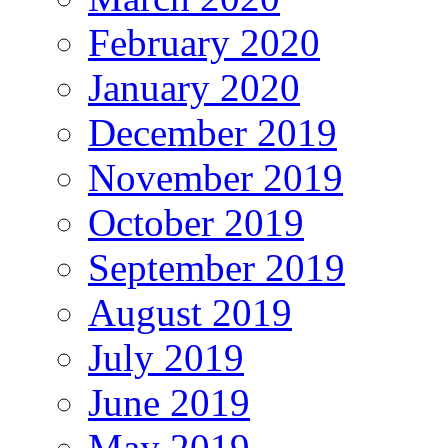
February 2020
January 2020
December 2019
November 2019
October 2019
September 2019
August 2019
July 2019
June 2019
May 2019