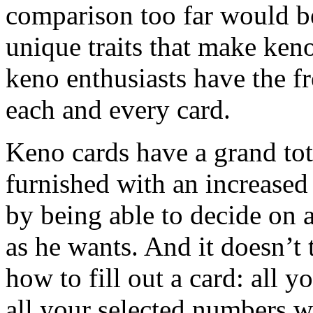
comparison too far would be
unique traits that make keno
keno enthusiasts have the f
each and every card.
Keno cards have a grand tot
furnished with an increased 
by being able to decide on
as he wants. And it doesn’t 
how to fill out a card: all y
all your selected numbers wi