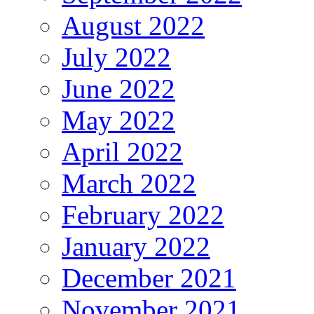
August 2022
July 2022
June 2022
May 2022
April 2022
March 2022
February 2022
January 2022
December 2021
November 2021