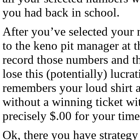
you had back in school.
After you’ve selected your 
to the keno pit manager at t
record those numbers and th
lose this (potentially) lucra
remembers your loud shirt a
without a winning ticket wi
precisely $.00 for your time
Ok, there you have strateg