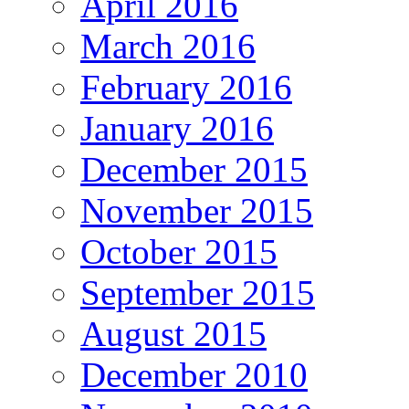
April 2016
March 2016
February 2016
January 2016
December 2015
November 2015
October 2015
September 2015
August 2015
December 2010