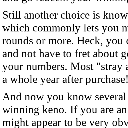
Still another choice is know
which commonly lets you ma
rounds or more. Heck, you c
and not have to fret about g
your numbers. Most "stray a
a whole year after purchase
And now you know several n
winning keno. If you are a
might appear to be very obvio