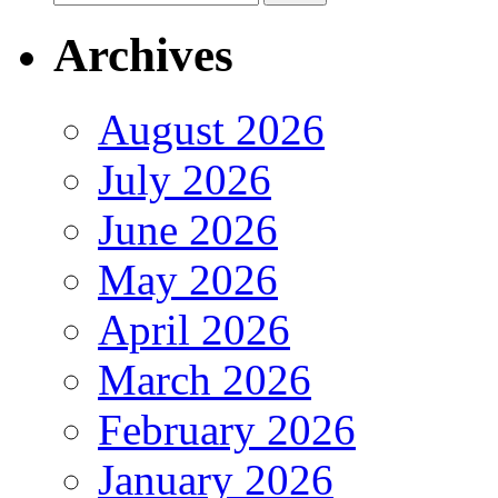
Archives
August 2026
July 2026
June 2026
May 2026
April 2026
March 2026
February 2026
January 2026