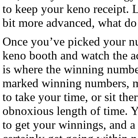
to keep your keno receipt. L
bit more advanced, what do
Once you’ve picked your nu
keno booth and watch the ac
is where the winning number
marked winning numbers, ma
to take your time, or sit the
obnoxious length of time. Y
to get your winnings, and 