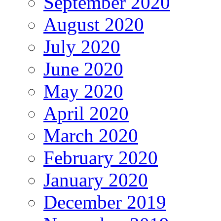
September 2020
August 2020
July 2020
June 2020
May 2020
April 2020
March 2020
February 2020
January 2020
December 2019