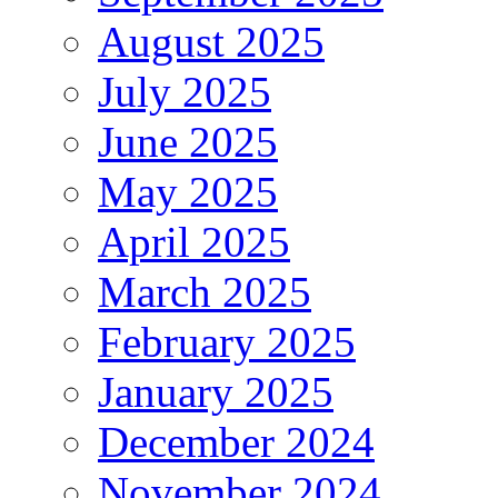
August 2025
July 2025
June 2025
May 2025
April 2025
March 2025
February 2025
January 2025
December 2024
November 2024