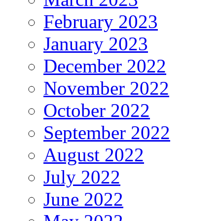
February 2023
January 2023
December 2022
November 2022
October 2022
September 2022
August 2022
July 2022
June 2022