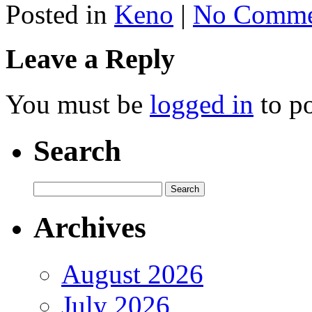
Posted in
Keno
|
No Comme
Leave a Reply
You must be
logged in
to p
Search
Archives
August 2026
July 2026