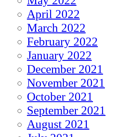
May 2022
April 2022
March 2022
February 2022
January 2022
December 2021
November 2021
October 2021
September 2021
August 2021