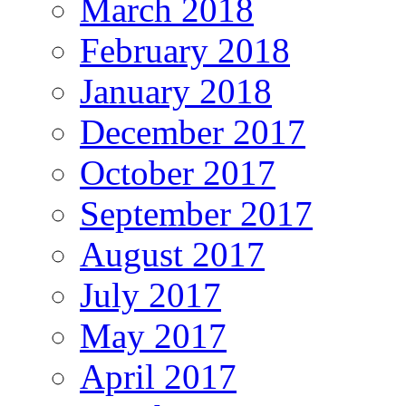
March 2018
February 2018
January 2018
December 2017
October 2017
September 2017
August 2017
July 2017
May 2017
April 2017