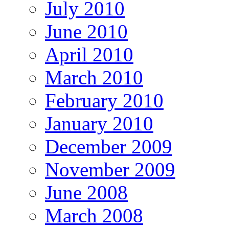
July 2010
June 2010
April 2010
March 2010
February 2010
January 2010
December 2009
November 2009
June 2008
March 2008