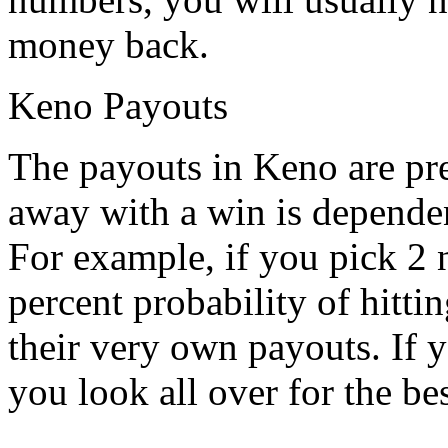
money back.
Keno Payouts
The payouts in Keno are pr
away with a win is dependen
For example, if you pick 2 
percent probability of hitti
their very own payouts. If y
you look all over for the bes