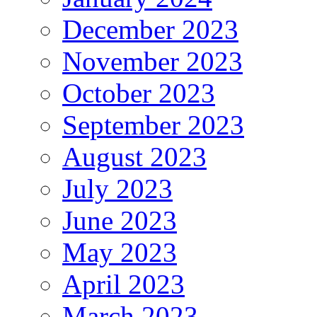
December 2023
November 2023
October 2023
September 2023
August 2023
July 2023
June 2023
May 2023
April 2023
March 2023