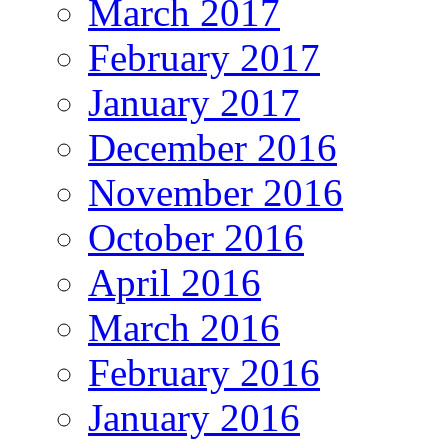
March 2017
February 2017
January 2017
December 2016
November 2016
October 2016
April 2016
March 2016
February 2016
January 2016