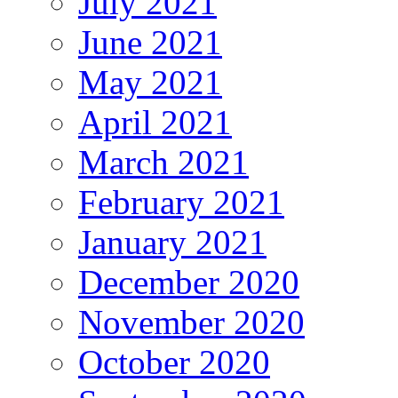
July 2021
June 2021
May 2021
April 2021
March 2021
February 2021
January 2021
December 2020
November 2020
October 2020