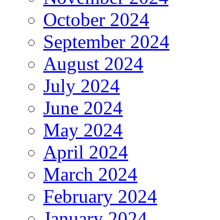
October 2024
September 2024
August 2024
July 2024
June 2024
May 2024
April 2024
March 2024
February 2024
January 2024