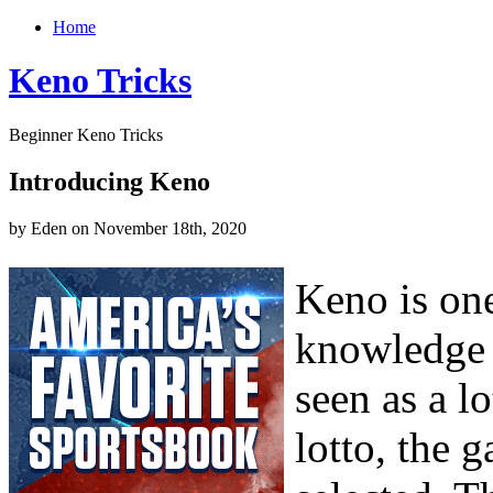
Home
Keno Tricks
Beginner Keno Tricks
Introducing Keno
by Eden on November 18th, 2020
Keno is one
knowledge o
seen as a lo
lotto, the 