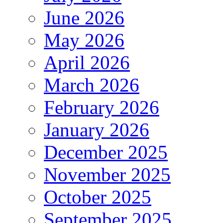
June 2026
May 2026
April 2026
March 2026
February 2026
January 2026
December 2025
November 2025
October 2025
September 2025