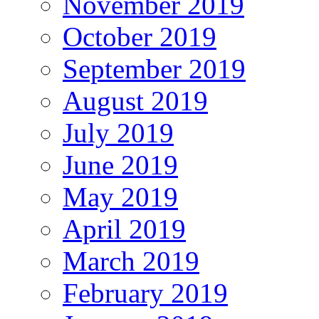
November 2019
October 2019
September 2019
August 2019
July 2019
June 2019
May 2019
April 2019
March 2019
February 2019