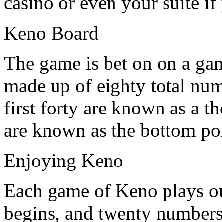
casino or even your suite if
Keno Board
The game is bet on on a ga
made up of eighty total nu
first forty are known as a t
are known as the bottom po
Enjoying Keno
Each game of Keno plays ou
begins, and twenty numbers