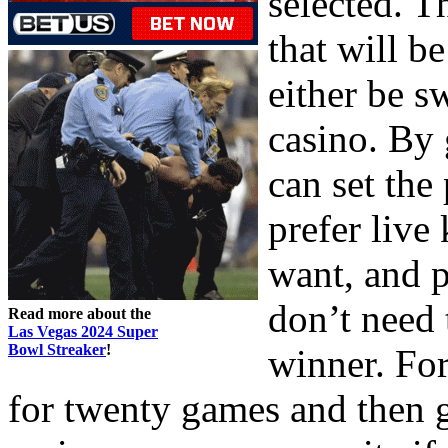
selected. T
that will b
either be s
casino. By
can set the
prefer live
want, and p
don’t need 
Read more about the
Las Vegas 2024 Super
Bowl Streaker
!
winner. For
for twenty games and then g