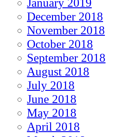
January 2019
December 2018
November 2018
October 2018
September 2018
August 2018
July 2018
June 2018
May 2018
April 2018