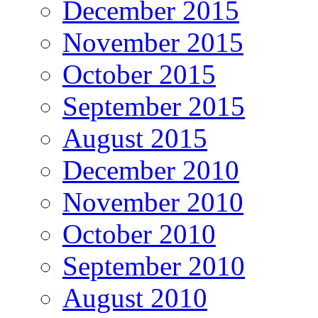
December 2015
November 2015
October 2015
September 2015
August 2015
December 2010
November 2010
October 2010
September 2010
August 2010