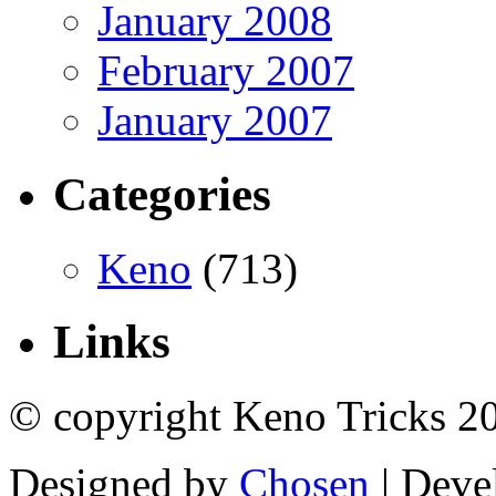
January 2008
February 2007
January 2007
Categories
Keno
(713)
Links
© copyright Keno Tricks 2
Designed by
Chosen
| Deve