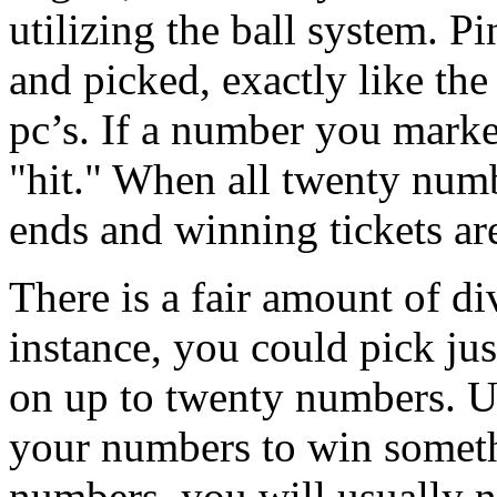
utilizing the ball system. P
and picked, exactly like the
pc’s. If a number you marke
"hit." When all twenty num
ends and winning tickets ar
There is a fair amount of d
instance, you could pick ju
on up to twenty numbers. Us
your numbers to win somethi
numbers, you will usually ne