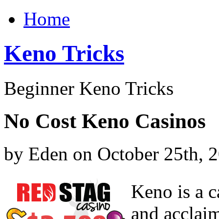
Home
Keno Tricks
Beginner Keno Tricks
No Cost Keno Casinos
by Eden on October 25th, 
Keno is a c
and acclai