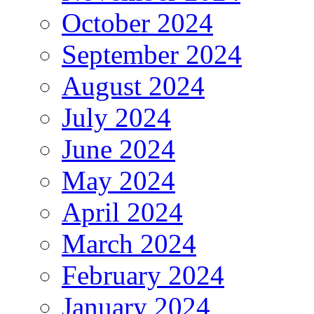
October 2024
September 2024
August 2024
July 2024
June 2024
May 2024
April 2024
March 2024
February 2024
January 2024