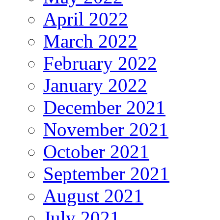
April 2022
March 2022
February 2022
January 2022
December 2021
November 2021
October 2021
September 2021
August 2021
July 2021