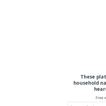
These pla
household na
hear
Free 