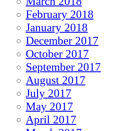
March 2018
February 2018
January 2018
December 2017
October 2017
September 2017
August 2017
July 2017
May 2017
April 2017