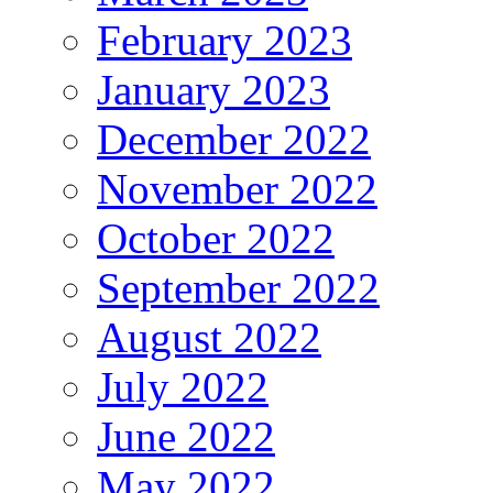
February 2023
January 2023
December 2022
November 2022
October 2022
September 2022
August 2022
July 2022
June 2022
May 2022