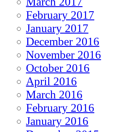
March 2017
February 2017
January 2017
December 2016
November 2016
October 2016
April 2016
March 2016
February 2016
January 2016