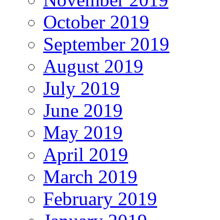
October 2019
September 2019
August 2019
July 2019
June 2019
May 2019
April 2019
March 2019
February 2019