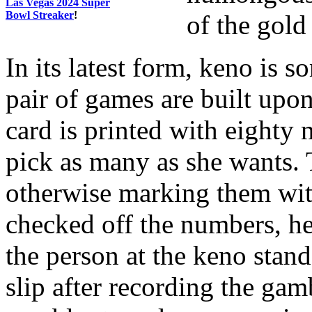
Las Vegas 2024 Super
Bowl Streaker
!
of the gold
In its latest form, keno is s
pair of games are built upo
card is printed with eighty 
pick as many as she wants. T
otherwise marking them with
checked off the numbers, he
the person at the keno stand
slip after recording the gam