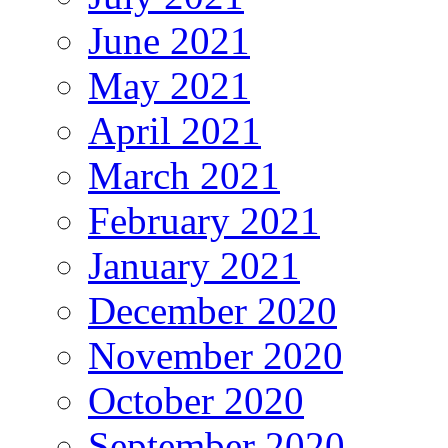
June 2021
May 2021
April 2021
March 2021
February 2021
January 2021
December 2020
November 2020
October 2020
September 2020