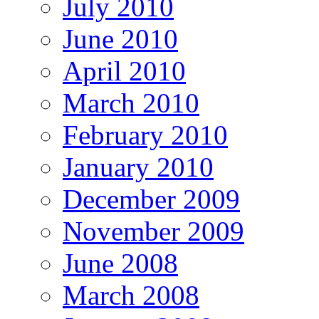
July 2010
June 2010
April 2010
March 2010
February 2010
January 2010
December 2009
November 2009
June 2008
March 2008