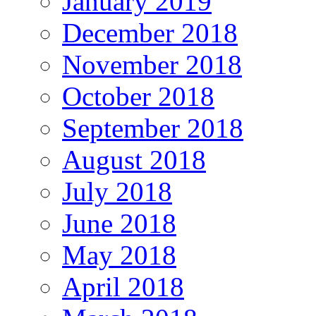
January 2019
December 2018
November 2018
October 2018
September 2018
August 2018
July 2018
June 2018
May 2018
April 2018