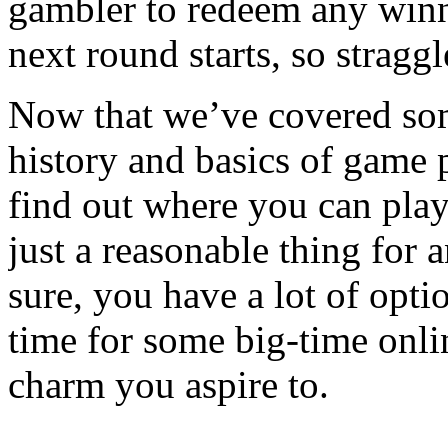
gambler to redeem any winn
next round starts, so straggl
Now that we’ve covered som
history and basics of game 
find out where you can play 
just a reasonable thing for 
sure, you have a lot of opti
time for some big-time onli
charm you aspire to.