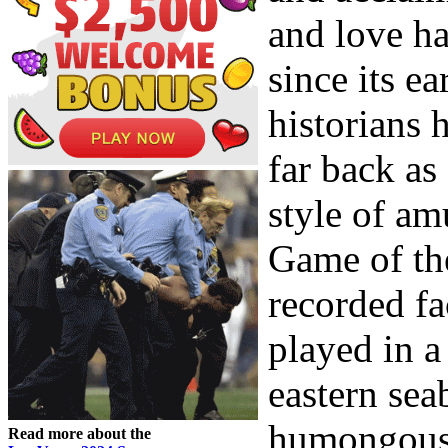
and love h
since its e
historians 
far back as
style of am
Game of the
recorded fa
played in a
eastern sea
humongous 
Read more about the