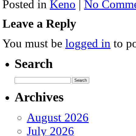
Posted in
Keno
|
No Comme
Leave a Reply
You must be
logged in
to p
Search
Archives
August 2026
July 2026