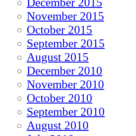
December 2015
November 2015
October 2015
September 2015
August 2015
December 2010
November 2010
October 2010
September 2010
August 2010