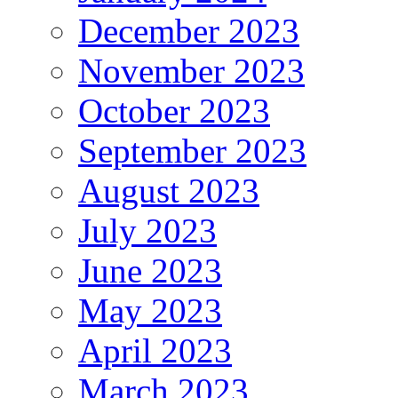
December 2023
November 2023
October 2023
September 2023
August 2023
July 2023
June 2023
May 2023
April 2023
March 2023