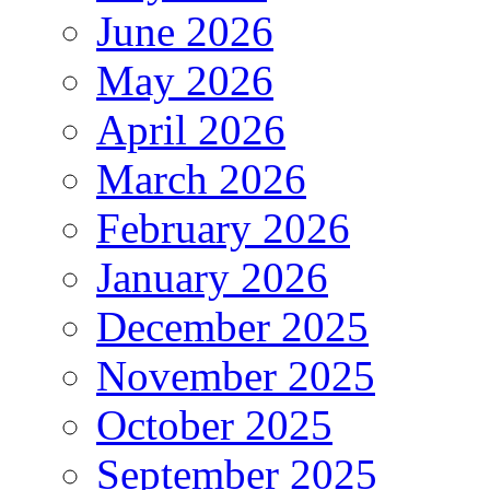
June 2026
May 2026
April 2026
March 2026
February 2026
January 2026
December 2025
November 2025
October 2025
September 2025