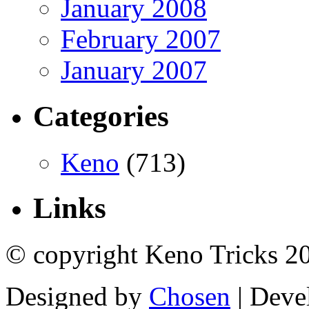
January 2008
February 2007
January 2007
Categories
Keno
(713)
Links
© copyright Keno Tricks 2
Designed by
Chosen
| Deve