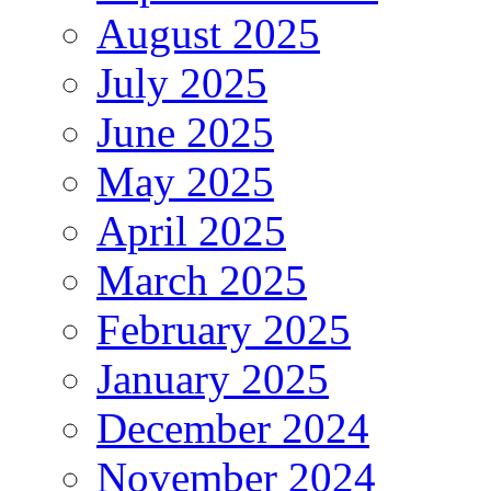
August 2025
July 2025
June 2025
May 2025
April 2025
March 2025
February 2025
January 2025
December 2024
November 2024