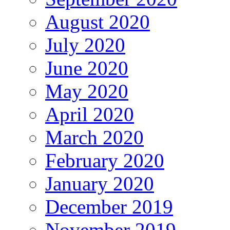
August 2020
July 2020
June 2020
May 2020
April 2020
March 2020
February 2020
January 2020
December 2019
November 2019