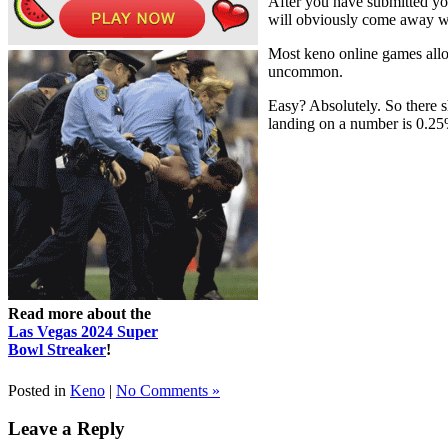
After you have submitted you
will obviously come away wit
Most keno online games allow
uncommon.
Easy? Absolutely. So there 
landing on a number is 0.25
Read more about the
Las Vegas 2024 Super
Bowl Streaker
!
Posted in
Keno
|
No Comments »
Leave a Reply