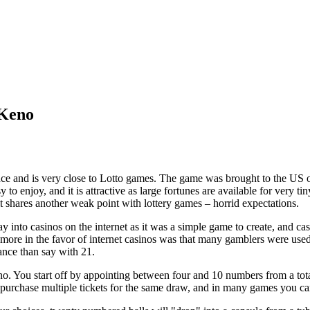
 Keno
ce and is very close to Lotto games. The game was brought to the US of
y to enjoy, and it is attractive as large fortunes are available for very 
it shares another weak point with lottery games – horrid expectations.
y into casinos on the internet as it was a simple game to create, and c
ore in the favor of internet casinos was that many gamblers were used 
ance than say with 21.
. You start off by appointing between four and 10 numbers from a total
purchase multiple tickets for the same draw, and in many games you ca