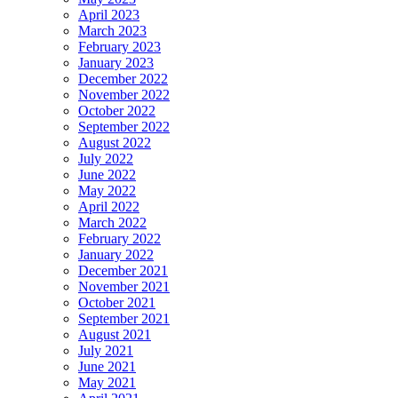
April 2023
March 2023
February 2023
January 2023
December 2022
November 2022
October 2022
September 2022
August 2022
July 2022
June 2022
May 2022
April 2022
March 2022
February 2022
January 2022
December 2021
November 2021
October 2021
September 2021
August 2021
July 2021
June 2021
May 2021