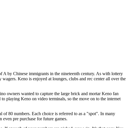
 A by Chinese immigrants in the nineteenth century. As with lottery
tiny wagers. Keno is enjoyed at lounges, clubs and rec center all over the
asino owners wanted to capture the large brick and mortar Keno fan
to playing Keno on video terminals, so the move on to the internet
 of 80 numbers. Each choice is referred to as a "spot". In many
n even pre purchase for future games.