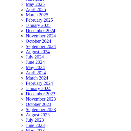
May 2025
April 2025
March 2025
February 2025
January 2025
December 2024
November 2024
October 2024
September 2024
August 2024
July 2024
June 2024
May 2024
April 2024
March 2024
February 2024
January 2024
December 2023
November 2023
October 2023
September 2023
August 2023
July 2023
June 2023
May 2023