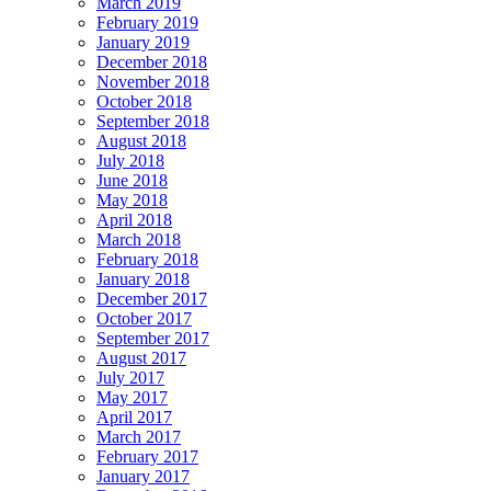
March 2019
February 2019
January 2019
December 2018
November 2018
October 2018
September 2018
August 2018
July 2018
June 2018
May 2018
April 2018
March 2018
February 2018
January 2018
December 2017
October 2017
September 2017
August 2017
July 2017
May 2017
April 2017
March 2017
February 2017
January 2017