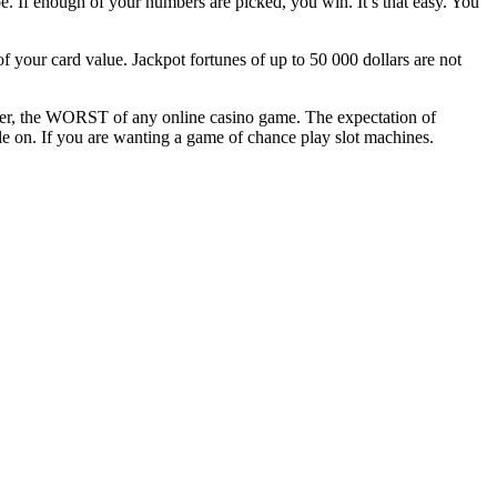
e. If enough of your numbers are picked, you win. It’s that easy. You
 your card value. Jackpot fortunes of up to 50 000 dollars are not
ter, the WORST of any online casino game. The expectation of
e on. If you are wanting a game of chance play slot machines.