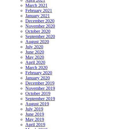
April 2021
March 2021
February 2021
January 2021
December 2020
November 2020
October 2020
September 2020
August 2020
July 2020
June 2020
May 2020
April 2020
March 2020
February 2020
January 2020
December 2019
November 2019
October 2019
September 2019
August 2019
July 2019
June 2019
May 2019
April 2019