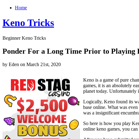
Home
Keno Tricks
Beginner Keno Tricks
Ponder For a Long Time Prior to Playing
by Eden on March 21st, 2020
Keno is a game of pure chan
games, it is an absolutely eas
planet today. Unfortunately 
Logically, Keno found its wa
base online. What was even m
was a insignificant encumbr
So here is how you play Keno
online keno games, you can 