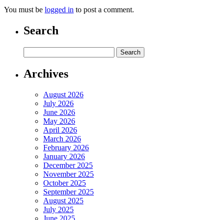
You must be
logged in
to post a comment.
Search
Archives
August 2026
July 2026
June 2026
May 2026
April 2026
March 2026
February 2026
January 2026
December 2025
November 2025
October 2025
September 2025
August 2025
July 2025
June 2025