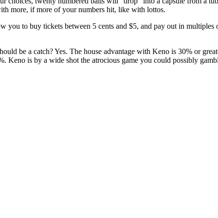
r choices, twenty numbered balls will "drop" into a capsule from a tub
h more, if more of your numbers hit, like with lottos.
 you to buy tickets between 5 cents and $5, and pay out in multiples of
should be a catch? Yes. The house advantage with Keno is 30% or grea
%. Keno is by a wide shot the atrocious game you could possibly gambl