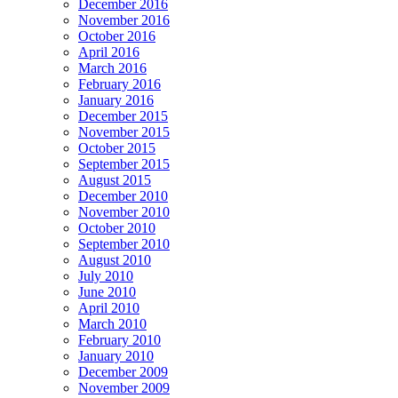
December 2016
November 2016
October 2016
April 2016
March 2016
February 2016
January 2016
December 2015
November 2015
October 2015
September 2015
August 2015
December 2010
November 2010
October 2010
September 2010
August 2010
July 2010
June 2010
April 2010
March 2010
February 2010
January 2010
December 2009
November 2009