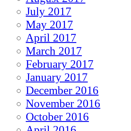
July 2017
May 2017
April 2017
March 2017
February 2017
January 2017
December 2016
November 2016
October 2016
April 2016