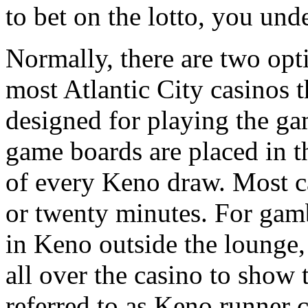
to bet on the lotto, you un
Normally, there are two opt
most Atlantic City casinos 
designed for playing the g
game boards are placed in 
of every Keno draw. Most c
or twenty minutes. For gamb
in Keno outside the lounge
all over the casino to show 
referred to as Keno runner 