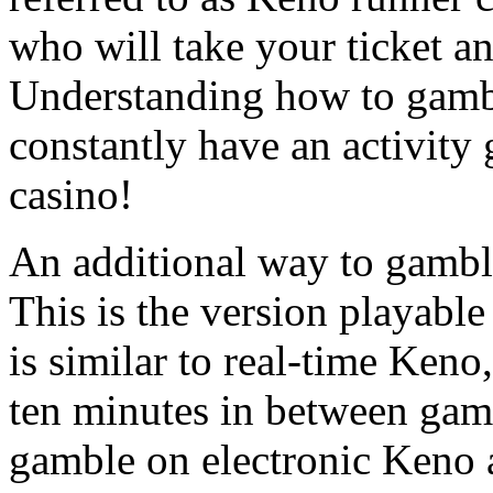
who will take your ticket an
Understanding how to gamb
constantly have an activity
casino!
An additional way to gambl
This is the version playabl
is similar to real-time Keno
ten minutes in between game
gamble on electronic Keno 