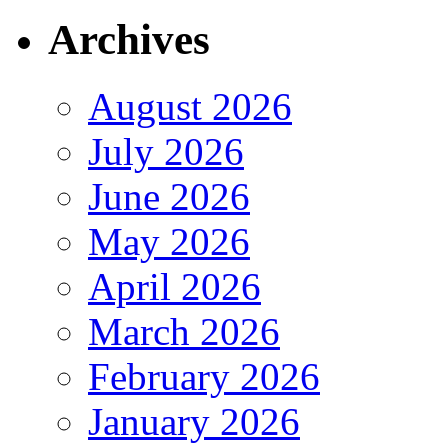
Archives
August 2026
July 2026
June 2026
May 2026
April 2026
March 2026
February 2026
January 2026