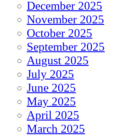
December 2025
November 2025
October 2025
September 2025
August 2025
July 2025
June 2025
May 2025
April 2025
March 2025