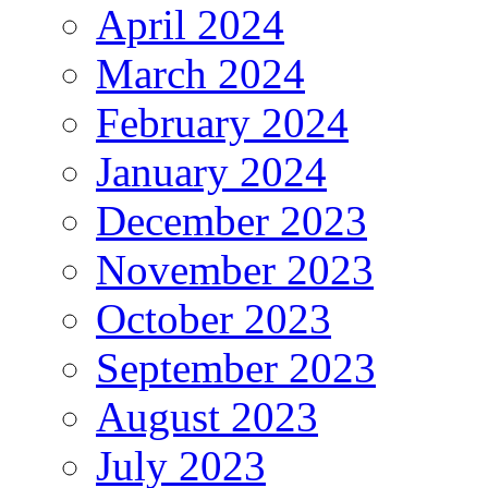
April 2024
March 2024
February 2024
January 2024
December 2023
November 2023
October 2023
September 2023
August 2023
July 2023