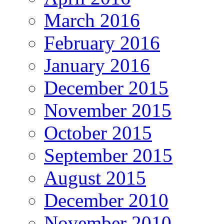
March 2016
February 2016
January 2016
December 2015
November 2015
October 2015
September 2015
August 2015
December 2010
November 2010