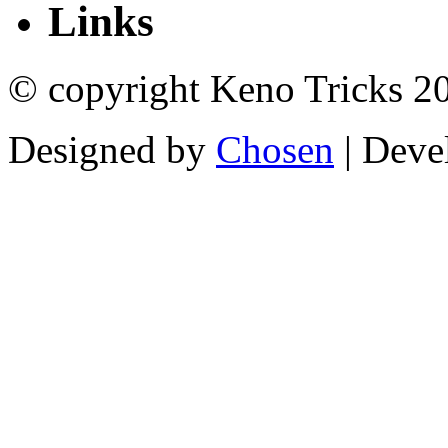
Links
© copyright Keno Tricks 2
Designed by
Chosen
| Deve