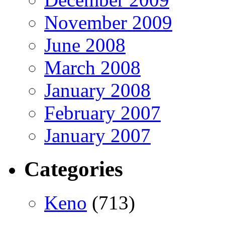
November 2009
June 2008
March 2008
January 2008
February 2007
January 2007
Categories
Keno
(713)