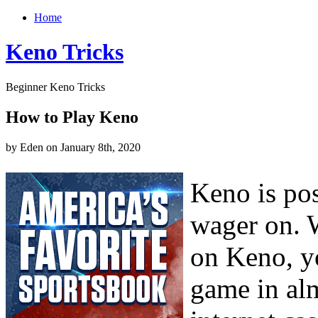
Home
Keno Tricks
Beginner Keno Tricks
How to Play Keno
by Eden on January 8th, 2020
Keno is pos
wager on. 
on Keno, yo
game in alm