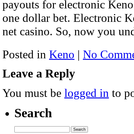
payouts for electronic Keno
one dollar bet. Electronic K
net casino. So, now you un
Posted in
Keno
|
No Comme
Leave a Reply
You must be
logged in
to p
Search