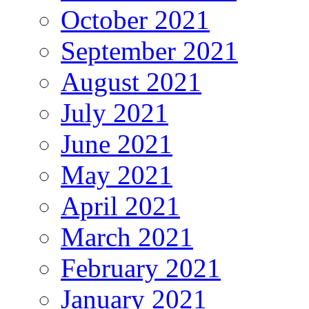
October 2021
September 2021
August 2021
July 2021
June 2021
May 2021
April 2021
March 2021
February 2021
January 2021