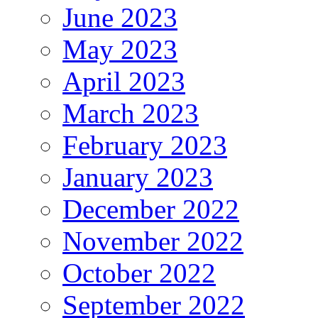
June 2023
May 2023
April 2023
March 2023
February 2023
January 2023
December 2022
November 2022
October 2022
September 2022