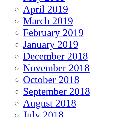
April 2019
March 2019
February 2019
January 2019
December 2018
November 2018
October 2018
September 2018
August 2018
July 2018