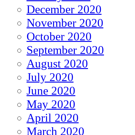
December 2020
November 2020
October 2020
September 2020
August 2020
July 2020
June 2020
May 2020
April 2020
March 2020