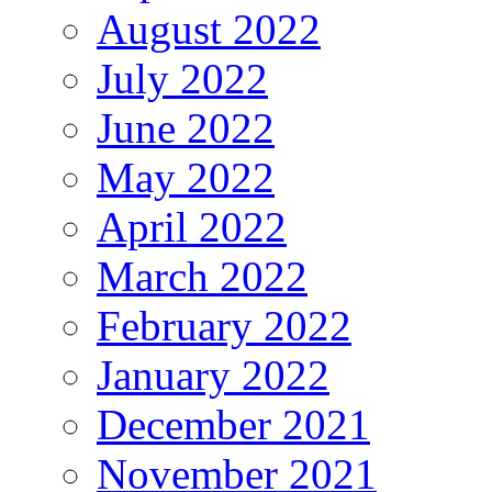
August 2022
July 2022
June 2022
May 2022
April 2022
March 2022
February 2022
January 2022
December 2021
November 2021