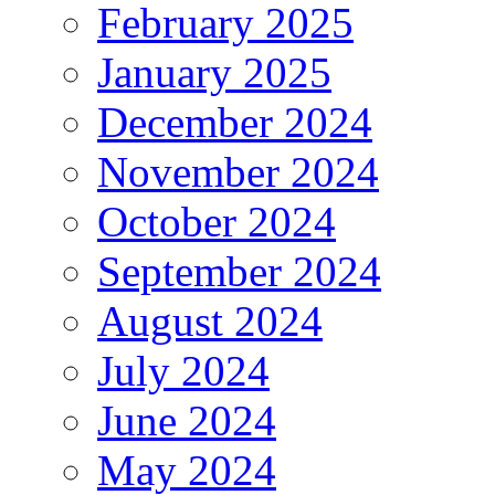
February 2025
January 2025
December 2024
November 2024
October 2024
September 2024
August 2024
July 2024
June 2024
May 2024