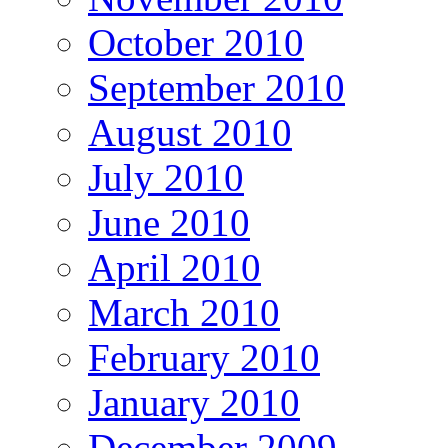
October 2010
September 2010
August 2010
July 2010
June 2010
April 2010
March 2010
February 2010
January 2010
December 2009