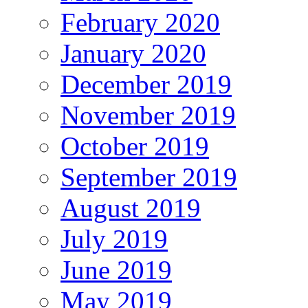
February 2020
January 2020
December 2019
November 2019
October 2019
September 2019
August 2019
July 2019
June 2019
May 2019