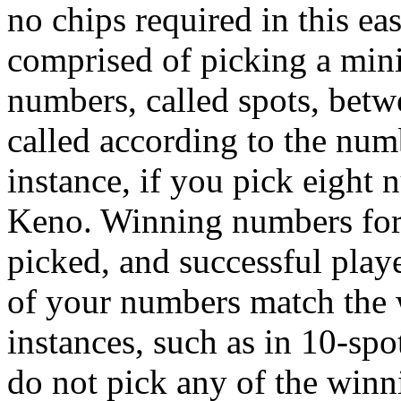
no chips required in this ea
comprised of picking a min
numbers, called spots, betw
called according to the numb
instance, if you pick eight
Keno. Winning numbers for
picked, and successful pla
of your numbers match the
instances, such as in 10-spo
do not pick any of the win