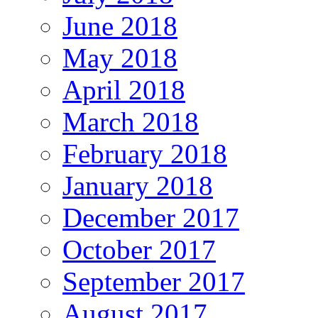
June 2018
May 2018
April 2018
March 2018
February 2018
January 2018
December 2017
October 2017
September 2017
August 2017