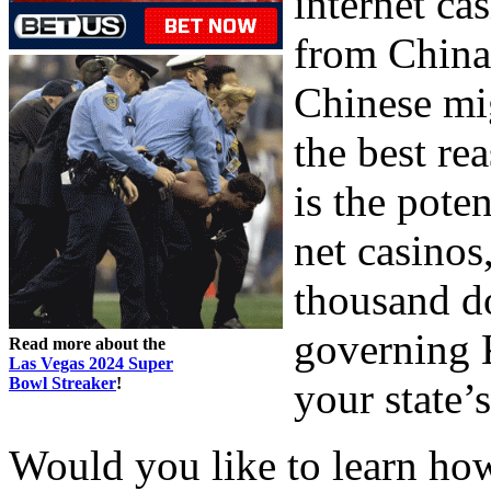
internet ca
from China
Chinese mi
the best re
is the poten
net casinos
thousand do
governing 
Read more about the
Las Vegas 2024 Super
Bowl Streaker
!
your state’s
Would you like to learn ho