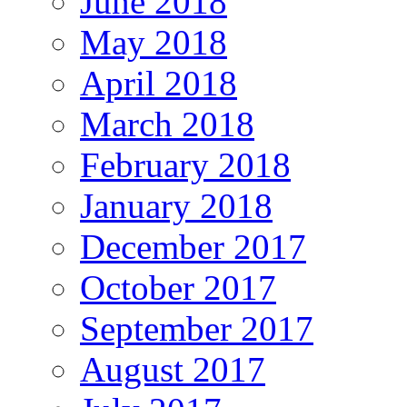
June 2018
May 2018
April 2018
March 2018
February 2018
January 2018
December 2017
October 2017
September 2017
August 2017