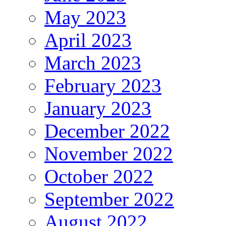
May 2023
April 2023
March 2023
February 2023
January 2023
December 2022
November 2022
October 2022
September 2022
August 2022