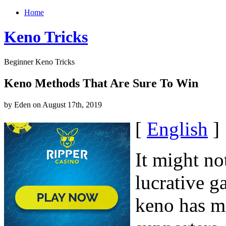
Home
Keno Tricks
Beginner Keno Tricks
Keno Methods That Are Sure To Win
by Eden on August 17th, 2019
[
English
]
It might no
lucrative g
keno has mi