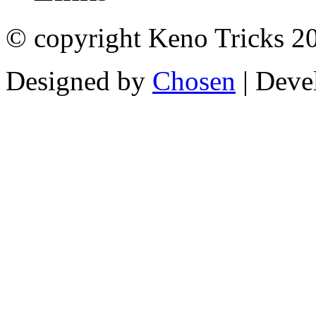
© copyright Keno Tricks 2
Designed by
Chosen
| Deve