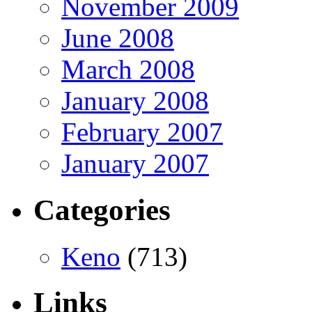
November 2009
June 2008
March 2008
January 2008
February 2007
January 2007
Categories
Keno
(713)
Links