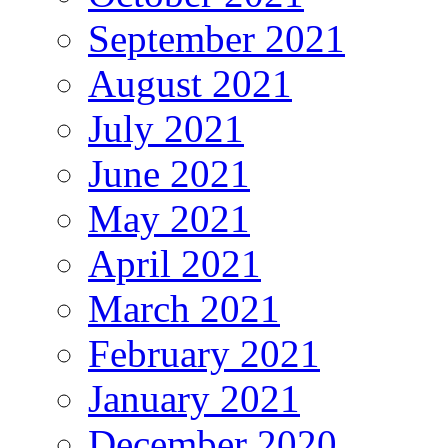
September 2021
August 2021
July 2021
June 2021
May 2021
April 2021
March 2021
February 2021
January 2021
December 2020