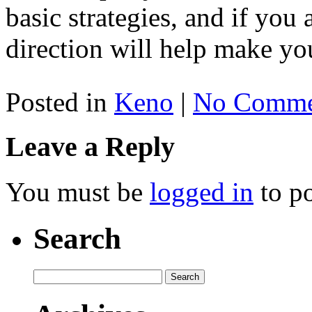
basic strategies, and if you 
direction will help make yo
Posted in
Keno
|
No Comme
Leave a Reply
You must be
logged in
to p
Search