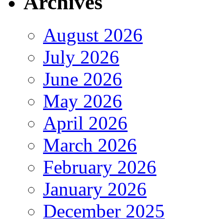
Archives
August 2026
July 2026
June 2026
May 2026
April 2026
March 2026
February 2026
January 2026
December 2025