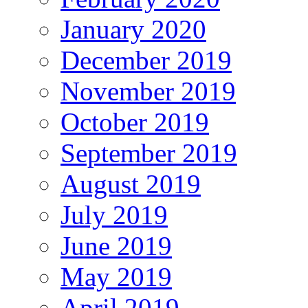
January 2020
December 2019
November 2019
October 2019
September 2019
August 2019
July 2019
June 2019
May 2019
April 2019