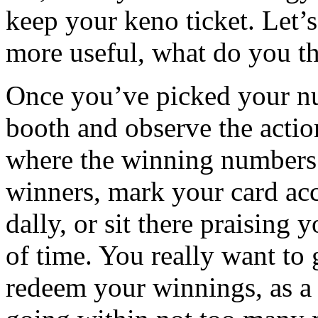
keep your keno ticket. Let’
more useful, what do you t
Once you’ve picked your nu
booth and observe the actio
where the winning numbers 
winners, mark your card acc
dally, or sit there praising
of time. You really want to 
redeem your winnings, as a 