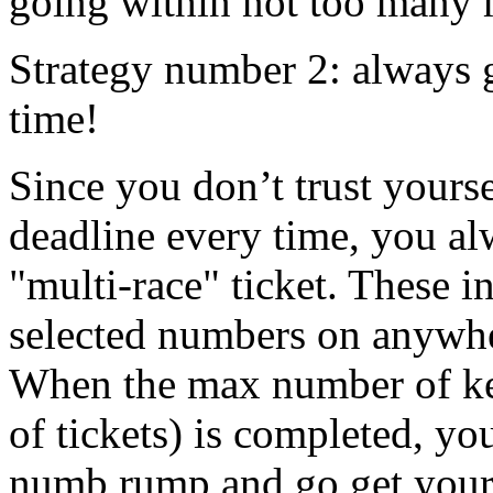
going within not too many 
Strategy number 2: always 
time!
Since you don’t trust yourse
deadline every time, you al
"multi-race" ticket. These i
selected numbers on anywhe
When the max number of k
of tickets) is completed, you
numb rump and go get your