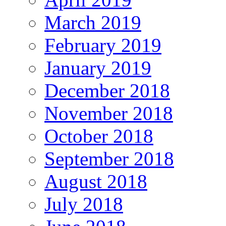
March 2019
February 2019
January 2019
December 2018
November 2018
October 2018
September 2018
August 2018
July 2018