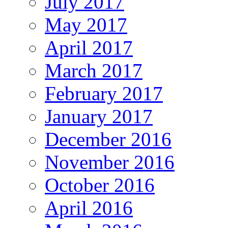
July 2017
May 2017
April 2017
March 2017
February 2017
January 2017
December 2016
November 2016
October 2016
April 2016