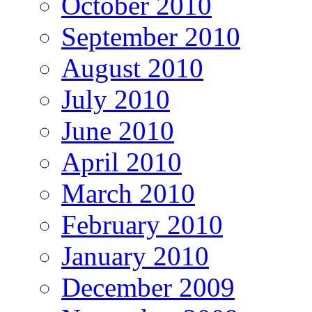
October 2010
September 2010
August 2010
July 2010
June 2010
April 2010
March 2010
February 2010
January 2010
December 2009