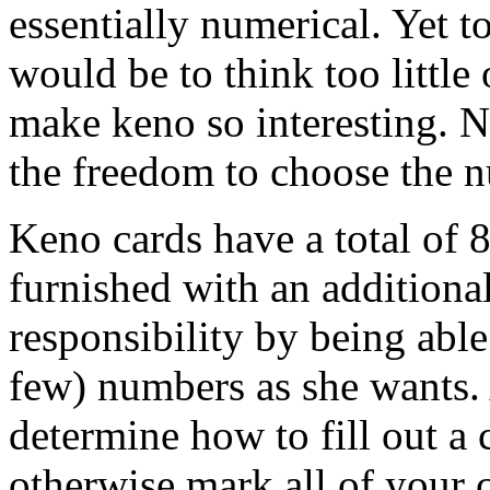
essentially numerical. Yet t
would be to think too little 
make keno so interesting. N
the freedom to choose the n
Keno cards have a total of 8
furnished with an additiona
responsibility by being abl
few) numbers as she wants. 
determine how to fill out a c
otherwise mark all of your