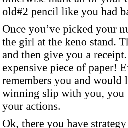
old#2 pencil like you had b
Once you’ve picked your nu
the girl at the keno stand. 
and then give you a receipt.
expensive piece of paper! E
remembers you and would li
winning slip with you, you 
your actions.
Ok, there you have strategy