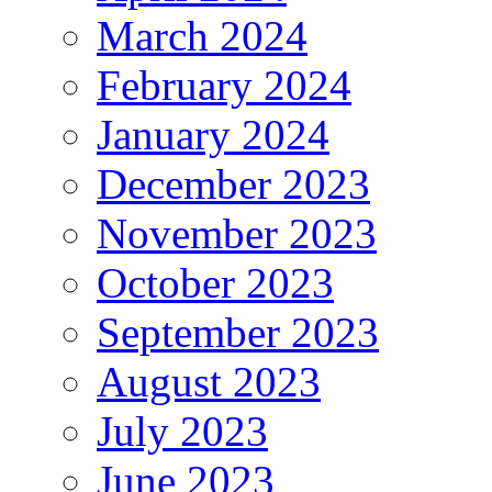
March 2024
February 2024
January 2024
December 2023
November 2023
October 2023
September 2023
August 2023
July 2023
June 2023