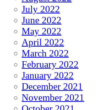
July 2022
June 2022
May 2022
April 2022
March 2022
February 2022
January 2022
December 2021
November 2021
October 2021