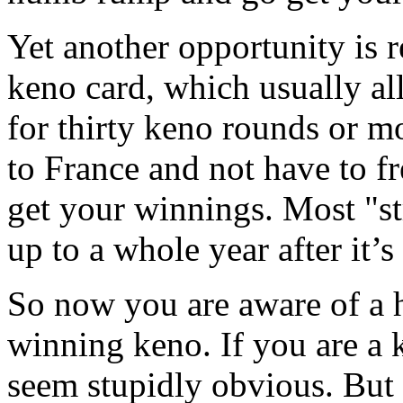
Yet another opportunity is r
keno card, which usually a
for thirty keno rounds or m
to France and not have to fr
get your winnings. Most "st
up to a whole year after it’
So now you are aware of a h
winning keno. If you are a 
seem stupidly obvious. But 