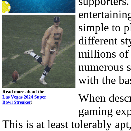
supporters.
entertainin
simple to p
different s
millions of
numerous su
with the bas
Read more about the
When descr
Las Vegas 2024 Super
Bowl Streaker
!
gaming expe
This is at least tolerably ap