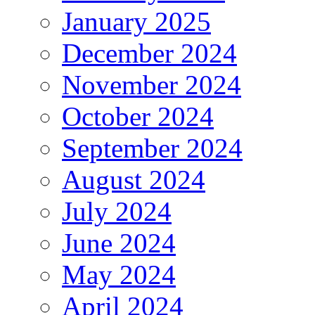
January 2025
December 2024
November 2024
October 2024
September 2024
August 2024
July 2024
June 2024
May 2024
April 2024