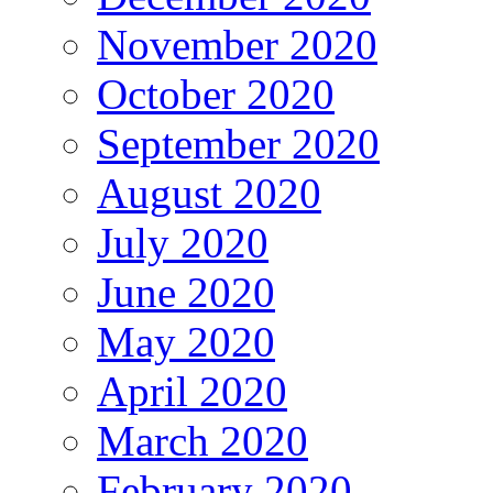
November 2020
October 2020
September 2020
August 2020
July 2020
June 2020
May 2020
April 2020
March 2020
February 2020