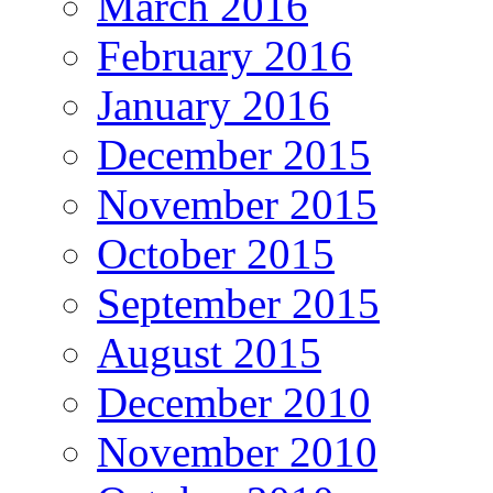
March 2016
February 2016
January 2016
December 2015
November 2015
October 2015
September 2015
August 2015
December 2010
November 2010