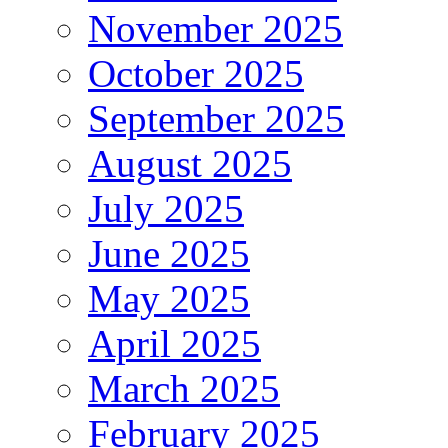
November 2025
October 2025
September 2025
August 2025
July 2025
June 2025
May 2025
April 2025
March 2025
February 2025