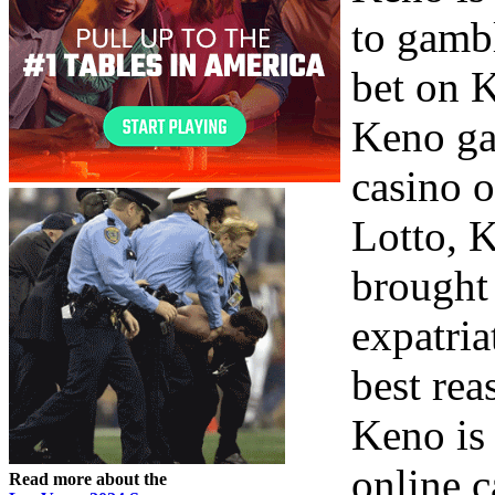
to gamb
bet on K
Keno ga
casino 
Lotto, 
brought
expatria
best rea
Keno is 
online c
Read more about the