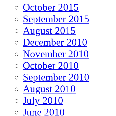
October 2015
September 2015
August 2015
December 2010
November 2010
October 2010
September 2010
August 2010
July 2010
June 2010