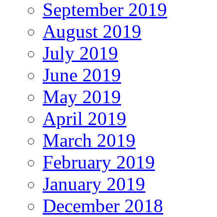
September 2019
August 2019
July 2019
June 2019
May 2019
April 2019
March 2019
February 2019
January 2019
December 2018