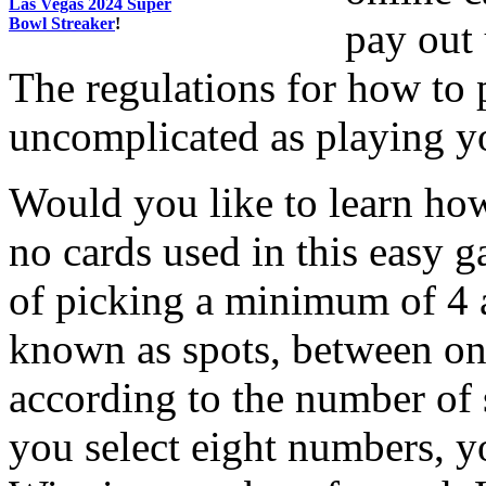
Las Vegas 2024 Super
Bowl Streaker
!
pay out 
The regulations for how to 
uncomplicated as playing yo
Would you like to learn ho
no cards used in this easy 
of picking a minimum of 4 
known as spots, between on
according to the number of s
you select eight numbers, y