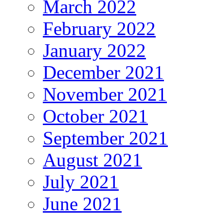
March 2022
February 2022
January 2022
December 2021
November 2021
October 2021
September 2021
August 2021
July 2021
June 2021