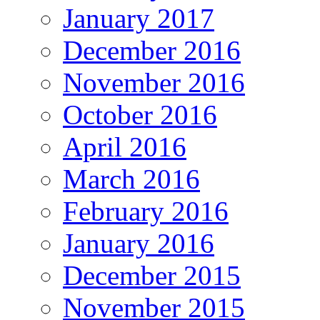
January 2017
December 2016
November 2016
October 2016
April 2016
March 2016
February 2016
January 2016
December 2015
November 2015