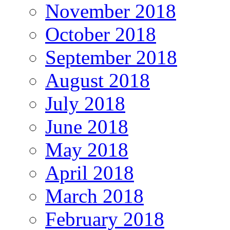
November 2018
October 2018
September 2018
August 2018
July 2018
June 2018
May 2018
April 2018
March 2018
February 2018