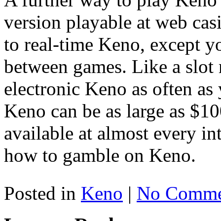
version playable at web cas
to real-time Keno, except y
between games. Like a slot
electronic Keno as often as
Keno can be as large as $10
available at almost every i
how to gamble on Keno.
Posted in
Keno
|
No Comme