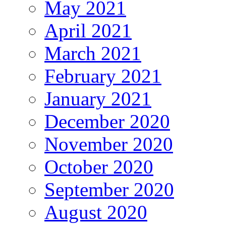
May 2021
April 2021
March 2021
February 2021
January 2021
December 2020
November 2020
October 2020
September 2020
August 2020