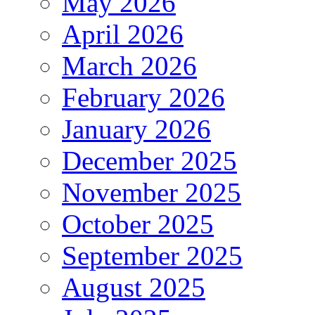
May 2026
April 2026
March 2026
February 2026
January 2026
December 2025
November 2025
October 2025
September 2025
August 2025