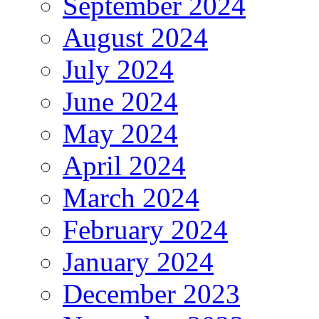
September 2024
August 2024
July 2024
June 2024
May 2024
April 2024
March 2024
February 2024
January 2024
December 2023