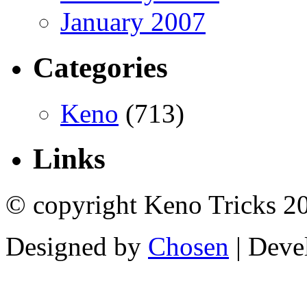
January 2007
Categories
Keno
(713)
Links
© copyright Keno Tricks 2
Designed by
Chosen
| Deve