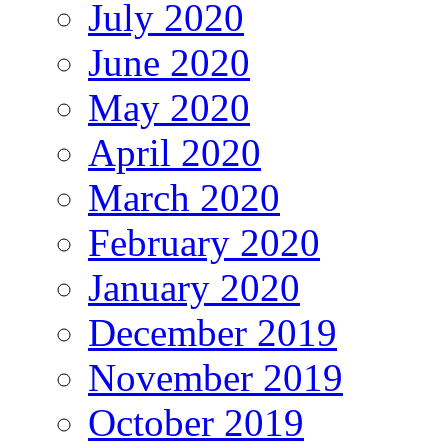
July 2020
June 2020
May 2020
April 2020
March 2020
February 2020
January 2020
December 2019
November 2019
October 2019