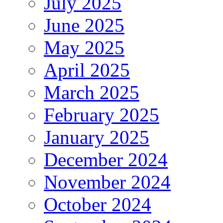
July 2025
June 2025
May 2025
April 2025
March 2025
February 2025
January 2025
December 2024
November 2024
October 2024