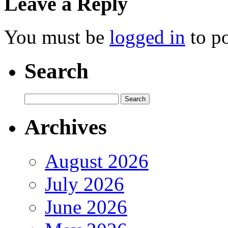
Leave a Reply
You must be
logged in
to p
Search
Archives
August 2026
July 2026
June 2026