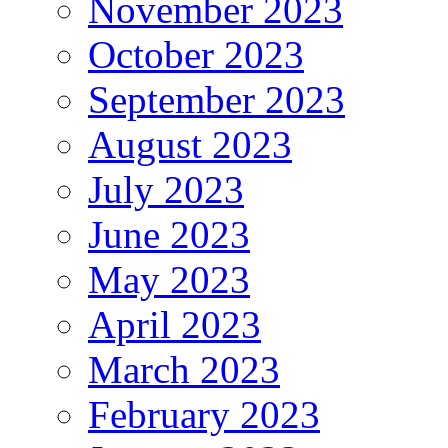
November 2023
October 2023
September 2023
August 2023
July 2023
June 2023
May 2023
April 2023
March 2023
February 2023