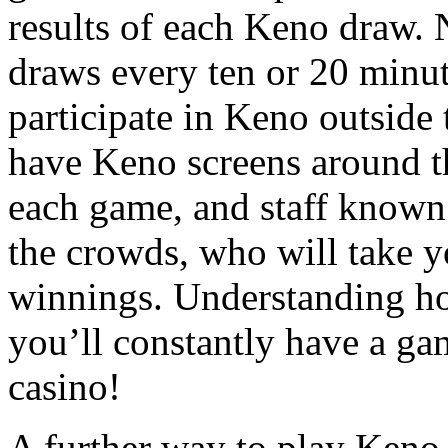
results of each Keno draw. 
draws every ten or 20 minu
participate in Keno outside 
have Keno screens around t
each game, and staff know
the crowds, who will take y
winnings. Understanding h
you’ll constantly have a ga
casino!
A further way to play Keno i