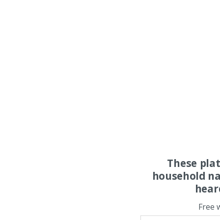
These pla
household na
hear
Free 