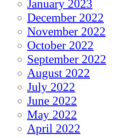
January 2023
December 2022
November 2022
October 2022
September 2022
August 2022
July 2022
June 2022
May 2022
April 2022