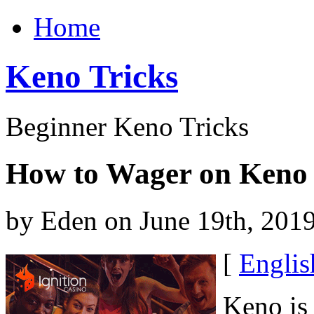
Home
Keno Tricks
Beginner Keno Tricks
How to Wager on Keno
by Eden on June 19th, 201
[
Englis
Keno is 