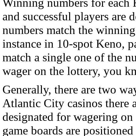
Winning numbers for each 
and successful players are
numbers match the winning 
instance in 10-spot Keno, p
match a single one of the 
wager on the lottery, you 
Generally, there are two w
Atlantic City casinos there
designated for wagering on
game boards are positioned