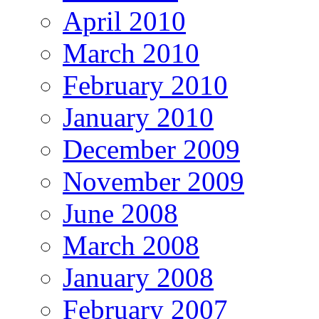
April 2010
March 2010
February 2010
January 2010
December 2009
November 2009
June 2008
March 2008
January 2008
February 2007