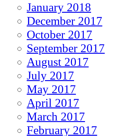
January 2018
December 2017
October 2017
September 2017
August 2017
July 2017
May 2017
April 2017
March 2017
February 2017