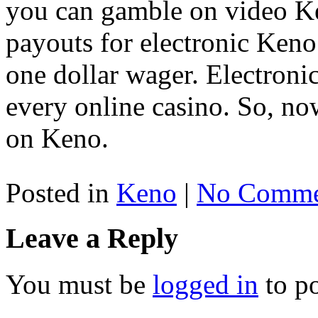
you can gamble on video Ke
payouts for electronic Keno
one dollar wager. Electroni
every online casino. So, n
on Keno.
Posted in
Keno
|
No Comme
Leave a Reply
You must be
logged in
to p