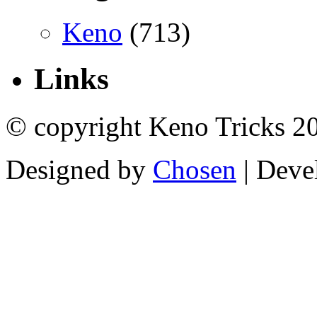
Keno
(713)
Links
© copyright Keno Tricks 2
Designed by
Chosen
| Deve