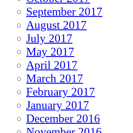
September 2017
August 2017
July 2017
May 2017
April 2017
March 2017
February 2017
January 2017
December 2016
November 2016