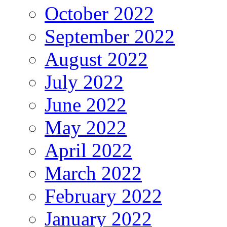
October 2022
September 2022
August 2022
July 2022
June 2022
May 2022
April 2022
March 2022
February 2022
January 2022