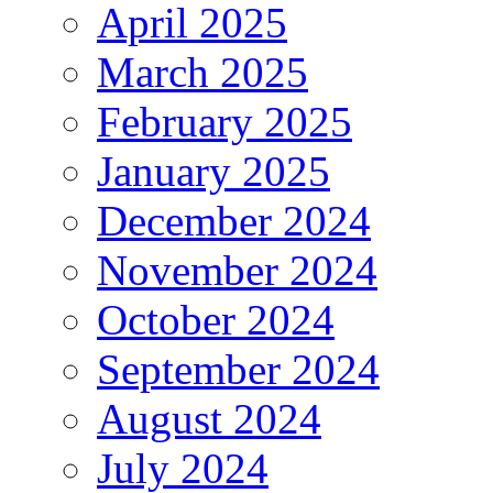
April 2025
March 2025
February 2025
January 2025
December 2024
November 2024
October 2024
September 2024
August 2024
July 2024