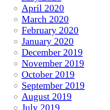
April 2020
March 2020
February 2020
January 2020
December 2019
November 2019
October 2019
September 2019
August 2019
July 2019