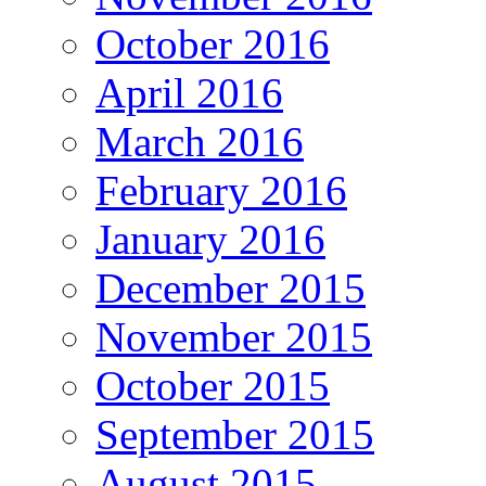
October 2016
April 2016
March 2016
February 2016
January 2016
December 2015
November 2015
October 2015
September 2015
August 2015