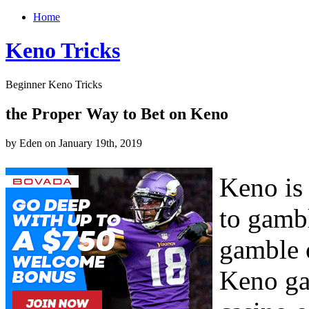
Home
Keno Tricks
Beginner Keno Tricks
the Proper Way to Bet on Keno
by Eden on January 19th, 2019
Keno is 
to gamb
gamble o
Keno ga