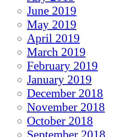
June 2019
May 2019
April 2019
March 2019
February 2019
January 2019
December 2018
November 2018
October 2018
September 2018