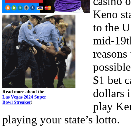
casino o
Keno st
to the 
mid-19th
reasons 
possible
$1 bet c
dollars 
Read more about the
Las Vegas 2024 Super
Bowl Streaker
!
play Ke
playing your state’s lotto.