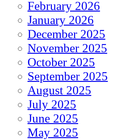
February 2026
January 2026
December 2025
November 2025
October 2025
September 2025
August 2025
July 2025
June 2025
May 2025