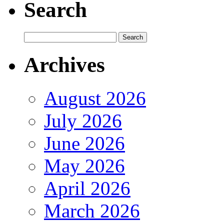
Search
Archives
August 2026
July 2026
June 2026
May 2026
April 2026
March 2026