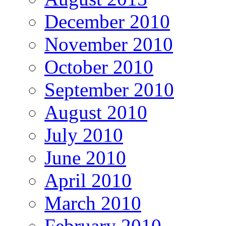
December 2010
November 2010
October 2010
September 2010
August 2010
July 2010
June 2010
April 2010
March 2010
February 2010