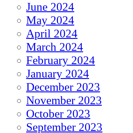
June 2024
May 2024
April 2024
March 2024
February 2024
January 2024
December 2023
November 2023
October 2023
September 2023