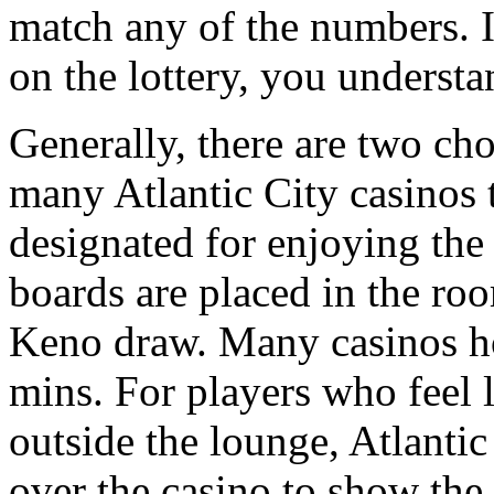
match any of the numbers. 
on the lottery, you unders
Generally, there are two ch
many Atlantic City casinos 
designated for enjoying t
boards are placed in the ro
Keno draw. Many casinos h
mins. For players who feel 
outside the lounge, Atlantic
over the casino to show th