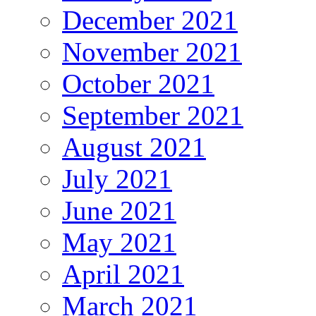
December 2021
November 2021
October 2021
September 2021
August 2021
July 2021
June 2021
May 2021
April 2021
March 2021