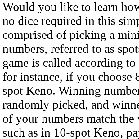
Would you like to learn ho
no dice required in this si
comprised of picking a min
numbers, referred to as spo
game is called according t
for instance, if you choose
spot Keno. Winning number
randomly picked, and winn
of your numbers match the 
such as in 10-spot Keno, pa