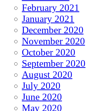
February 2021
January 2021
December 2020
November 2020
October 2020
September 2020
August 2020
July 2020
June 2020
May 2020