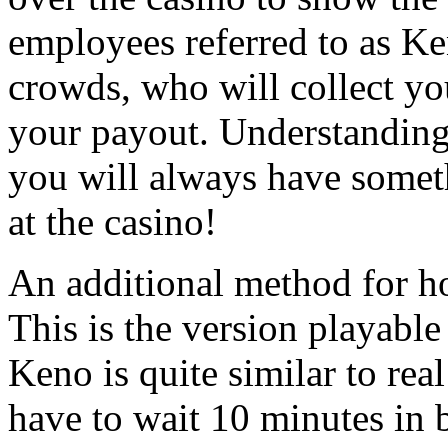
employees referred to as Ke
crowds, who will collect yo
your payout. Understandin
you will always have somet
at the casino!
An additional method for h
This is the version playable
Keno is quite similar to rea
have to wait 10 minutes in 