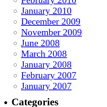
January 2010
December 2009
November 2009
June 2008
March 2008
January 2008
February 2007
January 2007
Categories