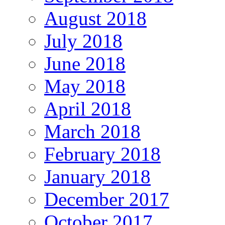
August 2018
July 2018
June 2018
May 2018
April 2018
March 2018
February 2018
January 2018
December 2017
October 2017