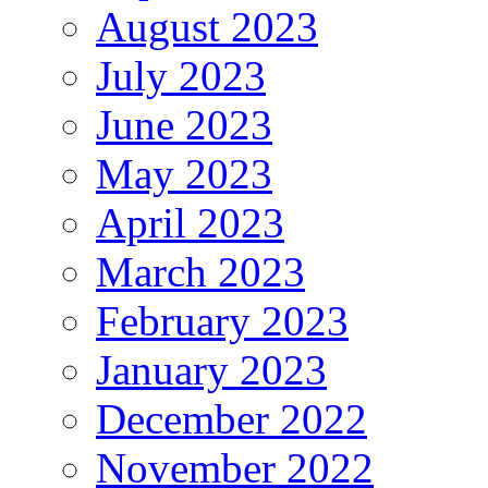
August 2023
July 2023
June 2023
May 2023
April 2023
March 2023
February 2023
January 2023
December 2022
November 2022