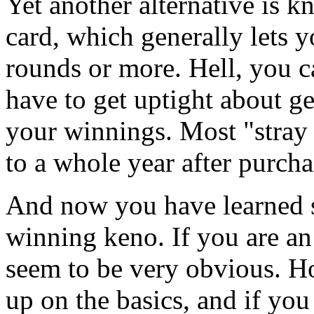
Yet another alternative is 
card, which generally lets 
rounds or more. Hell, you c
have to get uptight about ge
your winnings. Most "stray 
to a whole year after purcha
And now you have learned s
winning keno. If you are an
seem to be very obvious. Ho
up on the basics, and if you