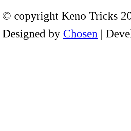
© copyright Keno Tricks 2
Designed by
Chosen
| Deve