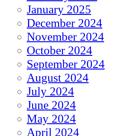
January 2025
December 2024
November 2024
October 2024
September 2024
August 2024
July 2024
June 2024
May 2024
April 2024