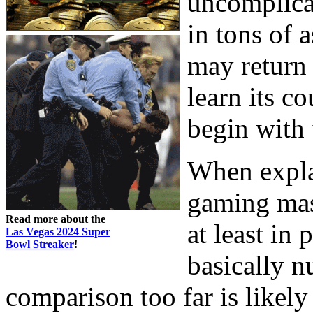
uncomplicat
in tons of 
may return
learn its co
begin with 
When expla
gaming mast
Read more about the
at least in 
Las Vegas 2024 Super
Bowl Streaker
!
basically n
comparison too far is likely