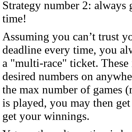
Strategy number 2: always 
time!
Assuming you can’t trust yo
deadline every time, you al
a "multi-race" ticket. These
desired numbers on anywhe
the max number of games (m
is played, you may then get
get your winnings.