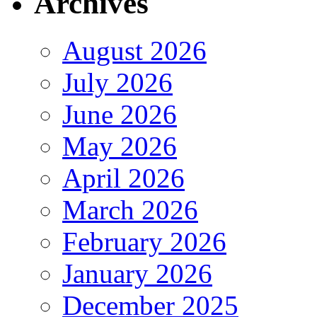
Archives
August 2026
July 2026
June 2026
May 2026
April 2026
March 2026
February 2026
January 2026
December 2025