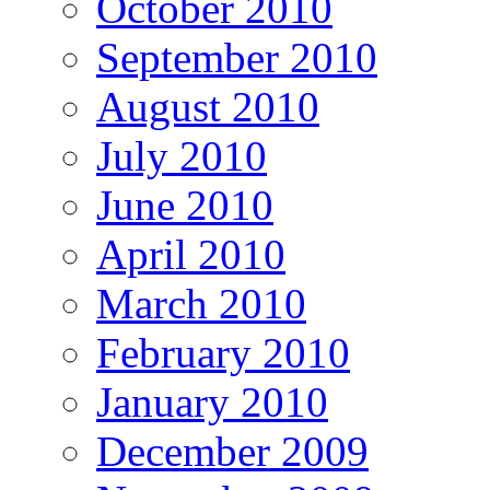
October 2010
September 2010
August 2010
July 2010
June 2010
April 2010
March 2010
February 2010
January 2010
December 2009