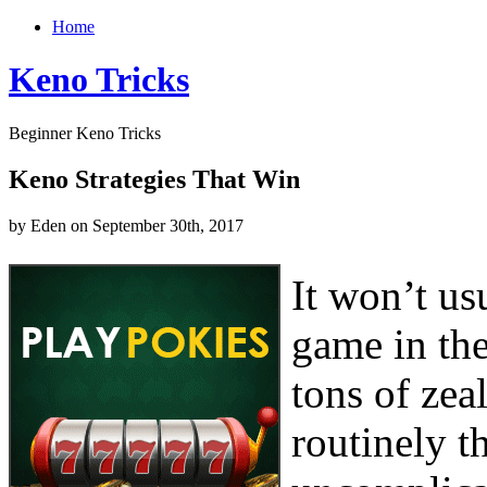
Home
Keno Tricks
Beginner Keno Tricks
Keno Strategies That Win
by Eden on September 30th, 2017
It won’t us
game in the
tons of zea
routinely t