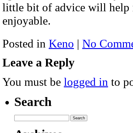
little bit of advice will h
enjoyable.
Posted in
Keno
|
No Comme
Leave a Reply
You must be
logged in
to p
Search