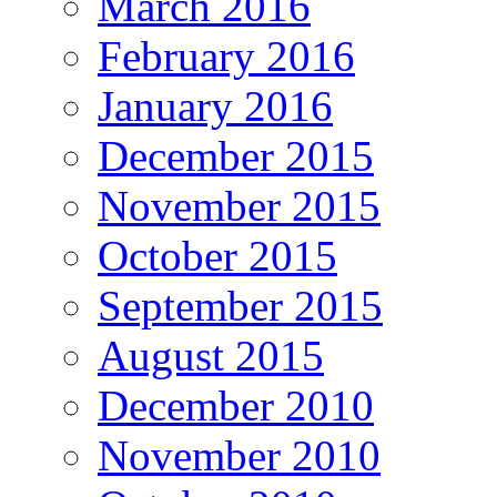
March 2016
February 2016
January 2016
December 2015
November 2015
October 2015
September 2015
August 2015
December 2010
November 2010