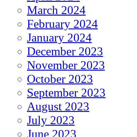
March 2024
February 2024
January 2024
December 2023
November 2023
October 2023
September 2023
August 2023
July 2023
June 2023