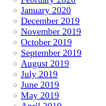
January 2020
December 2019
November 2019
October 2019
September 2019
August 2019
July 2019
June 2019
May 2019
April 2019