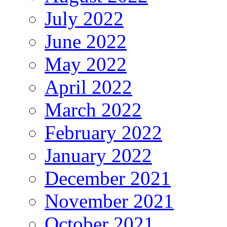
July 2022
June 2022
May 2022
April 2022
March 2022
February 2022
January 2022
December 2021
November 2021
October 2021