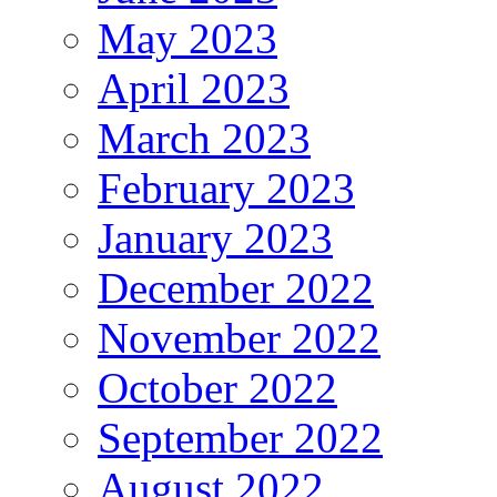
May 2023
April 2023
March 2023
February 2023
January 2023
December 2022
November 2022
October 2022
September 2022
August 2022