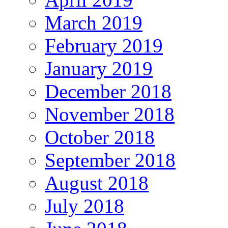
March 2019
February 2019
January 2019
December 2018
November 2018
October 2018
September 2018
August 2018
July 2018