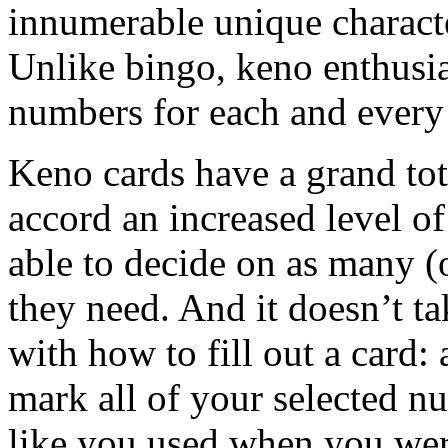
innumerable unique characte
Unlike bingo, keno enthusias
numbers for each and every
Keno cards have a grand tot
accord an increased level of
able to decide on as many (
they need. And it doesn’t t
with how to fill out a card: 
mark all of your selected n
like you used when you wer