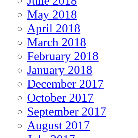
June 2018
May 2018
April 2018
March 2018
February 2018
January 2018
December 2017
October 2017
September 2017
August 2017