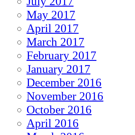
July 2017
May 2017
April 2017
March 2017
February 2017
January 2017
December 2016
November 2016
October 2016
April 2016