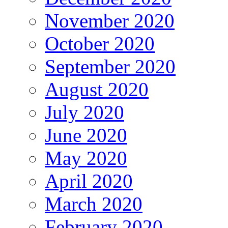
November 2020
October 2020
September 2020
August 2020
July 2020
June 2020
May 2020
April 2020
March 2020
February 2020