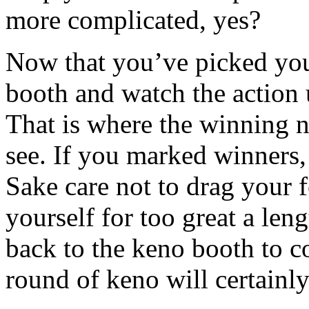
more complicated, yes?
Now that you’ve picked you
booth and watch the action 
That is where the winning n
see. If you marked winners,
Sake care not to drag your fe
yourself for too great a len
back to the keno booth to c
round of keno will certainly