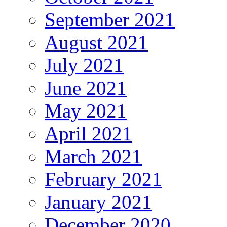
September 2021
August 2021
July 2021
June 2021
May 2021
April 2021
March 2021
February 2021
January 2021
December 2020