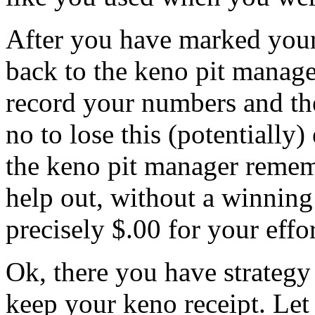
After you have marked your
back to the keno pit manager
record your numbers and th
no to lose this (potentially
the keno pit manager remem
help out, without a winning 
precisely $.00 for your effor
Ok, there you have strategy
keep your keno receipt. Let 