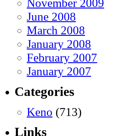
November 2009
June 2008
March 2008
January 2008
February 2007
January 2007
Categories
Keno
(713)
Links