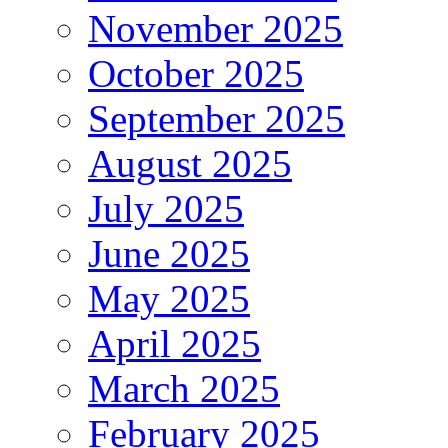
November 2025
October 2025
September 2025
August 2025
July 2025
June 2025
May 2025
April 2025
March 2025
February 2025