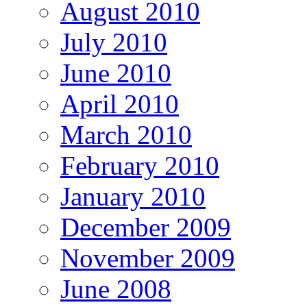
August 2010
July 2010
June 2010
April 2010
March 2010
February 2010
January 2010
December 2009
November 2009
June 2008