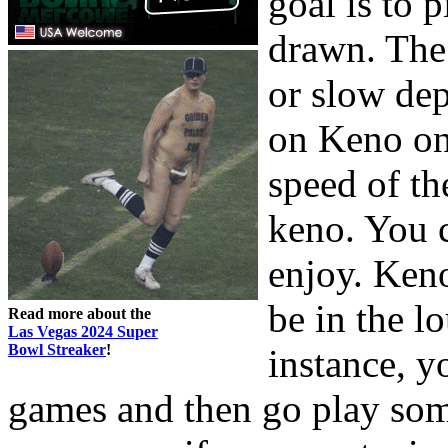
goal is to 
drawn. The 
or slow dep
on Keno on 
speed of th
keno. You c
enjoy. Keno
be in the l
Read more about the
Las Vegas 2024 Super
Bowl Streaker
!
instance, y
games and then go play some