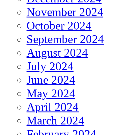
November 2024
October 2024
September 2024
August 2024
July 2024
June 2024
May 2024
April 2024
March 2024
February 2024