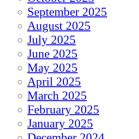
September 2025
August 2025
July 2025
June 2025
May 2025
April 2025
March 2025
February 2025
January 2025
December 2024