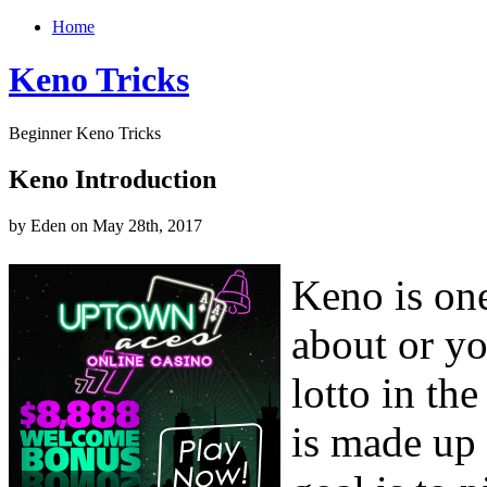
Home
Keno Tricks
Beginner Keno Tricks
Keno Introduction
by Eden on May 28th, 2017
Keno is on
about or you
lotto in the
is made up