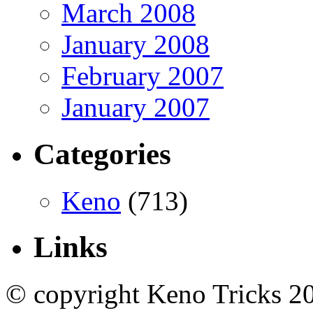
March 2008
January 2008
February 2007
January 2007
Categories
Keno
(713)
Links
© copyright Keno Tricks 2