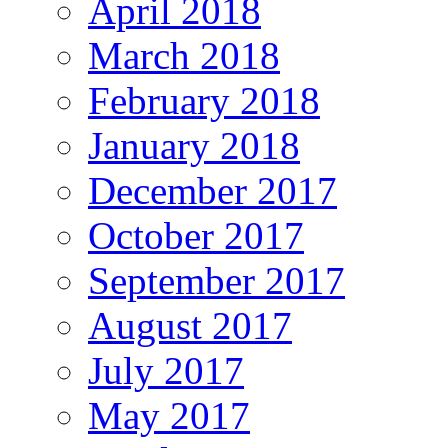
April 2018
March 2018
February 2018
January 2018
December 2017
October 2017
September 2017
August 2017
July 2017
May 2017