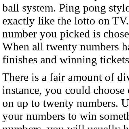
ball system. Ping pong styl
exactly like the lotto on TV.
number you picked is chosen,
When all twenty numbers h
finishes and winning tickets
There is a fair amount of d
instance, you could choose
on up to twenty numbers. Us
your numbers to win someth
numbers, you will usually ha