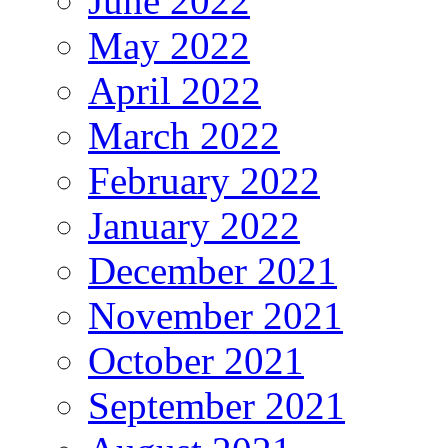
June 2022
May 2022
April 2022
March 2022
February 2022
January 2022
December 2021
November 2021
October 2021
September 2021