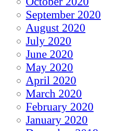
October 2020
September 2020
August 2020
July 2020
June 2020
May 2020
April 2020
March 2020
February 2020
January 2020