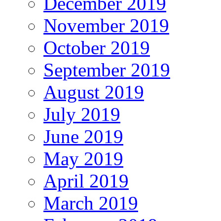
December 2019
November 2019
October 2019
September 2019
August 2019
July 2019
June 2019
May 2019
April 2019
March 2019