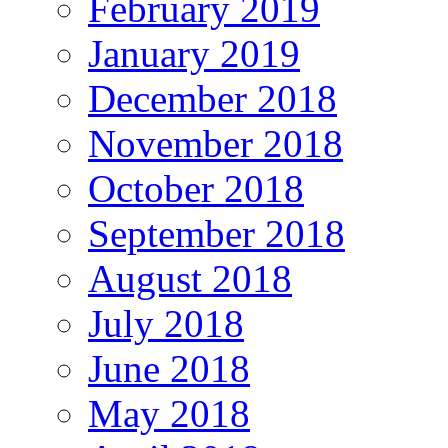
February 2019
January 2019
December 2018
November 2018
October 2018
September 2018
August 2018
July 2018
June 2018
May 2018