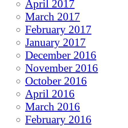
April 2017
March 2017
February 2017
January 2017
December 2016
November 2016
October 2016
April 2016
March 2016
February 2016