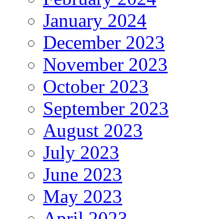
January 2024
December 2023
November 2023
October 2023
September 2023
August 2023
July 2023
June 2023
May 2023
April 2023