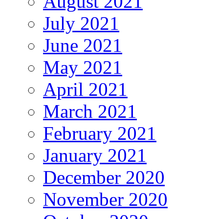
August 2021
July 2021
June 2021
May 2021
April 2021
March 2021
February 2021
January 2021
December 2020
November 2020