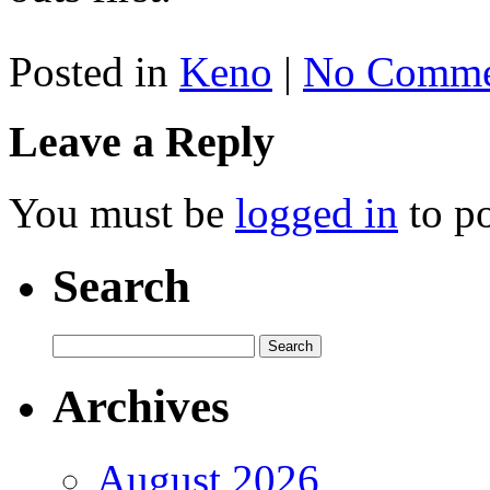
Posted in
Keno
|
No Comme
Leave a Reply
You must be
logged in
to p
Search
Archives
August 2026