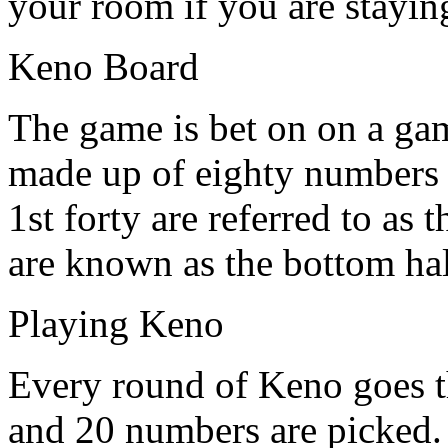
your room if you are staying
Keno Board
The game is bet on on a ga
made up of eighty numbers 
1st forty are referred to as 
are known as the bottom hal
Playing Keno
Every round of Keno goes 
and 20 numbers are picked.