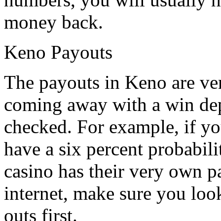
money back.
Keno Payouts
The payouts in Keno are ver
coming away with a win dep
checked. For example, if yo
have a six percent probabili
casino has their very own pa
internet, make sure you loo
outs first.