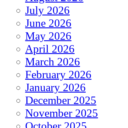
July 2026
June 2026
May 2026
April 2026
March 2026
February 2026
January 2026
December 2025
November 2025
October 2025