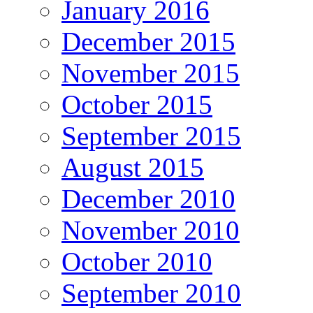
January 2016
December 2015
November 2015
October 2015
September 2015
August 2015
December 2010
November 2010
October 2010
September 2010