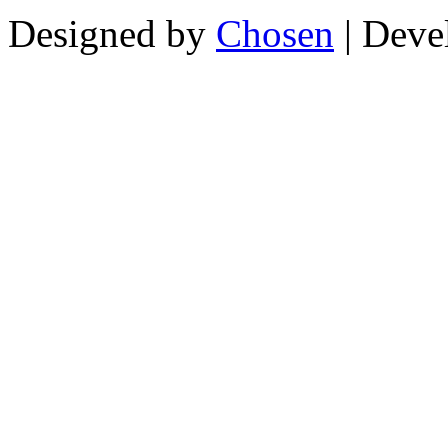
Designed by
Chosen
| Deve