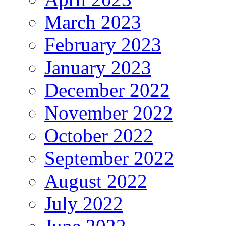
March 2023
February 2023
January 2023
December 2022
November 2022
October 2022
September 2022
August 2022
July 2022