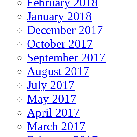
February 2018
January 2018
December 2017
October 2017
September 2017
August 2017
July 2017
May 2017
April 2017
March 2017