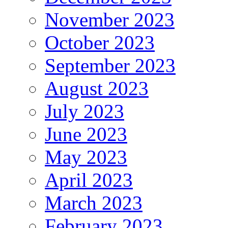
November 2023
October 2023
September 2023
August 2023
July 2023
June 2023
May 2023
April 2023
March 2023
February 2023