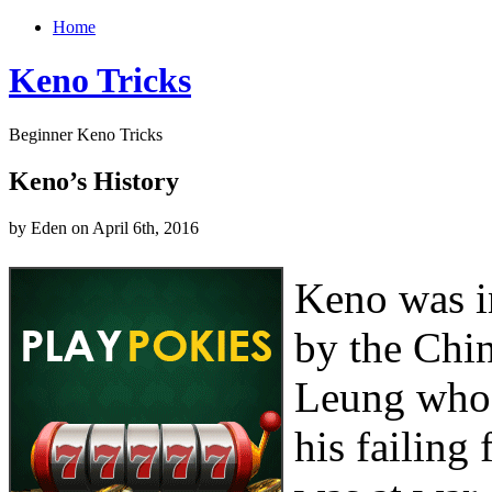
Home
Keno Tricks
Beginner Keno Tricks
Keno’s History
by Eden on April 6th, 2016
Keno was i
by the Chi
Leung who 
his failing