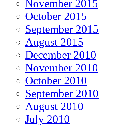
November 2015
October 2015
September 2015
August 2015
December 2010
November 2010
October 2010
September 2010
August 2010
July 2010