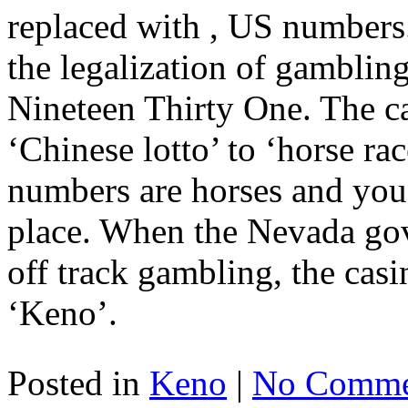
replaced with , US numbers
the legalization of gambling
Nineteen Thirty One. The ca
‘Chinese lotto’ to ‘horse rac
numbers are horses and you
place. When the Nevada gov
off track gambling, the casi
‘Keno’.
Posted in
Keno
|
No Comme