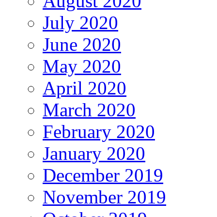
August 2020
July 2020
June 2020
May 2020
April 2020
March 2020
February 2020
January 2020
December 2019
November 2019