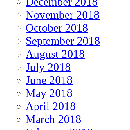
December 2018
November 2018
October 2018
September 2018
August 2018
July 2018
June 2018
May 2018
April 2018
March 2018