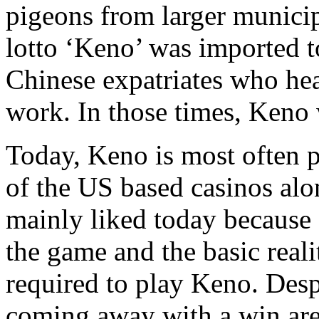
pigeons from larger municipa
lotto ‘Keno’ was imported 
Chinese expatriates who hea
work. In those times, Keno
Today, Keno is most often 
of the US based casinos alo
mainly liked today because 
the game and the basic realit
required to play Keno. Despi
coming away with a win are 