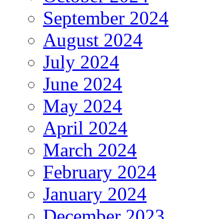
September 2024
August 2024
July 2024
June 2024
May 2024
April 2024
March 2024
February 2024
January 2024
December 2023