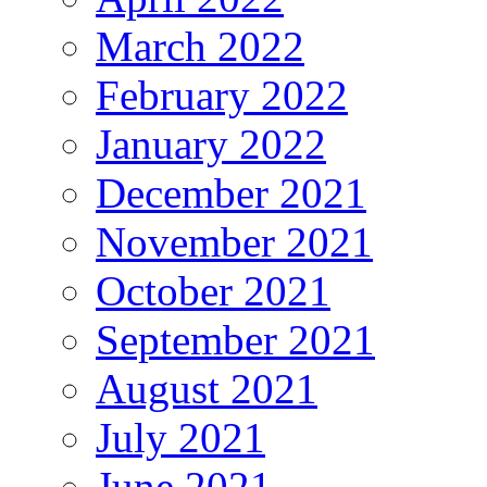
March 2022
February 2022
January 2022
December 2021
November 2021
October 2021
September 2021
August 2021
July 2021
June 2021