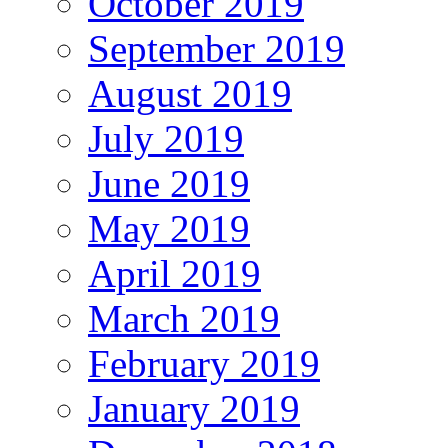
October 2019
September 2019
August 2019
July 2019
June 2019
May 2019
April 2019
March 2019
February 2019
January 2019