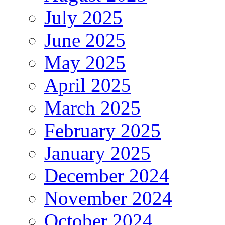
July 2025
June 2025
May 2025
April 2025
March 2025
February 2025
January 2025
December 2024
November 2024
October 2024