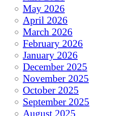
May 2026
April 2026
March 2026
February 2026
January 2026
December 2025
November 2025
October 2025
September 2025
August 2025