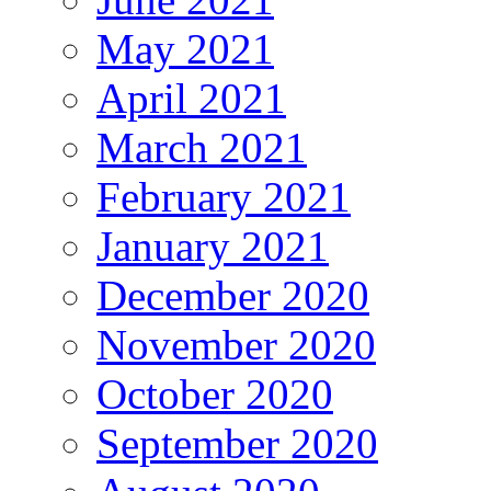
May 2021
April 2021
March 2021
February 2021
January 2021
December 2020
November 2020
October 2020
September 2020