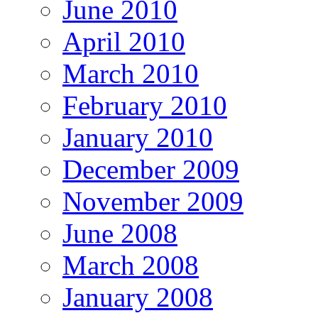
June 2010
April 2010
March 2010
February 2010
January 2010
December 2009
November 2009
June 2008
March 2008
January 2008