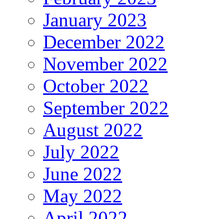
January 2023
December 2022
November 2022
October 2022
September 2022
August 2022
July 2022
June 2022
May 2022
April 2022