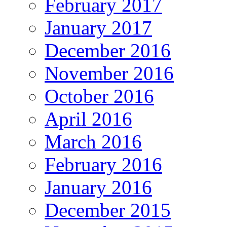
February 2017
January 2017
December 2016
November 2016
October 2016
April 2016
March 2016
February 2016
January 2016
December 2015