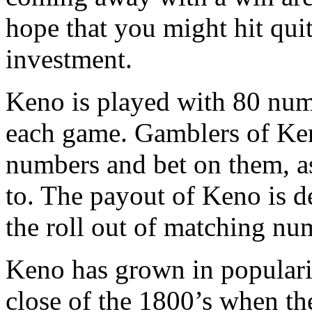
hope that you might hit qui
investment.
Keno is played with 80 nu
each game. Gamblers of Ke
numbers and bet on them, as
to. The payout of Keno is 
the roll out of matching nu
Keno has grown in popularit
close of the 1800’s when th