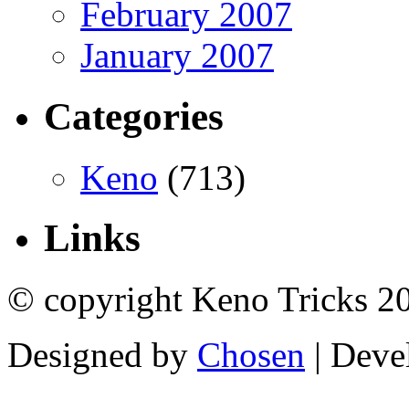
February 2007
January 2007
Categories
Keno
(713)
Links
© copyright Keno Tricks 2
Designed by
Chosen
| Deve