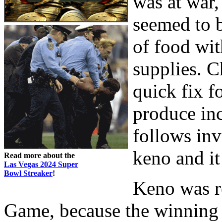
was at war,
seemed to 
of food wit
supplies. 
quick fix f
produce inc
follows in
keno and it
Read more about the
Las Vegas 2024 Super
Bowl Streaker
!
Keno was re
Game, because the winning