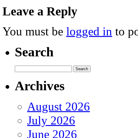
Leave a Reply
You must be
logged in
to p
Search
Archives
August 2026
July 2026
June 2026