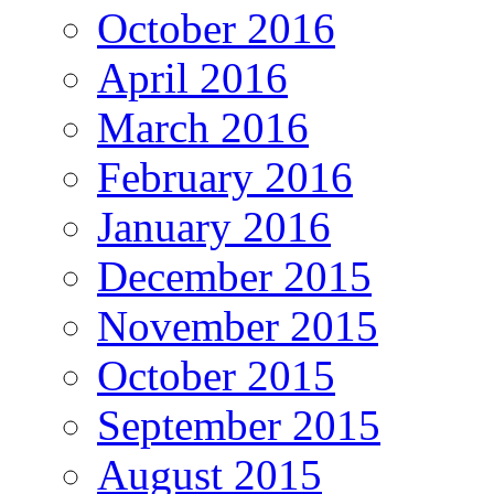
October 2016
April 2016
March 2016
February 2016
January 2016
December 2015
November 2015
October 2015
September 2015
August 2015