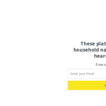
These pla
household na
hear
Free 