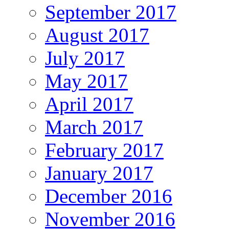
September 2017
August 2017
July 2017
May 2017
April 2017
March 2017
February 2017
January 2017
December 2016
November 2016