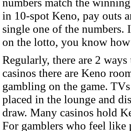
numbers match the winning 
in 10-spot Keno, pay outs a
single one of the numbers.
on the lotto, you know how
Regularly, there are 2 ways
casinos there are Keno room
gambling on the game. TVs
placed in the lounge and di
draw. Many casinos hold Ke
For gamblers who feel like 