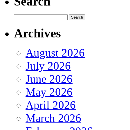
Search
Archives
August 2026
July 2026
June 2026
May 2026
April 2026
March 2026