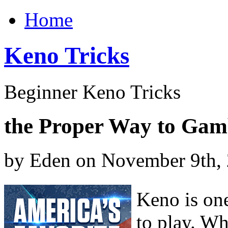
Home
Keno Tricks
Beginner Keno Tricks
the Proper Way to Gam
by Eden on November 9th,
Keno is on
to play. W