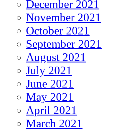
December 2021
November 2021
October 2021
September 2021
August 2021
July 2021
June 2021
May 2021
April 2021
March 2021