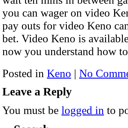
you can wager on video Ken
pay outs for video Keno can
bet. Video Keno is availabl
now you understand how to
Posted in
Keno
|
No Comme
Leave a Reply
You must be
logged in
to p