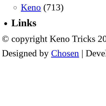
Keno
(713)
Links
© copyright Keno Tricks 2
Designed by
Chosen
| Deve