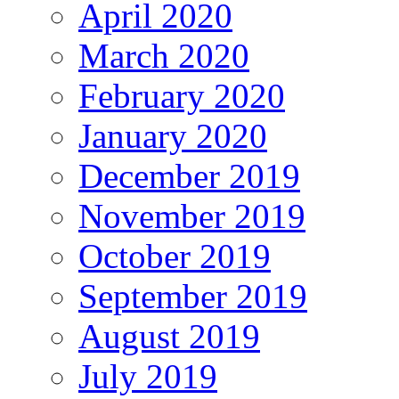
April 2020
March 2020
February 2020
January 2020
December 2019
November 2019
October 2019
September 2019
August 2019
July 2019