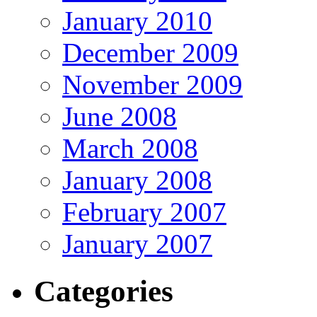
January 2010
December 2009
November 2009
June 2008
March 2008
January 2008
February 2007
January 2007
Categories