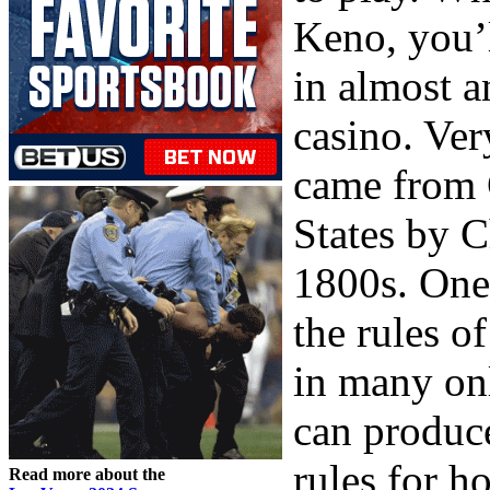
Keno, you’l
in almost a
casino. Ver
came from 
States by C
1800s. One 
the rules o
in many onl
can produce
rules for h
Read more about the