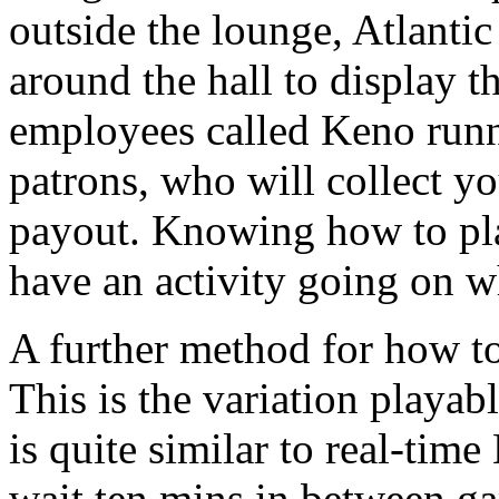
outside the lounge, Atlanti
around the hall to display 
employees called Keno runn
patrons, who will collect yo
payout. Knowing how to pl
have an activity going on w
A further method for how t
This is the variation playab
is quite similar to real-tim
wait ten mins in between ga