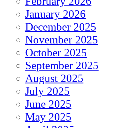
February 2026
January 2026
December 2025
November 2025
October 2025
September 2025
August 2025
July 2025
June 2025
May 2025