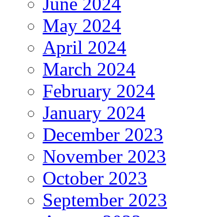
June 2024
May 2024
April 2024
March 2024
February 2024
January 2024
December 2023
November 2023
October 2023
September 2023