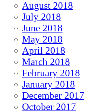
August 2018
July 2018
June 2018
May 2018
April 2018
March 2018
February 2018
January 2018
December 2017
October 2017