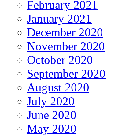
February 2021
January 2021
December 2020
November 2020
October 2020
September 2020
August 2020
July 2020
June 2020
May 2020