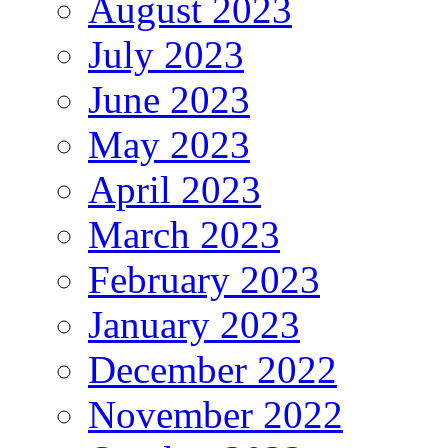
August 2023
July 2023
June 2023
May 2023
April 2023
March 2023
February 2023
January 2023
December 2022
November 2022