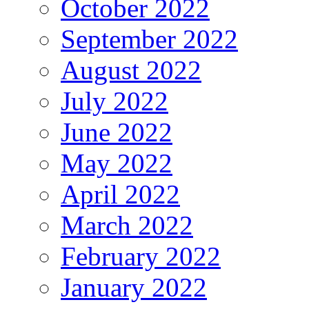
October 2022
September 2022
August 2022
July 2022
June 2022
May 2022
April 2022
March 2022
February 2022
January 2022