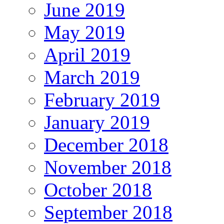
June 2019
May 2019
April 2019
March 2019
February 2019
January 2019
December 2018
November 2018
October 2018
September 2018