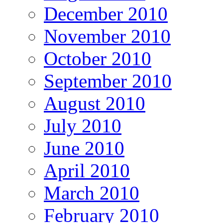
December 2010
November 2010
October 2010
September 2010
August 2010
July 2010
June 2010
April 2010
March 2010
February 2010