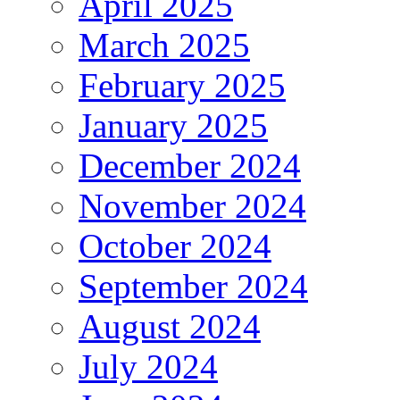
April 2025
March 2025
February 2025
January 2025
December 2024
November 2024
October 2024
September 2024
August 2024
July 2024