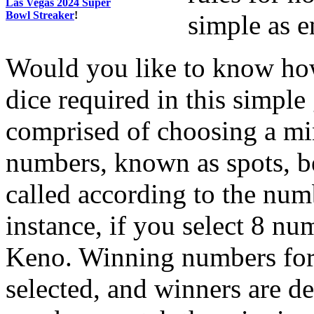
Las Vegas 2024 Super
Bowl Streaker
!
simple as e
Would you like to know ho
dice required in this simpl
comprised of choosing a m
numbers, known as spots, b
called according to the numb
instance, if you select 8 n
Keno. Winning numbers fo
selected, and winners are 