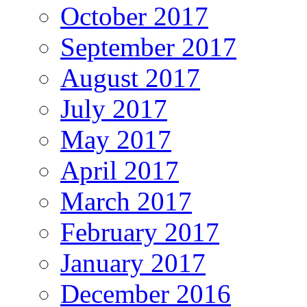
October 2017
September 2017
August 2017
July 2017
May 2017
April 2017
March 2017
February 2017
January 2017
December 2016