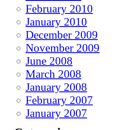
February 2010
January 2010
December 2009
November 2009
June 2008
March 2008
January 2008
February 2007
January 2007