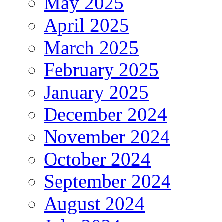
May 2025
April 2025
March 2025
February 2025
January 2025
December 2024
November 2024
October 2024
September 2024
August 2024