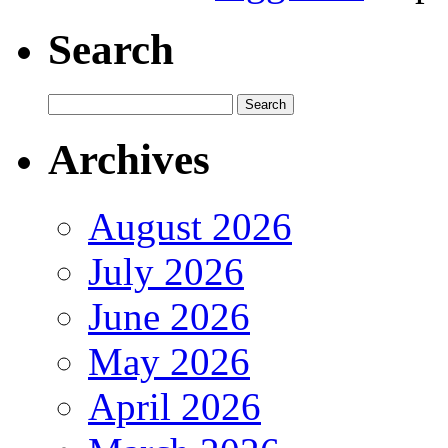
Search
Archives
August 2026
July 2026
June 2026
May 2026
April 2026