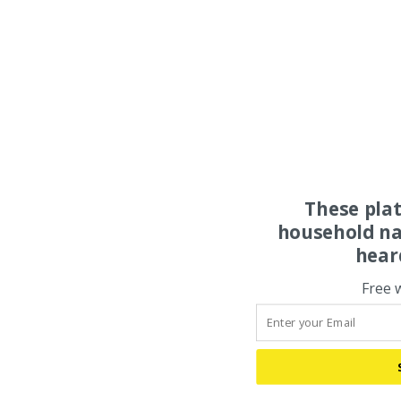
These pla
household na
hear
Free 