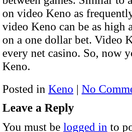
on video Keno as frequently
video Keno can be as high 
on a one dollar bet. Video 
every net casino. So, now
Keno.
Posted in
Keno
|
No Comme
Leave a Reply
You must be
logged in
to p