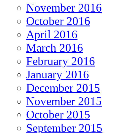
November 2016
October 2016
April 2016
March 2016
February 2016
January 2016
December 2015
November 2015
October 2015
September 2015