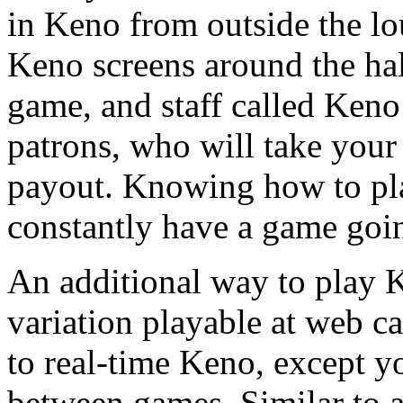
in Keno from outside the lo
Keno screens around the hal
game, and staff called Ken
patrons, who will take your 
payout. Knowing how to pl
constantly have a game goin
An additional way to play K
variation playable at web ca
to real-time Keno, except y
between games. Similar to 