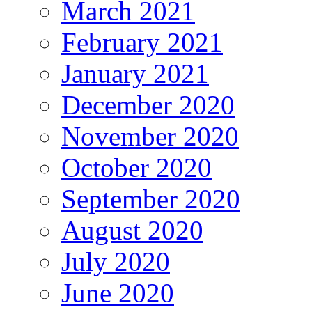
March 2021
February 2021
January 2021
December 2020
November 2020
October 2020
September 2020
August 2020
July 2020
June 2020