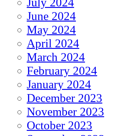
July 2024
June 2024
May 2024
April 2024
March 2024
February 2024
January 2024
December 2023
November 2023
October 2023