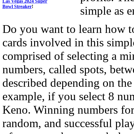
Las Vegas 2024 Super
Bowl Streaker
!
simple as e
Do you want to learn how t
cards involved in this simp
comprised of selecting a mi
numbers, called spots, betw
described depending on the 
example, if you select 8 nu
Keno. Winning numbers for
random, and successful pla