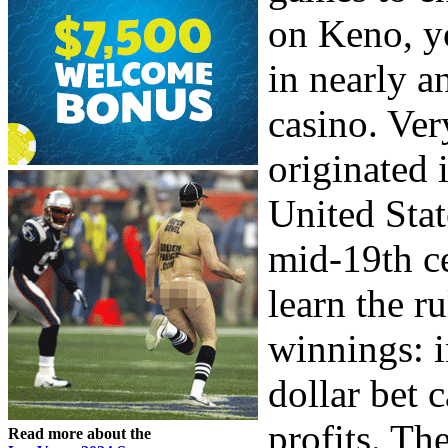
on Keno, yo
in nearly a
casino. Ve
originated 
United Stat
mid-19th ce
learn the r
winnings: i
dollar bet 
profits. Th
Read more about the