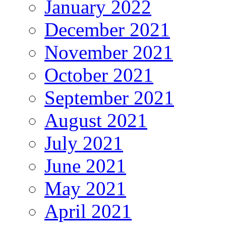
January 2022
December 2021
November 2021
October 2021
September 2021
August 2021
July 2021
June 2021
May 2021
April 2021