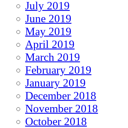
July 2019
June 2019
May 2019
April 2019
March 2019
February 2019
January 2019
December 2018
November 2018
October 2018