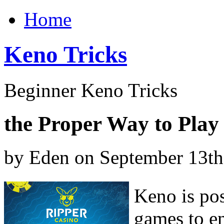
Home
Keno Tricks
Beginner Keno Tricks
the Proper Way to Play
by Eden on September 13th
Keno is pos
games to e