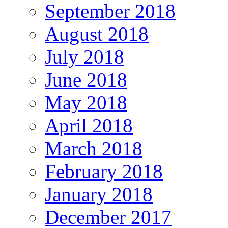
September 2018
August 2018
July 2018
June 2018
May 2018
April 2018
March 2018
February 2018
January 2018
December 2017