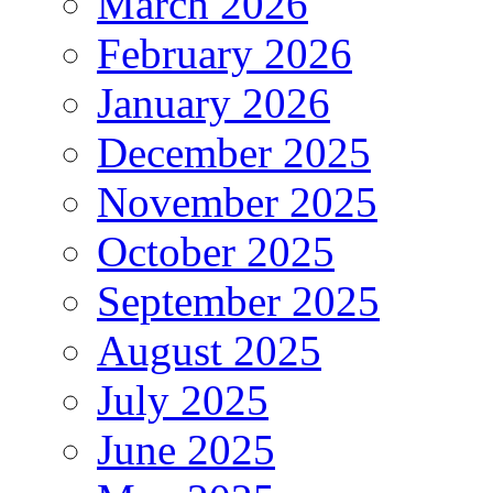
March 2026
February 2026
January 2026
December 2025
November 2025
October 2025
September 2025
August 2025
July 2025
June 2025