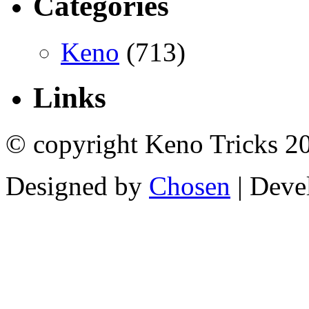
Categories
Keno
(713)
Links
© copyright Keno Tricks 2
Designed by
Chosen
| Deve