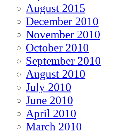
August 2015
December 2010
November 2010
October 2010
September 2010
August 2010
July 2010
June 2010
April 2010
March 2010