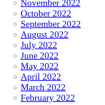
November 2022
October 2022
September 2022
August 2022
July 2022
June 2022
May 2022
April 2022
March 2022
February 2022