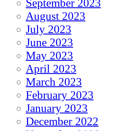
September 2023
August 2023
July 2023
June 2023
May 2023
April 2023
March 2023
February 2023
January 2023
December 2022