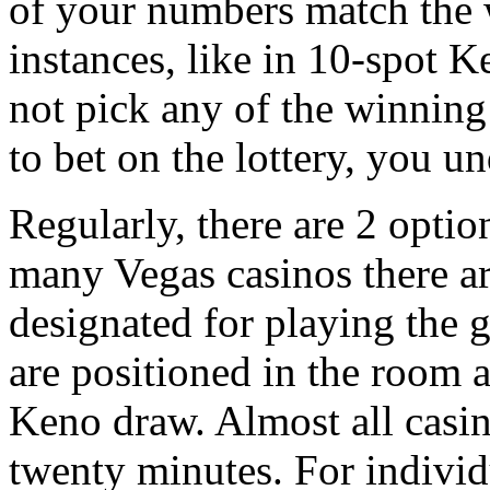
of your numbers match the
instances, like in 10-spot K
not pick any of the winnin
to bet on the lottery, you 
Regularly, there are 2 opti
many Vegas casinos there ar
designated for playing the
are positioned in the room 
Keno draw. Almost all casi
twenty minutes. For individu