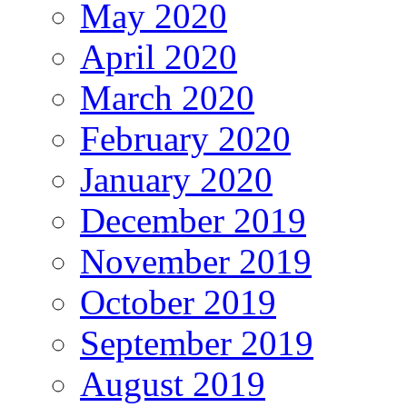
May 2020
April 2020
March 2020
February 2020
January 2020
December 2019
November 2019
October 2019
September 2019
August 2019