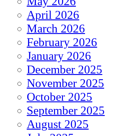
May 2026
April 2026
March 2026
February 2026
January 2026
December 2025
November 2025
October 2025
September 2025
August 2025