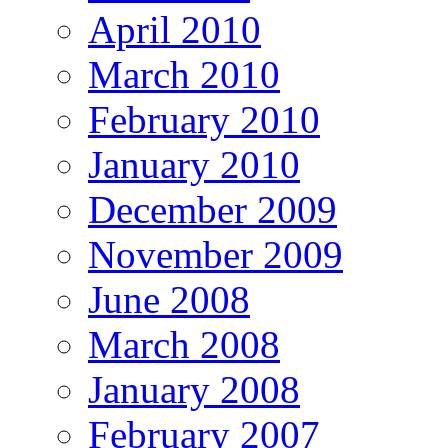
April 2010
March 2010
February 2010
January 2010
December 2009
November 2009
June 2008
March 2008
January 2008
February 2007