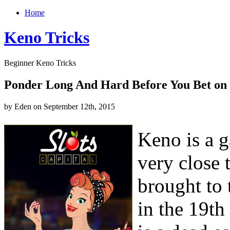
Home
Keno Tricks
Beginner Keno Tricks
Ponder Long And Hard Before You Bet on
by Eden on September 12th, 2015
Keno is a g
very close
brought to
in the 19th