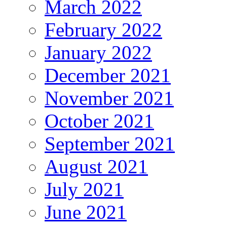
March 2022
February 2022
January 2022
December 2021
November 2021
October 2021
September 2021
August 2021
July 2021
June 2021