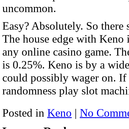
uncommon.
Easy? Absolutely. So there 
The house edge with Keno 
any online casino game. Th
is 0.25%. Keno is by a wid
could possibly wager on. If
randomness play slot machi
Posted in
Keno
|
No Comme