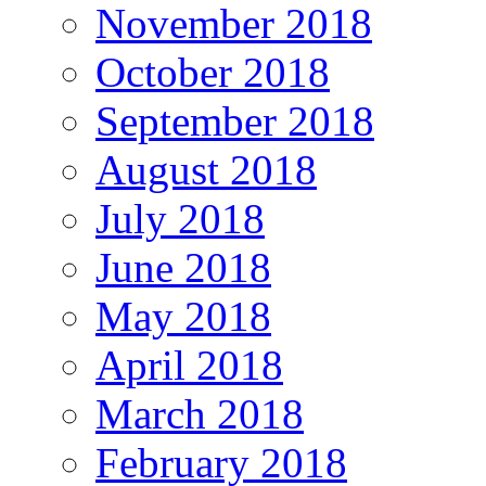
November 2018
October 2018
September 2018
August 2018
July 2018
June 2018
May 2018
April 2018
March 2018
February 2018