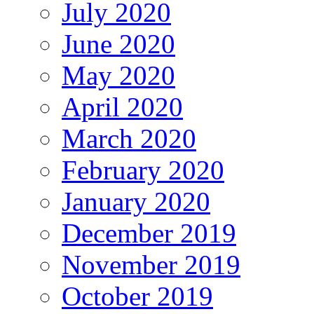
July 2020
June 2020
May 2020
April 2020
March 2020
February 2020
January 2020
December 2019
November 2019
October 2019