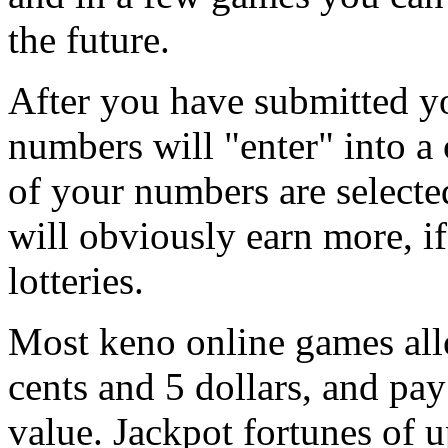
the future.
After you have submitted yo
numbers will "enter" into a 
of your numbers are selected
will obviously earn more, if
lotteries.
Most keno online games all
cents and 5 dollars, and pay
value. Jackpot fortunes of u