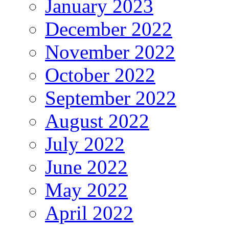
January 2023
December 2022
November 2022
October 2022
September 2022
August 2022
July 2022
June 2022
May 2022
April 2022