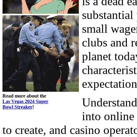
is a dead ea
substantial 
small wager
clubs and r
planet toda
characteris
expectation
Read more about the
Understand
Las Vegas 2024 Super
Bowl Streaker
!
into online
to create, and casino operat