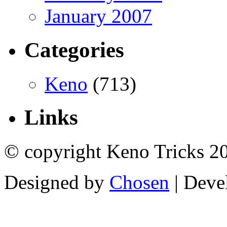
January 2007
Categories
Keno
(713)
Links
© copyright Keno Tricks 2
Designed by
Chosen
| Deve