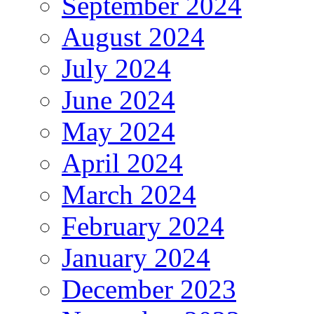
September 2024
August 2024
July 2024
June 2024
May 2024
April 2024
March 2024
February 2024
January 2024
December 2023