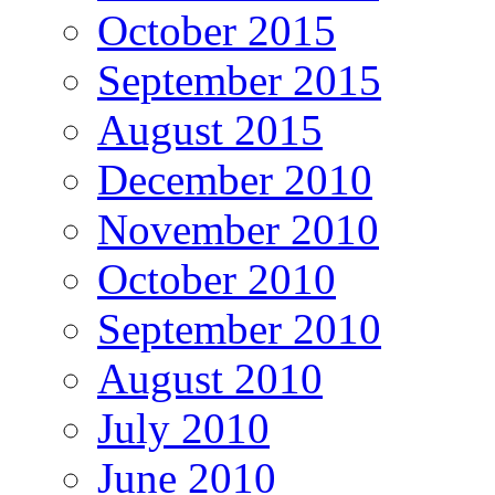
October 2015
September 2015
August 2015
December 2010
November 2010
October 2010
September 2010
August 2010
July 2010
June 2010