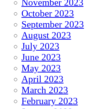
November 2023
October 2023
September 2023
August 2023
July 2023
June 2023
May 2023
April 2023
March 2023
February 2023