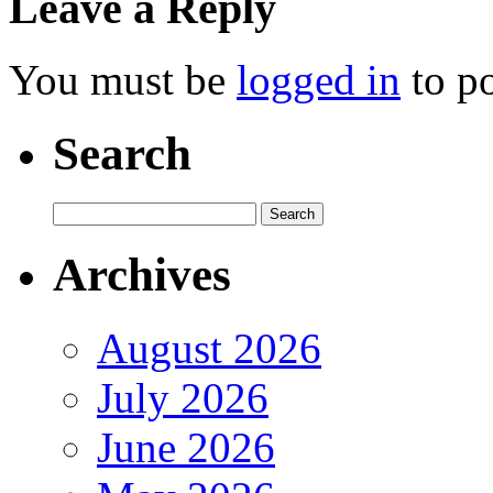
Leave a Reply
You must be
logged in
to p
Search
Archives
August 2026
July 2026
June 2026