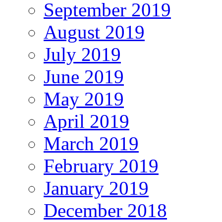
September 2019
August 2019
July 2019
June 2019
May 2019
April 2019
March 2019
February 2019
January 2019
December 2018