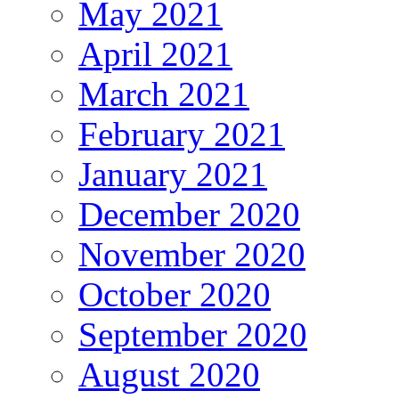
May 2021
April 2021
March 2021
February 2021
January 2021
December 2020
November 2020
October 2020
September 2020
August 2020