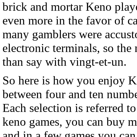
brick and mortar Keno playe
even more in the favor of ca
many gamblers were accust
electronic terminals, so the
than say with vingt-et-un.
So here is how you enjoy Ke
between four and ten numbe
Each selection is referred to
keno games, you can buy mul
and in a few games you can