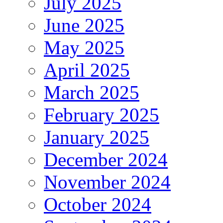
July 2025
June 2025
May 2025
April 2025
March 2025
February 2025
January 2025
December 2024
November 2024
October 2024