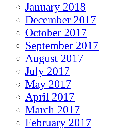
January 2018
December 2017
October 2017
September 2017
August 2017
July 2017
May 2017
April 2017
March 2017
February 2017