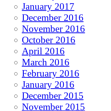
January 2017
December 2016
November 2016
October 2016
April 2016
March 2016
February 2016
January 2016
December 2015
November 2015