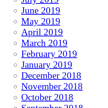
June 2019
May 2019
April 2019
March 2019
February 2019
January 2019
December 2018
November 2018
October 2018
September 2018