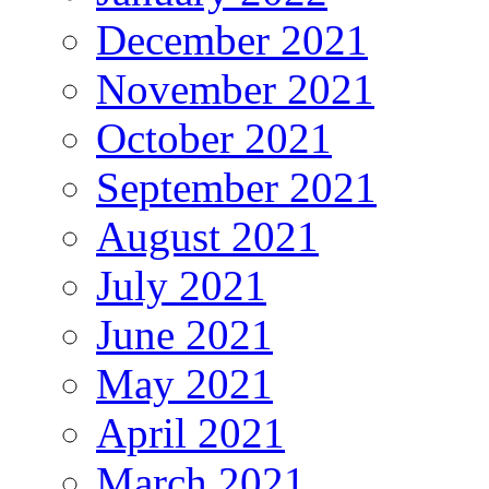
December 2021
November 2021
October 2021
September 2021
August 2021
July 2021
June 2021
May 2021
April 2021
March 2021