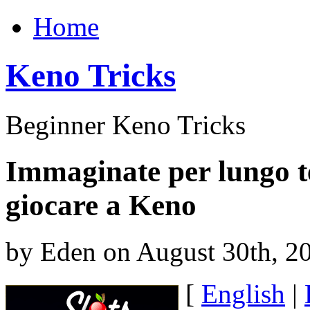
Home
Keno Tricks
Beginner Keno Tricks
Immaginate per lungo t
giocare a Keno
by Eden on August 30th, 2
[
English
|