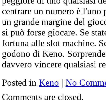
peggiore di uno qualsiasi de
centrare un numero è l'uno 
un grande margine del gioco
si può forse giocare. Se sta
fortuna alle slot machine. Se
godono di Keno. Sorprenden
davvero vincere qualsiasi re
Posted in
Keno
|
No Comme
Comments are closed.