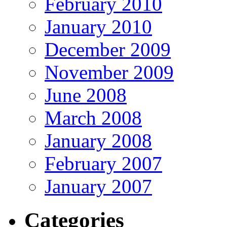
February 2010
January 2010
December 2009
November 2009
June 2008
March 2008
January 2008
February 2007
January 2007
Categories