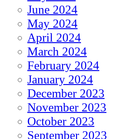
June 2024
May 2024
April 2024
March 2024
February 2024
January 2024
December 2023
November 2023
October 2023
September 2023