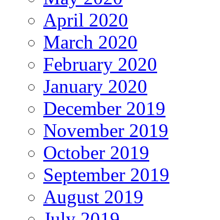
April 2020
March 2020
February 2020
January 2020
December 2019
November 2019
October 2019
September 2019
August 2019
July 2019