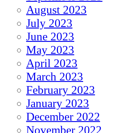
August 2023
July 2023
June 2023
May 2023
April 2023
March 2023
February 2023
January 2023
December 2022
November 2022