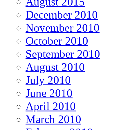
August 2015
December 2010
November 2010
October 2010
September 2010
August 2010
July 2010
June 2010
April 2010
March 2010