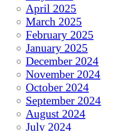
April 2025
March 2025
February 2025
January 2025
December 2024
November 2024
October 2024
September 2024
August 2024
July 2024