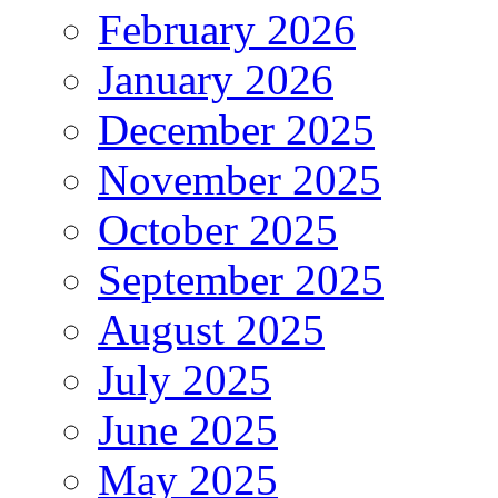
February 2026
January 2026
December 2025
November 2025
October 2025
September 2025
August 2025
July 2025
June 2025
May 2025