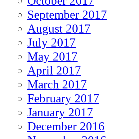
October 2017
September 2017
August 2017
July 2017
May 2017
April 2017
March 2017
February 2017
January 2017
December 2016