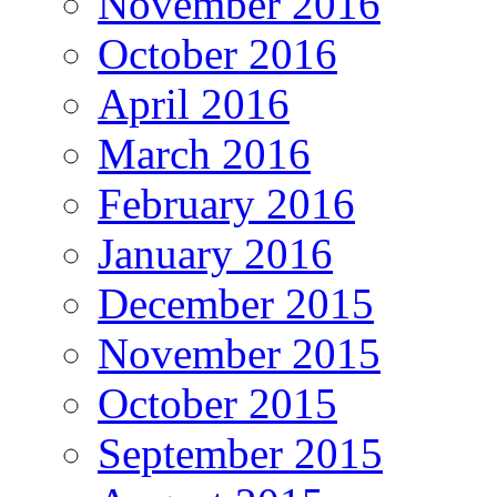
November 2016
October 2016
April 2016
March 2016
February 2016
January 2016
December 2015
November 2015
October 2015
September 2015