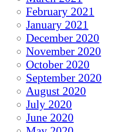
February 2021
January 2021
December 2020
November 2020
October 2020
September 2020
August 2020
July 2020
June 2020
May 2020