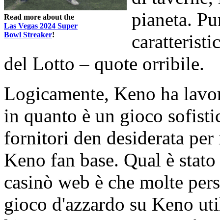
pianeta. Pu
Read more about the
Las Vegas 2024 Super
Bowl Streaker
!
caratterist
del Lotto – quote orribile.
Logicamente, Keno ha lavora
in quanto è un gioco sofisti
fornitori den desiderata per 
Keno fan base. Qual è stato 
casinò web è che molte perso
gioco d'azzardo su Keno uti