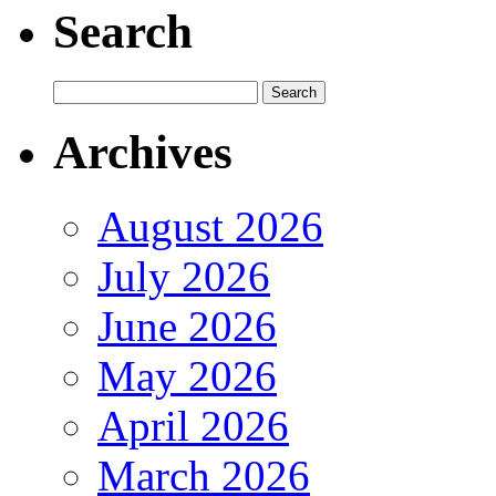
Search
Archives
August 2026
July 2026
June 2026
May 2026
April 2026
March 2026