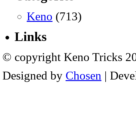
Keno
(713)
Links
© copyright Keno Tricks 2
Designed by
Chosen
| Deve