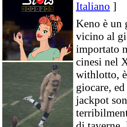
Italiano
]
Keno è un g
vicino al gi
importato n
cinesi nel
withlotto, 
giocare, ed
jackpot son
terribilme
di taverne, 