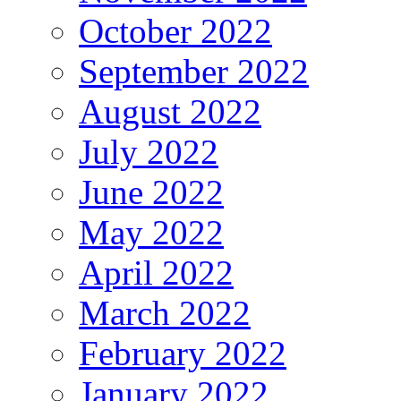
October 2022
September 2022
August 2022
July 2022
June 2022
May 2022
April 2022
March 2022
February 2022
January 2022