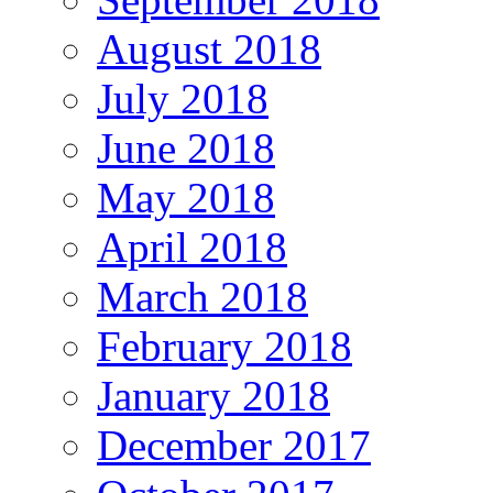
August 2018
July 2018
June 2018
May 2018
April 2018
March 2018
February 2018
January 2018
December 2017