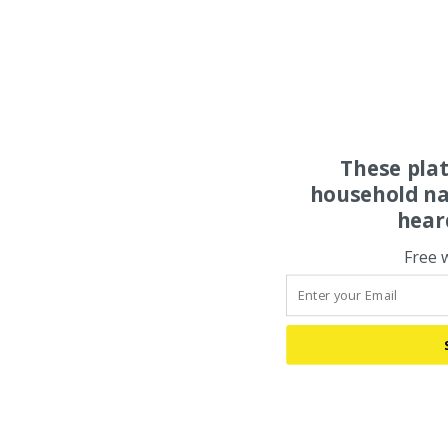
These pla
household na
hear
Free 