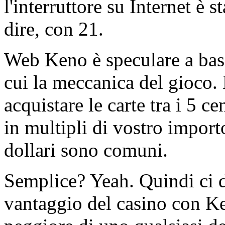
l'interruttore su Internet è
dire, con 21.
Web Keno è speculare a base
cui la meccanica del gioco.
acquistare le carte tra i 5 c
in multipli di vostro import
dollari sono comuni.
Semplice? Yeah. Quindi ci d
vantaggio del casino con Ke