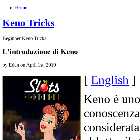
Home
Keno Tricks
Beginner Keno Tricks
L'introduzione di Keno
by Eden on April 1st, 2010
[
English
]
Keno è uno 
conoscenza
considerata