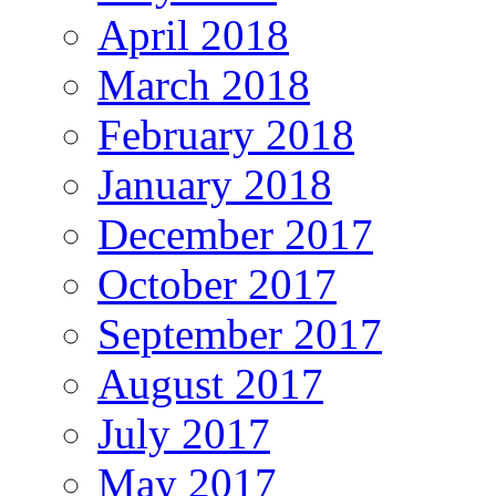
April 2018
March 2018
February 2018
January 2018
December 2017
October 2017
September 2017
August 2017
July 2017
May 2017