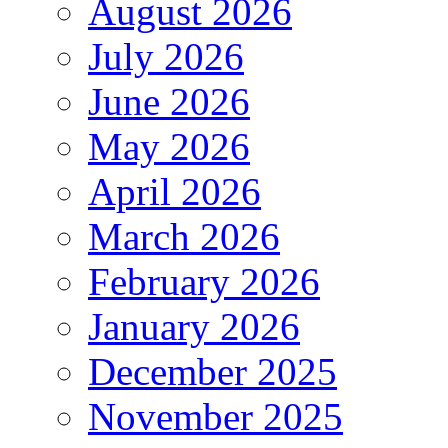
August 2026
July 2026
June 2026
May 2026
April 2026
March 2026
February 2026
January 2026
December 2025
November 2025