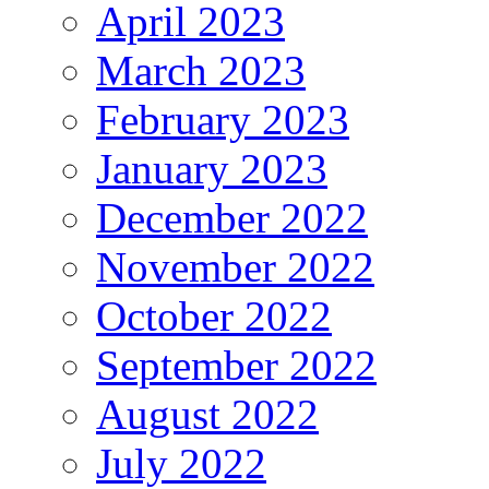
April 2023
March 2023
February 2023
January 2023
December 2022
November 2022
October 2022
September 2022
August 2022
July 2022