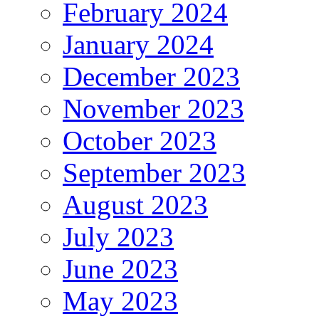
February 2024
January 2024
December 2023
November 2023
October 2023
September 2023
August 2023
July 2023
June 2023
May 2023