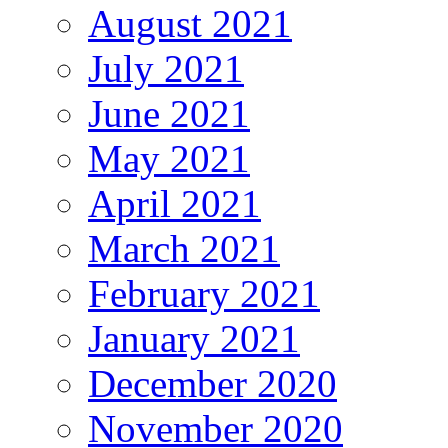
August 2021
July 2021
June 2021
May 2021
April 2021
March 2021
February 2021
January 2021
December 2020
November 2020