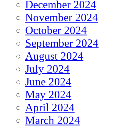
December 2024
November 2024
October 2024
September 2024
August 2024
July 2024
June 2024
May 2024
April 2024
March 2024