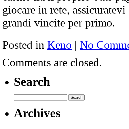
giocare in rete, assicuratevi
grandi vincite per primo.
Posted in
Keno
|
No Comme
Comments are closed.
Search
Archives