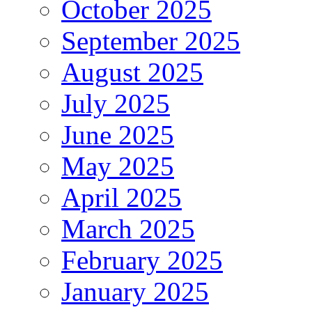
October 2025
September 2025
August 2025
July 2025
June 2025
May 2025
April 2025
March 2025
February 2025
January 2025