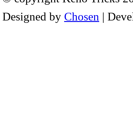
Designed by
Chosen
| Deve