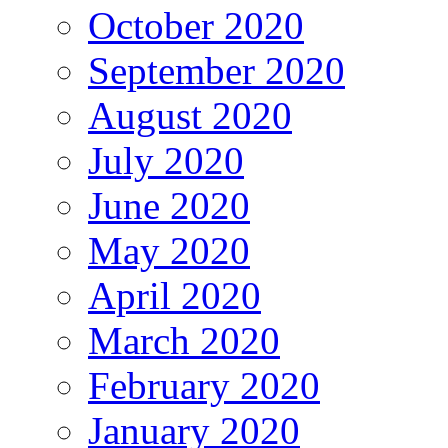
October 2020
September 2020
August 2020
July 2020
June 2020
May 2020
April 2020
March 2020
February 2020
January 2020