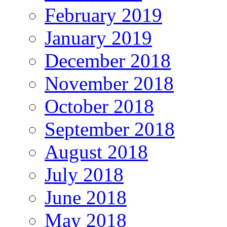
February 2019
January 2019
December 2018
November 2018
October 2018
September 2018
August 2018
July 2018
June 2018
May 2018