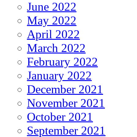
June 2022
May 2022
April 2022
March 2022
February 2022
January 2022
December 2021
November 2021
October 2021
September 2021