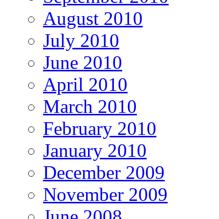
August 2010
July 2010
June 2010
April 2010
March 2010
February 2010
January 2010
December 2009
November 2009
June 2008