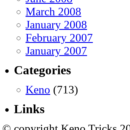
March 2008
January 2008
February 2007
January 2007
Categories
Keno
(713)
Links
© copyright Keno Tricks 2