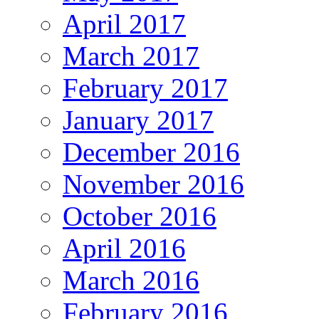
April 2017
March 2017
February 2017
January 2017
December 2016
November 2016
October 2016
April 2016
March 2016
February 2016