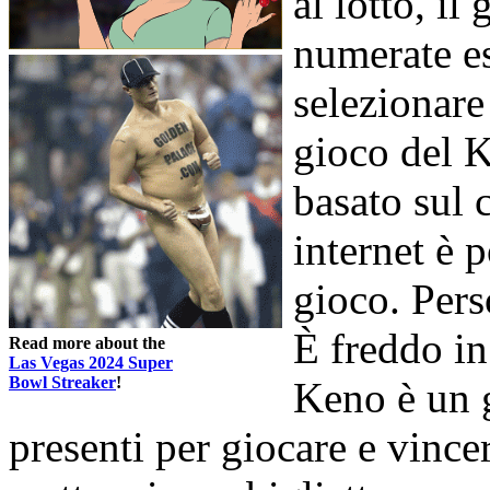
al lotto, il
numerate es
selezionare
gioco del K
basato sul 
internet è p
gioco. Pers
È freddo in
Read more about the
Las Vegas 2024 Super
Bowl Streaker
!
Keno è un 
presenti per giocare e vince