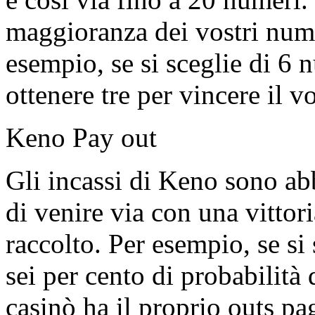
maggioranza dei vostri nume
esempio, se si sceglie di 6
ottenere tre per vincere il v
Keno Pay out
Gli incassi di Keno sono ab
di venire via con una vittor
raccolto. Per esempio, se si
sei per cento di probabilità 
casinò ha il proprio outs pa