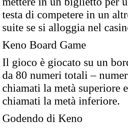
mettere in un biglietto per 
testa di competere in un alt
suite se si alloggia nel casin
Keno Board Game
Il gioco è giocato su un b
da 80 numeri totali – numer
chiamati la metà superiore 
chiamati la metà inferiore.
Godendo di Keno