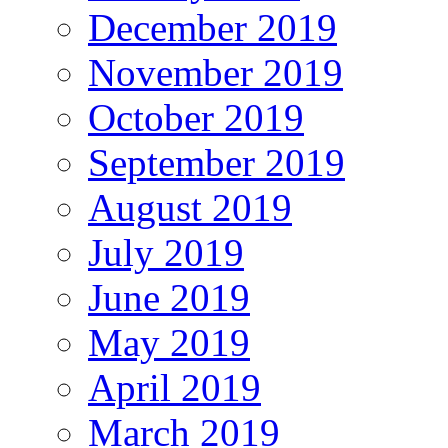
December 2019
November 2019
October 2019
September 2019
August 2019
July 2019
June 2019
May 2019
April 2019
March 2019