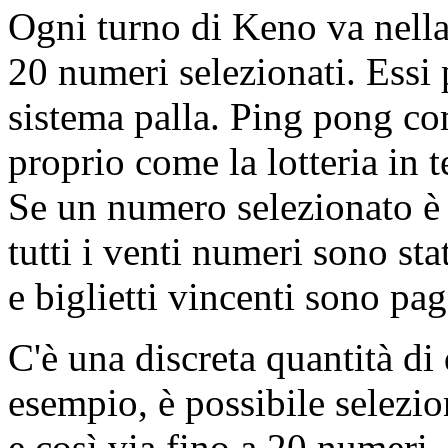
Ogni turno di Keno va nella 
20 numeri selezionati. Essi 
sistema palla. Ping pong com
proprio come la lotteria in t
Se un numero selezionato è 
tutti i venti numeri sono stat
e biglietti vincenti sono pag
C'è una discreta quantità di
esempio, è possibile selezi
e così via fino a 20 numeri