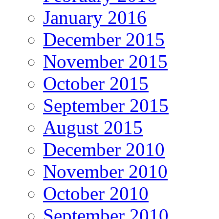
January 2016
December 2015
November 2015
October 2015
September 2015
August 2015
December 2010
November 2010
October 2010
September 2010