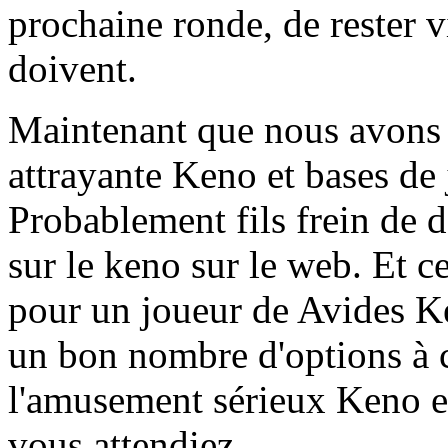
prochaine ronde, de rester vi
doivent.
Maintenant que nous avons 
attrayante Keno et bases de
Probablement fils frein de 
sur le keno sur le web. Et c
pour un joueur de Avides K
un bon nombre d'options à 
l'amusement sérieux Keno en
vous attendiez.