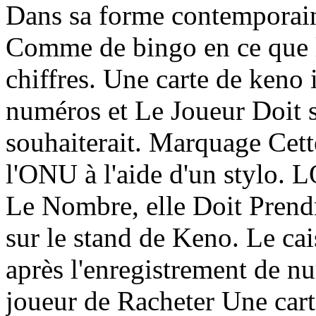
Dans sa forme contemporain
Comme de bingo en ce que la
chiffres. Une carte de keno
numéros et Le Joueur Doit sé
souhaiterait. Marquage Cett
l'ONU à l'aide d'un stylo.
Le Nombre, elle Doit Prendr
sur le stand de Keno. Le cais
après l'enregistrement de nu
joueur de Racheter Une cart