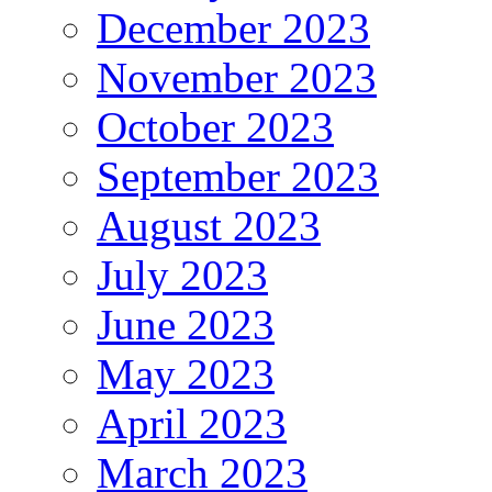
December 2023
November 2023
October 2023
September 2023
August 2023
July 2023
June 2023
May 2023
April 2023
March 2023