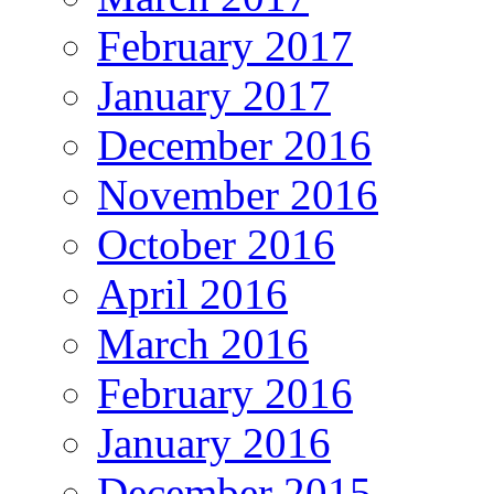
February 2017
January 2017
December 2016
November 2016
October 2016
April 2016
March 2016
February 2016
January 2016
December 2015