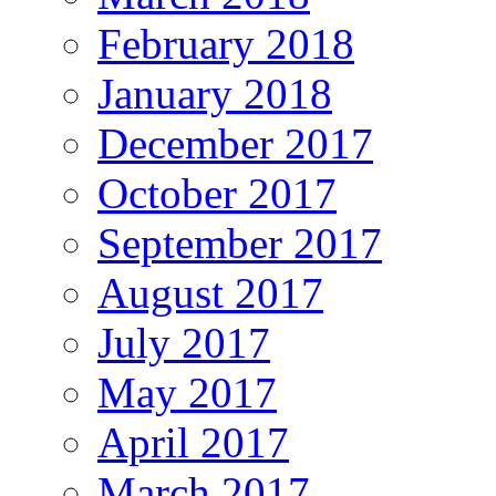
February 2018
January 2018
December 2017
October 2017
September 2017
August 2017
July 2017
May 2017
April 2017
March 2017