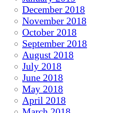
December 2018
November 2018
October 2018
September 2018
August 2018
July 2018
June 2018
May 2018
April 2018
March 2018