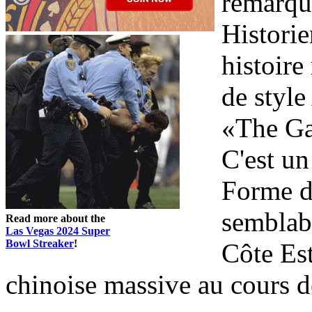
remarqua
Historie
histoire
de styl
«The Ga
C'est un
Forme d
semblabl
Read more about the
Las Vegas 2024 Super
Bowl Streaker
!
Côte Es
chinoise massive au cours de