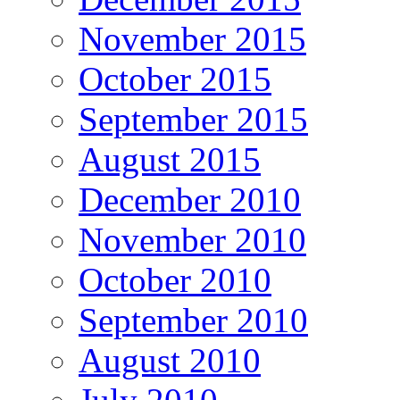
November 2015
October 2015
September 2015
August 2015
December 2010
November 2010
October 2010
September 2010
August 2010