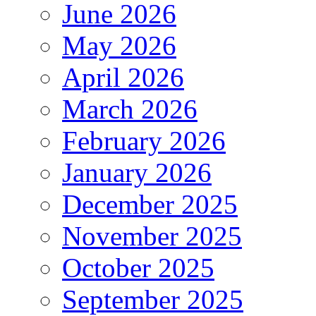
June 2026
May 2026
April 2026
March 2026
February 2026
January 2026
December 2025
November 2025
October 2025
September 2025