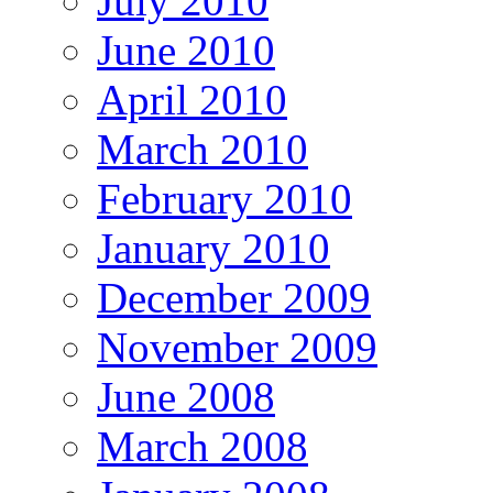
July 2010
June 2010
April 2010
March 2010
February 2010
January 2010
December 2009
November 2009
June 2008
March 2008