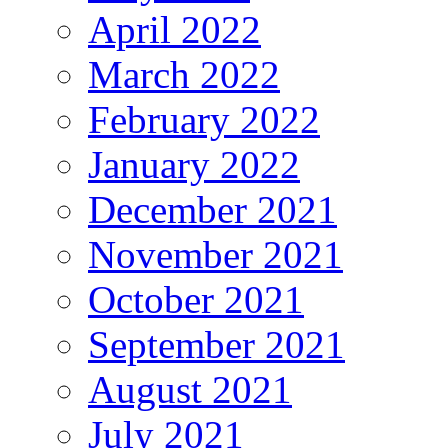
April 2022
March 2022
February 2022
January 2022
December 2021
November 2021
October 2021
September 2021
August 2021
July 2021