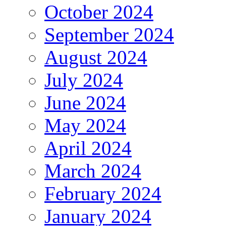
October 2024
September 2024
August 2024
July 2024
June 2024
May 2024
April 2024
March 2024
February 2024
January 2024