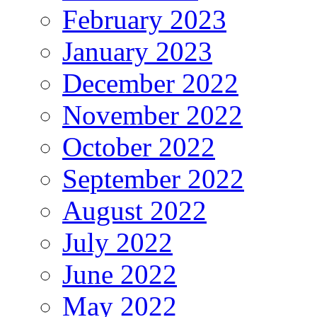
February 2023
January 2023
December 2022
November 2022
October 2022
September 2022
August 2022
July 2022
June 2022
May 2022