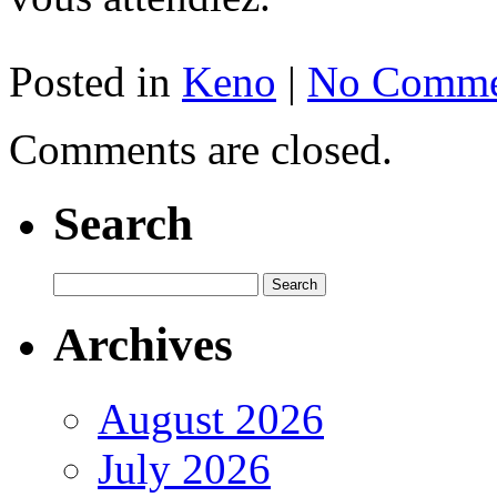
Posted in
Keno
|
No Comme
Comments are closed.
Search
Archives
August 2026
July 2026