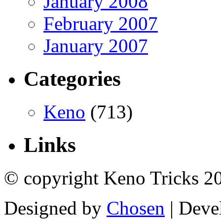
January 2008
February 2007
January 2007
Categories
Keno
(713)
Links
© copyright Keno Tricks 2
Designed by
Chosen
| Deve