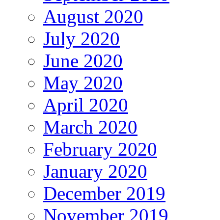
August 2020
July 2020
June 2020
May 2020
April 2020
March 2020
February 2020
January 2020
December 2019
November 2019