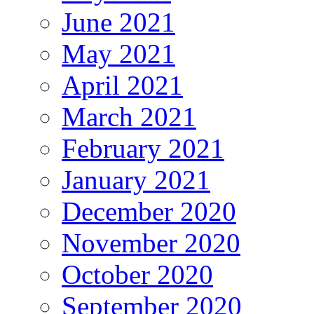
June 2021
May 2021
April 2021
March 2021
February 2021
January 2021
December 2020
November 2020
October 2020
September 2020