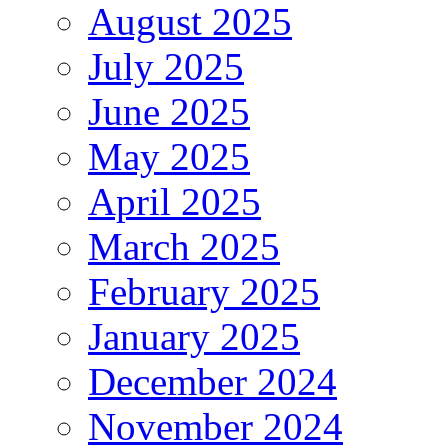
August 2025
July 2025
June 2025
May 2025
April 2025
March 2025
February 2025
January 2025
December 2024
November 2024