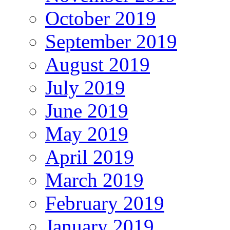
October 2019
September 2019
August 2019
July 2019
June 2019
May 2019
April 2019
March 2019
February 2019
January 2019