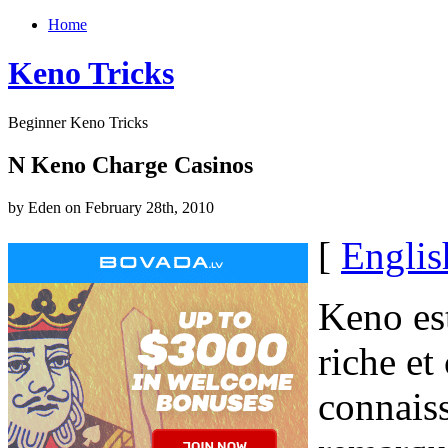
Home
Keno Tricks
Beginner Keno Tricks
N Keno Charge Casinos
by Eden on February 28th, 2010
[
Englis
Keno est
riche et
connais