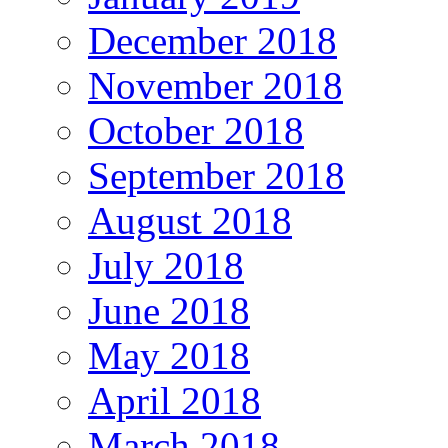
December 2018
November 2018
October 2018
September 2018
August 2018
July 2018
June 2018
May 2018
April 2018
March 2018