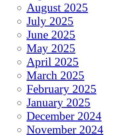
August 2025
July 2025
June 2025
May 2025
April 2025
March 2025
February 2025
January 2025
December 2024
November 2024