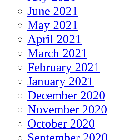
June 2021
May 2021
April 2021
March 2021
February 2021
January 2021
December 2020
November 2020
October 2020
September 2020