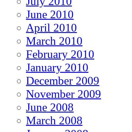
July 2010
June 2010
April 2010
March 2010
February 2010
January 2010
December 2009
November 2009
June 2008
March 2008