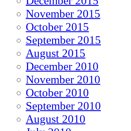
December 2015
November 2015
October 2015
September 2015
August 2015
December 2010
November 2010
October 2010
September 2010
August 2010