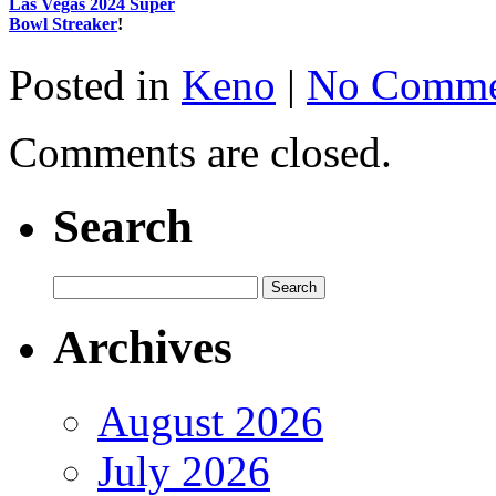
Las Vegas 2024 Super
Bowl Streaker
!
Posted in
Keno
|
No Comme
Comments are closed.
Search
Archives
August 2026
July 2026