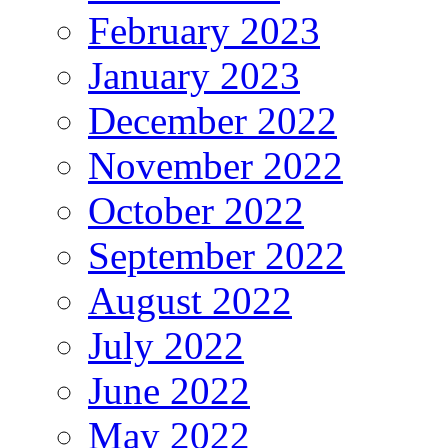
February 2023
January 2023
December 2022
November 2022
October 2022
September 2022
August 2022
July 2022
June 2022
May 2022