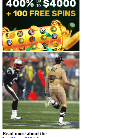
Read more about the