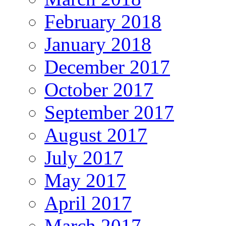
February 2018
January 2018
December 2017
October 2017
September 2017
August 2017
July 2017
May 2017
April 2017
March 2017