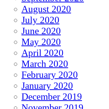
August 2020
July 2020
June 2020
May 2020
April 2020
March 2020
February 2020
January 2020
December 2019
November 2019