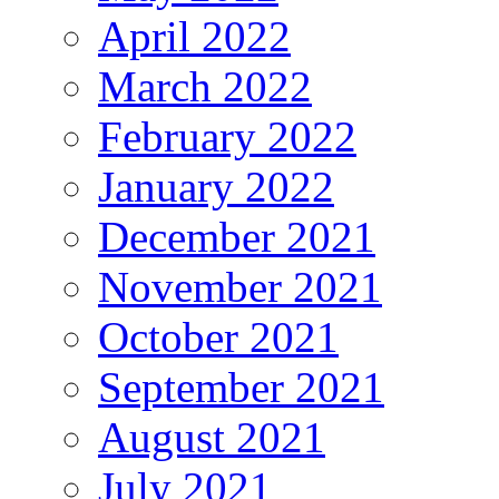
April 2022
March 2022
February 2022
January 2022
December 2021
November 2021
October 2021
September 2021
August 2021
July 2021