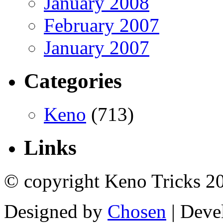
January 2008
February 2007
January 2007
Categories
Keno
(713)
Links
© copyright Keno Tricks 2
Designed by
Chosen
| Deve