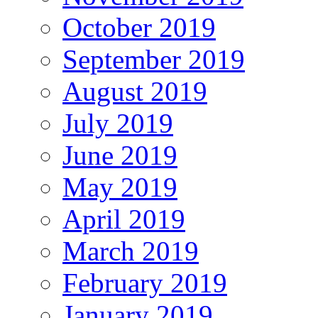
October 2019
September 2019
August 2019
July 2019
June 2019
May 2019
April 2019
March 2019
February 2019
January 2019