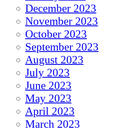
December 2023
November 2023
October 2023
September 2023
August 2023
July 2023
June 2023
May 2023
April 2023
March 2023