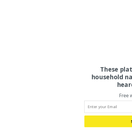
These pla
household na
hear
Free 