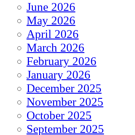
June 2026
May 2026
April 2026
March 2026
February 2026
January 2026
December 2025
November 2025
October 2025
September 2025