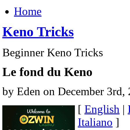
Home
Keno Tricks
Beginner Keno Tricks
Le fond du Keno
by Eden on December 3rd,
[
English
|
Italiano
]