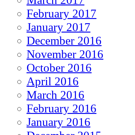
February 2017
January 2017
December 2016
November 2016
October 2016
April 2016
March 2016
February 2016
January 2016