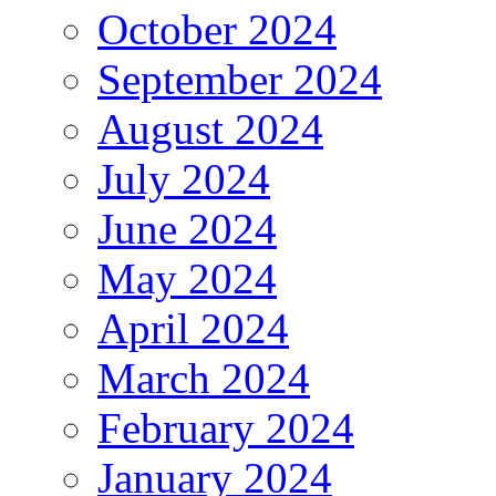
October 2024
September 2024
August 2024
July 2024
June 2024
May 2024
April 2024
March 2024
February 2024
January 2024